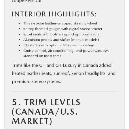
coupe-style car.
INTERIOR HIGHLIGHTS:
Three-spoke leather-wrapped steering wheel
Rotary-themed gauges with digital speedometer
Sport seats with bolstering and optional leather
Aluminum pedals and shifter (manual models)
CD stereo with optional Bose audio system
Cruise control, air conditioning, and power windows
standard on most trims
Trims like the
GT
and
GT-Luxury
in Canada added
heated leather seats, sunroof, xenon headlights, and
premium stereo systems.
5. TRIM LEVELS
(CANADA/U.S.
MARKET)