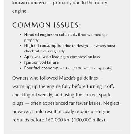
known concern
— primarily due to the rotary
engine.
COMMON ISSUES:
Flooded engine on cold starts
if not warmed up
properly
High oil consumption
due to design — owners must
check oil levels regularly
Apex seal wear
leading to compression loss
Ignition coil failure
Poor fuel economy
: ~13.8 L/100 km (17 mpg city)
Owners who followed Mazda’s guidelines —
warming up the engine fully before turning it off,
checking oil weekly, and using the correct spark
plugs — often experienced far fewer issues. Neglect,
however, could result in costly repairs or engine
rebuilds before 160,000 km (100,000 miles).