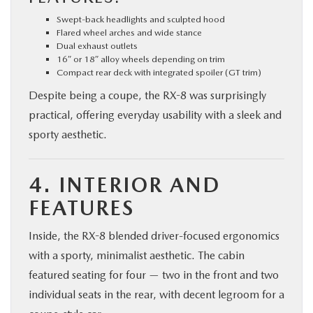
Swept-back headlights and sculpted hood
Flared wheel arches and wide stance
Dual exhaust outlets
16″ or 18″ alloy wheels depending on trim
Compact rear deck with integrated spoiler (GT trim)
Despite being a coupe, the RX-8 was surprisingly
practical, offering everyday usability with a sleek and
sporty aesthetic.
4. INTERIOR AND
FEATURES
Inside, the RX-8 blended driver-focused ergonomics
with a sporty, minimalist aesthetic. The cabin
featured seating for four — two in the front and two
individual seats in the rear, with decent legroom for a