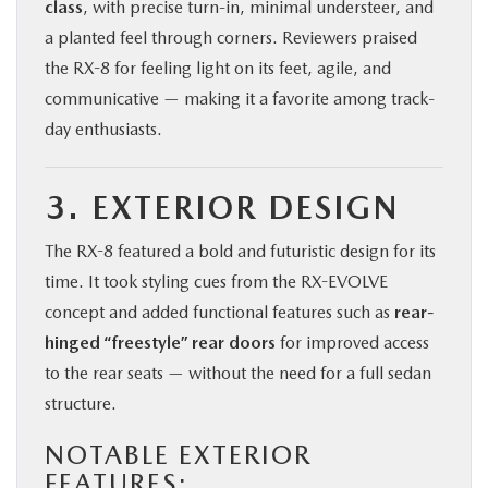
class
, with precise turn-in, minimal understeer, and
a planted feel through corners. Reviewers praised
the RX-8 for feeling light on its feet, agile, and
communicative — making it a favorite among track-
day enthusiasts.
3. EXTERIOR DESIGN
The RX-8 featured a bold and futuristic design for its
time. It took styling cues from the RX-EVOLVE
concept and added functional features such as
rear-
hinged “freestyle” rear doors
for improved access
to the rear seats — without the need for a full sedan
structure.
NOTABLE EXTERIOR
FEATURES: