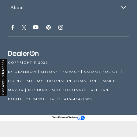
About
Consent Preferences
COPYRIGHT © 2026
BY
DEALERON
|
SITEMAP
|
PRIVACY
|
COOKIE POLICY
|
DO NOT SELL MY PERSONAL INFORMATION
| MARIN
MAZDA
|
807 FRANCISCO BOULEVARD EAST,
SAN
RAFAEL,
CA
94901
| SALES:
415-454-7000
Your Privacy Choices