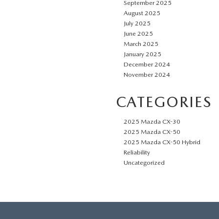
September 2025
August 2025
July 2025
June 2025
March 2025
January 2025
December 2024
November 2024
CATEGORIES
2025 Mazda CX-30
2025 Mazda CX-50
2025 Mazda CX-50 Hybrid
Reliability
Uncategorized