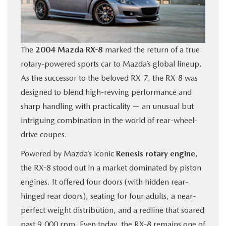
BUY ONLINE
FINANCE
The
2004 Mazda RX-8
marked the return of a true
rotary-powered sports car to Mazda’s global lineup.
ABOUT US
As the successor to the beloved RX-7, the RX-8 was
designed to blend high-revving performance and
OUR BLOG
sharp handling with practicality — an unusual but
intriguing combination in the world of rear-wheel-
MAZDA RESOURCES
drive coupes.
Powered by Mazda’s iconic
Renesis rotary engine
,
the RX-8 stood out in a market dominated by piston
engines. It offered four doors (with hidden rear-
hinged rear doors), seating for four adults, a near-
perfect weight distribution, and a redline that soared
past 9,000 rpm. Even today, the RX-8 remains one of