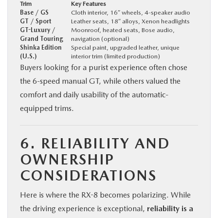
Trim
Key Features
Base / GS
Cloth interior, 16″ wheels, 4-speaker audio
GT / Sport
Leather seats, 18″ alloys, Xenon headlights
GT-Luxury /
Moonroof, heated seats, Bose audio,
Grand Touring
navigation (optional)
Shinka Edition
Special paint, upgraded leather, unique
(U.S.)
interior trim (limited production)
Buyers looking for a purist experience often chose
the 6-speed manual GT, while others valued the
comfort and daily usability of the automatic-
equipped trims.
6. RELIABILITY AND
OWNERSHIP
CONSIDERATIONS
Here is where the RX-8 becomes polarizing. While
the driving experience is exceptional,
reliability is a