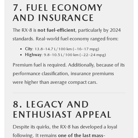
7. FUEL ECONOMY
AND INSURANCE
The RX-8 is
not fuel-efficient
, particularly by 2024
standards. Real-world fuel economy ranged from:
City
: 13.8–14.7 L/100 km (~16–17 mpg)
Highway
: 9.8–10.5 L/100 km (~22–24 mpg)
Premium fuel is required. Additionally, because of its
performance classification, insurance premiums
were higher than average compact cars.
8. LEGACY AND
ENTHUSIAST APPEAL
Despite its quirks, the RX-8 has developed a loyal
following. It remains
one of the last mass-