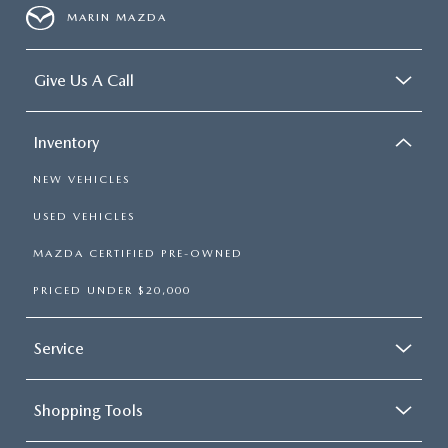
MARIN MAZDA
Give Us A Call
Inventory
NEW VEHICLES
USED VEHICLES
MAZDA CERTIFIED PRE-OWNED
PRICED UNDER $20,000
Service
Shopping Tools