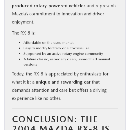
produced rotary-powered vehicles
and represents
Mazda’s commitment to innovation and driver
enjoyment.
The RX-8 is:
Affordable on the used market
Easy to modify for track or autocross use
Supported by an active rotary engine community
A future classic, especially clean, unmodified manual
versions
Today, the RX-8 is appreciated by enthusiasts for
what it is: a
unique and rewarding car
that
demands attention and care but offers a driving
experience like no other.
CONCLUSION: THE
2004 MAZDA RX-8 IS