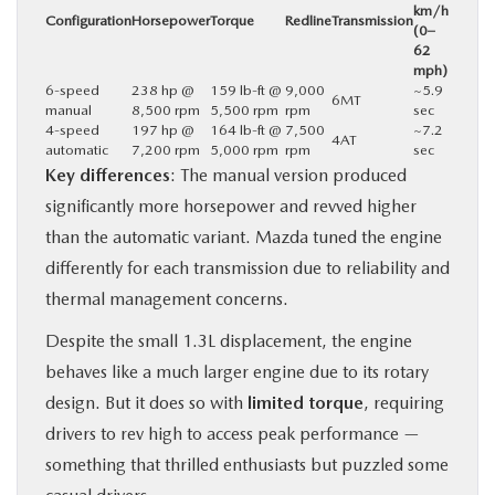
km/h
Configuration
Horsepower
Torque
Redline
Transmission
(0–
62
mph)
6-speed
238 hp @
159 lb-ft @
9,000
~5.9
6MT
manual
8,500 rpm
5,500 rpm
rpm
sec
4-speed
197 hp @
164 lb-ft @
7,500
~7.2
4AT
automatic
7,200 rpm
5,000 rpm
rpm
sec
Key differences
: The manual version produced
significantly more horsepower and revved higher
than the automatic variant. Mazda tuned the engine
differently for each transmission due to reliability and
thermal management concerns.
Despite the small 1.3L displacement, the engine
behaves like a much larger engine due to its rotary
design. But it does so with
limited torque
, requiring
drivers to rev high to access peak performance —
something that thrilled enthusiasts but puzzled some