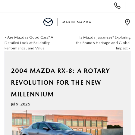
Display
Phone
Numbers
MARIN MAZDA
Op
Dir
«
Are Mazdas Good Cars? A
Is Mazda Japanese? Exploring
BUY ONLINE
Detailed Look at Reliability,
the Brand’s Heritage and Global
Performance, and Value
Impact
»
SCHEDULE SERVICE
2004 MAZDA RX-8: A ROTARY
NEW
REVOLUTION FOR THE NEW
USED
MILLENNIUM
Jul 9, 2025
SPECIALS
SERVICE & PARTS