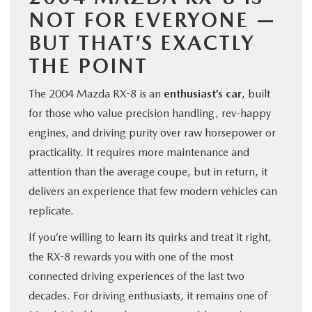
NOT FOR EVERYONE —
BUT THAT’S EXACTLY
THE POINT
The 2004 Mazda RX-8 is an
enthusiast’s car
, built
for those who value precision handling, rev-happy
engines, and driving purity over raw horsepower or
practicality. It requires more maintenance and
attention than the average coupe, but in return, it
delivers an experience that few modern vehicles can
replicate.
If you’re willing to learn its quirks and treat it right,
the RX-8 rewards you with one of the most
connected driving experiences of the last two
decades. For driving enthusiasts, it remains one of