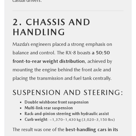
casual drivers.
2. CHASSIS AND
HANDLING
Mazda’s engineers placed a strong emphasis on
balance and control. The RX-8 boasts
a 50:50
front-to-rear weight distribution
, achieved by
mounting the engine behind the front axle and
placing the transmission and fuel tank centrally.
SUSPENSION AND STEERING:
Double wishbone front suspension
Multi-link rear suspension
Rack-and-pinion steering with hydraulic assist
Curb weight
: ~1,370–1,430 kg (3,020–3,150 lbs)
The result was one of the
best-handling cars in its