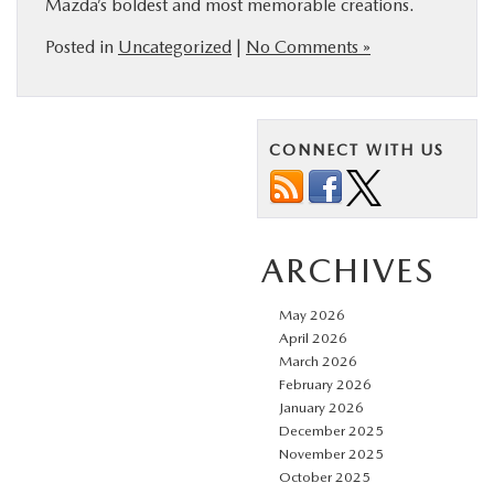
Mazda’s boldest and most memorable creations.
Posted in
Uncategorized
|
No Comments »
CONNECT WITH US
ARCHIVES
May 2026
April 2026
March 2026
February 2026
January 2026
December 2025
November 2025
October 2025