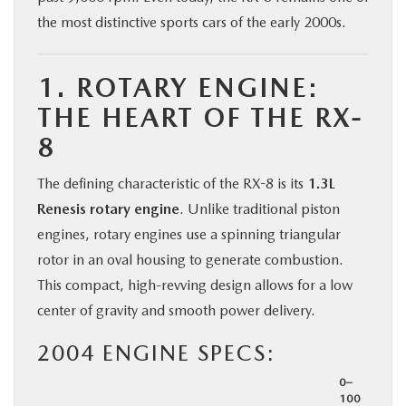
the most distinctive sports cars of the early 2000s.
1. ROTARY ENGINE:
THE HEART OF THE RX-
8
The defining characteristic of the RX-8 is its
1.3L
Renesis rotary engine
. Unlike traditional piston
engines, rotary engines use a spinning triangular
rotor in an oval housing to generate combustion.
This compact, high-revving design allows for a low
center of gravity and smooth power delivery.
2004 ENGINE SPECS:
0–
100