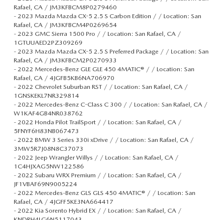
Rafael, CA / JM3KFBCM8P0279460
-
2023 Mazda Mazda CX-5 2.5 S Carbon Edition / / Location: San
Rafael, CA / JM3KFBCM4P0269654
-
2023 GMC Sierra 1500 Pro / / Location: San Rafael, CA /
1GTUUAED2PZ309269
-
2023 Mazda Mazda CX-5 2.5 S Preferred Package / / Location: San
Rafael, CA / JM3KFBCM2P0270933
-
2022 Mercedes-Benz GLE GLE 450 4MATIC® / / Location: San
Rafael, CA / 4JGFB5KB6NA706970
-
2022 Chevrolet Suburban RST / / Location: San Rafael, CA /
1GNSKEKL7NR329814
-
2022 Mercedes-Benz C-Class C 300 / / Location: San Rafael, CA /
W1KAF4GB4NR038762
-
2022 Honda Pilot TrailSport / / Location: San Rafael, CA /
5FNYF6H83NB067473
-
2022 BMW 3 Series 330i xDrive / / Location: San Rafael, CA /
3MW5R7J08N8C37073
-
2022 Jeep Wrangler Willys / / Location: San Rafael, CA /
1C4HJXAG5NW122586
-
2022 Subaru WRX Premium / / Location: San Rafael, CA /
JF1VBAF69N9005224
-
2022 Mercedes-Benz GLS GLS 450 4MATIC® / / Location: San
Rafael, CA / 4JGFF5KE3NA664417
-
2022 Kia Sorento Hybrid EX / / Location: San Rafael, CA /
KNDRH4LG6N5117043