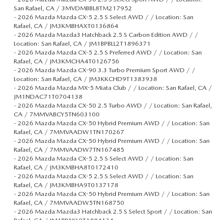
San Rafael, CA / 3MVDMBBL8TM217952
-
2026 Mazda Mazda CX-5 2.5 S Select AWD / / Location: San
Rafael, CA / JM3KMBHAXT0136864
-
2026 Mazda Mazda3 Hatchback 2.5 S Carbon Edition AWD / /
Location: San Rafael, CA / JM1BPBLL2T1896371
-
2026 Mazda Mazda CX-5 2.5 S Preferred AWD / / Location: San
Rafael, CA / JM3KMCHA4T0126756
-
2026 Mazda Mazda CX-90 3.3 Turbo Premium Sport AWD / /
Location: San Rafael, CA / JM3KKCHD9T1383938
-
2026 Mazda Mazda MX-5 Miata Club / / Location: San Rafael, CA /
JM1NDAC71T0704138
-
2026 Mazda Mazda CX-50 2.5 Turbo AWD / / Location: San Rafael,
CA / 7MMVABCY5TN603100
-
2026 Mazda Mazda CX-50 Hybrid Premium AWD / / Location: San
Rafael, CA / 7MMVAADW1TN170267
-
2026 Mazda Mazda CX-50 Hybrid Premium AWD / / Location: San
Rafael, CA / 7MMVAADW7TN167485
-
2026 Mazda Mazda CX-5 2.5 S Select AWD / / Location: San
Rafael, CA / JM3KMBHA8T0172410
-
2026 Mazda Mazda CX-5 2.5 S Select AWD / / Location: San
Rafael, CA / JM3KMBHA9T0137178
-
2026 Mazda Mazda CX-50 Hybrid Premium AWD / / Location: San
Rafael, CA / 7MMVAADW5TN168750
-
2026 Mazda Mazda3 Hatchback 2.5 S Select Sport / / Location: San