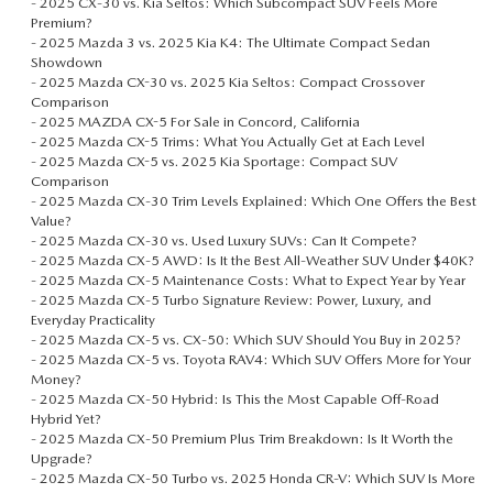
-
2025 CX‑30 vs. Kia Seltos: Which Subcompact SUV Feels More
Premium?
-
2025 Mazda 3 vs. 2025 Kia K4: The Ultimate Compact Sedan
Showdown
-
2025 Mazda CX-30 vs. 2025 Kia Seltos: Compact Crossover
Comparison
-
2025 MAZDA CX-5 For Sale in Concord, California
-
2025 Mazda CX-5 Trims: What You Actually Get at Each Level
-
2025 Mazda CX-5 vs. 2025 Kia Sportage: Compact SUV
Comparison
-
2025 Mazda CX‑30 Trim Levels Explained: Which One Offers the Best
Value?
-
2025 Mazda CX‑30 vs. Used Luxury SUVs: Can It Compete?
-
2025 Mazda CX‑5 AWD: Is It the Best All-Weather SUV Under $40K?
-
2025 Mazda CX‑5 Maintenance Costs: What to Expect Year by Year
-
2025 Mazda CX‑5 Turbo Signature Review: Power, Luxury, and
Everyday Practicality
-
2025 Mazda CX‑5 vs. CX‑50: Which SUV Should You Buy in 2025?
-
2025 Mazda CX‑5 vs. Toyota RAV4: Which SUV Offers More for Your
Money?
-
2025 Mazda CX‑50 Hybrid: Is This the Most Capable Off‑Road
Hybrid Yet?
-
2025 Mazda CX‑50 Premium Plus Trim Breakdown: Is It Worth the
Upgrade?
-
2025 Mazda CX‑50 Turbo vs. 2025 Honda CR‑V: Which SUV Is More