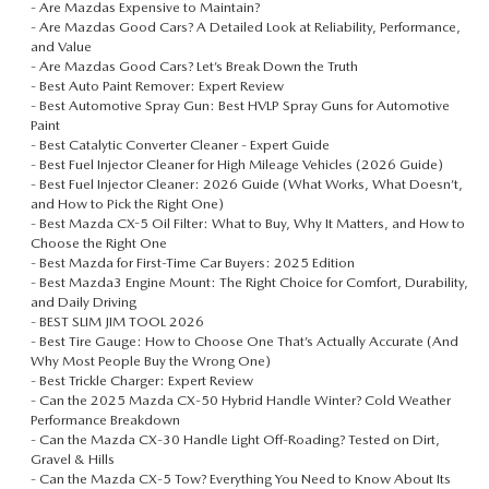
-
Are Mazdas Expensive to Maintain?
-
Are Mazdas Good Cars? A Detailed Look at Reliability, Performance,
and Value
-
Are Mazdas Good Cars? Let’s Break Down the Truth
-
Best Auto Paint Remover: Expert Review
-
Best Automotive Spray Gun: Best HVLP Spray Guns for Automotive
Paint
-
Best Catalytic Converter Cleaner - Expert Guide
-
Best Fuel Injector Cleaner for High Mileage Vehicles (2026 Guide)
-
Best Fuel Injector Cleaner: 2026 Guide (What Works, What Doesn’t,
and How to Pick the Right One)
-
Best Mazda CX-5 Oil Filter: What to Buy, Why It Matters, and How to
Choose the Right One
-
Best Mazda for First-Time Car Buyers: 2025 Edition
-
Best Mazda3 Engine Mount: The Right Choice for Comfort, Durability,
and Daily Driving
-
BEST SLIM JIM TOOL 2026
-
Best Tire Gauge: How to Choose One That’s Actually Accurate (And
Why Most People Buy the Wrong One)
-
Best Trickle Charger: Expert Review
-
Can the 2025 Mazda CX‑50 Hybrid Handle Winter? Cold Weather
Performance Breakdown
-
Can the Mazda CX‑30 Handle Light Off-Roading? Tested on Dirt,
Gravel & Hills
-
Can the Mazda CX‑5 Tow? Everything You Need to Know About Its