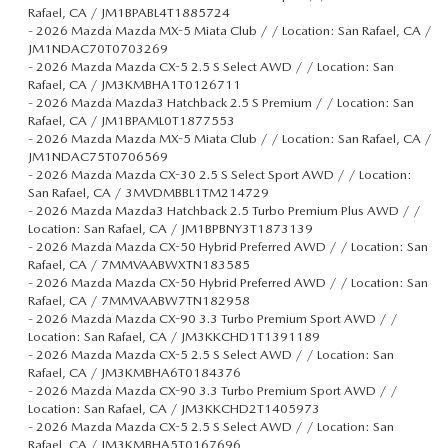
Rafael, CA / JM1BPABL4T1885724
-
2026 Mazda Mazda MX-5 Miata Club / / Location: San Rafael, CA /
JM1NDAC70T0703269
-
2026 Mazda Mazda CX-5 2.5 S Select AWD / / Location: San
Rafael, CA / JM3KMBHA1T0126711
-
2026 Mazda Mazda3 Hatchback 2.5 S Premium / / Location: San
Rafael, CA / JM1BPAML0T1877553
-
2026 Mazda Mazda MX-5 Miata Club / / Location: San Rafael, CA /
JM1NDAC75T0706569
-
2026 Mazda Mazda CX-30 2.5 S Select Sport AWD / / Location:
San Rafael, CA / 3MVDMBBL1TM214729
-
2026 Mazda Mazda3 Hatchback 2.5 Turbo Premium Plus AWD / /
Location: San Rafael, CA / JM1BPBNY3T1873139
-
2026 Mazda Mazda CX-50 Hybrid Preferred AWD / / Location: San
Rafael, CA / 7MMVAABWXTN183585
-
2026 Mazda Mazda CX-50 Hybrid Preferred AWD / / Location: San
Rafael, CA / 7MMVAABW7TN182958
-
2026 Mazda Mazda CX-90 3.3 Turbo Premium Sport AWD / /
Location: San Rafael, CA / JM3KKCHD1T1391189
-
2026 Mazda Mazda CX-5 2.5 S Select AWD / / Location: San
Rafael, CA / JM3KMBHA6T0184376
-
2026 Mazda Mazda CX-90 3.3 Turbo Premium Sport AWD / /
Location: San Rafael, CA / JM3KKCHD2T1405973
-
2026 Mazda Mazda CX-5 2.5 S Select AWD / / Location: San
Rafael, CA / JM3KMBHA5T0167696