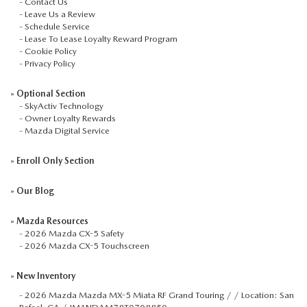
-
Contact Us
-
Leave Us a Review
-
Schedule Service
-
Lease To Lease Loyalty Reward Program
-
Cookie Policy
-
Privacy Policy
»
Optional Section
-
SkyActiv Technology
-
Owner Loyalty Rewards
-
Mazda Digital Service
»
Enroll Only Section
»
Our Blog
»
Mazda Resources
-
2026 Mazda CX-5 Safety
-
2026 Mazda CX-5 Touchscreen
»
New Inventory
-
2026 Mazda Mazda MX-5 Miata RF Grand Touring / / Location: San