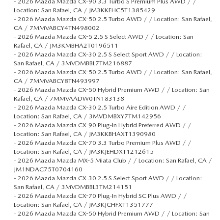
-
2026 Mazda Mazda CX-90 3.3 Turbo S Premium Plus AWD / /
Location: San Rafael, CA / JM3KKEHC5T1385429
-
2026 Mazda Mazda CX-50 2.5 Turbo AWD / / Location: San Rafael,
CA / 7MMVABCY4TN498002
-
2026 Mazda Mazda CX-5 2.5 S Select AWD / / Location: San
Rafael, CA / JM3KMBHA2T0196511
-
2026 Mazda Mazda CX-30 2.5 S Select Sport AWD / / Location:
San Rafael, CA / 3MVDMBBL7TM216887
-
2026 Mazda Mazda CX-50 2.5 Turbo AWD / / Location: San Rafael,
CA / 7MMVABCY8TN493997
-
2026 Mazda Mazda CX-50 Hybrid Premium AWD / / Location: San
Rafael, CA / 7MMVAADW0TN183138
-
2026 Mazda Mazda CX-30 2.5 Turbo Aire Edition AWD / /
Location: San Rafael, CA / 3MVDMBXY7TM142956
-
2026 Mazda Mazda CX-90 Plug-In Hybrid Preferred AWD / /
Location: San Rafael, CA / JM3KKBHAXT1390980
-
2026 Mazda Mazda CX-70 3.3 Turbo Premium Plus AWD / /
Location: San Rafael, CA / JM3KJEHDXT1212615
-
2026 Mazda Mazda MX-5 Miata Club / / Location: San Rafael, CA /
JM1NDAC75T0704160
-
2026 Mazda Mazda CX-30 2.5 S Select Sport AWD / / Location:
San Rafael, CA / 3MVDMBBL3TM214151
-
2026 Mazda Mazda CX-70 Plug-In Hybrid SC Plus AWD / /
Location: San Rafael, CA / JM3KJCHFXT1351777
-
2026 Mazda Mazda CX-50 Hybrid Premium AWD / / Location: San