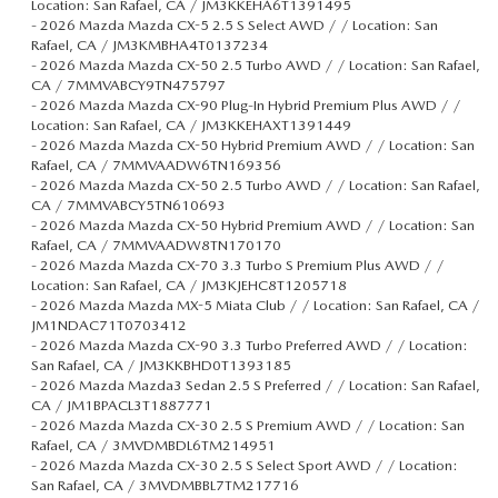
Location: San Rafael, CA / JM3KKEHA6T1391495
-
2026 Mazda Mazda CX-5 2.5 S Select AWD / / Location: San
Rafael, CA / JM3KMBHA4T0137234
-
2026 Mazda Mazda CX-50 2.5 Turbo AWD / / Location: San Rafael,
CA / 7MMVABCY9TN475797
-
2026 Mazda Mazda CX-90 Plug-In Hybrid Premium Plus AWD / /
Location: San Rafael, CA / JM3KKEHAXT1391449
-
2026 Mazda Mazda CX-50 Hybrid Premium AWD / / Location: San
Rafael, CA / 7MMVAADW6TN169356
-
2026 Mazda Mazda CX-50 2.5 Turbo AWD / / Location: San Rafael,
CA / 7MMVABCY5TN610693
-
2026 Mazda Mazda CX-50 Hybrid Premium AWD / / Location: San
Rafael, CA / 7MMVAADW8TN170170
-
2026 Mazda Mazda CX-70 3.3 Turbo S Premium Plus AWD / /
Location: San Rafael, CA / JM3KJEHC8T1205718
-
2026 Mazda Mazda MX-5 Miata Club / / Location: San Rafael, CA /
JM1NDAC71T0703412
-
2026 Mazda Mazda CX-90 3.3 Turbo Preferred AWD / / Location:
San Rafael, CA / JM3KKBHD0T1393185
-
2026 Mazda Mazda3 Sedan 2.5 S Preferred / / Location: San Rafael,
CA / JM1BPACL3T1887771
-
2026 Mazda Mazda CX-30 2.5 S Premium AWD / / Location: San
Rafael, CA / 3MVDMBDL6TM214951
-
2026 Mazda Mazda CX-30 2.5 S Select Sport AWD / / Location:
San Rafael, CA / 3MVDMBBL7TM217716