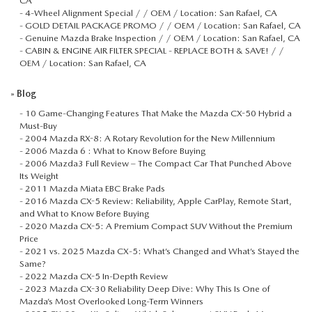
CA
-
4-Wheel Alignment Special / / OEM / Location: San Rafael, CA
-
GOLD DETAIL PACKAGE PROMO / / OEM / Location: San Rafael, CA
-
Genuine Mazda Brake Inspection / / OEM / Location: San Rafael, CA
-
CABIN & ENGINE AIR FILTER SPECIAL - REPLACE BOTH & SAVE! / /
OEM / Location: San Rafael, CA
»
Blog
-
10 Game-Changing Features That Make the Mazda CX-50 Hybrid a
Must-Buy
-
2004 Mazda RX-8: A Rotary Revolution for the New Millennium
-
2006 Mazda 6 : What to Know Before Buying
-
2006 Mazda3 Full Review – The Compact Car That Punched Above
Its Weight
-
2011 Mazda Miata EBC Brake Pads
-
2016 Mazda CX-5 Review: Reliability, Apple CarPlay, Remote Start,
and What to Know Before Buying
-
2020 Mazda CX-5: A Premium Compact SUV Without the Premium
Price
-
2021 vs. 2025 Mazda CX‑5: What’s Changed and What’s Stayed the
Same?
-
2022 Mazda CX-5 In-Depth Review
-
2023 Mazda CX-30 Reliability Deep Dive: Why This Is One of
Mazda’s Most Overlooked Long-Term Winners