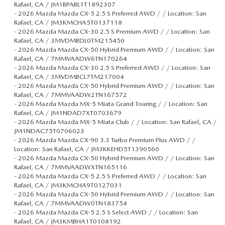
Rafael, CA / JM1BPABL1T1892307
-
2026 Mazda Mazda CX-5 2.5 S Preferred AWD / / Location: San
Rafael, CA / JM3KMCHA5T0137118
-
2026 Mazda Mazda CX-30 2.5 S Premium AWD / / Location: San
Rafael, CA / 3MVDMBDL0TM215450
-
2026 Mazda Mazda CX-50 Hybrid Premium AWD / / Location: San
Rafael, CA / 7MMVAADW6TN170264
-
2026 Mazda Mazda CX-30 2.5 S Preferred AWD / / Location: San
Rafael, CA / 3MVDMBCL7TM217004
-
2026 Mazda Mazda CX-50 Hybrid Premium AWD / / Location: San
Rafael, CA / 7MMVAADW2TN167572
-
2026 Mazda Mazda MX-5 Miata Grand Touring / / Location: San
Rafael, CA / JM1NDAD7XT0703679
-
2026 Mazda Mazda MX-5 Miata Club / / Location: San Rafael, CA /
JM1NDAC75T0706023
-
2026 Mazda Mazda CX-90 3.3 Turbo Premium Plus AWD / /
Location: San Rafael, CA / JM3KKEHD5T1390560
-
2026 Mazda Mazda CX-50 Hybrid Premium AWD / / Location: San
Rafael, CA / 7MMVAADWXTN165116
-
2026 Mazda Mazda CX-5 2.5 S Preferred AWD / / Location: San
Rafael, CA / JM3KMCHA9T0127031
-
2026 Mazda Mazda CX-50 Hybrid Premium AWD / / Location: San
Rafael, CA / 7MMVAADW0TN183754
-
2026 Mazda Mazda CX-5 2.5 S Select AWD / / Location: San
Rafael, CA / JM3KMBHA1T0108192