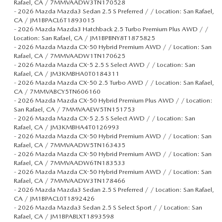
Rafael, CA / 7MMVAADW3TN170528
-
2026 Mazda Mazda3 Sedan 2.5 S Preferred / / Location: San Rafael,
CA / JM1BPACL6T1893015
-
2026 Mazda Mazda3 Hatchback 2.5 Turbo Premium Plus AWD / /
Location: San Rafael, CA / JM1BPBNY8T1875825
-
2026 Mazda Mazda CX-50 Hybrid Premium AWD / / Location: San
Rafael, CA / 7MMVAADW1TN170625
-
2026 Mazda Mazda CX-5 2.5 S Select AWD / / Location: San
Rafael, CA / JM3KMBHA0T0184311
-
2026 Mazda Mazda CX-50 2.5 Turbo AWD / / Location: San Rafael,
CA / 7MMVABCY5TN606160
-
2026 Mazda Mazda CX-50 Hybrid Premium Plus AWD / / Location:
San Rafael, CA / 7MMVAAEW5TN151753
-
2026 Mazda Mazda CX-5 2.5 S Select AWD / / Location: San
Rafael, CA / JM3KMBHA4T0126993
-
2026 Mazda Mazda CX-50 Hybrid Premium AWD / / Location: San
Rafael, CA / 7MMVAADW5TN163435
-
2026 Mazda Mazda CX-50 Hybrid Premium AWD / / Location: San
Rafael, CA / 7MMVAADW6TN183533
-
2026 Mazda Mazda CX-50 Hybrid Premium AWD / / Location: San
Rafael, CA / 7MMVAADW3TN178466
-
2026 Mazda Mazda3 Sedan 2.5 S Preferred / / Location: San Rafael,
CA / JM1BPACL0T1892426
-
2026 Mazda Mazda3 Sedan 2.5 S Select Sport / / Location: San
Rafael, CA / JM1BPABLXT1893598