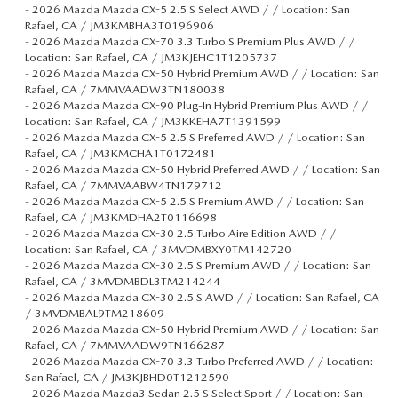
-
2026 Mazda Mazda CX-5 2.5 S Select AWD / / Location: San
Rafael, CA / JM3KMBHA3T0196906
-
2026 Mazda Mazda CX-70 3.3 Turbo S Premium Plus AWD / /
Location: San Rafael, CA / JM3KJEHC1T1205737
-
2026 Mazda Mazda CX-50 Hybrid Premium AWD / / Location: San
Rafael, CA / 7MMVAADW3TN180038
-
2026 Mazda Mazda CX-90 Plug-In Hybrid Premium Plus AWD / /
Location: San Rafael, CA / JM3KKEHA7T1391599
-
2026 Mazda Mazda CX-5 2.5 S Preferred AWD / / Location: San
Rafael, CA / JM3KMCHA1T0172481
-
2026 Mazda Mazda CX-50 Hybrid Preferred AWD / / Location: San
Rafael, CA / 7MMVAABW4TN179712
-
2026 Mazda Mazda CX-5 2.5 S Premium AWD / / Location: San
Rafael, CA / JM3KMDHA2T0116698
-
2026 Mazda Mazda CX-30 2.5 Turbo Aire Edition AWD / /
Location: San Rafael, CA / 3MVDMBXY0TM142720
-
2026 Mazda Mazda CX-30 2.5 S Premium AWD / / Location: San
Rafael, CA / 3MVDMBDL3TM214244
-
2026 Mazda Mazda CX-30 2.5 S AWD / / Location: San Rafael, CA
/ 3MVDMBAL9TM218609
-
2026 Mazda Mazda CX-50 Hybrid Premium AWD / / Location: San
Rafael, CA / 7MMVAADW9TN166287
-
2026 Mazda Mazda CX-70 3.3 Turbo Preferred AWD / / Location:
San Rafael, CA / JM3KJBHD0T1212590
-
2026 Mazda Mazda3 Sedan 2.5 S Select Sport / / Location: San