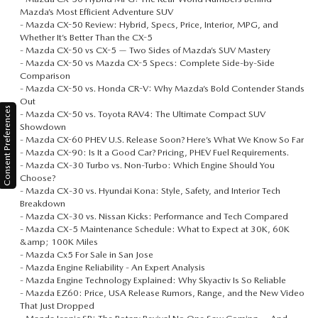
Mazda’s Most Efficient Adventure SUV
-
Mazda CX-50 Review: Hybrid, Specs, Price, Interior, MPG, and
Whether It’s Better Than the CX-5
-
Mazda CX-50 vs CX-5 — Two Sides of Mazda’s SUV Mastery
-
Mazda CX-50 vs Mazda CX-5 Specs: Complete Side-by-Side
Comparison
-
Mazda CX-50 vs. Honda CR-V: Why Mazda’s Bold Contender Stands
Out
Consent Preferences
-
Mazda CX-50 vs. Toyota RAV4: The Ultimate Compact SUV
Showdown
-
Mazda CX-60 PHEV U.S. Release Soon? Here’s What We Know So Far
-
Mazda CX-90: Is It a Good Car? Pricing, PHEV Fuel Requirements.
-
Mazda CX‑30 Turbo vs. Non-Turbo: Which Engine Should You
Choose?
-
Mazda CX‑30 vs. Hyundai Kona: Style, Safety, and Interior Tech
Breakdown
-
Mazda CX‑30 vs. Nissan Kicks: Performance and Tech Compared
-
Mazda CX‑5 Maintenance Schedule: What to Expect at 30K, 60K
&amp; 100K Miles
-
Mazda Cx5 For Sale in San Jose
-
Mazda Engine Reliability - An Expert Analysis
-
Mazda Engine Technology Explained: Why Skyactiv Is So Reliable
-
Mazda EZ60: Price, USA Release Rumors, Range, and the New Video
That Just Dropped