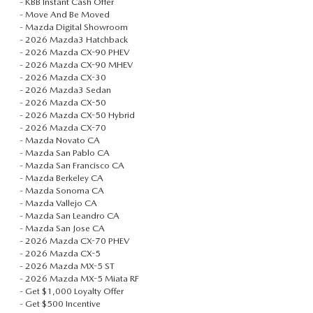
-
KBB Instant Cash Offer
TRADE APPRAISAL
VEHICLES UNDER 20K
PRE-OWNED SPECIALS
-
Move And Be Moved
SERVICE DEPARTMENT
FINANCE
-
Mazda Digital Showroom
EXPLORE MAZDA MODELS
-
2026 Mazda3 Hatchback
CERTIFIED PRE-OWNED VEHICLES
SERVICE & PARTS SPECIALS
ORDER PARTS
-
2026 Mazda CX-90 PHEV
FINANCE DEPARTMENT
ABOUT US
-
2026 Mazda CX-90 MHEV
HOW EXPRESS WORKS
-
2026 Mazda CX-30
WHY BUY MAZDA CERTIFIED
RECALL INFORMATION
-
2026 Mazda3 Sedan
GET PRE-APPROVED
ABOUT US
OUR BLOG
-
2026 Mazda CX-50
SHOP ALL MODELS
-
2026 Mazda CX-50 Hybrid
SCHEDULE TEST DRIVE
TIRE CENTER
-
2026 Mazda CX-70
PAYMENT CALCULATOR
MEET OUR STAFF
MAZDA RESOURCES
-
Mazda Novato CA
MAZDA DIGITAL SHOWROOM
TRADE APPRAISAL
-
Mazda San Pablo CA
KBB INSTANT CASH OFFER
-
Mazda San Francisco CA
CAREERS
-
Mazda Berkeley CA
KBB INSTANT CASH OFFER
-
Mazda Sonoma CA
-
Mazda Vallejo CA
HOURS & DIRECTIONS
-
Mazda San Leandro CA
-
Mazda San Jose CA
-
2026 Mazda CX-70 PHEV
CONTACT US
-
2026 Mazda CX-5
-
2026 Mazda MX-5 ST
SCHEDULE SERVICE
-
2026 Mazda MX-5 Miata RF
-
Get $1,000 Loyalty Offer
-
Get $500 Incentive