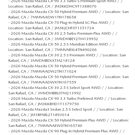
-
2026 Mazda Mazda CX-90 3.3 Turbo S Premium Sport AWD / /
Location: San Rafael, CA / JM3KKDHC9T1388070
-
2026 Mazda Mazda CX-50 Hybrid Premium AWD / / Location: San
Rafael, CA / 7MMVAADW1TN178658
-
2026 Mazda Mazda CX-70 Plug-In Hybrid SC Plus AWD / /
Location: San Rafael, CA / JM3KJCHF0T1351724
-
2026 Mazda Mazda CX-30 2.5 Turbo Premium Plus AWD / /
Location: San Rafael, CA / 3MVDMBEY2TM139952
-
2026 Mazda Mazda CX-50 2.5 S Meridian Edition AWD / /
Location: San Rafael, CA / 7MMVABXL4TN490206
-
2026 Mazda Mazda CX-30 2.5 S Premium AWD / / Location: San
Rafael, CA / 3MVDMBDLXTM218128
-
2026 Mazda Mazda CX-50 Hybrid Premium AWD / / Location: San
Rafael, CA / 7MMVAADW2TN171024
-
2026 Mazda Mazda CX-50 Hybrid Premium AWD / / Location: San
Rafael, CA / 7MMVAADWXTN167559
-
2026 Mazda Mazda CX-30 2.5 S Select Sport AWD / / Location:
San Rafael, CA / 3MVDMBBL0TM213992
-
2026 Mazda Mazda CX-90 3.3 Turbo Preferred AWD / / Location:
San Rafael, CA / JM3KKBHD1T1379750
-
2026 Mazda Mazda3 Sedan 2.5 S Select Sport / / Location: San
Rafael, CA / JM1BPABL2T1893014
-
2026 Mazda Mazda CX-50 Hybrid Premium Plus AWD / / Location:
San Rafael, CA / 7MMVAAEW0TN165740
-
2026 Mazda Mazda CX-90 Plug-In Hybrid Premium Plus AWD / /