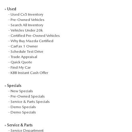
CCPA
»
Used
-
Used Cx5 Inventory
-
Pre-Owned Vehicles
-
Search All Inventory
-
Vehicles Under 20k
-
Certified Pre-Owned Vehicles
-
Why Buy Mazda Certified
-
CarFax 1 Owner
-
Schedule Test Drive
-
Trade Appraisal
-
Quick Quote
-
Find My Car
-
KBB Instant Cash Offer
»
Specials
-
New Specials
-
Pre-Owned Specials
-
Service & Parts Specials
-
Demo Specials
-
Demo Specials
»
Service & Parts
-
Service Department