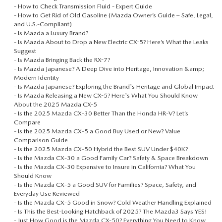
-
How to Check Transmission Fluid - Expert Guide
-
How to Get Rid of Old Gasoline (Mazda Owner’s Guide – Safe, Legal,
and U.S.-Compliant)
-
Is Mazda a Luxury Brand?
-
Is Mazda About to Drop a New Electric CX-5? Here’s What the Leaks
Suggest
-
Is Mazda Bringing Back the RX-7?
-
Is Mazda Japanese? A Deep Dive into Heritage, Innovation &amp;
Modern Identity
-
Is Mazda Japanese? Exploring the Brand's Heritage and Global Impact
-
Is Mazda Releasing a New CX-5? Here's What You Should Know
About the 2025 Mazda CX-5
-
Is the 2025 Mazda CX‑30 Better Than the Honda HR-V? Let’s
Compare
-
Is the 2025 Mazda CX‑5 a Good Buy Used or New? Value
Comparison Guide
-
Is the 2025 Mazda CX‑50 Hybrid the Best SUV Under $40K?
-
Is the Mazda CX‑30 a Good Family Car? Safety & Space Breakdown
-
Is the Mazda CX‑30 Expensive to Insure in California? What You
Should Know
-
Is the Mazda CX‑5 a Good SUV for Families? Space, Safety, and
Everyday Use Reviewed
-
Is the Mazda CX‑5 Good in Snow? Cold Weather Handling Explained
-
Is This the Best-Looking Hatchback of 2025? The Mazda3 Says YES!
-
Just How Good is the Mazda CX-50? Everything You Need to Know