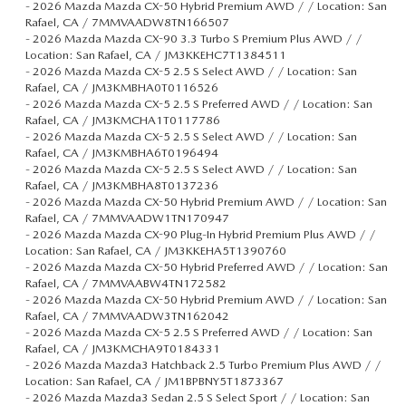
-
2026 Mazda Mazda CX-50 Hybrid Premium AWD / / Location: San
Rafael, CA / 7MMVAADW8TN166507
-
2026 Mazda Mazda CX-90 3.3 Turbo S Premium Plus AWD / /
Location: San Rafael, CA / JM3KKEHC7T1384511
-
2026 Mazda Mazda CX-5 2.5 S Select AWD / / Location: San
Rafael, CA / JM3KMBHA0T0116526
-
2026 Mazda Mazda CX-5 2.5 S Preferred AWD / / Location: San
Rafael, CA / JM3KMCHA1T0117786
-
2026 Mazda Mazda CX-5 2.5 S Select AWD / / Location: San
Rafael, CA / JM3KMBHA6T0196494
-
2026 Mazda Mazda CX-5 2.5 S Select AWD / / Location: San
Rafael, CA / JM3KMBHA8T0137236
-
2026 Mazda Mazda CX-50 Hybrid Premium AWD / / Location: San
Rafael, CA / 7MMVAADW1TN170947
-
2026 Mazda Mazda CX-90 Plug-In Hybrid Premium Plus AWD / /
Location: San Rafael, CA / JM3KKEHA5T1390760
-
2026 Mazda Mazda CX-50 Hybrid Preferred AWD / / Location: San
Rafael, CA / 7MMVAABW4TN172582
-
2026 Mazda Mazda CX-50 Hybrid Premium AWD / / Location: San
Rafael, CA / 7MMVAADW3TN162042
-
2026 Mazda Mazda CX-5 2.5 S Preferred AWD / / Location: San
Rafael, CA / JM3KMCHA9T0184331
-
2026 Mazda Mazda3 Hatchback 2.5 Turbo Premium Plus AWD / /
Location: San Rafael, CA / JM1BPBNY5T1873367
-
2026 Mazda Mazda3 Sedan 2.5 S Select Sport / / Location: San