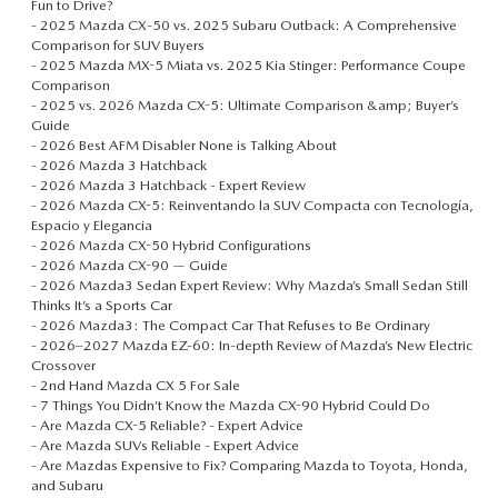
Fun to Drive?
-
2025 Mazda CX‑50 vs. 2025 Subaru Outback: A Comprehensive
Comparison for SUV Buyers
-
2025 Mazda MX-5 Miata vs. 2025 Kia Stinger: Performance Coupe
Comparison
-
2025 vs. 2026 Mazda CX-5: Ultimate Comparison &amp; Buyer’s
Guide
-
2026 Best AFM Disabler None is Talking About
-
2026 Mazda 3 Hatchback
-
2026 Mazda 3 Hatchback - Expert Review
-
2026 Mazda CX-5: Reinventando la SUV Compacta con Tecnología,
Espacio y Elegancia
-
2026 Mazda CX-50 Hybrid Configurations
-
2026 Mazda CX-90 — Guide
-
2026 Mazda3 Sedan Expert Review: Why Mazda’s Small Sedan Still
Thinks It’s a Sports Car
-
2026 Mazda3: The Compact Car That Refuses to Be Ordinary
-
2026–2027 Mazda EZ‑60: In-depth Review of Mazda’s New Electric
Crossover
-
2nd Hand Mazda CX 5 For Sale
-
7 Things You Didn’t Know the Mazda CX-90 Hybrid Could Do
-
Are Mazda CX-5 Reliable? - Expert Advice
-
Are Mazda SUVs Reliable - Expert Advice
-
Are Mazdas Expensive to Fix? Comparing Mazda to Toyota, Honda,
and Subaru