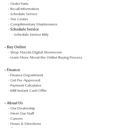
-
Order Parts
-
Recall Information
-
Schedule Service
-
Tire Center
-
Complimentary Maintenance
-
Schedule Service
-
Schedule Service Bitly
»
Buy Online
-
Shop Mazda Digital Showroom
-
Learn More About the Online Buying Process
»
Finance
-
Finance Department
-
Get Pre-Approved
-
Payment Calculator
-
KBB Instant Cash Offer
»
About Us
-
Our Dealership
-
Meet Our Staff
-
Careers
-
Hours & Directions