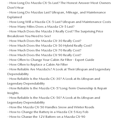
-
How Long Do Mazda CX-5s Last? The Honest Answer Most Owners
Don’t Hear
-
How Long Do Mazdas Last? Lifespan, Mileage, and Maintenance
Explained
-
How Long Will a Mazda CX‑5 Last? Lifespan and Maintenance Costs
-
How Many Miles Does a Mazda CX-5 Last?
-
How Much Does the Mazda 3 Really Cost? The Surprising Price
Breakdown You Need to See!
-
How Much Does the Mazda CX-30 Really Cost?
-
How Much Does the Mazda CX-50 Hybrid Really Cost?
-
How Much Does the Mazda CX-70 Really Cost?
-
How Much Does the Mazda CX-90 Really Cost?
-
How Often to Change Your Cabin Air Filter - Expert Guide
-
How Often to Replace a Cabin Air Filter
-
How Reliable Are Mazda3s? A Look at Their Lifespan and Legendary
Dependability
-
How Reliable Is the Mazda CX‑30? A Look at Its Lifespan and
Legendary Dependability
-
How Reliable Is the Mazda CX‑5? Long-Term Ownership & Repair
Insights
-
How Reliable Is the Mazda CX‑50? A Look at Its Lifespan and
Legendary Dependability
-
How the Mazda CX-50 Handles Snow and Winter Roads
-
How to Change the Battery in a Mazda CX-5 Key Fob
-
How to Charge the 12V Battery on a Mazda CX-90