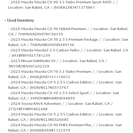
-
2026 Mazda Mazda CX-90 3.3 Turbo Premium Sport AWD / /
Location: San Rafael, CA / JM3KKCHD4T1375861
»
Used Inventory
-
2026 Mazda Mazda CX-50 Hybrid Premium / / Location: San Rafael,
CA / 7MMVAADW6TN154355
-
2025 Mazda Mazda CX-50 2.5 S Premium Package / / Location: San
Rafael, CA / 7MMVABDM5SN389736
-
2025 Mazda Mazda3 2.5 Carbon Turbo / / Location: San Rafael, CA
/ JM1BPBYYXS1781259
-
2025 Nissan Pathfinder SV / / Location: San Rafael, CA /
5N1DR3BA9SC202329
-
2025 Mazda Mazda CX-70 3.3 Turbo Premium / / Location: San
Rafael, CA / JM3KJDHD1S1116672
-
2024 Mazda Mazda CX-5 2.5 S Carbon Edition / / Location: San
Rafael, CA / JM3KFBCL7R0515767
-
2024 Mazda Mazda CX-30 2.5 S Select Sport / / Location: San
Rafael, CA / 3MVDMBBM0RM694859
-
2024 Toyota RAV4 Adventure / / Location: San Rafael, CA /
2T3J1RFV4RW462448
-
2024 Mazda Mazda CX-5 2.5 S Carbon Edition / / Location: San
Rafael, CA / JM3KFBCL3R0526085
-
2024 Mazda Mazda CX-90 PHEV Premium Plus / / Location: San
Rafael, CA / JM3KKEHA9R1123579