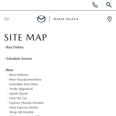
Display
Phone
SEAR
Numbers
MARIN MAZDA
Op
Dir
BUY ONLINE
SITE MAP
SCHEDULE SERVICE
»
Buy Online
»
Schedule Service
NEW
»
New
-
New Vehicles
NEW VEHICLES
USED
-
New Mazda Inventory
-
Schedule Test Drive
-
Trade Appraisal
NEW MAZDA INVENTORY
USED CX5 INVENTORY
SPECIALS
-
Quick Quote
-
Find My Car
-
Explore Mazda Models
SCHEDULE TEST DRIVE
PRE-OWNED VEHICLES
NEW SPECIALS
SERVICE & PARTS
-
How Express Works
-
Shop All Models