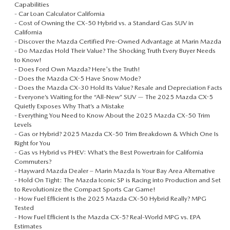
Capabilities
-
Car Loan Calculator California
-
Cost of Owning the CX‑50 Hybrid vs. a Standard Gas SUV in
California
-
Discover the Mazda Certified Pre-Owned Advantage at Marin Mazda
-
Do Mazdas Hold Their Value? The Shocking Truth Every Buyer Needs
to Know!
-
Does Ford Own Mazda? Here's the Truth!
-
Does the Mazda CX-5 Have Snow Mode?
-
Does the Mazda CX‑30 Hold Its Value? Resale and Depreciation Facts
-
Everyone’s Waiting for the “All-New” SUV — The 2025 Mazda CX-5
Quietly Exposes Why That’s a Mistake
-
Everything You Need to Know About the 2025 Mazda CX‑50 Trim
Levels
-
Gas or Hybrid? 2025 Mazda CX‑50 Trim Breakdown & Which One Is
Right for You
-
Gas vs Hybrid vs PHEV: What’s the Best Powertrain for California
Commuters?
-
Hayward Mazda Dealer – Marin Mazda Is Your Bay Area Alternative
-
Hold On Tight: The Mazda Iconic SP is Racing into Production and Set
to Revolutionize the Compact Sports Car Game!
-
How Fuel Efficient Is the 2025 Mazda CX‑50 Hybrid Really? MPG
Tested
-
How Fuel Efficient Is the Mazda CX‑5? Real-World MPG vs. EPA
Estimates