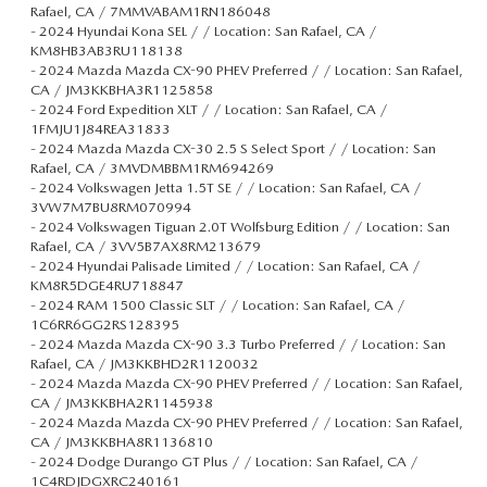
Rafael, CA / 7MMVABAM1RN186048
-
2024 Hyundai Kona SEL / / Location: San Rafael, CA /
KM8HB3AB3RU118138
-
2024 Mazda Mazda CX-90 PHEV Preferred / / Location: San Rafael,
CA / JM3KKBHA3R1125858
-
2024 Ford Expedition XLT / / Location: San Rafael, CA /
1FMJU1J84REA31833
-
2024 Mazda Mazda CX-30 2.5 S Select Sport / / Location: San
Rafael, CA / 3MVDMBBM1RM694269
-
2024 Volkswagen Jetta 1.5T SE / / Location: San Rafael, CA /
3VW7M7BU8RM070994
-
2024 Volkswagen Tiguan 2.0T Wolfsburg Edition / / Location: San
Rafael, CA / 3VV5B7AX8RM213679
-
2024 Hyundai Palisade Limited / / Location: San Rafael, CA /
KM8R5DGE4RU718847
-
2024 RAM 1500 Classic SLT / / Location: San Rafael, CA /
1C6RR6GG2RS128395
-
2024 Mazda Mazda CX-90 3.3 Turbo Preferred / / Location: San
Rafael, CA / JM3KKBHD2R1120032
-
2024 Mazda Mazda CX-90 PHEV Preferred / / Location: San Rafael,
CA / JM3KKBHA2R1145938
-
2024 Mazda Mazda CX-90 PHEV Preferred / / Location: San Rafael,
CA / JM3KKBHA8R1136810
-
2024 Dodge Durango GT Plus / / Location: San Rafael, CA /
1C4RDJDGXRC240161