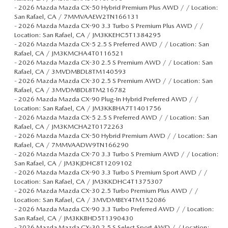
-
2026 Mazda Mazda CX-50 Hybrid Premium Plus AWD / / Location:
San Rafael, CA / 7MMVAAEW2TN166131
-
2026 Mazda Mazda CX-90 3.3 Turbo S Premium Plus AWD / /
Location: San Rafael, CA / JM3KKEHC5T1384295
-
2026 Mazda Mazda CX-5 2.5 S Preferred AWD / / Location: San
Rafael, CA / JM3KMCHA4T0116521
-
2026 Mazda Mazda CX-30 2.5 S Premium AWD / / Location: San
Rafael, CA / 3MVDMBDL8TM140593
-
2026 Mazda Mazda CX-30 2.5 S Premium AWD / / Location: San
Rafael, CA / 3MVDMBDL8TM216782
-
2026 Mazda Mazda CX-90 Plug-In Hybrid Preferred AWD / /
Location: San Rafael, CA / JM3KKBHA7T1401756
-
2026 Mazda Mazda CX-5 2.5 S Preferred AWD / / Location: San
Rafael, CA / JM3KMCHA2T0172263
-
2026 Mazda Mazda CX-50 Hybrid Premium AWD / / Location: San
Rafael, CA / 7MMVAADW9TN166290
-
2026 Mazda Mazda CX-70 3.3 Turbo S Premium AWD / / Location:
San Rafael, CA / JM3KJDHC8T1209102
-
2026 Mazda Mazda CX-90 3.3 Turbo S Premium Sport AWD / /
Location: San Rafael, CA / JM3KKDHC4T1375307
-
2026 Mazda Mazda CX-30 2.5 Turbo Premium Plus AWD / /
Location: San Rafael, CA / 3MVDMBEY4TM152086
-
2026 Mazda Mazda CX-90 3.3 Turbo Preferred AWD / / Location:
San Rafael, CA / JM3KKBHD5T1390430
-
2026 Mazda Mazda CX-30 2.5 S Select Sport AWD / / Location: