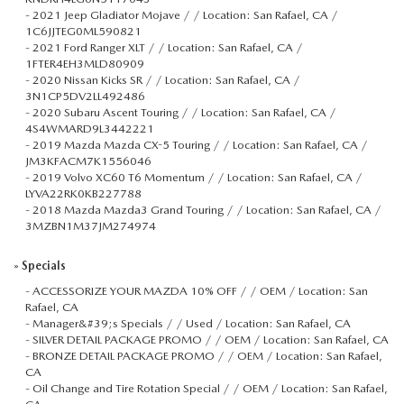
-
2021 Jeep Gladiator Mojave / / Location: San Rafael, CA /
1C6JJTEG0ML590821
-
2021 Ford Ranger XLT / / Location: San Rafael, CA /
1FTER4EH3MLD80909
-
2020 Nissan Kicks SR / / Location: San Rafael, CA /
3N1CP5DV2LL492486
-
2020 Subaru Ascent Touring / / Location: San Rafael, CA /
4S4WMARD9L3442221
-
2019 Mazda Mazda CX-5 Touring / / Location: San Rafael, CA /
JM3KFACM7K1556046
-
2019 Volvo XC60 T6 Momentum / / Location: San Rafael, CA /
LYVA22RK0KB227788
-
2018 Mazda Mazda3 Grand Touring / / Location: San Rafael, CA /
3MZBN1M37JM274974
»
Specials
-
ACCESSORIZE YOUR MAZDA 10% OFF / / OEM / Location: San
Rafael, CA
-
Manager&#39;s Specials / / Used / Location: San Rafael, CA
-
SILVER DETAIL PACKAGE PROMO / / OEM / Location: San Rafael, CA
-
BRONZE DETAIL PACKAGE PROMO / / OEM / Location: San Rafael,
CA
-
Oil Change and Tire Rotation Special / / OEM / Location: San Rafael,