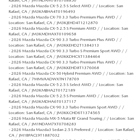
Rafael, CA / JM1NDAM78T0708850
-
2026 Mazda Mazda CX-5 2.5 S Select AWD / / Location: San
Rafael, CA / JM3KMBHA4T0196493
-
2026 Mazda Mazda CX-70 3.3 Turbo Premium Plus AWD / /
Location: San Rafael, CA / JM3KJEHD4T1212870
-
2026 Mazda Mazda CX-5 2.5 S Premium AWD / / Location: San
Rafael, CA / JM3KMDHAXT0109658
-
2026 Mazda Mazda CX-90 3.3 Turbo Premium Plus AWD / /
Location: San Rafael, CA / JM3KKEHD2T1384313
-
2026 Mazda Mazda CX-90 3.3 Turbo S Premium Sport AWD / /
Location: San Rafael, CA / JM3KKDHCXT1384464
-
2026 Mazda Mazda CX-90 3.3 Turbo Premium Plus AWD / /
Location: San Rafael, CA / JM3KKEHD8T1376068
-
2026 Mazda Mazda CX-50 Hybrid Premium AWD / / Location: San
Rafael, CA / 7MMVAADWXTN178769
-
2026 Mazda Mazda CX-5 2.5 S Select AWD / / Location: San
Rafael, CA / JM3KMBHA2T0172189
-
2026 Mazda Mazda CX-5 2.5 S Premium AWD / / Location: San
Rafael, CA / JM3KMDHA6T0137117
-
2026 Mazda Mazda CX-90 3.3 Turbo Premium Sport AWD / /
Location: San Rafael, CA / JM3KKCHD6T1374565
-
2026 Mazda Mazda MX-5 Miata RF Grand Touring / / Location: San
Rafael, CA / JM1NDAM7XT0708283
-
2026 Mazda Mazda3 Sedan 2.5 S Preferred / / Location: San Rafael,
CA / JM1BPACL9T1887032