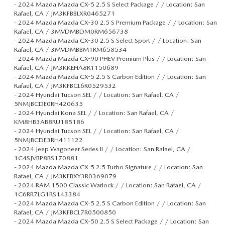
-
2024 Mazda Mazda CX-5 2.5 S Select Package / / Location: San
Rafael, CA / JM3KFBBLXR0465271
-
2024 Mazda Mazda CX-30 2.5 S Premium Package / / Location: San
Rafael, CA / 3MVDMBDM0RM656738
-
2024 Mazda Mazda CX-30 2.5 S Select Sport / / Location: San
Rafael, CA / 3MVDMBBM1RM658534
-
2024 Mazda Mazda CX-90 PHEV Premium Plus / / Location: San
Rafael, CA / JM3KKEHA8R1150689
-
2024 Mazda Mazda CX-5 2.5 S Carbon Edition / / Location: San
Rafael, CA / JM3KFBCL6R0529532
-
2024 Hyundai Tucson SEL / / Location: San Rafael, CA /
5NMJBCDE0RH420635
-
2024 Hyundai Kona SEL / / Location: San Rafael, CA /
KM8HB3AB8RU185186
-
2024 Hyundai Tucson SEL / / Location: San Rafael, CA /
5NMJBCDE3RH411122
-
2024 Jeep Wagoneer Series II / / Location: San Rafael, CA /
1C4SJVBP8RS170881
-
2024 Mazda Mazda CX-5 2.5 Turbo Signature / / Location: San
Rafael, CA / JM3KFBXY3R0369079
-
2024 RAM 1500 Classic Warlock / / Location: San Rafael, CA /
1C6RR7LG1RS143384
-
2024 Mazda Mazda CX-5 2.5 S Carbon Edition / / Location: San
Rafael, CA / JM3KFBCL7R0500850
-
2024 Mazda Mazda CX-50 2.5 S Select Package / / Location: San