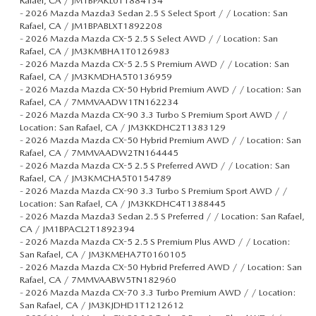
Rafael, CA / JM1BPAKL0T1884134
-
2026 Mazda Mazda3 Sedan 2.5 S Select Sport / / Location: San
Rafael, CA / JM1BPABLXT1892208
-
2026 Mazda Mazda CX-5 2.5 S Select AWD / / Location: San
Rafael, CA / JM3KMBHA1T0126983
-
2026 Mazda Mazda CX-5 2.5 S Premium AWD / / Location: San
Rafael, CA / JM3KMDHA5T0136959
-
2026 Mazda Mazda CX-50 Hybrid Premium AWD / / Location: San
Rafael, CA / 7MMVAADW1TN162234
-
2026 Mazda Mazda CX-90 3.3 Turbo S Premium Sport AWD / /
Location: San Rafael, CA / JM3KKDHC2T1383129
-
2026 Mazda Mazda CX-50 Hybrid Premium AWD / / Location: San
Rafael, CA / 7MMVAADW2TN164445
-
2026 Mazda Mazda CX-5 2.5 S Preferred AWD / / Location: San
Rafael, CA / JM3KMCHA5T0154789
-
2026 Mazda Mazda CX-90 3.3 Turbo S Premium Sport AWD / /
Location: San Rafael, CA / JM3KKDHC4T1388445
-
2026 Mazda Mazda3 Sedan 2.5 S Preferred / / Location: San Rafael,
CA / JM1BPACL2T1892394
-
2026 Mazda Mazda CX-5 2.5 S Premium Plus AWD / / Location:
San Rafael, CA / JM3KMEHA7T0160105
-
2026 Mazda Mazda CX-50 Hybrid Preferred AWD / / Location: San
Rafael, CA / 7MMVAABW5TN182960
-
2026 Mazda Mazda CX-70 3.3 Turbo Premium AWD / / Location:
San Rafael, CA / JM3KJDHD1T1212612