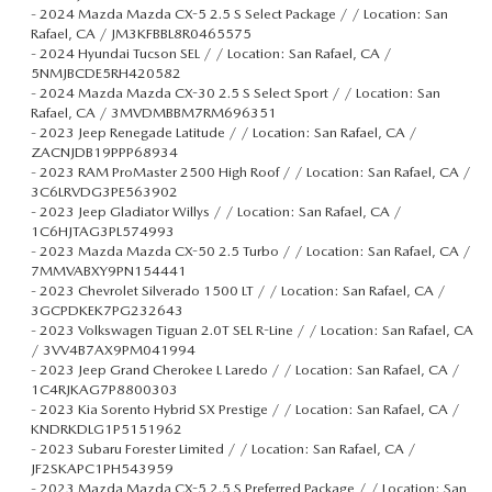
-
2024 Mazda Mazda CX-5 2.5 S Select Package / / Location: San
Rafael, CA / JM3KFBBL8R0465575
-
2024 Hyundai Tucson SEL / / Location: San Rafael, CA /
5NMJBCDE5RH420582
-
2024 Mazda Mazda CX-30 2.5 S Select Sport / / Location: San
Rafael, CA / 3MVDMBBM7RM696351
-
2023 Jeep Renegade Latitude / / Location: San Rafael, CA /
ZACNJDB19PPP68934
-
2023 RAM ProMaster 2500 High Roof / / Location: San Rafael, CA /
3C6LRVDG3PE563902
-
2023 Jeep Gladiator Willys / / Location: San Rafael, CA /
1C6HJTAG3PL574993
-
2023 Mazda Mazda CX-50 2.5 Turbo / / Location: San Rafael, CA /
7MMVABXY9PN154441
-
2023 Chevrolet Silverado 1500 LT / / Location: San Rafael, CA /
3GCPDKEK7PG232643
-
2023 Volkswagen Tiguan 2.0T SEL R-Line / / Location: San Rafael, CA
/ 3VV4B7AX9PM041994
-
2023 Jeep Grand Cherokee L Laredo / / Location: San Rafael, CA /
1C4RJKAG7P8800303
-
2023 Kia Sorento Hybrid SX Prestige / / Location: San Rafael, CA /
KNDRKDLG1P5151962
-
2023 Subaru Forester Limited / / Location: San Rafael, CA /
JF2SKAPC1PH543959
-
2023 Mazda Mazda CX-5 2.5 S Preferred Package / / Location: San