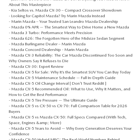
About This Masterpiece
-
Kia Seltos vs. Mazda CX-30 – Compact Crossover Showdown
-
Looking for Capitol Mazda? Try Marin Mazda Instead
-
Marin Mazda – Your Trusted San Leandro Mazda Dealership
-
Mazda 0% APR — The Smartest Way to Drive Home a New Mazda
-
Mazda 3 Turbo: Performance Meets Precision
-
Mazda 626: The Forgotten Hero of the Midsize Sedan Segment
-
Mazda Burlingame Dealer – Marin Mazda
-
Mazda Concord Dealership - Marin Mazda
-
Mazda CX-3 Reliability: The Car Mazda Discontinued Too Soon and
Why Owners Say It Refuses to Die
-
Mazda CX-30: Expert Review
-
Mazda CX-5 for Sale: Why It’s the Smartest SUV You Can Buy Today
-
Mazda CX-5 Maintenance Schedule — Full In-Depth Guide
-
Mazda CX-5 Oil Change Interval [ Don't Trust Reddit ]
-
Mazda CX-5 Recommended Oil: What to Use, Why It Matters, and
How to Get the Best Performance
-
Mazda CX-5 Tire Pressure — The Ultimate Guide
-
Mazda CX-5 vs CX-50 vs CX-70: Full Comparison Table for 2026
Buyers
-
Mazda CX-5 vs Mazda CX-50: Full Specs Compared (With Tech,
Space, Engines &amp; More)
-
Mazda CX-5 Years to Avoid — Why Every Generation Deserves Your
Confidence
-
Mazda CX-50 Hybrid MPG: The Real-World Numbers Behind