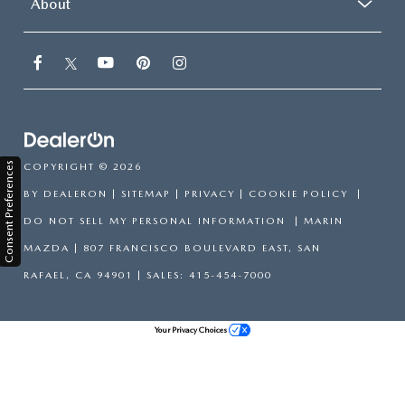
About
Consent Preferences
COPYRIGHT © 2026
BY
DEALERON
|
SITEMAP
|
PRIVACY
|
COOKIE POLICY
|
DO NOT SELL MY PERSONAL INFORMATION
| MARIN
MAZDA
|
807 FRANCISCO BOULEVARD EAST,
SAN
RAFAEL,
CA
94901
| SALES:
415-454-7000
Your Privacy Choices