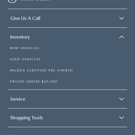
CCPA
Give Us A Call
Inventory
NEW VEHICLES
USED VEHICLES
MAZDA CERTIFIED PRE-OWNED
PRICED UNDER $20,000
Service
Shopping Tools