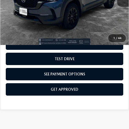
VALUE TRADE-IN
GET OUR BEST E-PRICE
1
/
44
SEE PAYMENT OPTIONS
TEST DRIVE
SEE PAYMENT OPTIONS
GET APPROVED