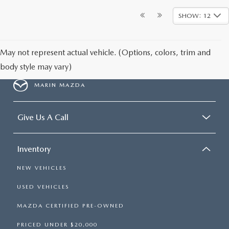
SHOW: 12
May not represent actual vehicle. (Options, colors, trim and
body style may vary)
MARIN MAZDA
Give Us A Call
Inventory
NEW VEHICLES
USED VEHICLES
MAZDA CERTIFIED PRE-OWNED
PRICED UNDER $20,000