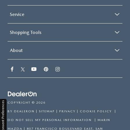
Service
Shopping Tools
About
Consent Preferences
COPYRIGHT © 2026
BY
DEALERON
|
SITEMAP
|
PRIVACY
|
COOKIE POLICY
|
DO NOT SELL MY PERSONAL INFORMATION
| MARIN
MAZDA
|
807 FRANCISCO BOULEVARD EAST,
SAN