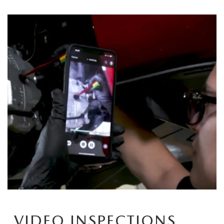
CCPA
VIDEO INSPECTIONS