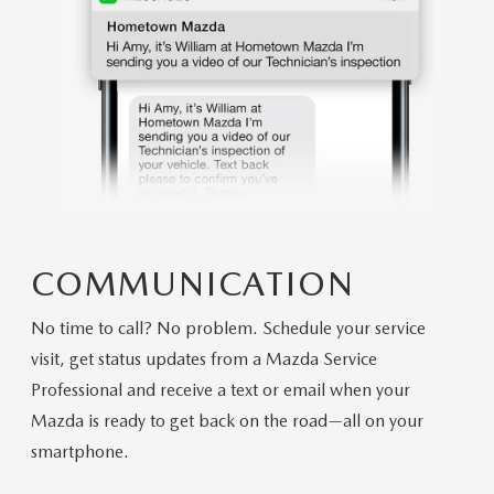
COMMUNICATION
No time to call? No problem. Schedule your service
visit, get status updates from a Mazda Service
Professional and receive a text or email when your
Mazda is ready to get back on the road—all on your
smartphone.