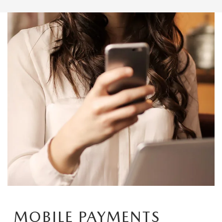
MOBILE PAYMENTS