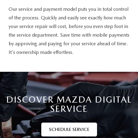
Our service and payment model puts you in total control
of the process. Quickly and easily see exactly how much
your service repair will cost, before you even step foot in
the service department. Save time with mobile payments
by approving and paying for your service ahead of time.
It's ownership made effortless.
DISCOVER MAZDA DIGITAL
SERVICE
SCHEDULE SERVICE