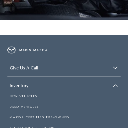
MARIN MAZDA
Give Us A Call
Inventory
NEW VEHICLES
USED VEHICLES
MAZDA CERTIFIED PRE-OWNED
PRICED UNDER $20,000