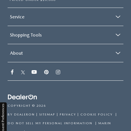
Service
Shopping Tools
About
Consent Preferences
COPYRIGHT © 2026
BY
DEALERON
|
SITEMAP
|
PRIVACY
|
COOKIE POLICY
|
DO NOT SELL MY PERSONAL INFORMATION
| MARIN