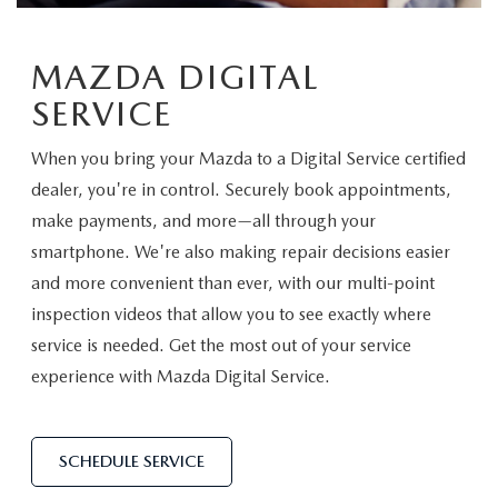
TRADE APPRAISAL
VEHICLES UNDER 20K
PRE-OWNED SPECIALS
SERVICE DEPARTMENT
FINANCE
EXPLORE MAZDA MODELS
MAZDA DIGITAL
CERTIFIED PRE-OWNED VEHICLES
SERVICE & PARTS SPECIALS
ORDER PARTS
FINANCE DEPARTMENT
ABOUT US
SERVICE
HOW EXPRESS WORKS
WHY BUY MAZDA CERTIFIED
RECALL INFORMATION
GET PRE-APPROVED
ABOUT US
OUR BLOG
When you bring your Mazda to a Digital Service certified
SHOP ALL MODELS
SCHEDULE TEST DRIVE
dealer, you're in control. Securely book appointments,
TIRE CENTER
PAYMENT CALCULATOR
MEET OUR STAFF
make payments, and more—all through your
MAZDA RESOURCES
MAZDA DIGITAL SHOWROOM
TRADE APPRAISAL
smartphone. We're also making repair decisions easier
KBB INSTANT CASH OFFER
CAREERS
and more convenient than ever, with our multi-point
KBB INSTANT CASH OFFER
inspection videos that allow you to see exactly where
HOURS & DIRECTIONS
service is needed. Get the most out of your service
experience with Mazda Digital Service.
CONTACT US
SCHEDULE SERVICE
SCHEDULE SERVICE