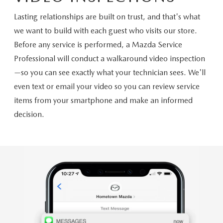
Lasting relationships are built on trust, and that's what
we want to build with each guest who visits our store.
Before any service is performed, a Mazda Service
Professional will conduct a walkaround video inspection
—so you can see exactly what your technician sees. We'll
even text or email your video so you can review service
items from your smartphone and make an informed
decision.