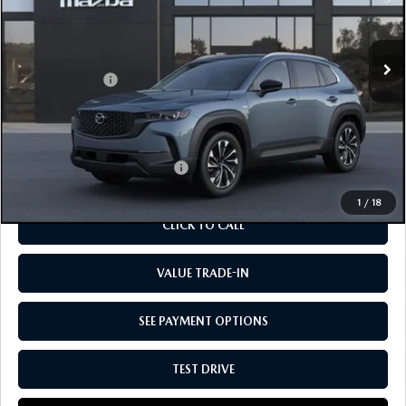
VIN:
7MMVAAEW5TN151753
Stock:
M2463
Model:
50H PP XA
LESS
Ext.
Int.
In Stock
MSRP
$43,805
Customer Cash:
-$1,500
Doc Fee:
+$85
Our Price
$42,390
Add. Available Mazda Offers:
-$1,250
1
/
18
CLICK TO CALL
VALUE TRADE-IN
SEE PAYMENT OPTIONS
TEST DRIVE