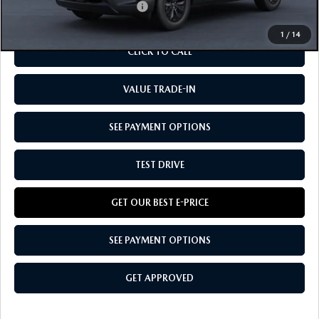
Add. Available Mazda Offers:
-$1,250
1
/
14
CLICK TO CALL
VALUE TRADE-IN
SEE PAYMENT OPTIONS
TEST DRIVE
GET OUR BEST E-PRICE
SEE PAYMENT OPTIONS
GET APPROVED