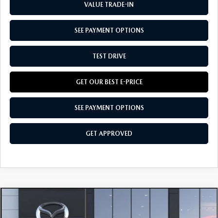
VALUE TRADE-IN
SEE PAYMENT OPTIONS
TEST DRIVE
GET OUR BEST E-PRICE
SEE PAYMENT OPTIONS
GET APPROVED
COMPARE VEHICLE
$37,185
2026
MAZDA CX-50
2.5 TURBO AWD