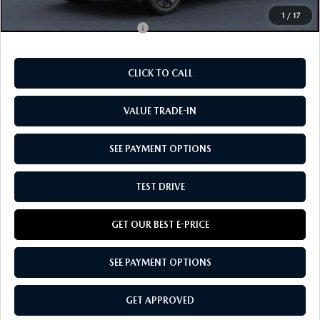
1
/
17
Add. Available Mazda Offers:
-$4,750
CLICK TO CALL
VALUE TRADE-IN
SEE PAYMENT OPTIONS
TEST DRIVE
GET OUR BEST E-PRICE
SEE PAYMENT OPTIONS
GET APPROVED