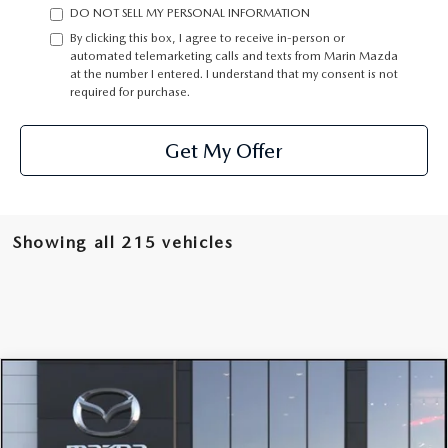
DO NOT SELL MY PERSONAL INFORMATION
By clicking this box, I agree to receive in-person or
automated telemarketing calls and texts from Marin Mazda
at the number I entered. I understand that my consent is not
required for purchase.
Get My Offer
Showing all 215 vehicles
COMPARE VEHICLE
2026
MAZDA CX-50 HYBRID
PREMIUM
$42,390
PLUS AWD
OUR PRICE
Special Offer
Price Drop