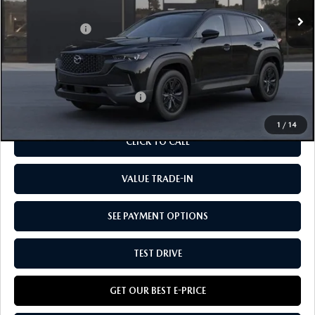
MSRP
$40,660
Customer Cash:
-$1,500
Doc Fee:
+$85
Our Price
$39,245
Add. Available Mazda Offers:
-$1,250
1
/
14
CLICK TO CALL
VALUE TRADE-IN
SEE PAYMENT OPTIONS
TEST DRIVE
GET OUR BEST E-PRICE