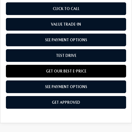
CLICK TO CALL
VALUE TRADE-IN
SEE PAYMENT OPTIONS
TEST DRIVE
GET OUR BEST E-PRICE
SEE PAYMENT OPTIONS
GET APPROVED