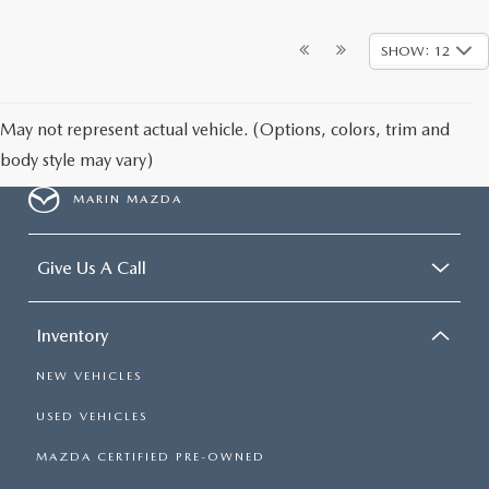
SHOW: 12
May not represent actual vehicle. (Options, colors, trim and
body style may vary)
MARIN MAZDA
Give Us A Call
Inventory
NEW VEHICLES
USED VEHICLES
MAZDA CERTIFIED PRE-OWNED