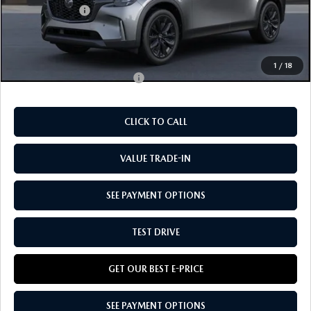
Customer Cash:
-$3,000
Doc Fee:
+$85
Our Price
$45,570
1
/
18
Add. Available Mazda Offers:
-$2,750
CLICK TO CALL
VALUE TRADE-IN
SEE PAYMENT OPTIONS
TEST DRIVE
GET OUR BEST E-PRICE
SEE PAYMENT OPTIONS