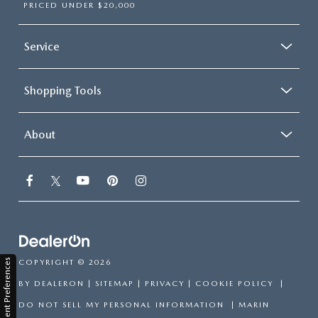
PRICED UNDER $20,000
Service
Shopping Tools
About
Consent Preferences
COPYRIGHT © 2026
BY
DEALERON
|
SITEMAP
|
PRIVACY
|
COOKIE POLICY
|
DO NOT SELL MY PERSONAL INFORMATION
| MARIN