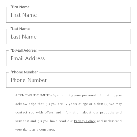
CCPA
*First Name
*Last Name
*E-Mail Address
*Phone Number
ACKNOWLEDGEMENT - By submitting your personal information, you
acknowledge that: (1) you are 17 years of age or older; (2) we may
contact you with offers and information about our products and
services; and (3) you have read our
Privacy Policy
and understand
your rights as a consumer.