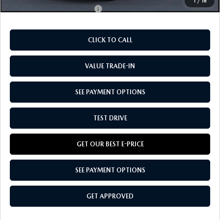
1
/
18
Add. Available Mazda Offers:
-$5,830
CLICK TO CALL
VALUE TRADE-IN
SEE PAYMENT OPTIONS
TEST DRIVE
GET OUR BEST E-PRICE
SEE PAYMENT OPTIONS
GET APPROVED