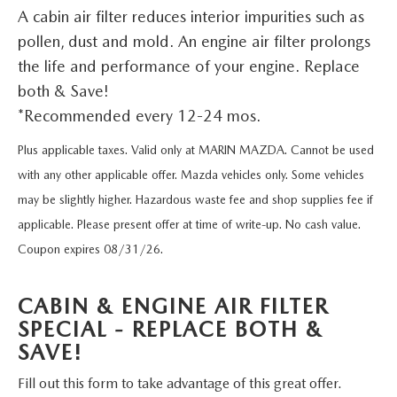
TRADE APPRAISAL
VEHICLES UNDER 20K
PRE-OWNED SPECIALS
A cabin air filter reduces interior impurities such as
SERVICE DEPARTMENT
FINANCE
pollen, dust and mold. An engine air filter prolongs
EXPLORE MAZDA MODELS
CERTIFIED PRE-OWNED VEHICLES
SERVICE & PARTS SPECIALS
the life and performance of your engine. Replace
ORDER PARTS
FINANCE DEPARTMENT
ABOUT US
both & Save!
HOW EXPRESS WORKS
WHY BUY MAZDA CERTIFIED
RECALL INFORMATION
*Recommended every 12-24 mos.
GET PRE-APPROVED
ABOUT US
OUR BLOG
SHOP ALL MODELS
SCHEDULE TEST DRIVE
Plus applicable taxes. Valid only at MARIN MAZDA. Cannot be used
TIRE CENTER
PAYMENT CALCULATOR
MEET OUR STAFF
with any other applicable offer. Mazda vehicles only. Some vehicles
MAZDA RESOURCES
MAZDA DIGITAL SHOWROOM
TRADE APPRAISAL
may be slightly higher. Hazardous waste fee and shop supplies fee if
KBB INSTANT CASH OFFER
CAREERS
applicable. Please present offer at time of write-up. No cash value.
KBB INSTANT CASH OFFER
Coupon expires 08/31/26.
HOURS & DIRECTIONS
CABIN & ENGINE AIR FILTER
CONTACT US
SPECIAL - REPLACE BOTH &
SAVE!
SCHEDULE SERVICE
Fill out this form to take advantage of this great offer.