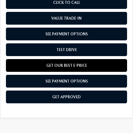
CLICK TO CALL
VALUE TRADE-IN
SEE PAYMENT OPTIONS
TEST DRIVE
GET OUR BEST E-PRICE
SEE PAYMENT OPTIONS
GET APPROVED