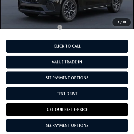
Doc Fee:
+$85
Our Price
$54,990
1
/
18
Add. Available Mazda Offers:
-$5,830
CLICK TO CALL
VALUE TRADE-IN
SEE PAYMENT OPTIONS
TEST DRIVE
GET OUR BEST E-PRICE
SEE PAYMENT OPTIONS