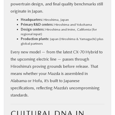
powertrain design, and final quality benchmarks still
originate in Japan.
Headquarters:
Hiroshima, Japan
Primary R&D centers:
Hiroshima and Yokohama
Design centers:
Hiroshima and Irvine, California (for
regional input)
Production plants:
Japan (Hiroshima & Yamaguchi) plus
global partners
Every new model — from the latest CX-70 Hybrid to
the upcoming electric line — passes through
Hiroshima’s proving grounds before release. That
means whether your Mazda is assembled in
Alabama or Hofu, it’s built to Japanese
specifications, reflecting Mazda’s uncompromising
standards.
CULTURAL DNA IN