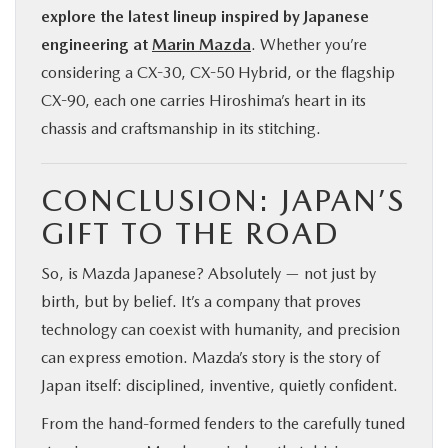
explore the latest lineup inspired by Japanese
engineering at
Marin Mazda
. Whether you’re
considering a CX-30, CX-50 Hybrid, or the flagship
CX-90, each one carries Hiroshima’s heart in its
chassis and craftsmanship in its stitching.
CONCLUSION: JAPAN’S
GIFT TO THE ROAD
So, is Mazda Japanese? Absolutely — not just by
birth, but by belief. It’s a company that proves
technology can coexist with humanity, and precision
can express emotion. Mazda’s story is the story of
Japan itself: disciplined, inventive, quietly confident.
From the hand-formed fenders to the carefully tuned