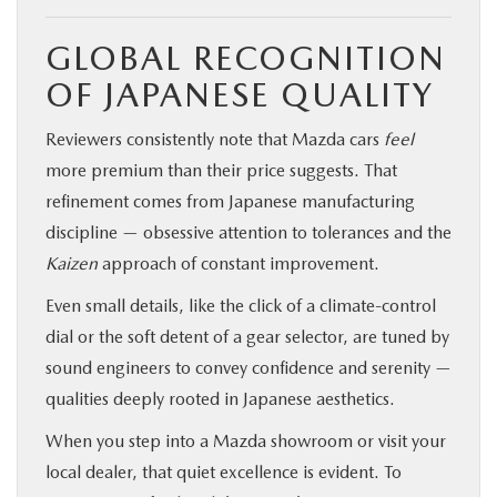
GLOBAL RECOGNITION
OF JAPANESE QUALITY
Reviewers consistently note that Mazda cars
feel
more premium than their price suggests. That
refinement comes from Japanese manufacturing
discipline — obsessive attention to tolerances and the
Kaizen
approach of constant improvement.
Even small details, like the click of a climate-control
dial or the soft detent of a gear selector, are tuned by
sound engineers to convey confidence and serenity —
qualities deeply rooted in Japanese aesthetics.
When you step into a Mazda showroom or visit your
local dealer, that quiet excellence is evident. To