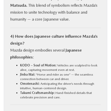
Matsuda.
This blend of symbolism reflects Mazda’s
mission to unite technology with balance and
humanity — a core Japanese value.
4) How does Japanese culture influence Mazda’s
design?
Mazda design embodies several
Japanese
philosophies
:
KODO – Soul of Motion:
Vehicles are sculpted to look
alive, capturing movement even at rest.
Jinba Ittai:
“Horse and rider as one” — the seamless
connection between car and driver.
Omotenashi:
Anticipating the driver’s needs through
intuitive, human-centered design.
Takumi Craftsmanship:
Hand-finished details that
celebrate precision and care.