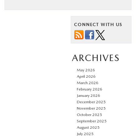
CONNECT WITH US
ARCHIVES
May 2026
April 2026
March 2026
February 2026
January 2026
December 2025
November 2025
October 2025
September 2025
August 2025
July 2025