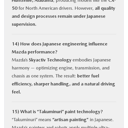
Huntsville, Alabama
, producing models like the
CX-
50
for North American drivers. However,
all quality
and design processes remain under Japanese
supervision.
14) How does Japanese engineering influence
Mazda performance?
Mazda’s
Skyactiv Technology
embodies Japanese
harmony — optimizing engine, transmission, and
chassis as one system. The result:
better fuel
efficiency, sharper handling, and a natural driving
feel.
15) What is “Takuminuri” paint technology?
“Takuminuri” means
“artisan painting”
in Japanese.
Mazda’s painters and robots apply multiple ultra-