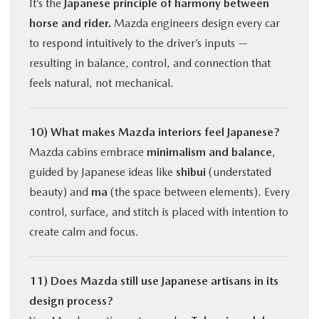
It’s the
Japanese principle of harmony between
horse and rider.
Mazda engineers design every car
to respond intuitively to the driver’s inputs —
resulting in balance, control, and connection that
feels natural, not mechanical.
10) What makes Mazda interiors feel Japanese?
Mazda cabins embrace
minimalism and balance
,
guided by Japanese ideas like
shibui
(understated
beauty) and
ma
(the space between elements). Every
control, surface, and stitch is placed with intention to
create calm and focus.
11) Does Mazda still use Japanese artisans in its
design process?