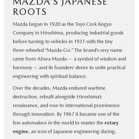
MAZDA’S JAPANESE
ROOTS
Mazda began in 1920 as the Toyo Cork Kogyo
Company in Hiroshima, producing industrial goods
before turning to vehicles in 1931 with the tiny
three-wheeled “Mazda-Go.” The brand’s very name
came from Ahura Mazda — a symbol of wisdom and
harmony — and its founders’ desire to unite practical
engineering with spiritual balance.
Over the decades, Mazda endured wartime
destruction, rebuilt alongside Hiroshima’s
renaissance, and rose to international prominence
through innovation. By 1967 it became one of the
few automakers in the world to master the
rotary
engine
, an icon of Japanese engineering daring.