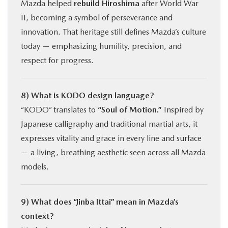
Mazda helped
rebuild Hiroshima
after World War
II, becoming a symbol of perseverance and
innovation. That heritage still defines Mazda’s culture
today — emphasizing humility, precision, and
respect for progress.
8) What is KODO design language?
“KODO” translates to
“Soul of Motion.”
Inspired by
Japanese calligraphy and traditional martial arts, it
expresses vitality and grace in every line and surface
— a living, breathing aesthetic seen across all Mazda
models.
9) What does “Jinba Ittai” mean in Mazda’s
context?