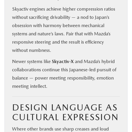
Skyactiv engines achieve higher compression ratios
without sacrificing drivability — a nod to Japan’s
obsession with harmony between mechanical
systems and nature’s laws. Pair that with Mazda’s
responsive steering and the result is efficiency
without numbness.
Newer systems like
Skyactiv-X
and Mazda’s hybrid
collaborations continue this Japanese-led pursuit of
balance — power meeting responsibility, emotion
meeting intellect.
DESIGN LANGUAGE AS
CULTURAL EXPRESSION
Where other brands use sharp creases and loud