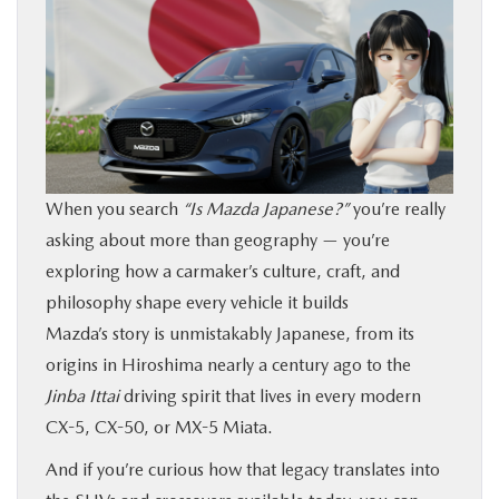
BUY ONLINE
FINANCE
ABOUT US
When you search
“Is Mazda Japanese?”
you’re really
OUR BLOG
asking about more than geography — you’re
exploring how a carmaker’s culture, craft, and
MAZDA RESOURCES
philosophy shape every vehicle it builds
Mazda’s story is unmistakably Japanese, from its
origins in Hiroshima nearly a century ago to the
Jinba Ittai
driving spirit that lives in every modern
CX-5, CX-50, or MX-5 Miata.
And if you’re curious how that legacy translates into