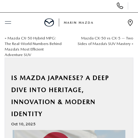
Display
Phone
Numbers
MARIN MAZDA
Op
Dir
«
Mazda CX-50 Hybrid MPG:
Mazda CX-50 vs CX-5 — Two
BUY ONLINE
The Real-World Numbers Behind
Sides of Mazda’s SUV Mastery
»
Mazda’s Most Efficient
Adventure SUV
SCHEDULE SERVICE
NEW
IS MAZDA JAPANESE? A DEEP
DIVE INTO HERITAGE,
USED
INNOVATION & MODERN
SPECIALS
IDENTITY
Oct 10, 2025
SERVICE & PARTS