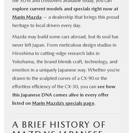
the SUVs and crossovers available today, you can
explore current models and specials right now at
Marin Mazda
— a dealership that brings this proud
heritage to local drivers every day.
Mazda may build some cars abroad, but its soul has
never left Japan. From meticulous design studios in
Hiroshima to cutting-edge research labs in
Yokohama, the brand blends craft, technology, and
emotion in a uniquely Japanese way. Whether you’re
drawn to the sculpted curves of a CX-90 or the
effortless efficiency of the CX-30, you can
see how
this Japanese DNA comes alive in every offer
listed on
Marin Mazda’s specials page
.
A BRIEF HISTORY OF