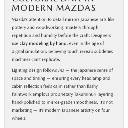
MODERN MAZDAS
Mazda’s attention to detail mirrors Japanese arts like
pottery and woodworking: mastery through
repetition and humility before the craft. Designers
use
clay modeling by hand
, even in the age of
digital simulation, believing touch reveals subtleties
machines can’t replicate.
Lighting design follows
ma
— the Japanese sense of
space and timing — ensuring every headlamp and
cabin reflection feels calm rather than flashy.
Paintwork employs proprietary Takuminuri layering,
hand-polished to mirror-grade smoothness. It’s not
marketing — it’s modern Japanese artistry on four
wheels.