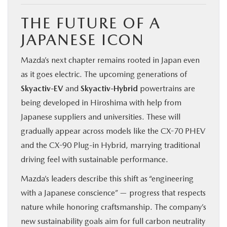
THE FUTURE OF A
JAPANESE ICON
Mazda’s next chapter remains rooted in Japan even
as it goes electric. The upcoming generations of
Skyactiv-EV
and
Skyactiv-Hybrid
powertrains are
being developed in Hiroshima with help from
Japanese suppliers and universities. These will
gradually appear across models like the CX-70 PHEV
and the CX-90 Plug-in Hybrid, marrying traditional
driving feel with sustainable performance.
Mazda’s leaders describe this shift as “engineering
with a Japanese conscience” — progress that respects
nature while honoring craftsmanship. The company’s
new sustainability goals aim for full carbon neutrality