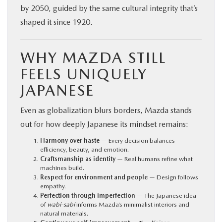
by 2050, guided by the same cultural integrity that’s
shaped it since 1920.
WHY MAZDA STILL
FEELS UNIQUELY
JAPANESE
Even as globalization blurs borders, Mazda stands
out for how deeply Japanese its mindset remains:
Harmony over haste
— Every decision balances
efficiency, beauty, and emotion.
Craftsmanship as identity
— Real humans refine what
machines build.
Respect for environment and people
— Design follows
empathy.
Perfection through imperfection
— The Japanese idea
of
wabi-sabi
informs Mazda’s minimalist interiors and
natural materials.