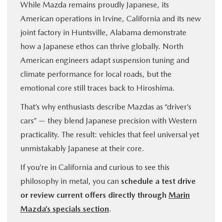
While Mazda remains proudly Japanese, its
American operations in Irvine, California and its new
joint factory in Huntsville, Alabama demonstrate
how a Japanese ethos can thrive globally. North
American engineers adapt suspension tuning and
climate performance for local roads, but the
emotional core still traces back to Hiroshima.
That’s why enthusiasts describe Mazdas as “driver’s
cars” — they blend Japanese precision with Western
practicality. The result: vehicles that feel universal yet
unmistakably Japanese at their core.
If you’re in California and curious to see this
philosophy in metal, you can
schedule a test drive
or review current offers directly through
Marin
Mazda’s specials section
.