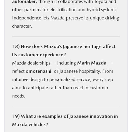
automaker
, though it collaborates with Toyota and
other partners for electrification and hybrid systems.
Independence lets Mazda preserve its unique driving
character.
18) How does Mazda’s Japanese heritage affect
its customer experience?
Mazda dealerships — including
Marin Mazda
—
reflect
omotenashi
, or Japanese hospitality. From
intuitive design to personalized service, every step
aims to anticipate rather than react to customer
needs.
19) What are examples of Japanese innovation in
Mazda vehicles?