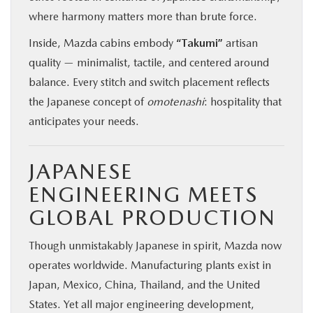
where harmony matters more than brute force.
Inside, Mazda cabins embody
“Takumi”
artisan
quality — minimalist, tactile, and centered around
balance. Every stitch and switch placement reflects
the Japanese concept of
omotenashi
: hospitality that
anticipates your needs.
JAPANESE
ENGINEERING MEETS
GLOBAL PRODUCTION
Though unmistakably Japanese in spirit, Mazda now
operates worldwide. Manufacturing plants exist in
Japan, Mexico, China, Thailand, and the United
States. Yet all major engineering development,