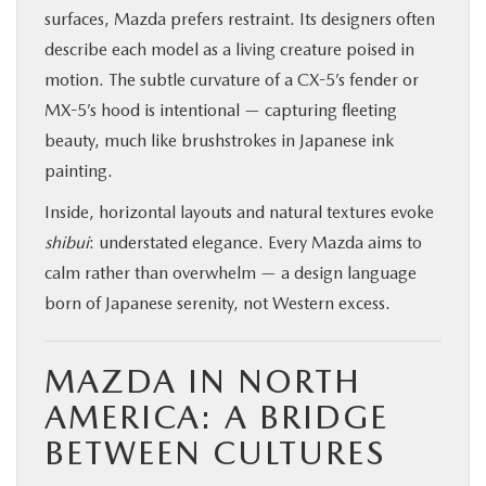
surfaces, Mazda prefers restraint. Its designers often
describe each model as a living creature poised in
motion. The subtle curvature of a CX-5’s fender or
MX-5’s hood is intentional — capturing fleeting
beauty, much like brushstrokes in Japanese ink
painting.
Inside, horizontal layouts and natural textures evoke
shibui
: understated elegance. Every Mazda aims to
calm rather than overwhelm — a design language
born of Japanese serenity, not Western excess.
MAZDA IN NORTH
AMERICA: A BRIDGE
BETWEEN CULTURES