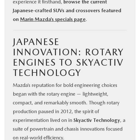
experience it firsthand,
browse the current
Japanese-crafted SUVs and crossovers featured
on
Marin Mazda’s specials page
.
JAPANESE
INNOVATION: ROTARY
ENGINES TO SKYACTIV
TECHNOLOGY
Mazda’s reputation for bold engineering choices
began with the rotary engine — lightweight,
compact, and remarkably smooth. Though rotary
production paused in 2012, the spirit of
experimentation lived on in
Skyactiv Technology
, a
suite of powertrain and chassis innovations focused
on real-world efficiency.