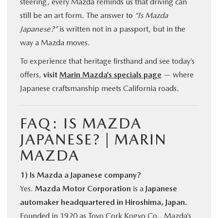
steering, every Mazda reminds us that driving can
still be an art form. The answer to
“Is Mazda
Japanese?”
is written not in a passport, but in the
way a Mazda moves.
To experience that heritage firsthand and see today’s
offers,
visit
Marin Mazda’s specials page
— where
Japanese craftsmanship meets California roads.
FAQ: IS MAZDA
JAPANESE? | MARIN
MAZDA
1) Is Mazda a Japanese company?
Yes.
Mazda Motor Corporation
is a
Japanese
automaker headquartered in Hiroshima, Japan.
Founded in 1920 as Toyo Cork Kogyo Co., Mazda’s