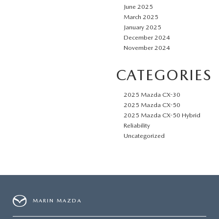
June 2025
March 2025
January 2025
December 2024
November 2024
CATEGORIES
2025 Mazda CX-30
2025 Mazda CX-50
2025 Mazda CX-50 Hybrid
Reliability
Uncategorized
MARIN MAZDA