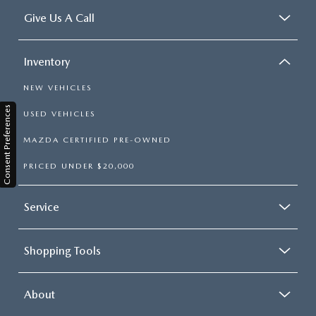
Give Us A Call
Inventory
NEW VEHICLES
Consent Preferences
USED VEHICLES
MAZDA CERTIFIED PRE-OWNED
PRICED UNDER $20,000
Service
Shopping Tools
About