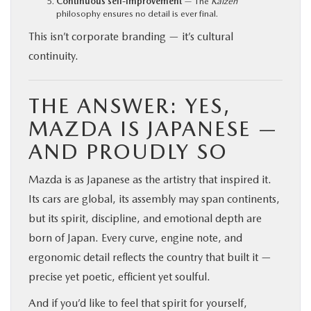
Continuous self-improvement
— The
Kaizen
philosophy ensures no detail is ever final.
This isn’t corporate branding — it’s cultural
continuity.
THE ANSWER: YES,
MAZDA IS JAPANESE —
AND PROUDLY SO
Mazda is as Japanese as the artistry that inspired it.
Its cars are global, its assembly may span continents,
but its spirit, discipline, and emotional depth are
born of Japan. Every curve, engine note, and
ergonomic detail reflects the country that built it —
precise yet poetic, efficient yet soulful.
And if you’d like to feel that spirit for yourself,