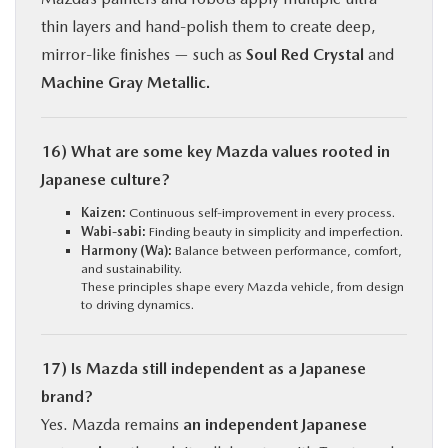
thin layers and hand-polish them to create deep,
mirror-like finishes — such as
Soul Red Crystal
and
Machine Gray Metallic.
16) What are some key Mazda values rooted in
Japanese culture?
Kaizen:
Continuous self-improvement in every process.
Wabi-sabi:
Finding beauty in simplicity and imperfection.
Harmony (Wa):
Balance between performance, comfort,
and sustainability.
These principles shape every Mazda vehicle, from design
to driving dynamics.
17) Is Mazda still independent as a Japanese
brand?
Yes. Mazda remains
an independent Japanese