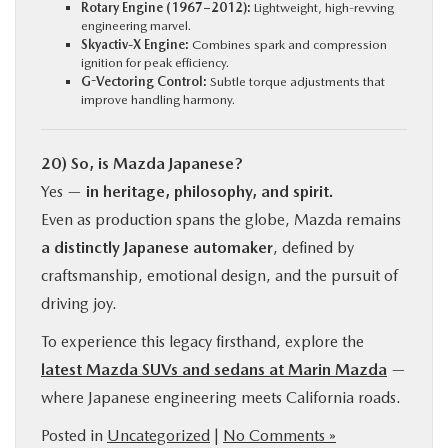
Rotary Engine (1967–2012):
Lightweight, high-revving
engineering marvel.
Skyactiv-X Engine:
Combines spark and compression
ignition for peak efficiency.
G-Vectoring Control:
Subtle torque adjustments that
improve handling harmony.
20) So, is Mazda Japanese?
Yes —
in heritage, philosophy, and spirit.
Even as production spans the globe, Mazda remains
a distinctly Japanese automaker
, defined by
craftsmanship, emotional design, and the pursuit of
driving joy.
To experience this legacy firsthand, explore the
latest Mazda SUVs and sedans at Marin Mazda
—
where Japanese engineering meets California roads.
Posted in
Uncategorized
|
No Comments »