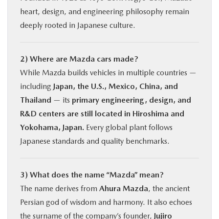
heart, design, and engineering philosophy remain
deeply rooted in Japanese culture.
2) Where are Mazda cars made?
While Mazda builds vehicles in multiple countries —
including
Japan, the U.S., Mexico, China, and
Thailand
— its
primary engineering, design, and
R&D centers are still located in Hiroshima and
Yokohama, Japan.
Every global plant follows
Japanese standards and quality benchmarks.
3) What does the name “Mazda” mean?
The name derives from
Ahura Mazda
, the ancient
Persian god of wisdom and harmony. It also echoes
the surname of the company’s founder,
Jujiro