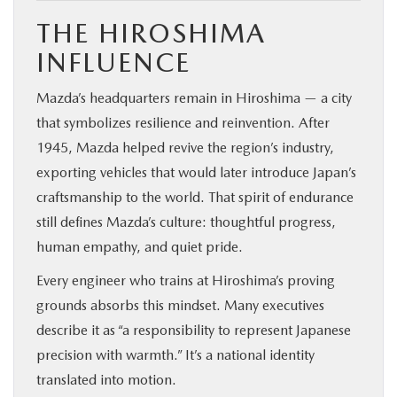
THE HIROSHIMA
INFLUENCE
Mazda’s headquarters remain in Hiroshima — a city
that symbolizes resilience and reinvention. After
1945, Mazda helped revive the region’s industry,
exporting vehicles that would later introduce Japan’s
craftsmanship to the world. That spirit of endurance
still defines Mazda’s culture: thoughtful progress,
human empathy, and quiet pride.
Every engineer who trains at Hiroshima’s proving
grounds absorbs this mindset. Many executives
describe it as “a responsibility to represent Japanese
precision with warmth.” It’s a national identity
translated into motion.