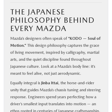
THE JAPANESE
PHILOSOPHY BEHIND
EVERY MAZDA
Mazda’s designers often speak of
“KODO — Soul of
Motion.”
This design philosophy captures the grace
of living movement, inspired by calligraphy, martial
arts, and the quiet discipline found throughout
Japanese culture. Look at a Mazda’s body line: it’s
meant to feel alive, not just aerodynamic.
Equally integral is
Jinba Ittai
, the horse-and-rider
unity that guides Mazda’s chassis tuning and steering
response. Engineers spend years perfecting how a
driver’s smallest input translates into motion — an
ethos rooted in centuries of Japanese craftsmanship,