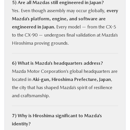
5) Are all Mazdas still engineered in Japan?
Yes. Even though assembly may occur globally,
every
Mazda’s platform, engine, and software are
engineered in Japan.
Every model — from the CX-5
to the CX-90 — undergoes final validation at Mazda’s
Hiroshima proving grounds.
6) What is Mazda’s headquarters address?
Mazda Motor Corporation’s global headquarters are
located in
Aki-gun, Hiroshima Prefecture, Japan
,
the city that has shaped Mazda’s spirit of resilience
and craftsmanship.
7) Why is Hiroshima significant to Mazda’s
identity?