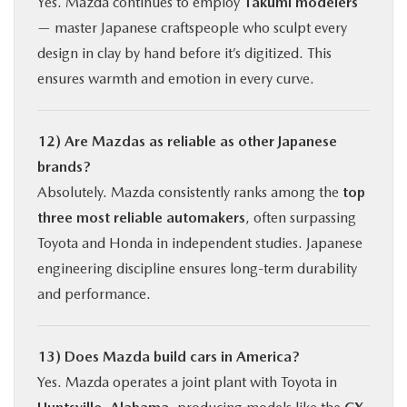
Yes. Mazda continues to employ
Takumi modelers
— master Japanese craftspeople who sculpt every
design in clay by hand before it’s digitized. This
ensures warmth and emotion in every curve.
12) Are Mazdas as reliable as other Japanese
brands?
Absolutely. Mazda consistently ranks among the
top
three most reliable automakers
, often surpassing
Toyota and Honda in independent studies. Japanese
engineering discipline ensures long-term durability
and performance.
13) Does Mazda build cars in America?
Yes. Mazda operates a joint plant with Toyota in