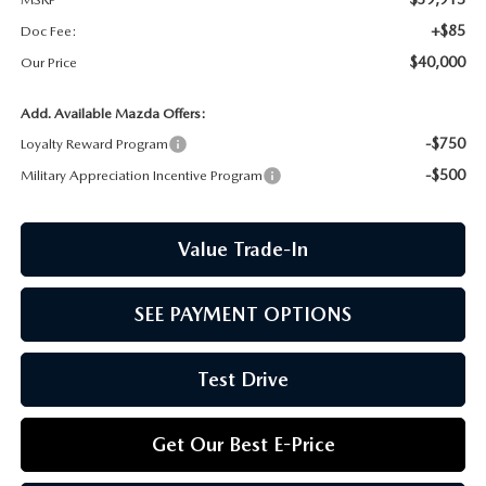
CCPA
+$85
Doc Fee:
$40,000
Our Price
Add. Available Mazda Offers:
-$750
Loyalty Reward Program
-$500
Military Appreciation Incentive Program
Value Trade-In
SEE PAYMENT OPTIONS
Test Drive
Get Our Best E-Price