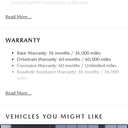
control and 911 emergency notification
Read More...
WARRANTY
Basic Warranty: 36 months / 36,000 miles
Drivetrain Warranty: 60 months / 60,000 miles
Corrosion Warranty: 60 months / Unlimited miles
Roadside Assistance Warranty: 36 months / 36,000
miles
Read More...
VEHICLES YOU MIGHT LIKE