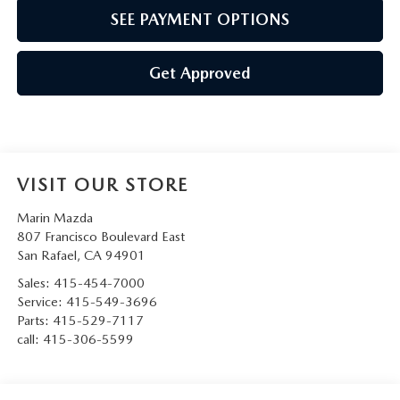
SEE PAYMENT OPTIONS
Get Approved
VISIT OUR STORE
Marin Mazda
807 Francisco Boulevard East
San Rafael
,
CA
94901
Sales:
415-454-7000
Service:
415-549-3696
Parts:
415-529-7117
call:
415-306-5599