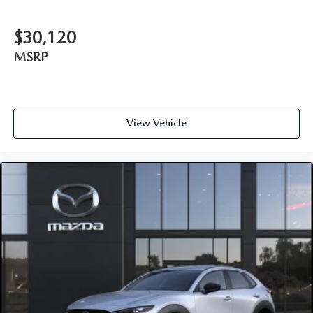
$30,120
MSRP
View Vehicle