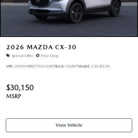
2026
MAZDA CX-30
Special Offer
Price Drop
VIN:
3MVDMBBL7TM216887
Stock:
M2867
Model:
C30 SES XA
$30,150
MSRP
View Vehicle