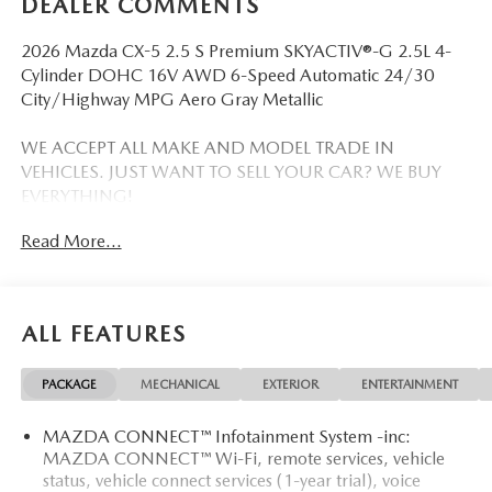
DEALER COMMENTS
2026 Mazda CX-5 2.5 S Premium SKYACTIV®-G 2.5L 4-
Cylinder DOHC 16V AWD 6-Speed Automatic 24/30
City/Highway MPG Aero Gray Metallic
WE ACCEPT ALL MAKE AND MODEL TRADE IN
VEHICLES. JUST WANT TO SELL YOUR CAR? WE BUY
EVERYTHING!
Read More...
DISCLAIMER: Advertised pricing does not include
dealership documentation fee, tax, title, licensing or
registration. Dealership installed accessories for $1,495
extra. See dealer for details. Vehicle pricing, incentives,
ALL FEATURES
options (including standard equipment), and technical
specifications listed for this vehicle may not match the exact
PACKAGE
MECHANICAL
EXTERIOR
ENTERTAINMENT
vehicle displayed. Please confirm with a sales representative
the accuracy of this information.
MAZDA CONNECT™ Infotainment System -inc:
MAZDA CONNECT™ Wi-Fi, remote services, vehicle
status, vehicle connect services (1-year trial), voice