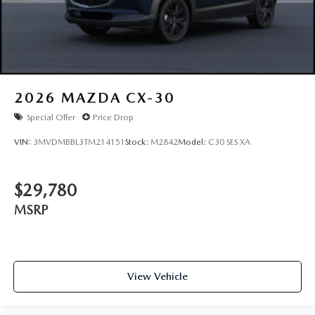
2026
MAZDA CX-30
Special Offer
Price Drop
VIN:
3MVDMBBL3TM214151
Stock:
M2842
Model:
C30 SES XA
$29,780
MSRP
View Vehicle