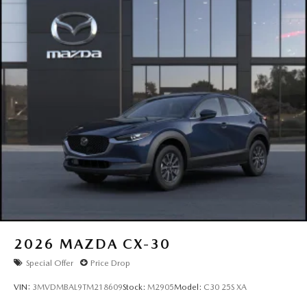
2026
MAZDA CX-30
Special Offer
Price Drop
VIN:
3MVDMBAL9TM218609
Stock:
M2905
Model:
C30 25S XA