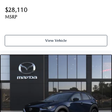
$28,110
MSRP
View Vehicle