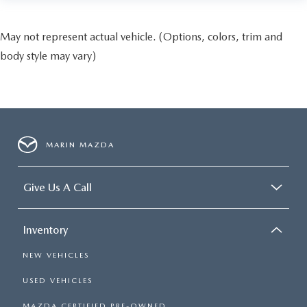
May not represent actual vehicle. (Options, colors, trim and
body style may vary)
MARIN MAZDA
Give Us A Call
Inventory
NEW VEHICLES
USED VEHICLES
MAZDA CERTIFIED PRE-OWNED