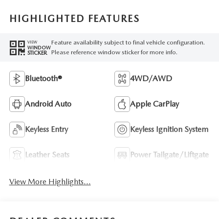
HIGHLIGHTED FEATURES
Feature availability subject to final vehicle configuration.
VIEW
WINDOW
Please reference window sticker for more info.
STICKER
Bluetooth®
4WD/AWD
Android Auto
Apple CarPlay
Keyless Entry
Keyless Ignition System
Leather Seats
Power Tailgate/Liftgate
View More Highlights...