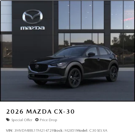
2026
MAZDA CX-30
Special Offer
Price Drop
VIN:
3MVDMBBL1TM214729
Stock:
M2851
Model:
C30 SES XA