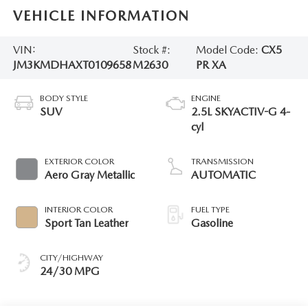
VEHICLE INFORMATION
VIN:
Stock #:
Model Code:
CX5
JM3KMDHAXT0109658
M2630
PR XA
BODY STYLE
ENGINE
SUV
2.5L SKYACTIV-G 4-
cyl
EXTERIOR COLOR
TRANSMISSION
Aero Gray Metallic
AUTOMATIC
INTERIOR COLOR
FUEL TYPE
Sport Tan Leather
Gasoline
CITY/HIGHWAY
24/30 MPG