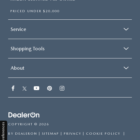
PRICED UNDER $20,000
Service
Shopping Tools
About
Consent Preferences
COPYRIGHT © 2026
BY
DEALERON
|
SITEMAP
|
PRIVACY
|
COOKIE POLICY
|