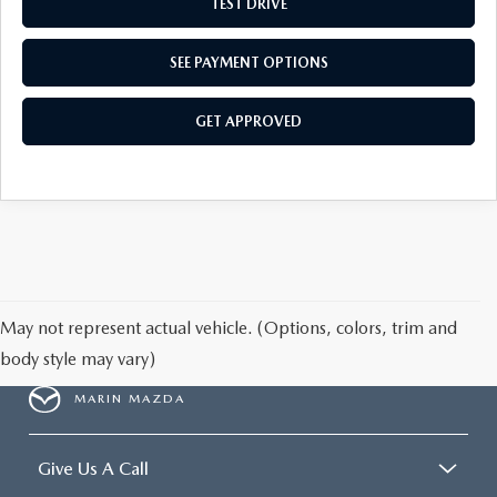
TEST DRIVE
SEE PAYMENT OPTIONS
GET APPROVED
May not represent actual vehicle. (Options, colors, trim and
body style may vary)
MARIN MAZDA
Give Us A Call