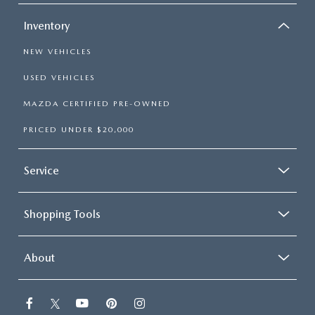
Inventory
NEW VEHICLES
USED VEHICLES
MAZDA CERTIFIED PRE-OWNED
PRICED UNDER $20,000
Service
Shopping Tools
About