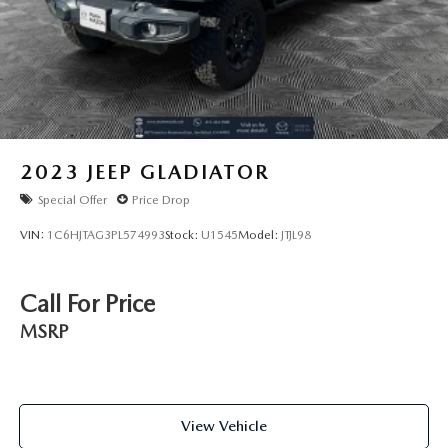
2023
JEEP GLADIATOR
Special Offer
Price Drop
VIN:
1C6HJTAG3PL574993
Stock:
U1545
Model:
JTJL98
Call For Price
MSRP
View Vehicle