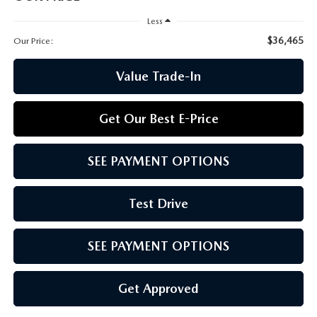
CCPA
Less
$36,465
Our Price:
Value Trade-In
Get Our Best E-Price
SEE PAYMENT OPTIONS
Test Drive
SEE PAYMENT OPTIONS
Get Approved