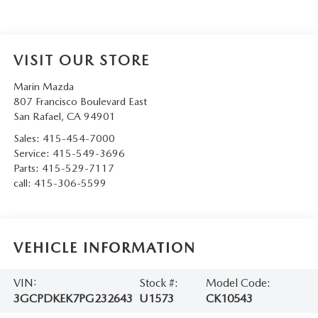
VISIT OUR STORE
Marin Mazda
807 Francisco Boulevard East
San Rafael
,
CA
94901
Sales:
415-454-7000
Service:
415-549-3696
Parts:
415-529-7117
call:
415-306-5599
VEHICLE INFORMATION
VIN:
Stock #:
Model Code:
3GCPDKEK7PG232643
U1573
CK10543