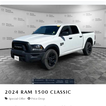
2024
RAM 1500 CLASSIC
Special Offer
Price Drop