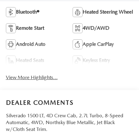
Bluetooth®
Heated Steering Wheel
Remote Start
4WD/AWD
Android Auto
Apple CarPlay
Heated Seats
Keyless Entry
View More Highlights...
DEALER COMMENTS
Silverado 1500 LT, 4D Crew Cab, 2.7L Turbo, 8-Speed
Automatic, 4WD, Northsky Blue Metallic, Jet Black
w/Cloth Seat Trim.