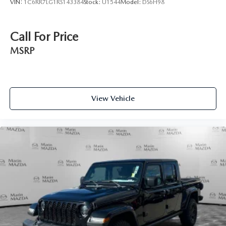
VIN:
1C6RR7LG1RS143384
Stock:
U1544
Model:
DS6H98
Call For Price
MSRP
View Vehicle