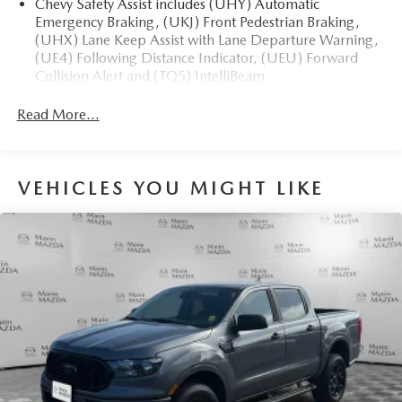
Chevy Safety Assist includes (UHY) Automatic
Emergency Braking, (UKJ) Front Pedestrian Braking,
(UHX) Lane Keep Assist with Lane Departure Warning,
(UE4) Following Distance Indicator, (UEU) Forward
Collision Alert and (TQ5) IntelliBeam
All Star Edition (Dealers in the following states may
Read More...
order (TUF) Texas Edition badging: Arkansas, Louisiana,
New Mexico, Oklahoma and Texas.)
Convenience Package includes (CJ2) dual-zone
automatic climate control, (A2X) 10-way power driver
VEHICLES YOU MIGHT LIKE
seat including power lumbar, (KA1) heated driver and
passenger seats, (N57) wrapped steering wheel, (KI3)
heated steering wheel, (KI4) 120-volt power outlet,
(KC9) 120-volt bed-mounted power outlet, (UBI) 2
charge-only USB ports for second row, (C49) rear-
window defogger, (AVJ) Keyless Open and Start, (BTV)
Remote Start and (UTJ) content theft alarm.