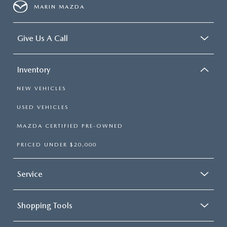
MARIN MAZDA
Give Us A Call
Inventory
NEW VEHICLES
USED VEHICLES
MAZDA CERTIFIED PRE-OWNED
PRICED UNDER $20,000
Service
Shopping Tools