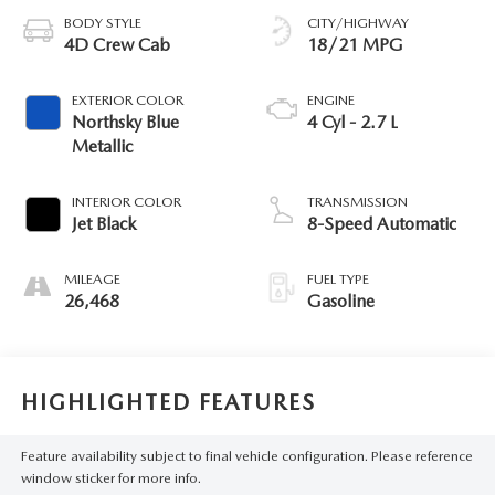
BODY STYLE
CITY/HIGHWAY
4D Crew Cab
18/21 MPG
EXTERIOR COLOR
ENGINE
Northsky Blue
4 Cyl - 2.7 L
Metallic
INTERIOR COLOR
TRANSMISSION
Jet Black
8-Speed Automatic
MILEAGE
FUEL TYPE
26,468
Gasoline
HIGHLIGHTED FEATURES
Feature availability subject to final vehicle configuration. Please reference
window sticker for more info.