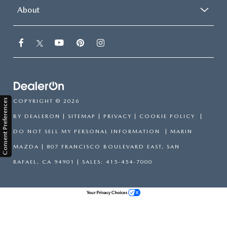
About
Consent Preferences
COPYRIGHT © 2026
BY
DEALERON
|
SITEMAP
|
PRIVACY
|
COOKIE POLICY
|
DO NOT SELL MY PERSONAL INFORMATION
| MARIN
MAZDA
|
807 FRANCISCO BOULEVARD EAST,
SAN
RAFAEL,
CA
94901
| SALES:
415-454-7000
Your Privacy Choices