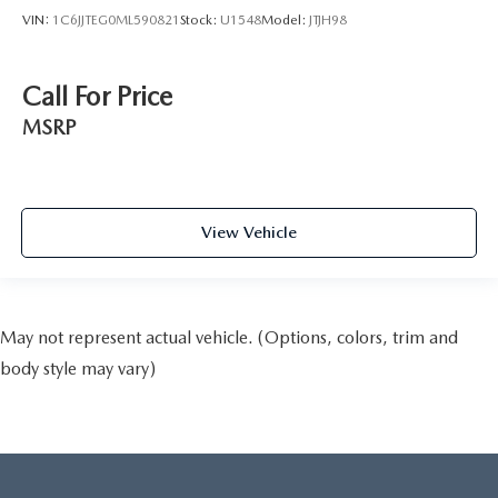
VIN:
1C6JJTEG0ML590821
Stock:
U1548
Model:
JTJH98
Call For Price
MSRP
View Vehicle
May not represent actual vehicle. (Options, colors, trim and
body style may vary)