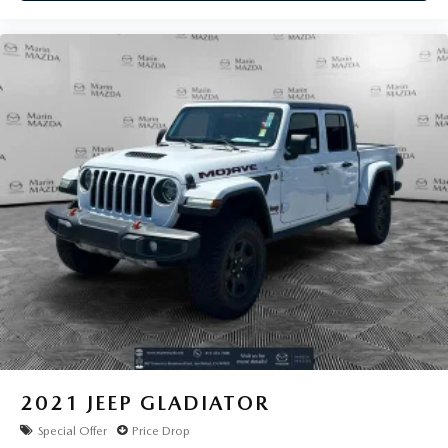
2021
JEEP GLADIATOR
Special Offer
Price Drop