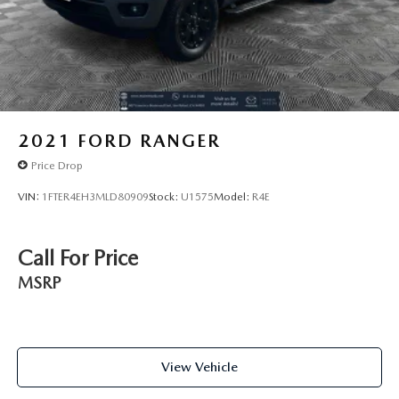
2021
FORD RANGER
Price Drop
VIN:
1FTER4EH3MLD80909
Stock:
U1575
Model:
R4E
Call For Price
MSRP
View Vehicle