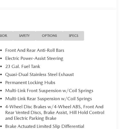
RIOR
SAFETY
OPTIONS
SPECS
Front And Rear Anti-Roll Bars
Electric Power-Assist Steering
23 Gal. Fuel Tank
Quasi-Dual Stainless Steel Exhaust
Permanent Locking Hubs
Multi-Link Front Suspension w/Coil Springs
Multi-Link Rear Suspension w/Coil Springs
4-Wheel Disc Brakes w/4-Wheel ABS, Front And
Rear Vented Discs, Brake Assist, Hill Hold Control
and Electric Parking Brake
Brake Actuated Limited Slip Differential