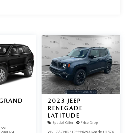
 GRAND
2023
JEEP
RENEGADE
LATITUDE
Special Offer
Price Drop
3881
VIN:
ZACNJDB19PPP68934
Stock:
U1570
:
WKJH74