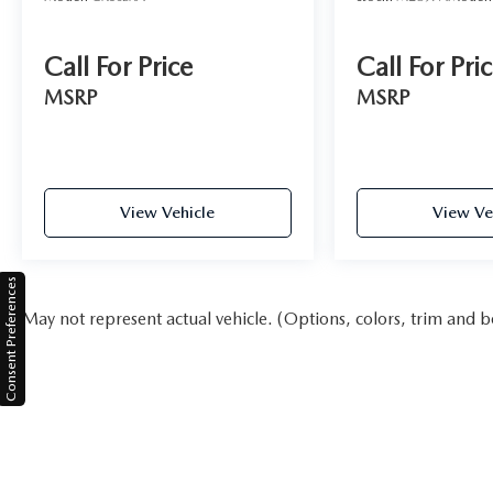
Call For Price
Call For Pri
MSRP
MSRP
View Vehicle
View Ve
Consent Preferences
May not represent actual vehicle. (Options, colors, trim and b