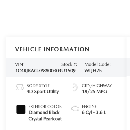
VEHICLE INFORMATION
VIN:
Stock #:
Model Code:
1C4RJKAG7P8800303
U1509
WLJH75
BODY STYLE
CITY/HIGHWAY
4D Sport Utility
18/25 MPG
EXTERIOR COLOR
ENGINE
Diamond Black
6 Cyl - 3.6 L
Crystal Pearlcoat