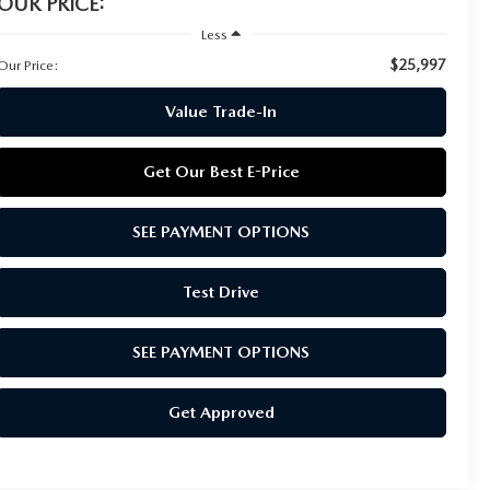
OUR PRICE:
Less
$25,997
Our Price:
Value Trade-In
Get Our Best E-Price
SEE PAYMENT OPTIONS
Test Drive
SEE PAYMENT OPTIONS
Get Approved