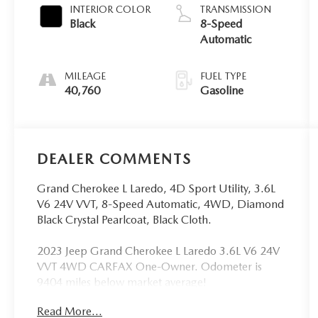
INTERIOR COLOR
TRANSMISSION
Black
8-Speed
Automatic
MILEAGE
FUEL TYPE
40,760
Gasoline
DEALER COMMENTS
Grand Cherokee L Laredo, 4D Sport Utility, 3.6L
V6 24V VVT, 8-Speed Automatic, 4WD, Diamond
Black Crystal Pearlcoat, Black Cloth.
2023 Jeep Grand Cherokee L Laredo 3.6L V6 24V
VVT 4WD CARFAX One-Owner. Odometer is
9404 miles below market average!
Read More...
WE ACCEPT ALL MAKE AND MODEL TRADE IN