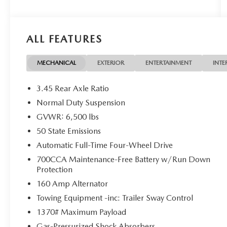
VEHICLES. JUST WANT TO SELL YOUR CAR? WE
BUY EVERYTHING!
ALL FEATURES
DISCLAIMER: Advertised pricing does not include
dealership documentation fee, tax, title, licensing
or registration. Dealership installed accessories for
MECHANICAL
EXTERIOR
ENTERTAINMENT
INTE
$1,495 extra. See dealer for details. Vehicle
pricing, incentives, options (including standard
3.45 Rear Axle Ratio
equipment), and technical specifications listed for
Normal Duty Suspension
this vehicle may not match the exact vehicle
GVWR: 6,500 lbs
displayed. Please confirm with a sales
representative the accuracy of this information.
50 State Emissions
Automatic Full-Time Four-Wheel Drive
700CCA Maintenance-Free Battery w/Run Down
Protection
160 Amp Alternator
Towing Equipment -inc: Trailer Sway Control
1370# Maximum Payload
Gas-Pressurized Shock Absorbers