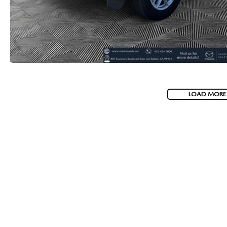
LOAD MORE