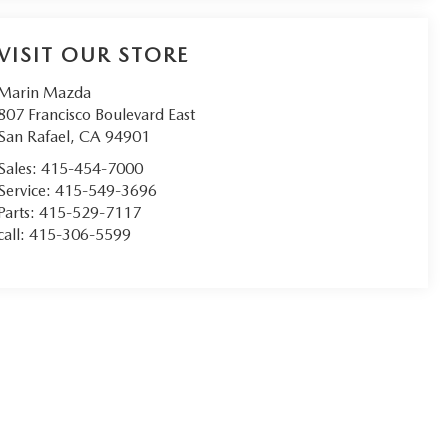
VISIT OUR STORE
Marin Mazda
807 Francisco Boulevard East
San Rafael
,
CA
94901
Sales:
415-454-7000
Service:
415-549-3696
Parts:
415-529-7117
call:
415-306-5599