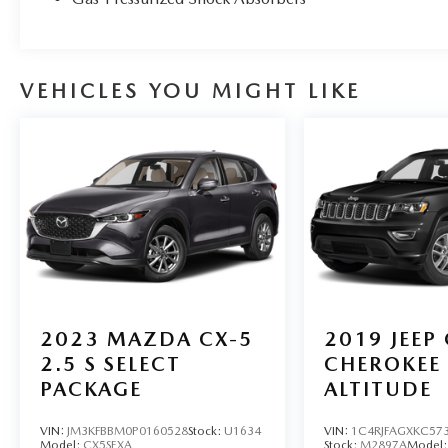
VEHICLES YOU MIGHT LIKE
2023
MAZDA CX-5
2019
JEEP
2.5 S SELECT
CHEROKEE
PACKAGE
ALTITUDE
VIN:
JM3KFBBM0P0160528
Stock:
U1634
VIN:
1C4RJFAGXKC57
Model:
CX5SEXA
Stock:
M2897A
Model