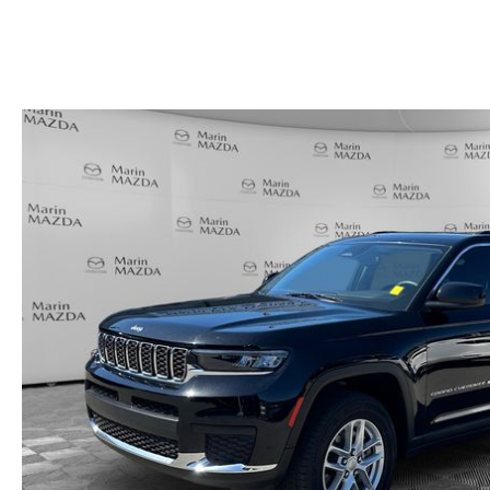
HOURS & DIRECTIONS
SHOP ALL MODELS
TRADE APPRAISAL
CONTACT US
MAZDA DIGITAL SHOWROOM
KBB INSTANT CASH OFFER
SCHEDULE SERVICE
CCPA