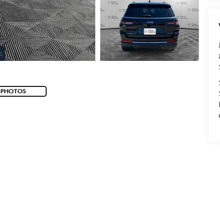
 PHOTOS