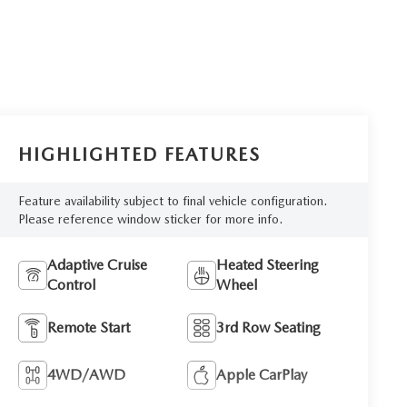
HIGHLIGHTED FEATURES
Feature availability subject to final vehicle configuration.
Please reference window sticker for more info.
Adaptive Cruise
Heated Steering
Control
Wheel
Remote Start
3rd Row Seating
4WD/AWD
Apple CarPlay