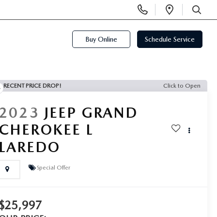
Display
Open
Phone
Directi
SEARCH
Numbers
Buy Online
Schedule Service
RECENT PRICE DROP!
Click to Open
2023
JEEP GRAND
CHEROKEE L
LAREDO
Special Offer
$25,997