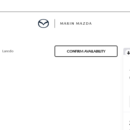
MARIN MAZDA
MENT
Laredo
CONFIRM AVAILABILITY
E
TION