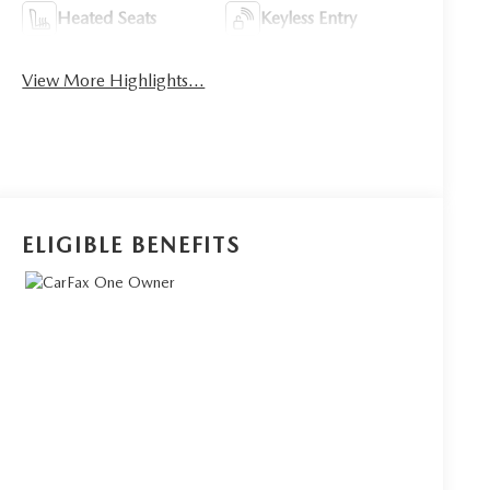
Heated Seats
Keyless Entry
View More Highlights...
ELIGIBLE BENEFITS