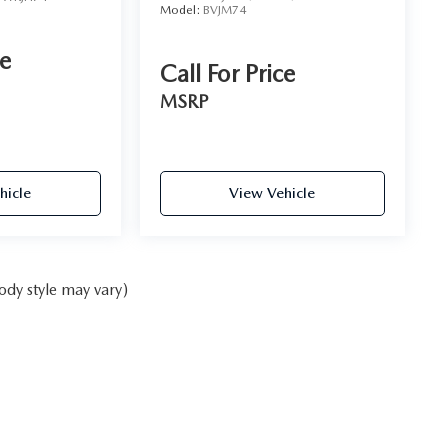
Model:
BVJM74
ce
Call For Price
MSRP
hicle
View Vehicle
ody style may vary)