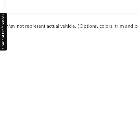
Consent Preferences
May not represent actual vehicle. (Options, colors, trim and b