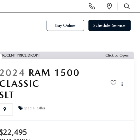
Display
Open
Phone
Directi
SEARCH
Numbers
Buy Online
Schedule Service
RECENT PRICE DROP!
Click to Open
2024
RAM 1500
CLASSIC
SLT
Special Offer
$22,495