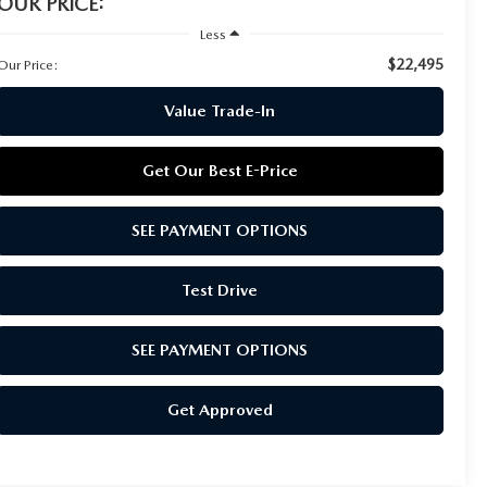
OUR PRICE:
Less
$22,495
Our Price:
Value Trade-In
Get Our Best E-Price
SEE PAYMENT OPTIONS
Test Drive
SEE PAYMENT OPTIONS
Get Approved