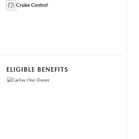
Cruise Control
ELIGIBLE BENEFITS