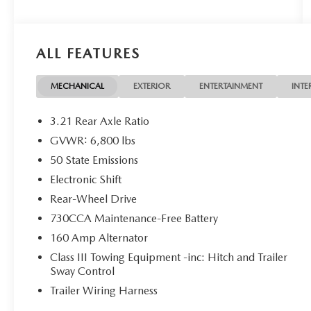
WE ACCEPT ALL MAKE AND MODEL TRADE IN
VEHICLES. JUST WANT TO SELL YOUR CAR? WE
BUY EVERYTHING!
ALL FEATURES
DISCLAIMER: Advertised pricing does not include
dealership documentation fee, tax, title, licensing
MECHANICAL
EXTERIOR
ENTERTAINMENT
INTE
or registration. Dealership installed accessories for
$1,495 extra. See dealer for details. Vehicle
3.21 Rear Axle Ratio
pricing, incentives, options (including standard
GVWR: 6,800 lbs
equipment), and technical specifications listed for
50 State Emissions
this vehicle may not match the exact vehicle
displayed. Please confirm with a sales
Electronic Shift
representative the accuracy of this information.
Rear-Wheel Drive
730CCA Maintenance-Free Battery
160 Amp Alternator
Class III Towing Equipment -inc: Hitch and Trailer
Sway Control
Trailer Wiring Harness