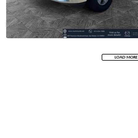
LOAD MORE