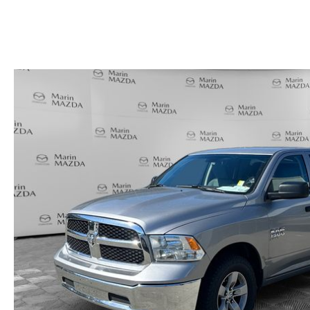
HOURS & DIRECTIONS
SHOP ALL MODELS
TRADE APPRAISAL
CONTACT US
MAZDA DIGITAL SHOWROOM
KBB INSTANT CASH OFFER
SCHEDULE SERVICE
CCPA