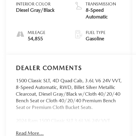
INTERIOR COLOR
TRANSMISSION
Diesel Gray/Black
8-Speed
Automatic
MILEAGE
FUEL TYPE
54,855
Gasoline
DEALER COMMENTS
1500 Classic SLT, 4D Quad Cab, 3.6L V6 24V VVT,
8-Speed Automatic, RWD, Billet Silver Metallic
Clearcoat, Diesel Gray/Black w/Cloth 40/20/40
Bench Seat or Cloth 40/20/40 Premium Bench
Seat or Premium Cloth Bucket Seats.
2024 Ram 1500 Classic SLT 3.6L V6 24V VVT
RWD CARFAX One-Owner.
Read More...