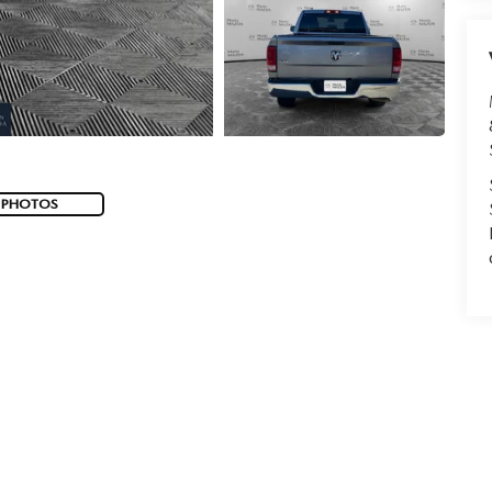
 PHOTOS