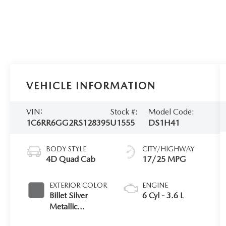
VEHICLE INFORMATION
VIN:
Stock #:
Model Code:
1C6RR6GG2RS128395
U1555
DS1H41
BODY STYLE
CITY/HIGHWAY
4D Quad Cab
17/25 MPG
EXTERIOR COLOR
ENGINE
Billet Silver
6 Cyl - 3.6 L
Metallic
Clearcoat