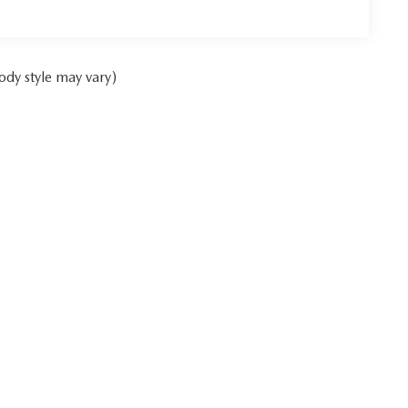
ody style may vary)