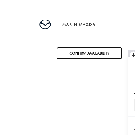
MARIN MAZDA
MENT
T
CONFIRM AVAILABILITY
E
TION