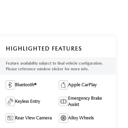
HIGHLIGHTED FEATURES
Feature availability subject to final vehicle configuration.
Please reference window sticker for more info.
Bluetooth®
Apple CarPlay
Emergency Brake
Keyless Entry
Assist
Rear View Camera
Alloy Wheels