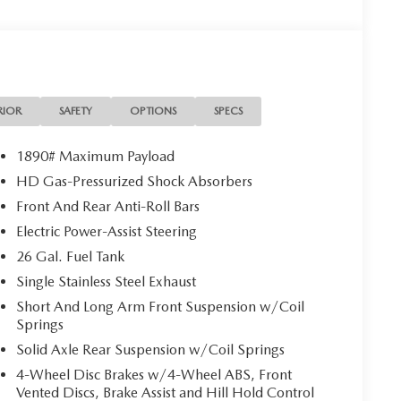
RIOR
SAFETY
OPTIONS
SPECS
1890# Maximum Payload
HD Gas-Pressurized Shock Absorbers
Front And Rear Anti-Roll Bars
Electric Power-Assist Steering
26 Gal. Fuel Tank
Single Stainless Steel Exhaust
Short And Long Arm Front Suspension w/Coil
Springs
Solid Axle Rear Suspension w/Coil Springs
4-Wheel Disc Brakes w/4-Wheel ABS, Front
Vented Discs, Brake Assist and Hill Hold Control