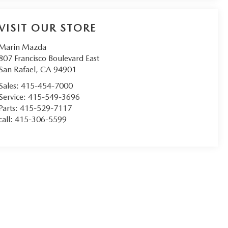
VISIT OUR STORE
Marin Mazda
807 Francisco Boulevard East
San Rafael
,
CA
94901
Sales:
415-454-7000
Service:
415-549-3696
Parts:
415-529-7117
call:
415-306-5599