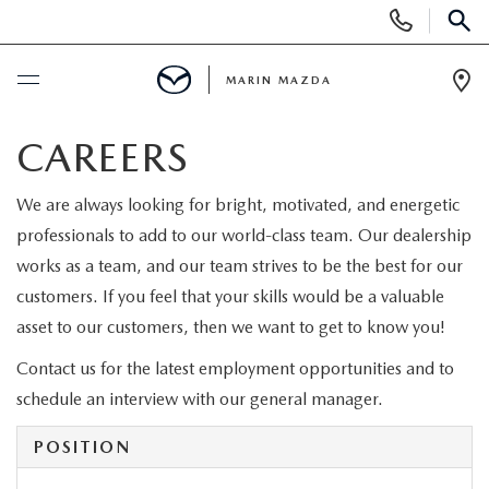
Display
Phone
SEAR
Numbers
MARIN MAZDA
Op
Dir
BUY ONLINE
CAREERS
SCHEDULE SERVICE
We are always looking for bright, motivated, and energetic
professionals to add to our world-class team. Our dealership
NEW
works as a team, and our team strives to be the best for our
customers. If you feel that your skills would be a valuable
NEW VEHICLES
asset to our customers, then we want to get to know you!
USED
Contact us for the latest employment opportunities and to
NEW MAZDA INVENTORY
USED CX5 INVENTORY
SPECIALS
schedule an interview with our general manager.
SCHEDULE TEST DRIVE
PRE-OWNED VEHICLES
POSITION
NEW SPECIALS
SERVICE & PARTS