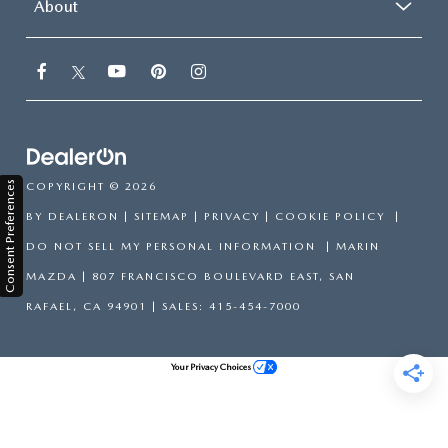
About
Consent Preferences
COPYRIGHT © 2026
BY
DEALERON
|
SITEMAP
|
PRIVACY
|
COOKIE POLICY
|
DO NOT SELL MY PERSONAL INFORMATION
| MARIN
MAZDA
|
807 FRANCISCO BOULEVARD EAST,
SAN
RAFAEL,
CA
94901
| SALES:
415-454-7000
Your Privacy Choices