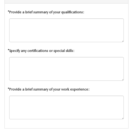
CCPA
*Provide a brief summary of your qualifications:
*Specify any certifications or special skills:
*Provide a brief summary of your work experience: