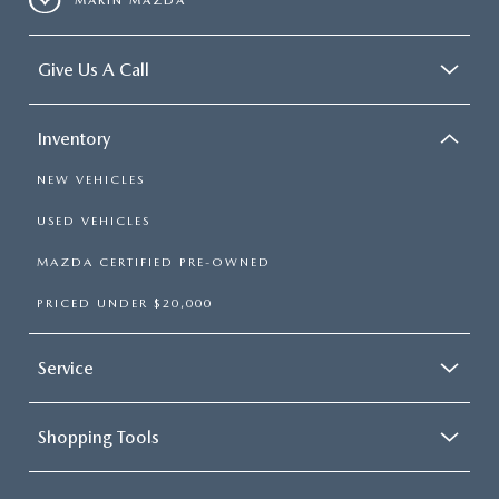
MARIN MAZDA
Give Us A Call
Inventory
NEW VEHICLES
USED VEHICLES
MAZDA CERTIFIED PRE-OWNED
PRICED UNDER $20,000
Service
Shopping Tools