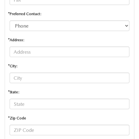
*Preferred Contact:
*Address:
*City:
*State:
*Zip Code