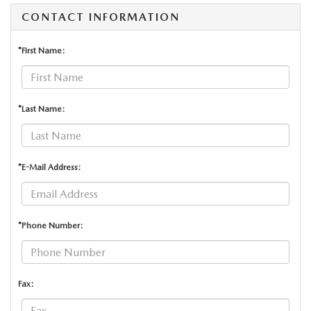
CONTACT INFORMATION
*First Name:
*Last Name:
*E-Mail Address:
*Phone Number:
Fax: