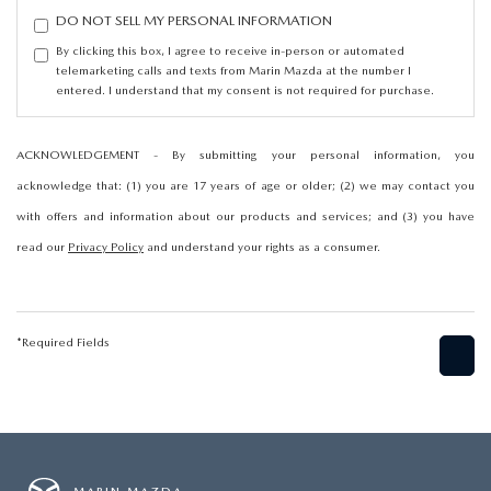
DO NOT SELL MY PERSONAL INFORMATION
By clicking this box, I agree to receive in-person or automated
telemarketing calls and texts from Marin Mazda at the number I
entered. I understand that my consent is not required for purchase.
ACKNOWLEDGEMENT - By submitting your personal information, you
acknowledge that: (1) you are 17 years of age or older; (2) we may contact you
with offers and information about our products and services; and (3) you have
read our
Privacy Policy
and understand your rights as a consumer.
*Required Fields