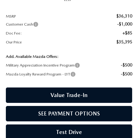
CCPA
$36,310
MSRP
-$1,000
Customer Cash
+$85
Doc Fee:
$35,395
Our Price
Add. Available Mazda Offers:
-$500
Military Appreciation Incentive Program
-$500
Mazda Loyalty Reward Program - LYT
Value Trade-In
SEE PAYMENT OPTIONS
Test Drive