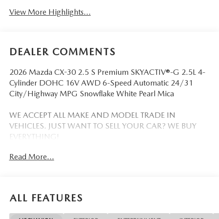
View More Highlights...
DEALER COMMENTS
2026 Mazda CX-30 2.5 S Premium SKYACTIV®-G 2.5L 4-
Cylinder DOHC 16V AWD 6-Speed Automatic 24/31
City/Highway MPG Snowflake White Pearl Mica
WE ACCEPT ALL MAKE AND MODEL TRADE IN
VEHICLES. JUST WANT TO SELL YOUR CAR? WE BUY
EVERYTHING!
Read More...
DISCLAIMER: Advertised pricing does not include
dealership documentation fee, tax, title, licensing or
registration. Dealership installed accessories for $1,495
extra. See dealer for details. Vehicle pricing, incentives,
ALL FEATURES
options (including standard equipment), and technical
specifications listed for this vehicle may not match the exact