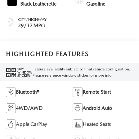
Black Leatherette
Gasoline
CITY/HIGHWAY
39/37 MPG
HIGHLIGHTED FEATURES
Feature availability subject to final vehicle configuration.
VIEW
WINDOW
Please reference window sticker for more info.
STICKER
Bluetooth®
Remote Start
4WD/AWD
Android Auto
Apple CarPlay
Heated Seats