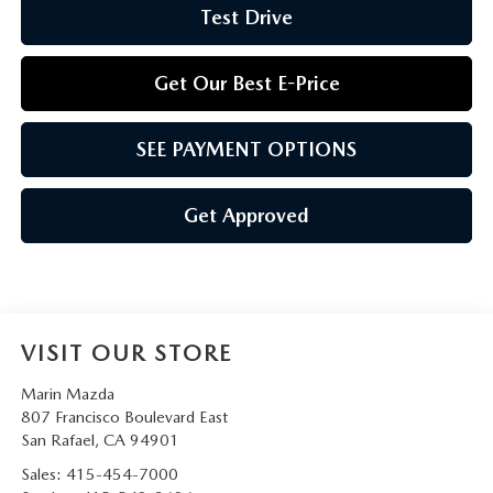
Test Drive
Get Our Best E-Price
SEE PAYMENT OPTIONS
Get Approved
VISIT OUR STORE
Marin Mazda
807 Francisco Boulevard East
San Rafael
,
CA
94901
Sales:
415-454-7000