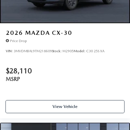
2026
MAZDA CX-30
Price Drop
VIN:
3MVDMBAL9TM218609
Stock:
M2905
Model:
C30 25S XA
$28,110
MSRP
View Vehicle