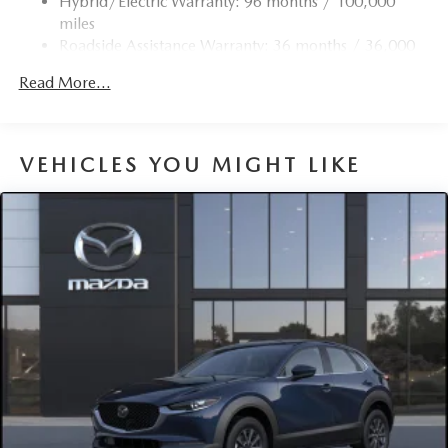
Hybrid/Electric Warranty: 96 months / 100,000
4-Wheel Disc Brakes w/4-Wheel ABS, Front Vented
miles
Discs, Brake Assist, Hill Hold Control and Electric
Roadside Assistance Warranty: 36 months / 36,000
Parking Brake
miles
Brake Actuated Limited Slip Differential
Read More...
Nickel Metal Hydride (nimh) Traction Battery 1.59 kWh
Capacity
VEHICLES YOU MIGHT LIKE