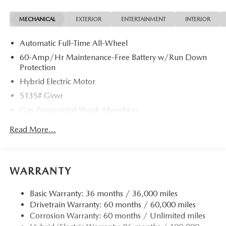
specifications listed for this vehicle may not match the exact
MECHANICAL
EXTERIOR
ENTERTAINMENT
INTERIOR
vehicle displayed. Please confirm with a sales representative
the accuracy of this information.
Automatic Full-Time All-Wheel
60-Amp/Hr Maintenance-Free Battery w/Run Down
Protection
Hybrid Electric Motor
5135# Gvwr
Gas-Pressurized Shock Absorbers
Front Anti-Roll Bar
Read More...
Electric Power-Assist Speed-Sensing Steering
14.5 Gal. Fuel Tank
Quasi-Dual Stainless Steel Exhaust w/Chrome Tailpipe
WARRANTY
Finisher
Permanent Locking Hubs
Basic Warranty: 36 months / 36,000 miles
Drivetrain Warranty: 60 months / 60,000 miles
Strut Front Suspension w/Coil Springs
Corrosion Warranty: 60 months / Unlimited miles
Torsion Beam Rear Suspension w/Coil Springs