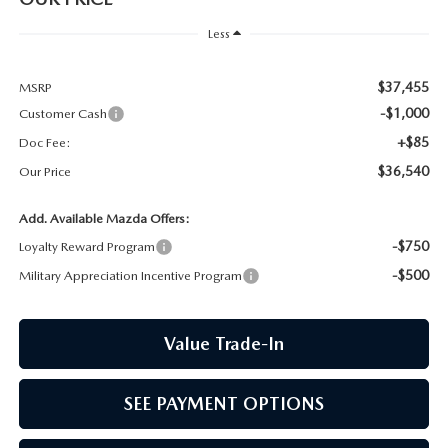
CCPA
Less
$37,455
MSRP
-$1,000
Customer Cash
+$85
Doc Fee:
$36,540
Our Price
Add. Available Mazda Offers:
-$750
Loyalty Reward Program
-$500
Military Appreciation Incentive Program
Value Trade-In
SEE PAYMENT OPTIONS