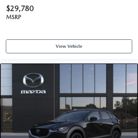
$29,780
MSRP
View Vehicle