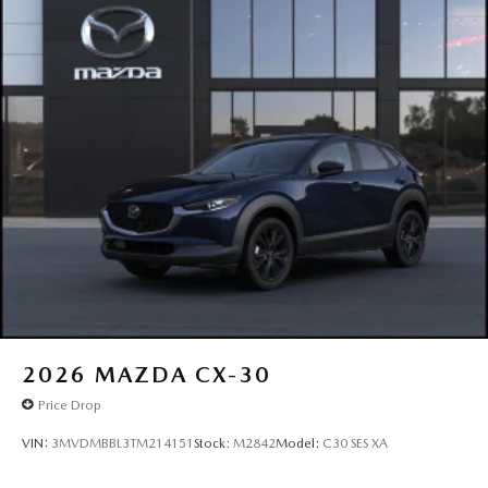
2026
MAZDA CX-30
Price Drop
VIN:
3MVDMBBL3TM214151
Stock:
M2842
Model:
C30 SES XA