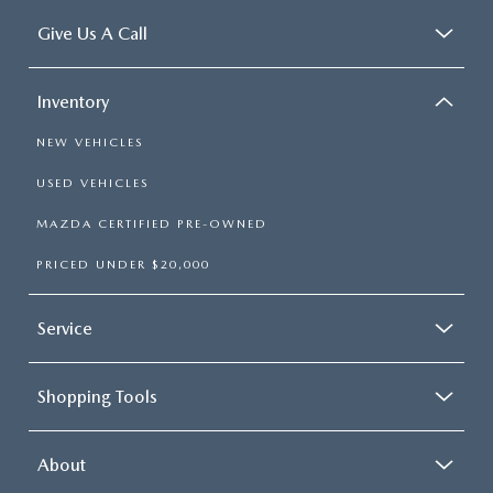
Give Us A Call
Inventory
NEW VEHICLES
USED VEHICLES
MAZDA CERTIFIED PRE-OWNED
PRICED UNDER $20,000
Service
Shopping Tools
About