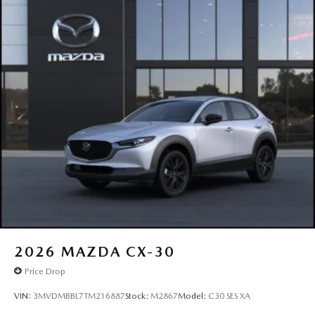
2026
MAZDA CX-30
Price Drop
VIN:
3MVDMBBL7TM216887
Stock:
M2867
Model:
C30 SES XA