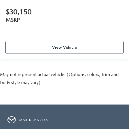
$30,150
MSRP
View Vehicle
May not represent actual vehicle. (Options, colors, trim and
body style may vary)
MARIN MAZDA