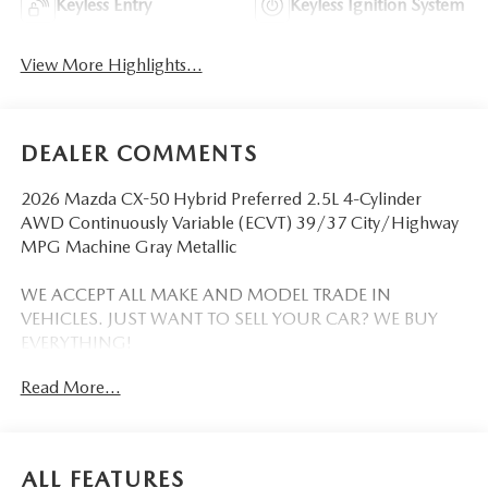
Keyless Entry
Keyless Ignition System
View More Highlights...
DEALER COMMENTS
2026 Mazda CX-50 Hybrid Preferred 2.5L 4-Cylinder
AWD Continuously Variable (ECVT) 39/37 City/Highway
MPG Machine Gray Metallic
WE ACCEPT ALL MAKE AND MODEL TRADE IN
VEHICLES. JUST WANT TO SELL YOUR CAR? WE BUY
EVERYTHING!
Read More...
DISCLAIMER: Advertised pricing does not include
dealership documentation fee, tax, title, licensing or
registration. Dealership installed accessories for $1,495
extra. See dealer for details. Vehicle pricing, incentives,
ALL FEATURES
options (including standard equipment), and technical