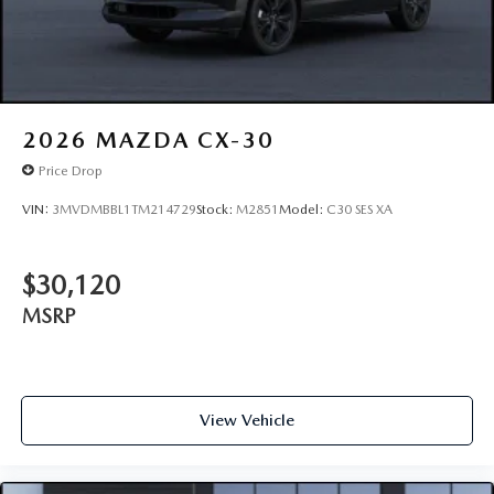
2026
MAZDA CX-30
Price Drop
VIN:
3MVDMBBL1TM214729
Stock:
M2851
Model:
C30 SES XA
$30,120
MSRP
View Vehicle