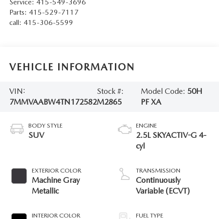
Service:
415-549-3696
Parts:
415-529-7117
call:
415-306-5599
VEHICLE INFORMATION
VIN:
Stock #:
Model Code:
50H
7MMVAABW4TN172582
M2865
PF XA
BODY STYLE
ENGINE
SUV
2.5L SKYACTIV-G 4-
cyl
EXTERIOR COLOR
TRANSMISSION
Machine Gray
Continuously
Metallic
Variable (ECVT)
INTERIOR COLOR
FUEL TYPE