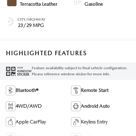
Terracotta Leather
Gasoline
CITY/HIGHWAY
23/29 MPG
HIGHLIGHTED FEATURES
Feature availability subject to final vehicle configuration.
VIEW
WINDOW
Please reference window sticker for more info.
STICKER
Bluetooth®
Remote Start
4WD/AWD
Android Auto
Apple CarPlay
Keyless Entry