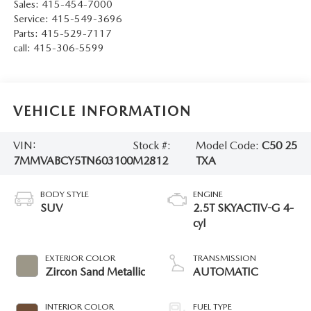
Sales:
415-454-7000
Service:
415-549-3696
Parts:
415-529-7117
call:
415-306-5599
VEHICLE INFORMATION
VIN:
Stock #:
Model Code:
C50 25
7MMVABCY5TN603100
M2812
TXA
BODY STYLE
ENGINE
SUV
2.5T SKYACTIV-G 4-
cyl
EXTERIOR COLOR
TRANSMISSION
Zircon Sand Metallic
AUTOMATIC
INTERIOR COLOR
FUEL TYPE