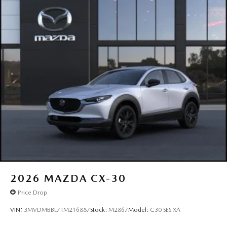
2026
MAZDA CX-30
Price Drop
VIN:
3MVDMBBL7TM216887
Stock:
M2867
Model:
C30 SES XA