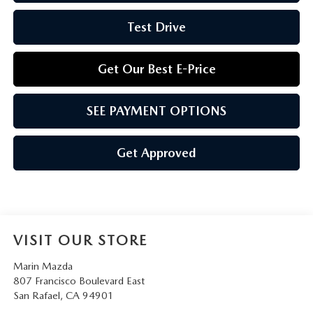
Test Drive
Get Our Best E-Price
SEE PAYMENT OPTIONS
Get Approved
VISIT OUR STORE
Marin Mazda
807 Francisco Boulevard East
San Rafael
,
CA
94901