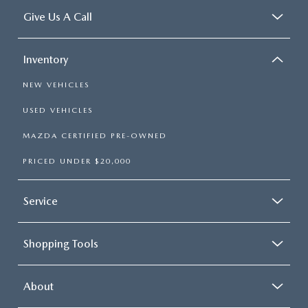
Give Us A Call
Inventory
NEW VEHICLES
USED VEHICLES
MAZDA CERTIFIED PRE-OWNED
PRICED UNDER $20,000
Service
Shopping Tools
About