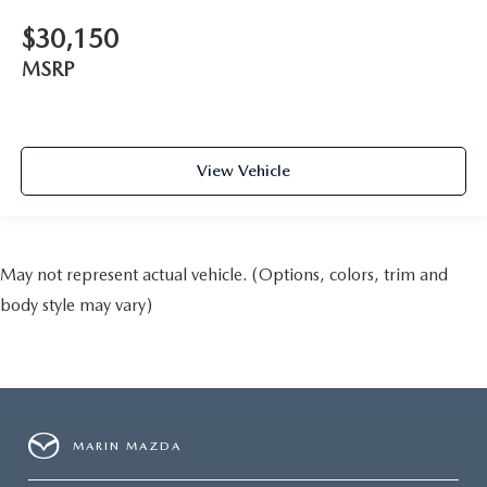
$30,150
MSRP
View Vehicle
May not represent actual vehicle. (Options, colors, trim and
body style may vary)
MARIN MAZDA