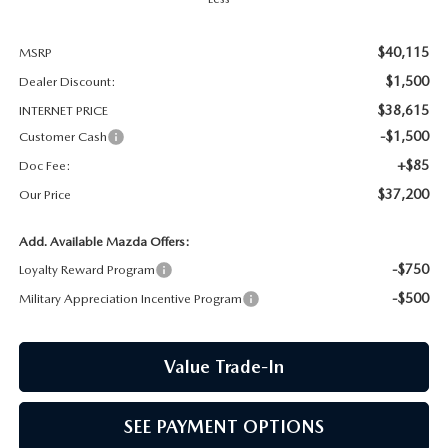
CCPA
$40,115
MSRP
$1,500
Dealer Discount:
$38,615
INTERNET PRICE
-$1,500
Customer Cash
+$85
Doc Fee:
$37,200
Our Price
Add. Available Mazda Offers:
-$750
Loyalty Reward Program
-$500
Military Appreciation Incentive Program
Value Trade-In
SEE PAYMENT OPTIONS