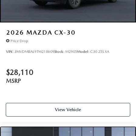
2026
MAZDA CX-30
Price Drop
VIN:
3MVDMBAL9TM218609
Stock:
M2905
Model:
C30 25S XA
$28,110
MSRP
View Vehicle