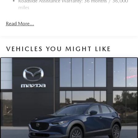
Roadside Assistance Warranty: 36 months / 36,000
Torsion Beam Rear Suspension w/Coil Springs
miles
4-Wheel Disc Brakes w/4-Wheel ABS, Front Vented
Discs, Brake Assist, Hill Hold Control and Electric
Read More...
Parking Brake
Brake Actuated Limited Slip Differential
VEHICLES YOU MIGHT LIKE