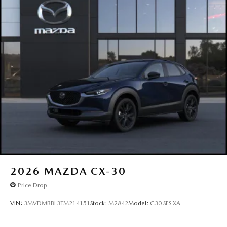
2026
MAZDA CX-30
Price Drop
VIN:
3MVDMBBL3TM214151
Stock:
M2842
Model:
C30 SES XA