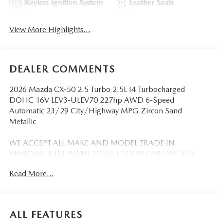
Keyless Ignition System
Leather Seats
View More Highlights...
DEALER COMMENTS
2026 Mazda CX-50 2.5 Turbo 2.5L I4 Turbocharged
DOHC 16V LEV3-ULEV70 227hp AWD 6-Speed
Automatic 23/29 City/Highway MPG Zircon Sand
Metallic
WE ACCEPT ALL MAKE AND MODEL TRADE IN
VEHICLES. JUST WANT TO SELL YOUR CAR? WE BUY
EVERYTHING!
Read More...
DISCLAIMER: Advertised pricing does not include
dealership documentation fee, tax, title, licensing or
registration. Dealership installed accessories for $1,495
ALL FEATURES
extra. See dealer for details. Vehicle pricing, incentives,