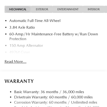
options (including standard equipment), and technical
MECHANICAL
EXTERIOR
ENTERTAINMENT
INTERIOR
specifications listed for this vehicle may not match the exact
vehicle displayed. Please confirm with a sales representative
Automatic Full-Time All-Wheel
the accuracy of this information.
3.84 Axle Ratio
60-Amp/Hr Maintenance-Free Battery w/Run Down
Protection
150 Amp Alternator
4976# Gvwr
Gas-Pressurized Shock Absorbers
Read More...
Front Anti-Roll Bar
Electric Power-Assist Speed-Sensing Steering
15.9 Gal. Fuel Tank
WARRANTY
Quasi-Dual Stainless Steel Exhaust w/Chrome Tailpipe
Finisher
Basic Warranty: 36 months / 36,000 miles
Drivetrain Warranty: 60 months / 60,000 miles
Permanent Locking Hubs
Corrosion Warranty: 60 months / Unlimited miles
Strut Front Suspension w/Coil Springs