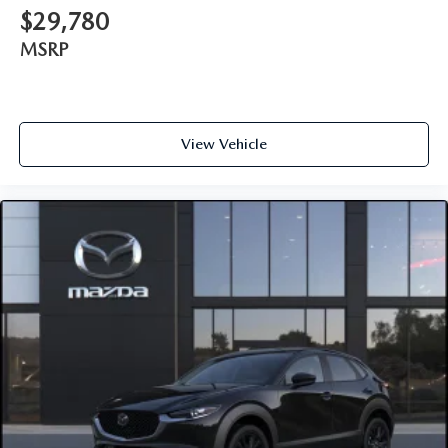
$29,780
MSRP
View Vehicle