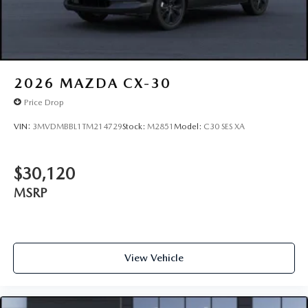
2026
MAZDA CX-30
Price Drop
VIN:
3MVDMBBL1TM214729
Stock:
M2851
Model:
C30 SES XA
$30,120
MSRP
View Vehicle