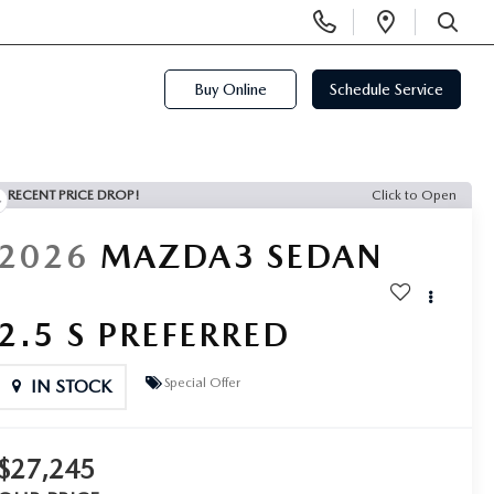
Display
Open
Phone
Directi
SEARCH
Numbers
Buy Online
Schedule Service
RECENT PRICE DROP!
Click to Open
2026
MAZDA3 SEDAN
2.5 S PREFERRED
Special Offer
IN STOCK
$27,245