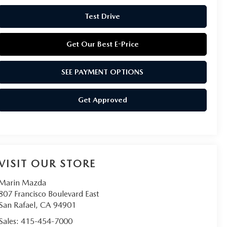
Test Drive
Get Our Best E-Price
SEE PAYMENT OPTIONS
Get Approved
VISIT OUR STORE
Marin Mazda
807 Francisco Boulevard East
San Rafael
,
CA
94901
Sales:
415-454-7000