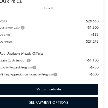
OUR PRICE
Less
$28,660
MSRP
-$1,500
Customer Cash
+$85
Doc Fee:
$27,245
Our Price
Add. Available Mazda Offers:
-$1,100
Lease Cash Support
-$750
Loyalty Reward Program
-$500
Military Appreciation Incentive Program
Value Trade-In
SEE PAYMENT OPTIONS