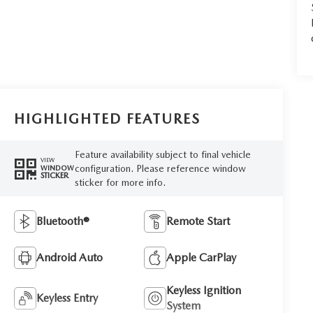
HIGHLIGHTED FEATURES
Feature availability subject to final vehicle
VIEW
configuration. Please reference window
WINDOW
STICKER
sticker for more info.
Bluetooth®
Remote Start
Android Auto
Apple CarPlay
Keyless Ignition
Keyless Entry
System