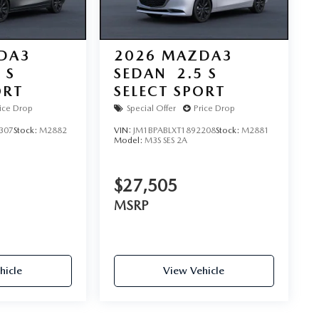
DA3
2026
MAZDA3
 S
SEDAN
2.5 S
ORT
SELECT SPORT
ice Drop
Special Offer
Price Drop
307
Stock:
M2882
VIN:
JM1BPABLXT1892208
Stock:
M2881
Model:
M3S SES 2A
$27,505
MSRP
hicle
View Vehicle