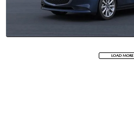
LOAD MORE