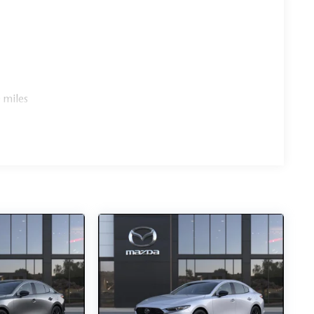
 miles