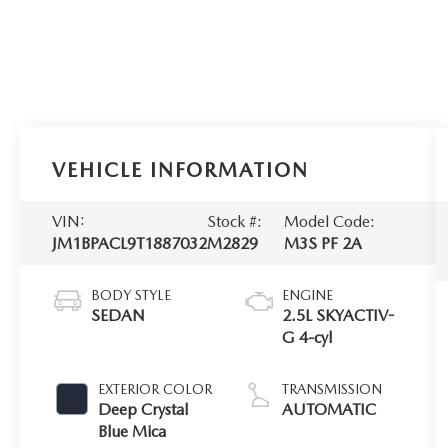
VEHICLE INFORMATION
VIN:
Stock #:
Model Code:
JM1BPACL9T1887032
M2829
M3S PF 2A
BODY STYLE
ENGINE
SEDAN
2.5L SKYACTIV-
G 4-cyl
EXTERIOR COLOR
TRANSMISSION
Deep Crystal
AUTOMATIC
Blue Mica