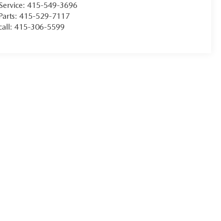
Service:
415-549-3696
Parts:
415-529-7117
call:
415-306-5599