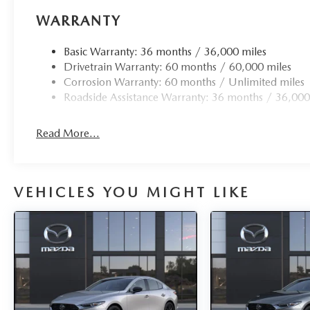
WARRANTY
Basic Warranty: 36 months / 36,000 miles
Drivetrain Warranty: 60 months / 60,000 miles
Corrosion Warranty: 60 months / Unlimited miles
Roadside Assistance Warranty: 36 months / 36,000
Read More...
VEHICLES YOU MIGHT LIKE