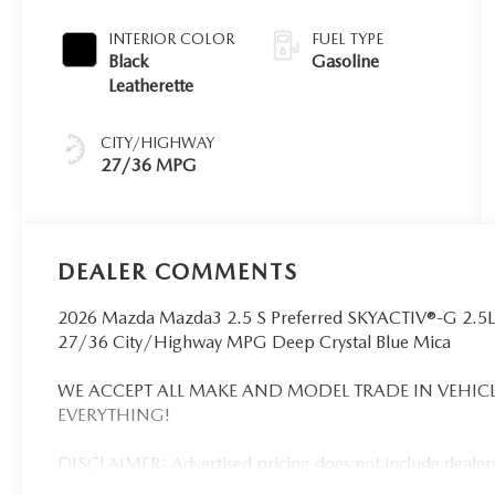
INTERIOR COLOR
FUEL TYPE
Black
Gasoline
Leatherette
CITY/HIGHWAY
27/36 MPG
DEALER COMMENTS
2026 Mazda Mazda3 2.5 S Preferred SKYACTIV®-G 2.5
27/36 City/Highway MPG Deep Crystal Blue Mica
WE ACCEPT ALL MAKE AND MODEL TRADE IN VEHICL
EVERYTHING!
DISCLAIMER: Advertised pricing does not include dealersh
registration. Dealership installed accessories for $1,495 ex