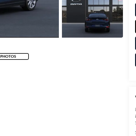
 PHOTOS