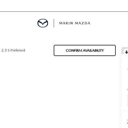
MARIN MAZDA
MENT
2.5 S Preferred
CONFIRM AVAILABILITY
E
TION