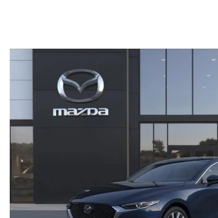
HOURS & DIRECTIONS
SHOP ALL MODELS
TRADE APPRAISAL
CONTACT US
MAZDA DIGITAL SHOWROOM
KBB INSTANT CASH OFFER
SCHEDULE SERVICE
CCPA