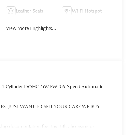
Leather Seats
Wi-Fi Hotspot
View More Highlights...
L 4-Cylinder DOHC 16V FWD 6-Speed Automatic
ES. JUST WANT TO SELL YOUR CAR? WE BUY
ip documentation fee, tax, title, licensing or
tra. See dealer for details. Vehicle pricing, incentives,