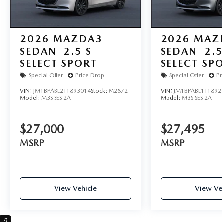
2026
MAZDA3
2026
MAZ
SEDAN
2.5 S
SEDAN
2.5
SELECT SPORT
SELECT SP
Special Offer
Price Drop
Special Offer
Pr
VIN:
JM1BPABL2T1893014
Stock:
M2872
VIN:
JM1BPABL1T1892
Model:
M3S SES 2A
Model:
M3S SES 2A
$27,000
$27,495
MSRP
MSRP
View Vehicle
View Ve