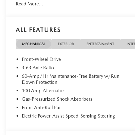
Read More...
options (including standard equipment), and technical spec
exact vehicle displayed. Please confirm with a sales repres
ALL FEATURES
MECHANICAL
EXTERIOR
ENTERTAINMENT
INTE
Front-Wheel Drive
3.63 Axle Ratio
60-Amp/Hr Maintenance-Free Battery w/Run
Down Protection
100 Amp Alternator
Gas-Pressurized Shock Absorbers
Front Anti-Roll Bar
Electric Power-Assist Speed-Sensing Steering