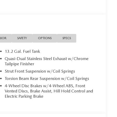
ifications listed for this vehicle may not match the
entative the accuracy of this information.
RIOR
SAFETY
OPTIONS
SPECS
13.2 Gal. Fuel Tank
Quasi-Dual Stainless Steel Exhaust w/Chrome
Tailpipe Finisher
Strut Front Suspension w/Coil Springs
Torsion Beam Rear Suspension w/Coil Springs
4-Wheel Disc Brakes w/4-Wheel ABS, Front
Vented Discs, Brake Assist, Hill Hold Control and
Electric Parking Brake