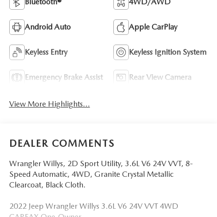
Bluetooth®
4WD/AWD
Android Auto
Apple CarPlay
Keyless Entry
Keyless Ignition System
Emergency Brake Assist
Rear View Camera
View More Highlights...
DEALER COMMENTS
Wrangler Willys, 2D Sport Utility, 3.6L V6 24V VVT, 8-
Speed Automatic, 4WD, Granite Crystal Metallic
Clearcoat, Black Cloth.
2022 Jeep Wrangler Willys 3.6L V6 24V VVT 4WD
CARFAX One-Owner.