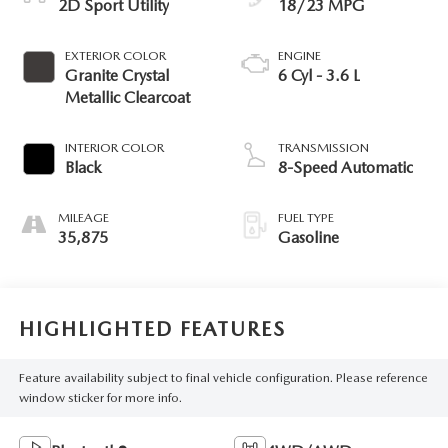
2D Sport Utility
18/23 MPG
EXTERIOR COLOR
ENGINE
Granite Crystal
6 Cyl - 3.6 L
Metallic Clearcoat
INTERIOR COLOR
TRANSMISSION
Black
8-Speed Automatic
MILEAGE
FUEL TYPE
35,875
Gasoline
HIGHLIGHTED FEATURES
Feature availability subject to final vehicle configuration. Please reference
window sticker for more info.