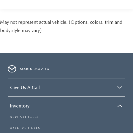
May not represent actual vehicle. (Options, colors, trim and
body style may vary)
MARIN MAZDA
Give Us A Call
Inventory
NEW VEHICLES
USED VEHICLES