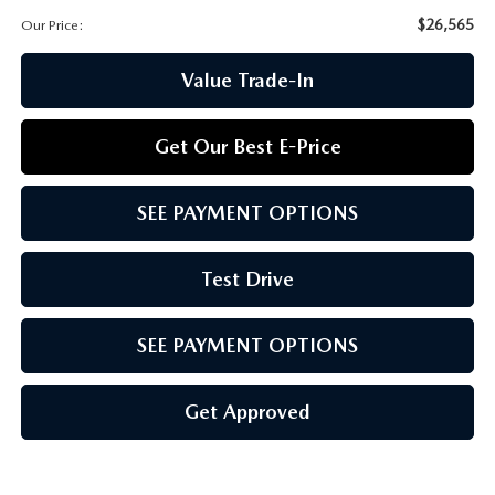
CCPA
$26,565
Our Price:
Value Trade-In
Get Our Best E-Price
SEE PAYMENT OPTIONS
Test Drive
SEE PAYMENT OPTIONS
Get Approved