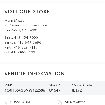
VISIT OUR STORE
Marin Mazda
807 Francisco Boulevard East
San Rafael
,
CA
94901
Sales:
415-454-7000
Service:
415-549-3696
Parts:
415-529-7117
call:
415-306-5599
VEHICLE INFORMATION
VIN:
Stock #:
Model Code:
1C4HJXAG5NW122586
U1547
JLJL72
BODY STYLE
CITY/HIGHWAY