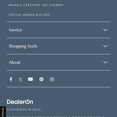
MAZDA CERTIFIED PRE-OWNED
PRICED UNDER $20,000
Service
Shopping Tools
About
COPYRIGHT © 2026