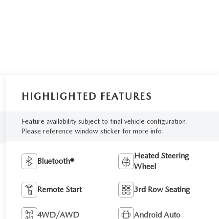
HIGHLIGHTED FEATURES
Feature availability subject to final vehicle configuration.
Please reference window sticker for more info.
Heated Steering
Bluetooth®
Wheel
Remote Start
3rd Row Seating
4WD/AWD
Android Auto