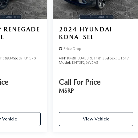
P RENEGADE
2024
HYUNDAI
DE
KONA
SEL
Price Drop
P68934
Stock:
U1570
VIN:
KM8HB3AB3RU118138
Stock:
U1617
Model:
KNT3F2J6W5A5
ice
Call For Price
MSRP
 Vehicle
View Vehicle