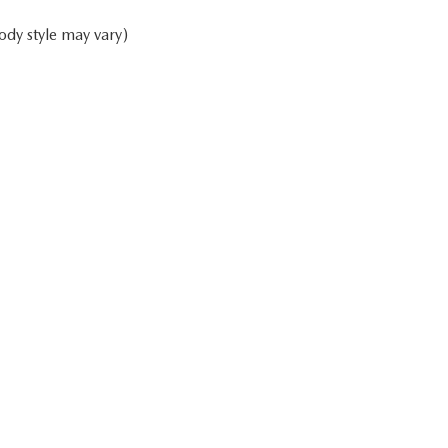
ody style may vary)