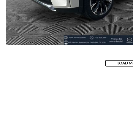
LOAD M