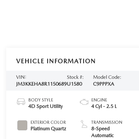
VEHICLE INFORMATION
VIN:
Stock #:
Model Code:
JM3KKEHA8R1150689
U1580
C9PPPXA
BODY STYLE
ENGINE
4D Sport Utility
4 Cyl - 2.5 L
EXTERIOR COLOR
TRANSMISSION
Platinum Quartz
8-Speed
Automatic