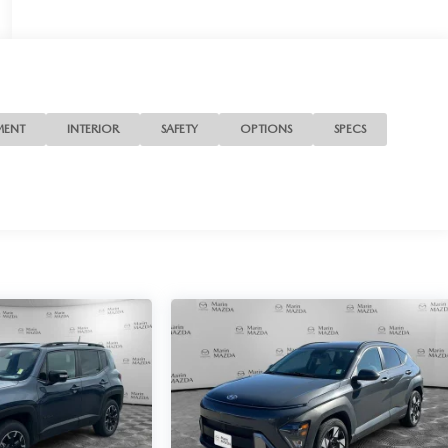
MENT
INTERIOR
SAFETY
OPTIONS
SPECS