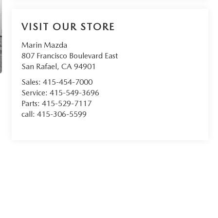
VISIT OUR STORE
Marin Mazda
807 Francisco Boulevard East
San Rafael
,
CA
94901
Sales:
415-454-7000
Service:
415-549-3696
Parts:
415-529-7117
call:
415-306-5599