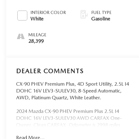
INTERIOR COLOR
FUEL TYPE
White
Gasoline
MILEAGE
28,399
DEALER COMMENTS
CX-90 PHEV Premium Plus, 4D Sport Utility, 2.5L I4
DOHC 16V LEV3-SULEV30, 8-Speed Automatic,
AWD, Platinum Quartz, White Leather.
2024 Mazda CX-90 PHEV Premium Plus 2.5L I4
DOHC 16V LEV3-SULEV30 AWD CARFAX One-
Owner. Clean CARFAX. Odometer is 2998 miles
below market average!
Read More...