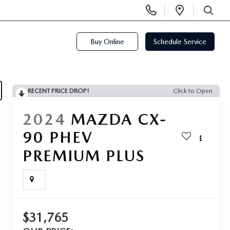
Display
Open
Phone
Directi
SEARCH
Numbers
Buy Online
Schedule Service
RECENT PRICE DROP!
Click to Open
2024
MAZDA CX-
90 PHEV
PREMIUM PLUS
$31,765