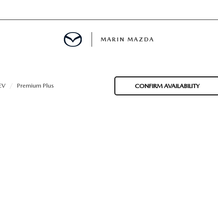
MARIN MAZDA
MENT
EV
Premium Plus
CONFIRM AVAILABILITY
E
TION