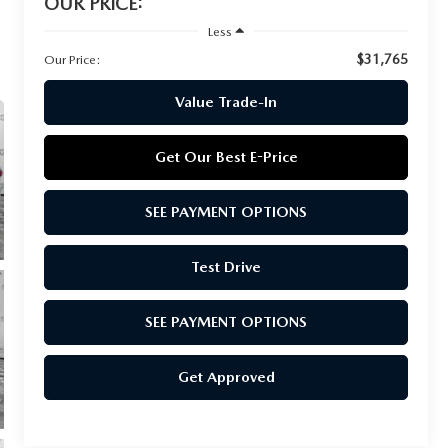
OUR PRICE:
Less
$31,765
Our Price:
Value Trade-In
Get Our Best E-Price
SEE PAYMENT OPTIONS
Test Drive
SEE PAYMENT OPTIONS
Get Approved