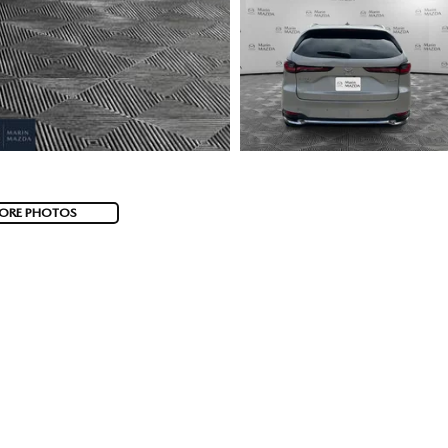
ORE PHOTOS