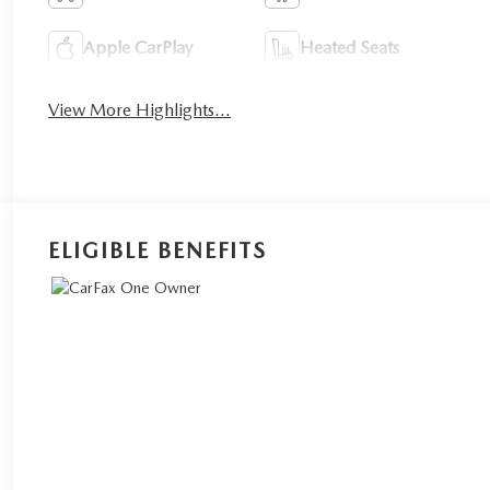
Apple CarPlay
Heated Seats
View More Highlights...
ELIGIBLE BENEFITS