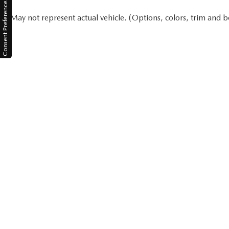
Consent Preferences
May not represent actual vehicle. (Options, colors, trim and b