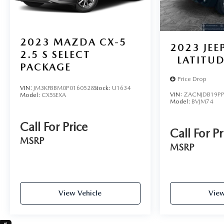
2023
MAZDA CX-5
2023
JEE
2.5 S SELECT
LATITU
PACKAGE
Price Drop
VIN:
JM3KFBBM0P0160528
Stock:
U1634
VIN:
ZACNJDB19PP
Model:
CX5SEXA
Model:
BVJM74
Call For Price
Call For Pr
MSRP
MSRP
View Vehicle
View