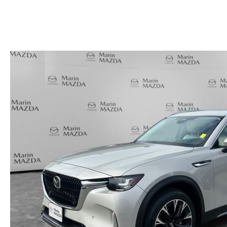
HOURS & DIRECTIONS
SHOP ALL MODELS
TRADE APPRAISAL
CONTACT US
MAZDA DIGITAL SHOWROOM
KBB INSTANT CASH OFFER
SCHEDULE SERVICE
CCPA