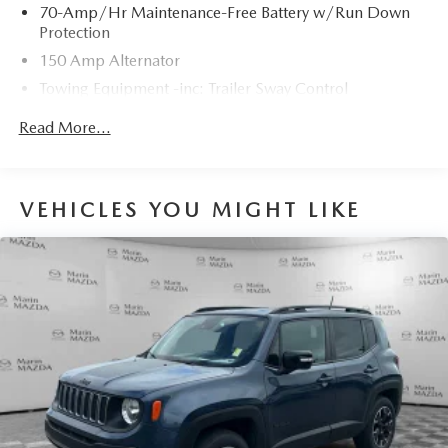
70-Amp/Hr Maintenance-Free Battery w/Run Down
Protection
150 Amp Alternator
Towing Equipment -inc: Trailer Sway Control
5900# Gvwr
Read More...
Gas-Pressurized Shock Absorbers
Front And Rear Anti-Roll Bars
Electro-Hydraulic Power Assist Speed-Sensing Steering
VEHICLES YOU MIGHT LIKE
18.5 Gal. Fuel Tank
Single Stainless Steel Exhaust
Strut Front Suspension w/Coil Springs
Multi-Link Rear Suspension w/Coil Springs
4-Wheel Disc Brakes w/4-Wheel ABS, Front And Rear
Vented Discs, Brake Assist, Hill Hold Control and
Electric Parking Brake
Brake Actuated Limited Slip Differential