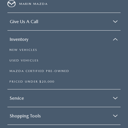
MARIN MAZDA
Give Us A Call
Inventory
NEW VEHICLES
USED VEHICLES
MAZDA CERTIFIED PRE-OWNED
PRICED UNDER $20,000
Service
Shopping Tools