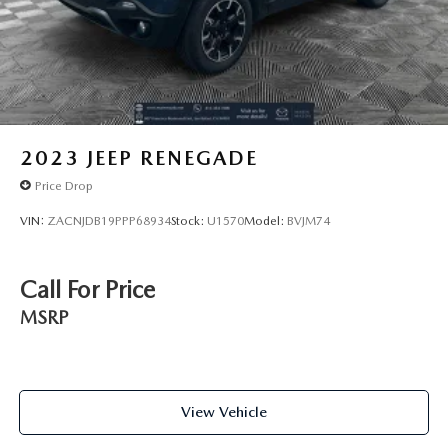
2023
JEEP RENEGADE
Price Drop
VIN:
ZACNJDB19PPP68934
Stock:
U1570
Model:
BVJM74
Call For Price
MSRP
View Vehicle