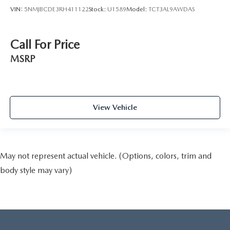
VIN:
5NMJBCDE3RH411122
Stock:
U1589
Model:
TCT3AL9AWDAS
Call For Price
MSRP
View Vehicle
May not represent actual vehicle. (Options, colors, trim and
body style may vary)