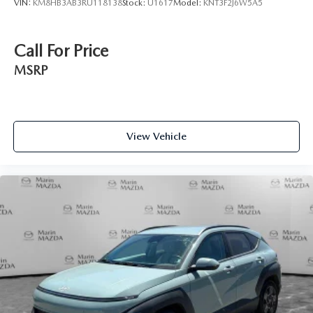
VIN:
KM8HB3AB3RU118138
Stock:
U1617
Model:
KNT3F2J6W5A5
Call For Price
MSRP
View Vehicle