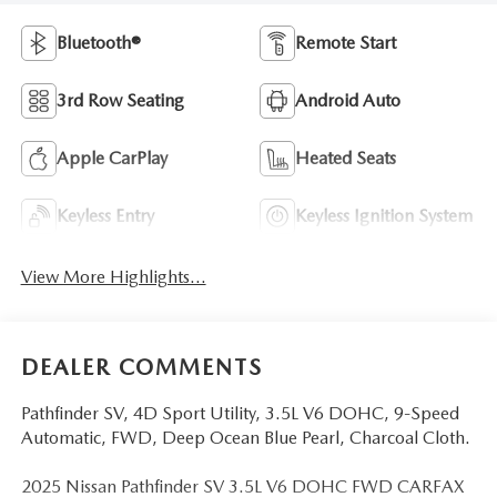
Bluetooth®
Remote Start
3rd Row Seating
Android Auto
Apple CarPlay
Heated Seats
Keyless Entry
Keyless Ignition System
View More Highlights...
DEALER COMMENTS
Pathfinder SV, 4D Sport Utility, 3.5L V6 DOHC, 9-Speed
Automatic, FWD, Deep Ocean Blue Pearl, Charcoal Cloth.
2025 Nissan Pathfinder SV 3.5L V6 DOHC FWD CARFAX