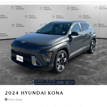
2024
HYUNDAI KONA
Price Drop