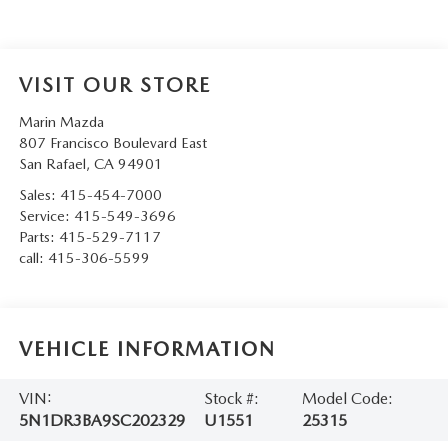
VISIT OUR STORE
Marin Mazda
807 Francisco Boulevard East
San Rafael
,
CA
94901
Sales:
415-454-7000
Service:
415-549-3696
Parts:
415-529-7117
call:
415-306-5599
VEHICLE INFORMATION
VIN:
Stock #:
Model Code:
5N1DR3BA9SC202329
U1551
25315