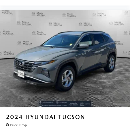
2024
HYUNDAI TUCSON
Price Drop