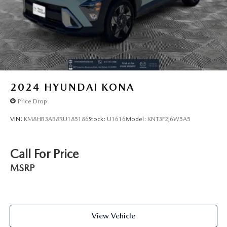
2024
HYUNDAI KONA
Price Drop
VIN:
KM8HB3AB8RU185186
Stock:
U1616
Model:
KNT3F2J6W5A5
Call For Price
MSRP
View Vehicle