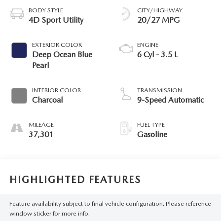
BODY STYLE
CITY/HIGHWAY
4D Sport Utility
20/27 MPG
EXTERIOR COLOR
ENGINE
Deep Ocean Blue
6 Cyl - 3.5 L
Pearl
INTERIOR COLOR
TRANSMISSION
Charcoal
9-Speed Automatic
MILEAGE
FUEL TYPE
37,301
Gasoline
HIGHLIGHTED FEATURES
Feature availability subject to final vehicle configuration. Please reference
window sticker for more info.