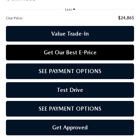
CCPA
Less
$24,865
Our Price:
Value Trade-In
Get Our Best E-Price
SEE PAYMENT OPTIONS
Test Drive
SEE PAYMENT OPTIONS
Get Approved