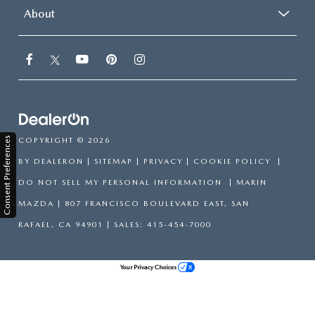
About
Consent Preferences
COPYRIGHT © 2026
BY
DEALERON
|
SITEMAP
|
PRIVACY
|
COOKIE POLICY
|
DO NOT SELL MY PERSONAL INFORMATION
| MARIN
MAZDA
|
807 FRANCISCO BOULEVARD EAST,
SAN
RAFAEL,
CA
94901
| SALES:
415-454-7000
Your Privacy Choices