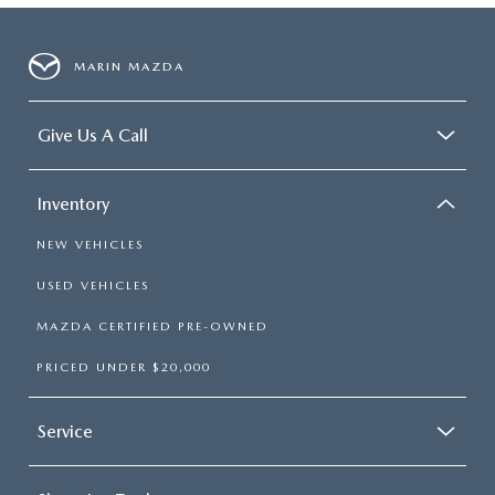
MARIN MAZDA
Give Us A Call
Inventory
NEW VEHICLES
USED VEHICLES
MAZDA CERTIFIED PRE-OWNED
PRICED UNDER $20,000
Service