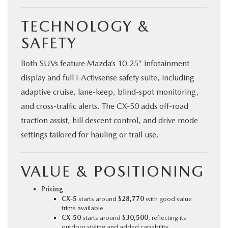
TECHNOLOGY &
SAFETY
Both SUVs feature Mazda’s 10.25″ infotainment
display and full i‑Activsense safety suite, including
adaptive cruise, lane-keep, blind-spot monitoring,
and cross-traffic alerts. The CX‑50 adds off-road
traction assist, hill descent control, and drive mode
settings tailored for hauling or trail use.
VALUE & POSITIONING
Pricing
CX‑5
starts around
$28,770
with good value
trims available.
CX‑50
starts around
$30,500
, reflecting its
outdoor styling and added capability.