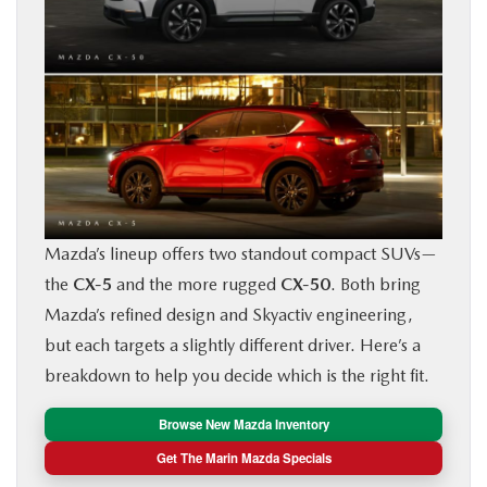
BUY ONLINE
FINANCE
ABOUT US
OUR BLOG
Mazda’s lineup offers two standout compact SUVs—
MAZDA RESOURCES
the
CX‑5
and the more rugged
CX‑50
. Both bring
Mazda’s refined design and Skyactiv engineering,
but each targets a slightly different driver. Here’s a
breakdown to help you decide which is the right fit.
Browse New Mazda Inventory
Get The Marin Mazda Specials