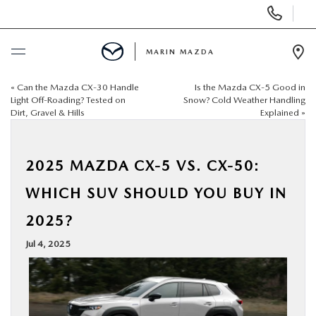
Display
Phone
Numbers
MARIN MAZDA
Op
Dir
«
Can the Mazda CX‑30 Handle
Is the Mazda CX‑5 Good in
BUY ONLINE
Light Off-Roading? Tested on
Snow? Cold Weather Handling
Dirt, Gravel & Hills
Explained
»
SCHEDULE SERVICE
2025 MAZDA CX‑5 VS. CX‑50:
NEW
WHICH SUV SHOULD YOU BUY IN
USED
2025?
Jul 4, 2025
SPECIALS
SERVICE & PARTS