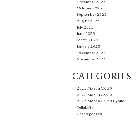
November 2025
October 2025
September 2025
August 2025
July 2025
June 2025
March 2025
January 2025
December 2024
November 2024
CATEGORIES
2025 Mazda CX-30
2025 Mazda CX-50
2025 Mazda CX-50 Hybrid
Reliability
Uncategorized