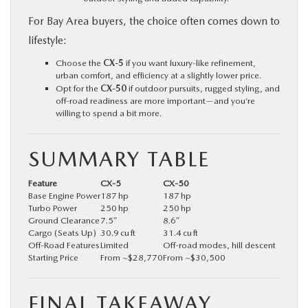
For Bay Area buyers, the choice often comes down to
lifestyle:
Choose the
CX‑5
if you want luxury-like refinement,
urban comfort, and efficiency at a slightly lower price.
Opt for the
CX‑50
if outdoor pursuits, rugged styling, and
off-road readiness are more important—and you’re
willing to spend a bit more.
SUMMARY TABLE
Feature
CX‑5
CX‑50
Base Engine Power
187 hp
187 hp
Turbo Power
250 hp
250 hp
Ground Clearance
7.5″
8.6″
Cargo (Seats Up)
30.9 cu ft
31.4 cu ft
Off-Road Features
Limited
Off-road modes, hill descent
Starting Price
From ~$28,770
From ~$30,500
FINAL TAKEAWAY