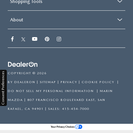
Shopping Tools
About
Consent Preferences
COPYRIGHT © 2026
BY
DEALERON
|
SITEMAP
|
PRIVACY
|
COOKIE POLICY
|
DO NOT SELL MY PERSONAL INFORMATION
| MARIN
MAZDA
|
807 FRANCISCO BOULEVARD EAST,
SAN
RAFAEL,
CA
94901
| SALES:
415-454-7000
Your Privacy Choices