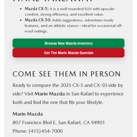
Mazda CX‑5:
A is a well-rounded SUV with upscale
comfort, strong efficiency, and excellent value.
Mazda CX‑50:
Adds ruggedness, adventure-ready
features, and an athletic stance—ideal for occasional off-
road outings.
Browse New Mazda Inventory
Get The Marin Mazda Specials
COME SEE THEM IN PERSON
Ready to compare the 2025 CX‑5 and CX‑50 side by
side? Visit
Marin Mazda
in San Rafael to experience
both and find the one that fits your lifestyle.
Marin Mazda
807 Francisco Blvd E, San Rafael, CA 94901
Phone: (415) 454‑7000