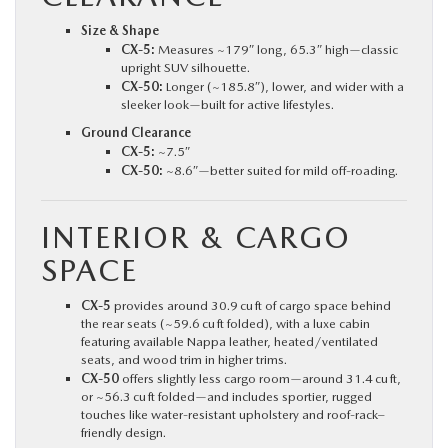
Size & Shape
CX‑5:
Measures ~179″ long, 65.3″ high—classic
upright SUV silhouette.
CX‑50:
Longer (~185.8″), lower, and wider with a
sleeker look—built for active lifestyles.
Ground Clearance
CX‑5:
~7.5″
CX‑50:
~8.6″—better suited for mild off-roading.
INTERIOR & CARGO
SPACE
CX‑5
provides around 30.9 cu ft of cargo space behind
the rear seats (~59.6 cu ft folded), with a luxe cabin
featuring available Nappa leather, heated/ventilated
seats, and wood trim in higher trims.
CX‑50
offers slightly less cargo room—around 31.4 cu ft,
or ~56.3 cu ft folded—and includes sportier, rugged
touches like water-resistant upholstery and roof-rack–
friendly design.