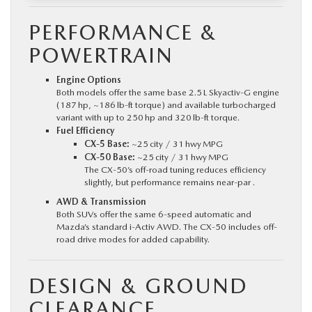
PERFORMANCE &
POWERTRAIN
Engine Options
Both models offer the same base 2.5 L Skyactiv‑G engine
(187 hp, ~186 lb‑ft torque) and available turbocharged
variant with up to 250 hp and 320 lb‑ft torque.
Fuel Efficiency
CX‑5 Base:
~25 city / 31 hwy MPG
CX‑50 Base:
~25 city / 31 hwy MPG
The CX‑50’s off-road tuning reduces efficiency
slightly, but performance remains near-par .
AWD & Transmission
Both SUVs offer the same 6-speed automatic and
Mazda’s standard i‑Activ AWD. The CX‑50 includes off-
road drive modes for added capability.
DESIGN & GROUND
CLEARANCE