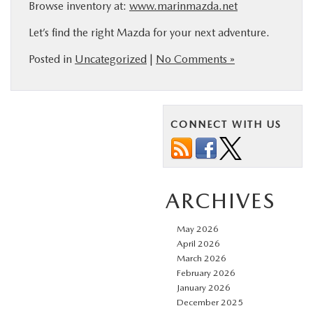
Browse inventory at:
www.marinmazda.net
Let’s find the right Mazda for your next adventure.
Posted in
Uncategorized
|
No Comments »
CONNECT WITH US
ARCHIVES
May 2026
April 2026
March 2026
February 2026
January 2026
December 2025