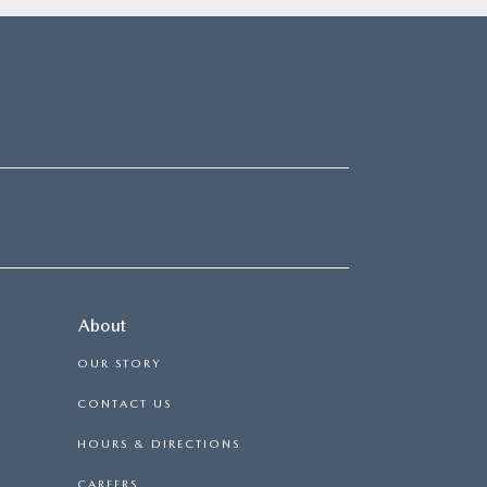
About
OUR STORY
CONTACT US
HOURS & DIRECTIONS
CAREERS