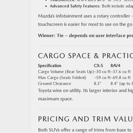
Advanced Safety Features
: Both include ada
Mazda’s infotainment uses a rotary controller 
touchscreen is easier for most to use on the go
Winner: Tie – depends on user interface pr
CARGO SPACE & PRACTIC
Specification
CX‑5
RAV4
Cargo Volume (Rear Seats Up)
~30 cu ft
~37.6 cu ft
Max Cargo (Seats Folded)
~59 cu ft
~69.8 cu ft
Ground Clearance
8.3″
8.4″ (up to 
Toyota wins on utility. Its larger interior and 
maximum space.
PRICING AND TRIM VALU
Both SUVs offer a range of trims from base 