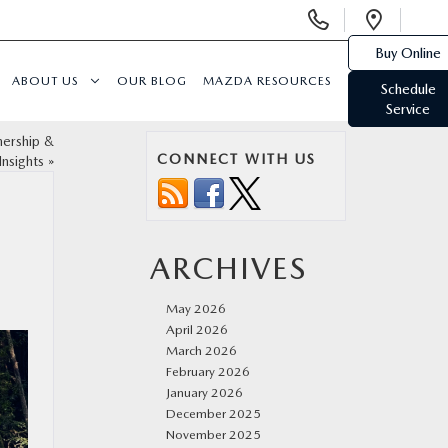
Display
Open
Phone
Direc
Buy Online
Numbers
ABOUT US
OUR BLOG
MAZDA RESOURCES
Schedule
Service
ership &
CONNECT WITH US
Insights
»
ARCHIVES
May 2026
April 2026
March 2026
February 2026
January 2026
December 2025
November 2025