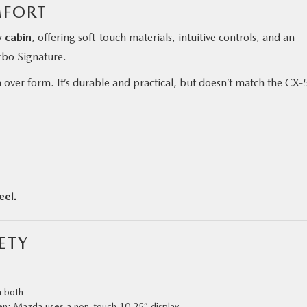
MFORT
y cabin
, offering soft-touch materials, intuitive controls, and an
urbo Signature.
ver form. It’s durable and practical, but doesn’t match the CX‑5
eel.
ETY
n both
en; Mazda uses a non-touch 10.25″ display