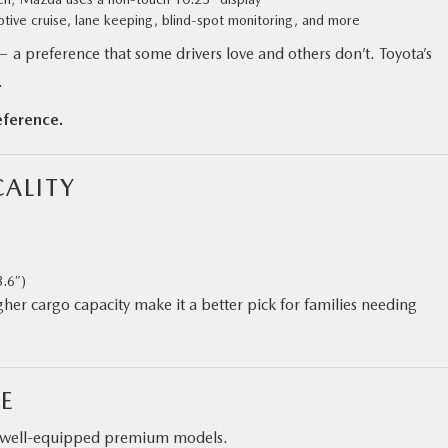
ptive cruise, lane keeping, blind-spot monitoring, and more
— a preference that some drivers love and others don’t. Toyota’s
.
eference.
ALITY
8.6″)
higher cargo capacity make it a better pick for families needing
E
to well-equipped premium models.