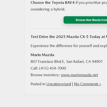
Choose the Toyota RAV4
if you prioritize pr
considering a hybrid.
Browse New Mazda Inve
Test Drive the 2025 Mazda CX‑5 Today at
Experience the difference for yourself and expl
Marin Mazda
807 Francisco Blvd E, San Rafael, CA 94901
Call: (415) 454‑7000
Browse inventory:
www.marinmazda.net
Posted in
Uncategorized
|
No Comments »