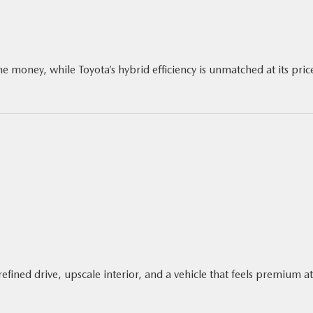
e money, while Toyota’s hybrid efficiency is unmatched at its pric
efined drive, upscale interior, and a vehicle that feels premium at