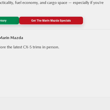
acticality, fuel economy, and cargo space — especially if you’re
ntory
Get The Marin Mazda Specials
 Marin Mazda
ore the latest CX‑5 trims in person.