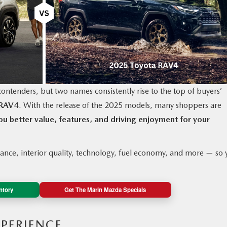
ontenders, but two names consistently rise to the top of buyers’
 RAV4
. With the release of the 2025 models, many shoppers are
u better value, features, and driving enjoyment for your
nce, interior quality, technology, fuel economy, and more — so 
ntory
Get The Marin Mazda Specials
XPERIENCE