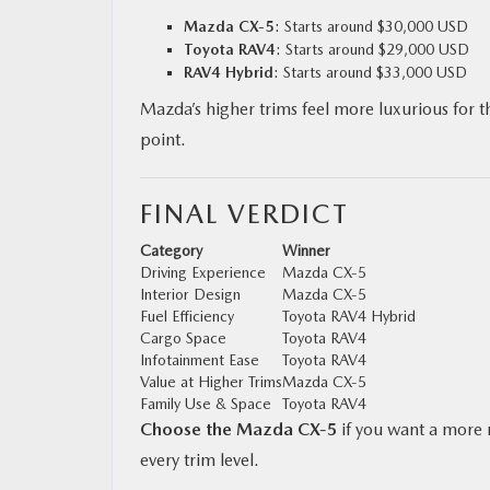
Mazda CX‑5
: Starts around $30,000 USD
Toyota RAV4
: Starts around $29,000 USD
RAV4 Hybrid
: Starts around $33,000 USD
Mazda’s higher trims feel more luxurious for th
point.
FINAL VERDICT
Category
Winner
Driving Experience
Mazda CX‑5
Interior Design
Mazda CX‑5
Fuel Efficiency
Toyota RAV4 Hybrid
Cargo Space
Toyota RAV4
Infotainment Ease
Toyota RAV4
Value at Higher Trims
Mazda CX‑5
Family Use & Space
Toyota RAV4
Choose the Mazda CX‑5
if you want a more r
every trim level.