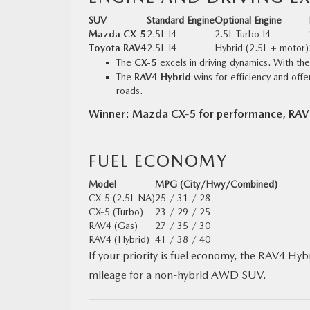
SUV
Standard Engine
Optional Engine
Mazda CX‑5
2.5L I4
2.5L Turbo I4
Toyota RAV4
2.5L I4
Hybrid (2.5L + motor)
The
CX‑5
excels in driving dynamics. With the 
The
RAV4 Hybrid
wins for efficiency and offe
roads.
Winner: Mazda CX‑5 for performance, RAV4 
FUEL ECONOMY
Model
MPG (City/Hwy/Combined)
CX‑5 (2.5L NA)
25 / 31 / 28
CX‑5 (Turbo)
23 / 29 / 25
RAV4 (Gas)
27 / 35 / 30
RAV4 (Hybrid)
41 / 38 / 40
If your priority is fuel economy, the RAV4 Hybr
mileage for a non-hybrid AWD SUV.