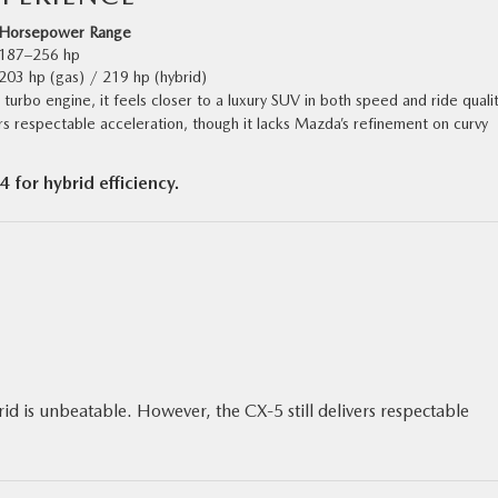
Horsepower Range
187–256 hp
203 hp (gas) / 219 hp (hybrid)
turbo engine, it feels closer to a luxury SUV in both speed and ride qualit
rs respectable acceleration, though it lacks Mazda’s refinement on curvy
for hybrid efficiency.
id is unbeatable. However, the CX‑5 still delivers respectable