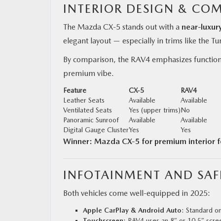
INTERIOR DESIGN & CO
The Mazda CX‑5 stands out with a
near-luxur
elegant layout — especially in trims like the T
By comparison, the RAV4 emphasizes function o
premium vibe.
Feature
CX‑5
RAV4
Leather Seats
Available
Available
Ventilated Seats
Yes (upper trims)
No
Panoramic Sunroof
Available
Available
Digital Gauge Cluster
Yes
Yes
Winner: Mazda CX‑5 for premium interior f
INFOTAINMENT AND SAF
Both vehicles come well-equipped in 2025:
Apple CarPlay & Android Auto
: Standard o
Touchscreen
: RAV4 uses an 8″ or 10.5″ scre