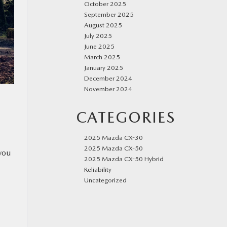
October 2025
September 2025
August 2025
July 2025
June 2025
March 2025
January 2025
December 2024
November 2024
CATEGORIES
2025 Mazda CX-30
2025 Mazda CX-50
you
2025 Mazda CX-50 Hybrid
Reliability
Uncategorized