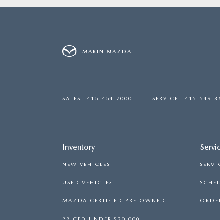
MARIN MAZDA
SALES
415-454-7000
SERVICE
415-549-3
Inventory
Servi
NEW VEHICLES
SERVI
USED VEHICLES
SCHED
MAZDA CERTIFIED PRE-OWNED
ORDER
PRICED UNDER $20,000