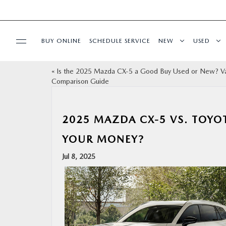
BUY ONLINE
SCHEDULE SERVICE
NEW
USED
«
Is the 2025 Mazda CX‑5 a Good Buy Used or New? V
SPECIALS
Comparison Guide
SERVICE & PARTS
2025 MAZDA CX‑5 VS. TOYO
BUY ONLINE
YOUR MONEY?
Jul 8, 2025
FINANCE
ABOUT US
OUR BLOG