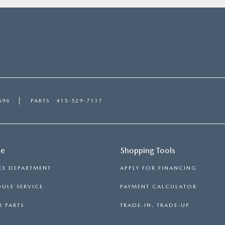
696
PARTS
415-529-7117
ce
Shopping Tools
CE DEPARTMENT
APPLY FOR FINANCING
ULE SERVICE
PAYMENT CALCULATOR
 PARTS
TRADE-IN, TRADE-UP