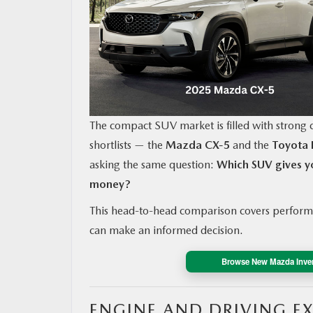
MAZDA RESOURCES
The compact SUV market is filled with strong c
shortlists — the
Mazda CX‑5
and the
Toyota
asking the same question:
Which SUV gives yo
money?
This head-to-head comparison covers performa
can make an informed decision.
Browse New Mazda Inve
ENGINE AND DRIVING E