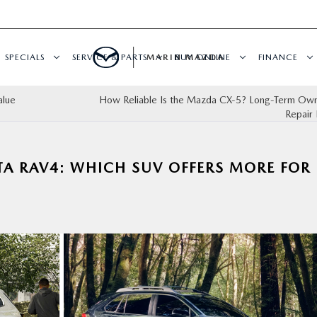
SPECIALS
SERVICE & PARTS
MARIN MAZDA
BUY ONLINE
FINANCE
alue
How Reliable Is the Mazda CX‑5? Long-Term Own
Repair 
TA RAV4: WHICH SUV OFFERS MORE FOR