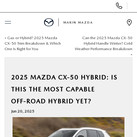
Display
Phone
Numbers
MARIN MAZDA
Op
Dir
«
Gas or Hybrid? 2025 Mazda
Can the 2025 Mazda CX‑50
BUY ONLINE
CX‑50 Trim Breakdown & Which
Hybrid Handle Winter? Cold
One Is Right for You
Weather Performance Breakdown
»
SCHEDULE SERVICE
NEW
2025 MAZDA CX‑50 HYBRID: IS
THIS THE MOST CAPABLE
USED
OFF‑ROAD HYBRID YET?
SPECIALS
Jun 20, 2025
SERVICE & PARTS