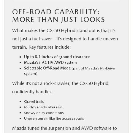
OFF-ROAD CAPABILITY:
MORE THAN JUST LOOKS
What makes the CX‑50 Hybrid stand out is that it’s
not just a fuel-saver—it’s designed to handle uneven
terrain. Key features include:
Up to 8.1 inches of ground clearance
Mazda’s i-ACTIV AWD system
Selectable Off-Road Mode
(part of Mazda’s Mi-Drive
system)
While it’s not a rock-crawler, the CX‑50 Hybrid
confidently handles:
Gravel trails
Muddy roads after rain
Snowy or icy conditions
Uneven terrain like fire access roads
Mazda tuned the suspension and AWD software to