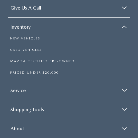
Give Us A Call
Inventory
NEW VEHICLES
USED VEHICLES
MAZDA CERTIFIED PRE-OWNED
PRICED UNDER $20,000
Service
Shopping Tools
About