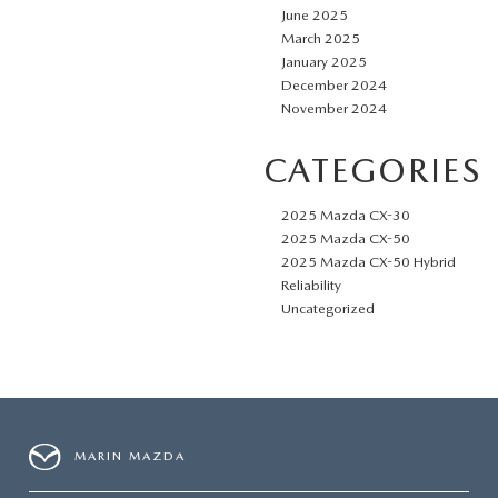
June 2025
March 2025
January 2025
December 2024
November 2024
CATEGORIES
2025 Mazda CX-30
2025 Mazda CX-50
2025 Mazda CX-50 Hybrid
Reliability
Uncategorized
MARIN MAZDA