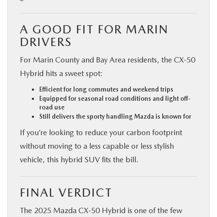
A GOOD FIT FOR MARIN
DRIVERS
For Marin County and Bay Area residents, the CX‑50
Hybrid hits a sweet spot:
Efficient for long commutes and weekend trips
Equipped for seasonal road conditions and light off-
road use
Still delivers the sporty handling Mazda is known for
If you’re looking to reduce your carbon footprint
without moving to a less capable or less stylish
vehicle, this hybrid SUV fits the bill.
FINAL VERDICT
The 2025 Mazda CX‑50 Hybrid is one of the few