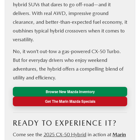
hybrid SUVs that dares to go off-road—and it
delivers. With real AWD, impressive ground
clearance, and better-than-expected fuel economy, it
outshines typical hybrid crossovers when it comes to
versatility.
No, it won’t out-tow a gas-powered CX‑50 Turbo.
But for everyday drivers who enjoy weekend
adventures, the hybrid offers a compelling blend of
utility and efficiency.
Browse New Mazda Inventory
Get The Marin Mazda Specials
READY TO EXPERIENCE IT?
Come see the
2025 CX‑50 Hybrid
in action at
Marin