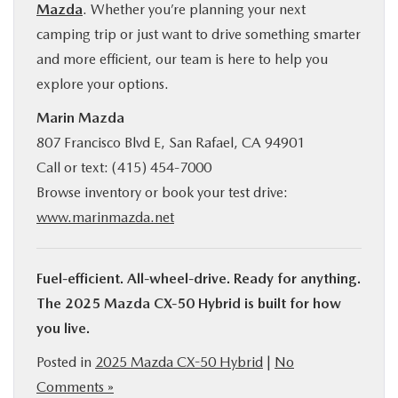
Mazda
. Whether you’re planning your next
camping trip or just want to drive something smarter
and more efficient, our team is here to help you
explore your options.
Marin Mazda
807 Francisco Blvd E, San Rafael, CA 94901
Call or text: (415) 454-7000
Browse inventory or book your test drive:
www.marinmazda.net
Fuel-efficient. All-wheel-drive. Ready for anything.
The 2025 Mazda CX‑50 Hybrid is built for how
you live.
Posted in
2025 Mazda CX-50 Hybrid
|
No
Comments »