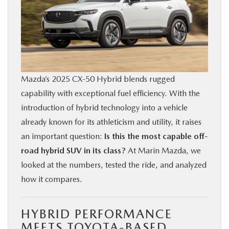
BUY ONLINE
FINANCE
ABOUT US
Mazda’s 2025 CX‑50 Hybrid blends rugged
capability with exceptional fuel efficiency. With the
OUR BLOG
introduction of hybrid technology into a vehicle
already known for its athleticism and utility, it raises
MAZDA RESOURCES
an important question:
Is this the most capable off-
road hybrid SUV in its class?
At Marin Mazda, we
looked at the numbers, tested the ride, and analyzed
how it compares.
HYBRID PERFORMANCE
MEETS TOYOTA-BASED