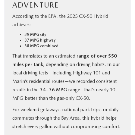
ADVENTURE
According to the EPA, the 2025 CX‑50 Hybrid
achieves:
39 MPG city
37 MPG highway
38 MPG combined
That translates to an estimated
range of over 550
miles per tank
, depending on driving habits. In our
local driving tests—including Highway 101 and
Marin’s residential routes—we recorded consistent
results in the
34–36 MPG
range. That’s nearly 10
MPG better than the gas-only CX‑50.
For weekend getaways, national park trips, or daily
commutes through the Bay Area, this hybrid helps
stretch every gallon without compromising comfort.