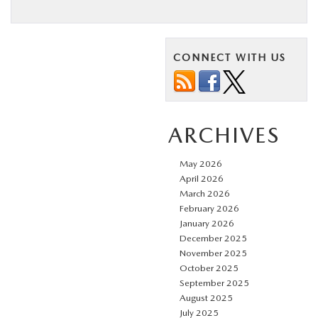
CONNECT WITH US
ARCHIVES
May 2026
April 2026
March 2026
February 2026
January 2026
December 2025
November 2025
October 2025
September 2025
August 2025
July 2025