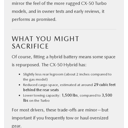
mirror the feel of the more rugged CX‑50 Turbo
models, and in owner tests and early reviews, it
performs as promised.
WHAT YOU MIGHT
SACRIFICE
Of course, fitting a hybrid battery means some space
is repurposed. The CX‑50 Hybrid has:
Slightly less rear legroom (about 2 inches compared to
the gas model)
Reduced cargo space, estimated at around
29 cubic feet
behind the rear seats
Lower towing capacity:
1,500 lbs
, compared to
3,500
lbs
on the Turbo
For most drivers, these trade-offs are minor—but
important if you frequently tow or haul oversized
gear.