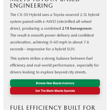
ENGINEERING
The CX‑50 Hybrid uses a Toyota-sourced 2.5L hybrid
system paired with e-AWD (electrified all-wheel
drive), producing a combined
219 horsepower
.
The result is smooth power delivery and confident
acceleration, achieving 0–60 mph in about 7.6
seconds—impressive for a hybrid SUV.
This system strikes a strong balance between fuel
efficiency and real-world performance, especially for
drivers looking to explore beyond city streets.
Browse New Mazda Inventory
Get The Marin Mazda Specials
FUEL EFFICIENCY BUILT FOR