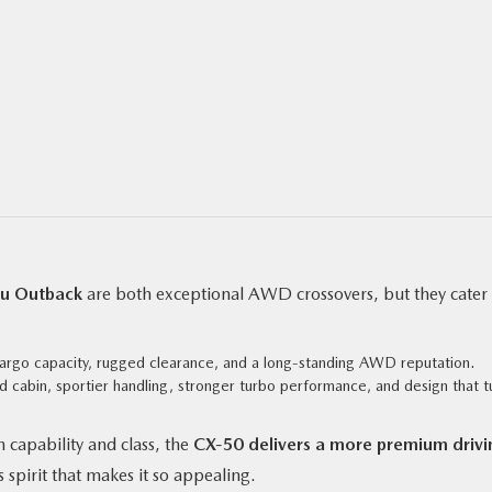
u Outback
are both exceptional AWD crossovers, but they cater 
rgo capacity, rugged clearance, and a long-standing AWD reputation.
d cabin, sportier handling, stronger turbo performance, and design that t
 capability and class, the
CX‑50 delivers a more premium drivi
 spirit that makes it so appealing.