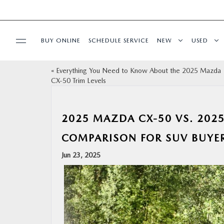
BUY ONLINE
SCHEDULE SERVICE
NEW
USED
«
Everything You Need to Know About the 2025 Mazda
SPECIALS
CX‑50 Trim Levels
SERVICE & PARTS
2025 MAZDA CX‑50 VS. 202
BUY ONLINE
COMPARISON FOR SUV BUYE
Jun 23, 2025
FINANCE
ABOUT US
OUR BLOG