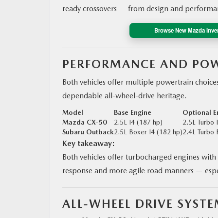
ready crossovers — from design and performanc
Browse New Mazda Inve
PERFORMANCE AND POW
Both vehicles offer multiple powertrain choice
dependable all-wheel-drive heritage.
Model
Base Engine
Optional E
Mazda CX‑50
2.5L I4 (187 hp)
2.5L Turbo 
Subaru Outback
2.5L Boxer I4 (182 hp)
2.4L Turbo 
Key takeaway:
Both vehicles offer turbocharged engines with 
response and more agile road manners — espec
ALL-WHEEL DRIVE SYST