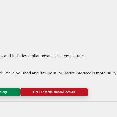
ms and includes similar advanced safety features.
s more polished and luxurious; Subaru’s interface is more utility
ntory
Get The Marin Mazda Specials