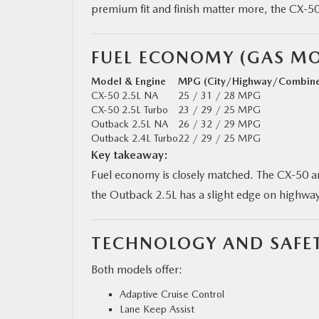
premium fit and finish matter more, the CX‑50
FUEL ECONOMY (GAS MO
Model & Engine
MPG (City/Highway/Combin
CX‑50 2.5L NA
25 / 31 / 28 MPG
CX‑50 2.5L Turbo
23 / 29 / 25 MPG
Outback 2.5L NA
26 / 32 / 29 MPG
Outback 2.4L Turbo
22 / 29 / 25 MPG
Key takeaway:
Fuel economy is closely matched. The CX‑50 
the Outback 2.5L has a slight edge on highw
TECHNOLOGY AND SAFET
Both models offer:
Adaptive Cruise Control
Lane Keep Assist