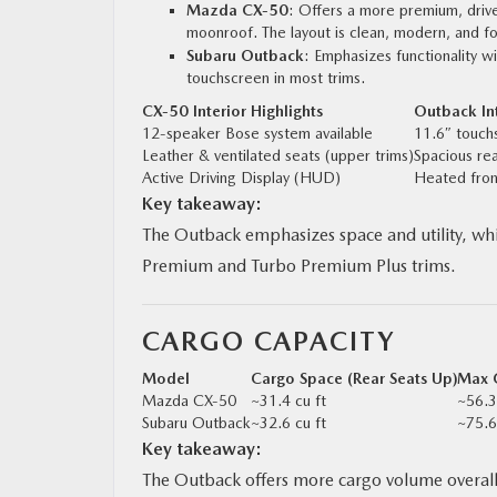
Mazda CX‑50
: Offers a more premium, drive
moonroof. The layout is clean, modern, and f
Subaru Outback
: Emphasizes functionality wi
touchscreen in most trims.
CX‑50 Interior Highlights
Outback Int
12-speaker Bose system available
11.6″ touch
Leather & ventilated seats (upper trims)
Spacious re
Active Driving Display (HUD)
Heated fron
Key takeaway:
The Outback emphasizes space and utility, whil
Premium and Turbo Premium Plus trims.
CARGO CAPACITY
Model
Cargo Space (Rear Seats Up)
Max C
Mazda CX‑50
~31.4 cu ft
~56.3
Subaru Outback
~32.6 cu ft
~75.6
Key takeaway:
The Outback offers more cargo volume overall. 