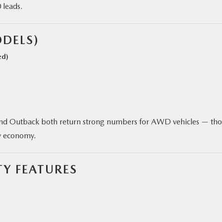
 leads.
DELS)
ed)
and Outback both return strong numbers for AWD vehicles — th
ay economy.
Y FEATURES