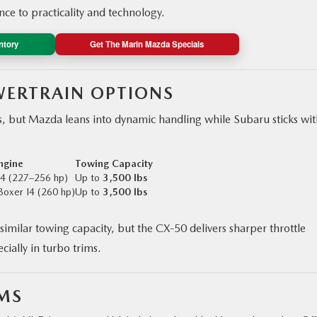
e to practicality and technology.
ntory
Get The Marin Mazda Specials
ERTRAIN OPTIONS
s, but Mazda leans into dynamic handling while Subaru sticks with
ngine
Towing Capacity
I4 (227–256 hp)
Up to
3,500 lbs
Boxer I4 (260 hp)
Up to
3,500 lbs
similar towing capacity, but the CX‑50 delivers sharper throttle
ially in turbo trims.
EMS