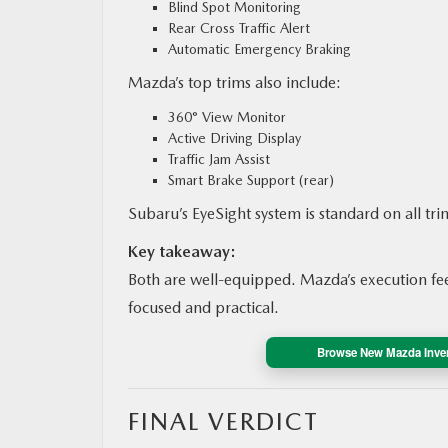
Blind Spot Monitoring
Rear Cross Traffic Alert
Automatic Emergency Braking
Mazda’s top trims also include:
360° View Monitor
Active Driving Display
Traffic Jam Assist
Smart Brake Support (rear)
Subaru’s EyeSight system is standard on all tri
Key takeaway:
Both are well-equipped. Mazda’s execution feel
focused and practical.
Browse New Mazda Inve
FINAL VERDICT