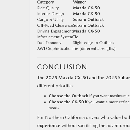
Category
Winner
Ride Quality
Mazda CX‑50
Interior Design
Mazda CX‑50
Cargo & Utility
Subaru Outback
Off-Road Clearance
Subaru Outback
Driving Engagement
Mazda CX‑50
Infotainment System
Tie
Fuel Economy
Slight edge to Outback
AWD Sophistication
Tie (different strengths)
CONCLUSION
The
2025 Mazda CX‑50
and the
2025 Subar
different priorities.
Choose the Outback
if you want maximum ca
Choose the CX‑50
if you want a more refine
heads.
For Northern California drivers who value both
experience
without sacrificing the adventurous