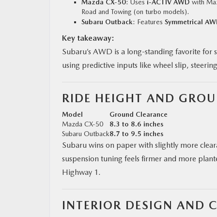
Mazda CX‑50
: Uses
i-ACTIV AWD
with Maz
Road and Towing (on turbo models).
Subaru Outback
: Features
Symmetrical A
Key takeaway:
Subaru’s AWD is a long-standing favorite for 
using predictive inputs like wheel slip, steerin
RIDE HEIGHT AND GRO
Model
Ground Clearance
Mazda CX‑50
8.3 to 8.6 inches
Subaru Outback
8.7 to 9.5 inches
Subaru wins on paper with slightly more clea
suspension tuning feels firmer and more plante
Highway 1.
INTERIOR DESIGN AND 