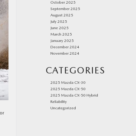
October 2025
September 2025
August 2025
July 2025
June 2025
March 2025
January 2025
December 2024
November 2024
CATEGORIES
2025 Mazda CX-30
2025 Mazda CX-50
2025 Mazda CX-50 Hybrid
Reliability
Uncategorized
for