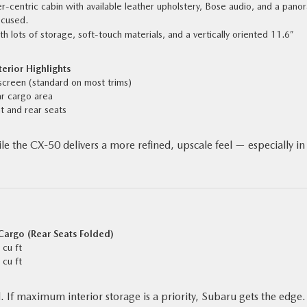
r-centric cabin with available leather upholstery, Bose audio, and a pano
ocused.
th lots of storage, soft-touch materials, and a vertically oriented 11.6”
erior Highlights
screen (standard on most trims)
ar cargo area
t and rear seats
e the CX‑50 delivers a more refined, upscale feel — especially in
argo (Rear Seats Folded)
 cu ft
 cu ft
If maximum interior storage is a priority, Subaru gets the edge. 