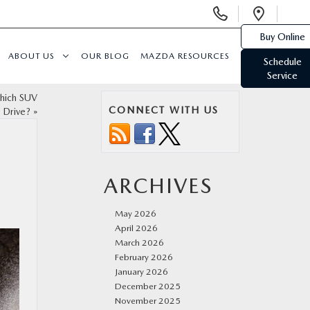
Display
Open
Phone
Direc
Buy Online
Numbers
ABOUT US
OUR BLOG
MAZDA RESOURCES
Schedule
Service
hich SUV
CONNECT WITH US
 Drive?
»
ARCHIVES
May 2026
April 2026
March 2026
February 2026
January 2026
December 2025
November 2025