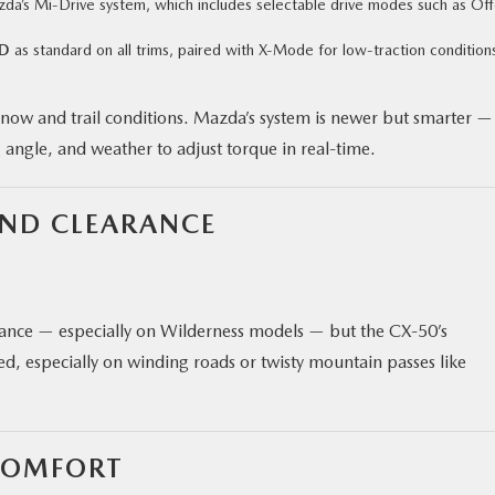
da’s Mi‑Drive system, which includes selectable drive modes such as Off
WD
as standard on all trims, paired with X‑Mode for low-traction condition
snow and trail conditions. Mazda’s system is newer but smarter —
g angle, and weather to adjust torque in real-time.
UND CLEARANCE
rance — especially on Wilderness models — but the CX‑50’s
d, especially on winding roads or twisty mountain passes like
COMFORT