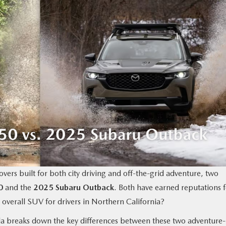
vers built for both city driving and off-the-grid adventure, two
0
and the
2025 Subaru Outback
. Both have earned reputations 
 overall SUV for drivers in Northern California?
a breaks down the key differences between these two adventure-