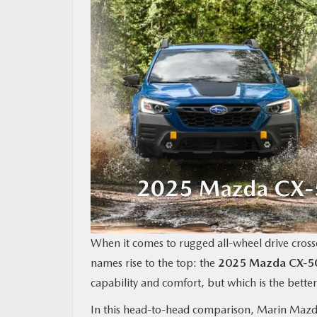
MAZDA RESOURCES
When it comes to rugged all-wheel drive crosso
names rise to the top: the
2025 Mazda CX‑5
capability and comfort, but which is the better
In this head-to-head comparison, Marin Mazd