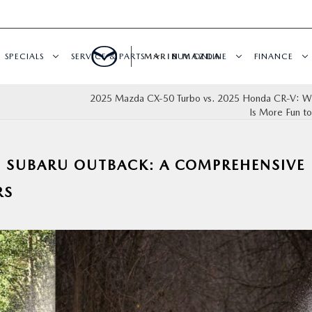
SPECIALS
SERVICE & PARTS
MARIN MAZDA
BUY ONLINE
FINANCE
2025 Mazda CX‑50 Turbo vs. 2025 Honda CR‑V: W
Is More Fun to
5 SUBARU OUTBACK: A COMPREHENSIVE
RS