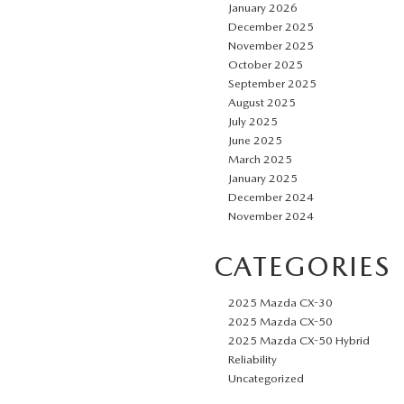
January 2026
December 2025
November 2025
October 2025
September 2025
August 2025
July 2025
June 2025
March 2025
January 2025
December 2024
November 2024
CATEGORIES
2025 Mazda CX-30
2025 Mazda CX-50
2025 Mazda CX-50 Hybrid
Reliability
Uncategorized