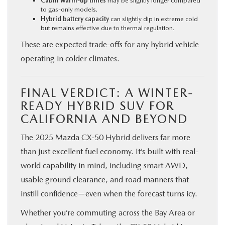
Cabin warm-up times
may be slightly longer compared
to gas-only models.
Hybrid battery capacity
can slightly dip in extreme cold
but remains effective due to thermal regulation.
These are expected trade-offs for any hybrid vehicle
operating in colder climates.
FINAL VERDICT: A WINTER-
READY HYBRID SUV FOR
CALIFORNIA AND BEYOND
The 2025 Mazda CX‑50 Hybrid delivers far more
than just excellent fuel economy. It’s built with real-
world capability in mind, including smart AWD,
usable ground clearance, and road manners that
instill confidence—even when the forecast turns icy.
Whether you’re commuting across the Bay Area or