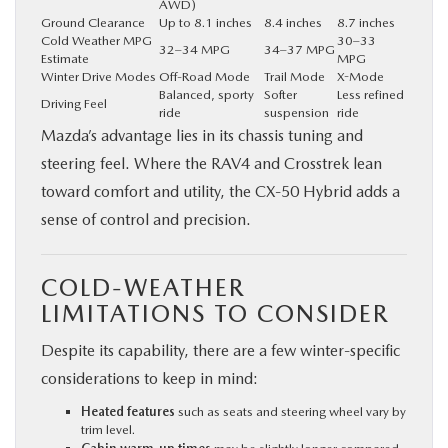
AWD)
Ground Clearance
Up to 8.1 inches
8.4 inches
8.7 inches
Cold Weather MPG
30–33
32–34 MPG
34–37 MPG
Estimate
MPG
Winter Drive Modes
Off-Road Mode
Trail Mode
X-Mode
Balanced, sporty
Softer
Less refined
Driving Feel
ride
suspension
ride
Mazda’s advantage lies in its chassis tuning and
steering feel. Where the RAV4 and Crosstrek lean
toward comfort and utility, the CX‑50 Hybrid adds a
sense of control and precision.
COLD-WEATHER
LIMITATIONS TO CONSIDER
Despite its capability, there are a few winter-specific
considerations to keep in mind:
Heated features
such as seats and steering wheel vary by
trim level.