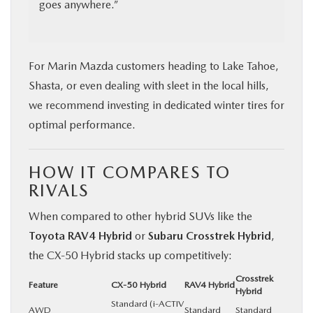
goes anywhere.”
For Marin Mazda customers heading to Lake Tahoe,
Shasta, or even dealing with sleet in the local hills,
we recommend investing in dedicated winter tires for
optimal performance.
HOW IT COMPARES TO
RIVALS
When compared to other hybrid SUVs like the
Toyota RAV4 Hybrid
or
Subaru Crosstrek Hybrid
,
the CX‑50 Hybrid stacks up competitively:
Crosstrek
Feature
CX‑50 Hybrid
RAV4 Hybrid
Hybrid
Standard (i-ACTIV
AWD
Standard
Standard