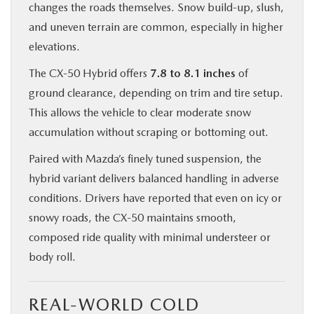
changes the roads themselves. Snow build-up, slush,
and uneven terrain are common, especially in higher
elevations.
The CX‑50 Hybrid offers
7.8 to 8.1 inches
of
ground clearance, depending on trim and tire setup.
This allows the vehicle to clear moderate snow
accumulation without scraping or bottoming out.
Paired with Mazda’s finely tuned suspension, the
hybrid variant delivers balanced handling in adverse
conditions. Drivers have reported that even on icy or
snowy roads, the CX‑50 maintains smooth,
composed ride quality with minimal understeer or
body roll.
REAL-WORLD COLD