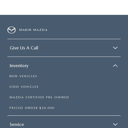
MARIN MAZDA
Give Us A Call
Inventory
NEW VEHICLES
USED VEHICLES
MAZDA CERTIFIED PRE-OWNED
PRICED UNDER $20,000
Service