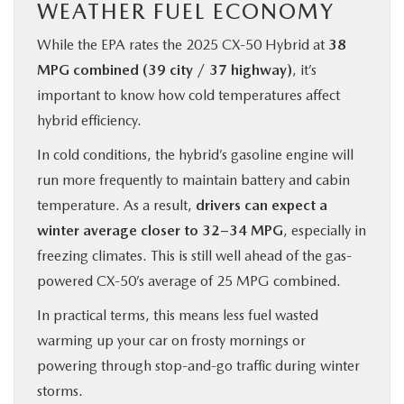
WEATHER FUEL ECONOMY
While the EPA rates the 2025 CX‑50 Hybrid at
38
MPG combined (39 city / 37 highway)
, it’s
important to know how cold temperatures affect
hybrid efficiency.
In cold conditions, the hybrid’s gasoline engine will
run more frequently to maintain battery and cabin
temperature. As a result,
drivers can expect a
winter average closer to 32–34 MPG
, especially in
freezing climates. This is still well ahead of the gas-
powered CX‑50’s average of 25 MPG combined.
In practical terms, this means less fuel wasted
warming up your car on frosty mornings or
powering through stop-and-go traffic during winter
storms.