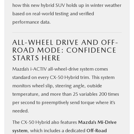
how this new hybrid SUV holds up in winter weather
based on real-world testing and verified
performance data.
ALL-WHEEL DRIVE AND OFF-
ROAD MODE: CONFIDENCE
STARTS HERE
Mazda’s i-ACTIV all-wheel-drive system comes
standard on every CX‑50 Hybrid trim. This system
monitors wheel slip, steering angle, outside
temperature, and more than 25 variables 200 times
per second to preemptively send torque where it’s
needed.
The CX‑50 Hybrid also features
Mazda’s Mi-Drive
system
, which includes a dedicated
Off-Road