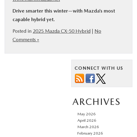
Drive smarter this winter—with Mazda’s most
capable hybrid yet.
Posted in
2025 Mazda CX-50 Hybrid
|
No
Comments »
CONNECT WITH US
ARCHIVES
May 2026
April 2026
March 2026
February 2026