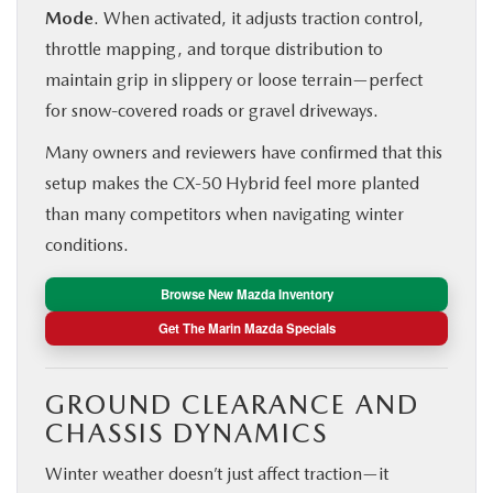
Mode
. When activated, it adjusts traction control,
throttle mapping, and torque distribution to
maintain grip in slippery or loose terrain—perfect
for snow-covered roads or gravel driveways.
Many owners and reviewers have confirmed that this
setup makes the CX‑50 Hybrid feel more planted
than many competitors when navigating winter
conditions.
Browse New Mazda Inventory
Get The Marin Mazda Specials
GROUND CLEARANCE AND
CHASSIS DYNAMICS
Winter weather doesn’t just affect traction—it