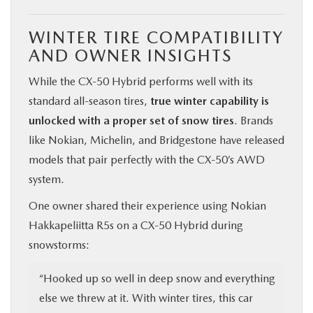
WINTER TIRE COMPATIBILITY
AND OWNER INSIGHTS
While the CX‑50 Hybrid performs well with its
standard all-season tires,
true winter capability is
unlocked with a proper set of snow tires
. Brands
like Nokian, Michelin, and Bridgestone have released
models that pair perfectly with the CX‑50’s AWD
system.
One owner shared their experience using Nokian
Hakkapeliitta R5s on a CX‑50 Hybrid during
snowstorms:
“Hooked up so well in deep snow and everything
else we threw at it. With winter tires, this car