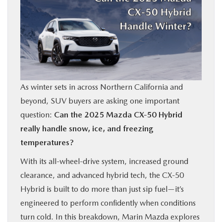
BUY ONLINE
FINANCE
ABOUT US
As winter sets in across Northern California and
OUR BLOG
beyond, SUV buyers are asking one important
question:
Can the 2025 Mazda CX‑50 Hybrid
MAZDA RESOURCES
really handle snow, ice, and freezing
temperatures?
With its all-wheel-drive system, increased ground
clearance, and advanced hybrid tech, the CX‑50
Hybrid is built to do more than just sip fuel—it’s
engineered to perform confidently when conditions
turn cold. In this breakdown, Marin Mazda explores