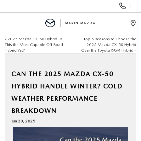
Display
Phone
Numbers
MARIN MAZDA
Op
Dir
«
2025 Mazda CX‑50 Hybrid: Is
Top 5 Reasons to Choose the
BUY ONLINE
This the Most Capable Off‑Road
2025 Mazda CX‑50 Hybrid
Hybrid Yet?
Over the Toyota RAV4 Hybrid
»
SCHEDULE SERVICE
CAN THE 2025 MAZDA CX‑50
NEW
HYBRID HANDLE WINTER? COLD
USED
WEATHER PERFORMANCE
BREAKDOWN
SPECIALS
Jun 20, 2025
SERVICE & PARTS