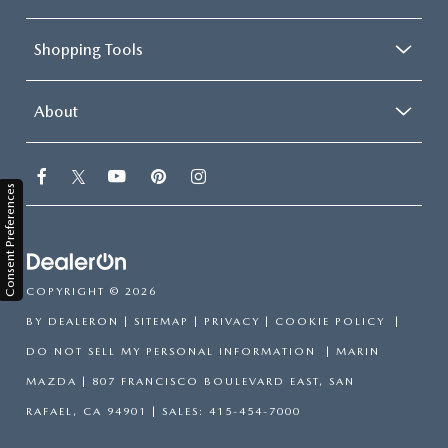
Shopping Tools
About
Consent Preferences
COPYRIGHT © 2026
BY
DEALERON
|
SITEMAP
|
PRIVACY
|
COOKIE POLICY
|
DO NOT SELL MY PERSONAL INFORMATION
| MARIN
MAZDA
|
807 FRANCISCO BOULEVARD EAST,
SAN
RAFAEL,
CA
94901
| SALES:
415-454-7000