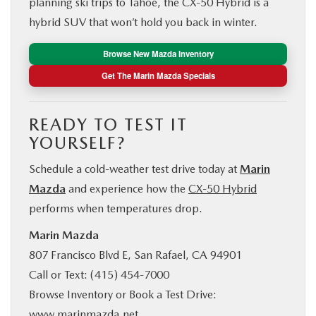
planning ski trips to Tahoe, the CX‑50 Hybrid is a
hybrid SUV that won’t hold you back in winter.
Browse New Mazda Inventory
Get The Marin Mazda Specials
READY TO TEST IT
YOURSELF?
Schedule a cold-weather test drive today at
Marin
Mazda
and experience how the
CX‑50 Hybrid
performs when temperatures drop.
Marin Mazda
807 Francisco Blvd E, San Rafael, CA 94901
Call or Text: (415) 454-7000
Browse Inventory or Book a Test Drive:
www.marinmazda.net