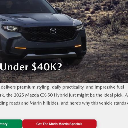
delivers premium styling, daily practicality, and impressive fuel
mark, the 2025 Mazda CX‑50 Hybrid just might be the ideal pick. A
ing roads and Marin hillsides, and here’s why this vehicle stands 
ntory
Get The Marin Mazda Specials