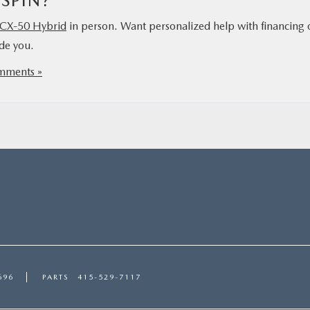
 SPIN?
CX‑50 Hybrid
in person. Want personalized help with financing 
ide you.
mments »
696
PARTS
415-529-7117