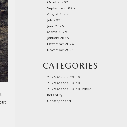
October 2025
September 2025
August 2025
July 2025
June 2025
March 2025
January 2025
December 2024
November 2024
CATEGORIES
2025 Mazda CX-30
2025 Mazda CX-50
2025 Mazda CX-50 Hybrid
t
Reliability
Uncategorized
out