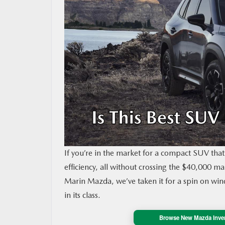
MAZDA RESOURCES
If you’re in the market for a compact SUV that 
efficiency, all without crossing the $40,000 
Marin Mazda, we’ve taken it for a spin on wind
in its class.
Browse New Mazda Inve