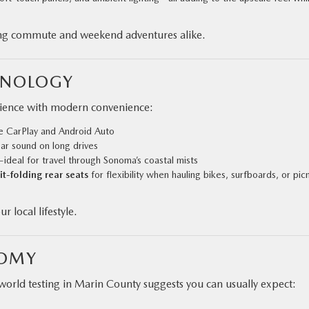
rning commute and weekend adventures alike.
HNOLOGY
rience with modern convenience:
e CarPlay and Android Auto
ear sound on long drives
r—ideal for travel through Sonoma’s coastal mists
t-folding rear seats
for flexibility when hauling bikes, surfboards, or pic
 local lifestyle.
NOMY
rld testing in Marin County suggests you can usually expect: