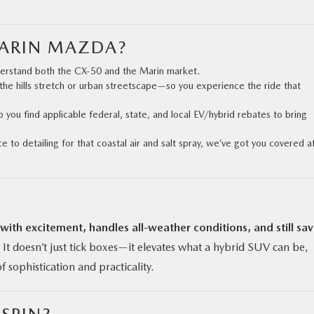
MARIN MAZDA?
derstand both the CX‑50 and the Marin market.
the hills stretch or urban streetscape—so you experience the ride that
p you find applicable federal, state, and local EV/hybrid rebates to bring
 to detailing for that coastal air and salt spray, we’ve got you covered a
 with excitement, handles all-weather conditions, and still sa
It doesn’t just tick boxes—it elevates what a hybrid SUV can be,
f sophistication and practicality.