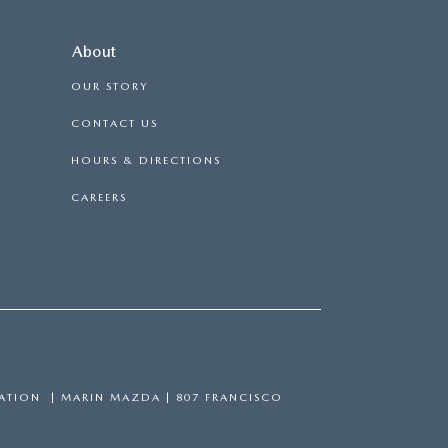
About
OUR STORY
CONTACT US
HOURS & DIRECTIONS
CAREERS
ATION
| MARIN MAZDA
|
807 FRANCISCO