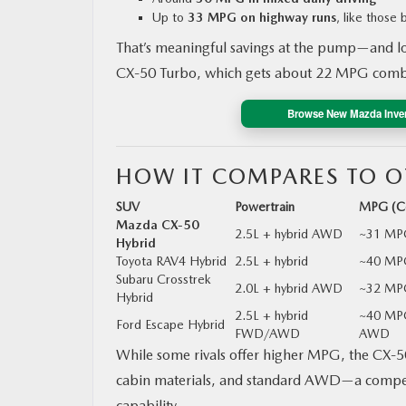
Up to
33 MPG on highway runs
, like those
That’s meaningful savings at the pump—and lo
CX‑50 Turbo, which gets about 22 MPG comb
Browse New Mazda Inve
HOW IT COMPARES TO O
SUV
Powertrain
MPG (C
Mazda CX‑50
2.5L + hybrid AWD
~31 MP
Hybrid
Toyota RAV4 Hybrid
2.5L + hybrid
~40 MP
Subaru Crosstrek
2.0L + hybrid AWD
~32 MP
Hybrid
2.5L + hybrid
~40 MP
Ford Escape Hybrid
FWD/AWD
AWD
While some rivals offer higher MPG, the CX‑50 
cabin materials, and standard AWD—a compelli
capability.