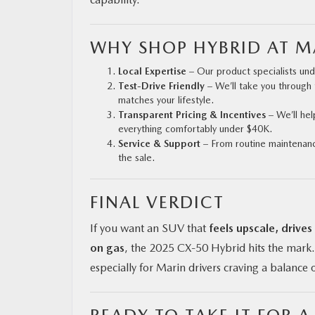
WHY SHOP HYBRID AT 
Local Expertise
– Our product specialists un
Test-Drive Friendly
– We’ll take you through 
matches your lifestyle.
Transparent Pricing & Incentives
– We’ll hel
everything comfortably under $40K.
Service & Support
– From routine maintenance
the sale.
FINAL VERDICT
If you want an SUV that
feels upscale, drives
on gas
, the 2025 CX‑50 Hybrid hits the mark. 
especially for Marin drivers craving a balance o