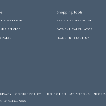
ce
Shopping Tools
CE DEPARTMENT
APPLY FOR FINANCING
ULE SERVICE
PAYMENT CALCULATOR
 PARTS
TRADE-IN, TRADE-UP
PRIVACY
|
COOKIE POLICY
|
DO NOT SELL MY PERSONAL INFORM
ES:
415-454-7000