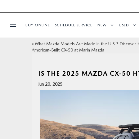
BUY ONLINE
SCHEDULE SERVICE
NEW
USED
«
What Mazda Models Are Made in the U.S.? Discover 
SPECIALS
American-Built CX‑50 at Marin Mazda
SERVICE & PARTS
IS THE 2025 MAZDA CX‑50 H
BUY ONLINE
Jun 20, 2025
FINANCE
ABOUT US
OUR BLOG