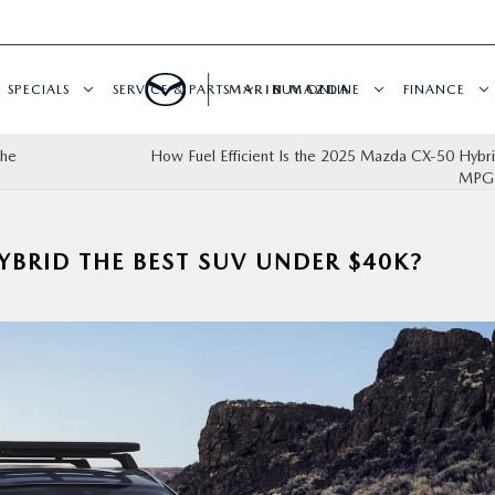
SPECIALS
SERVICE & PARTS
MARIN MAZDA
BUY ONLINE
FINANCE
the
How Fuel Efficient Is the 2025 Mazda CX‑50 Hybri
MPG 
YBRID THE BEST SUV UNDER $40K?