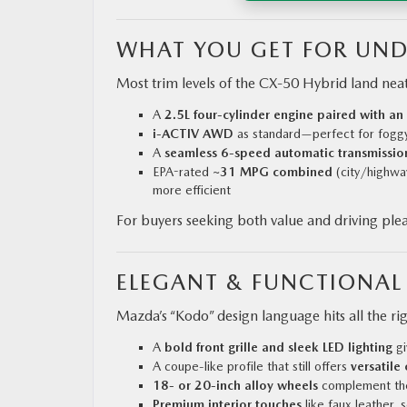
WHAT YOU GET FOR UND
Most trim levels of the CX‑50 Hybrid land nea
A
2.5L four-cylinder engine paired with an
i-ACTIV AWD
as standard—perfect for foggy
A
seamless 6-speed automatic transmissio
EPA-rated
~31 MPG combined
(city/highwa
more efficient
For buyers seeking both value and driving plea
ELEGANT & FUNCTIONAL
Mazda’s “Kodo” design language hits all the ri
A
bold front grille and sleek LED lighting
gi
A coupe-like profile that still offers
versatile
18‑ or 20‑inch alloy wheels
complement the
Premium interior touches
like faux leather, 