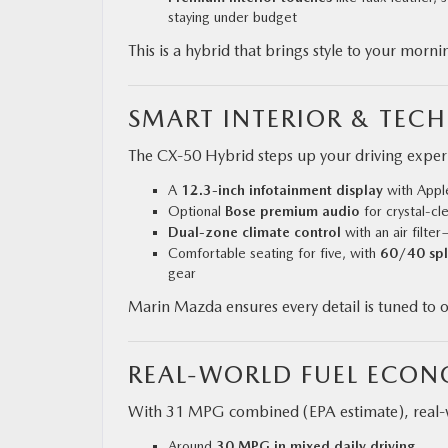
staying under budget
This is a hybrid that brings style to your mo
SMART INTERIOR & TEC
The CX‑50 Hybrid steps up your driving expe
A
12.3‑inch infotainment display
with Appl
Optional
Bose premium audio
for crystal-cl
Dual-zone climate control
with an air filte
Comfortable seating for five, with
60/40 spli
gear
Marin Mazda ensures every detail is tuned to our
REAL-WORLD FUEL ECO
With 31 MPG combined (EPA estimate), real-wo
Around
30 MPG in mixed daily driving