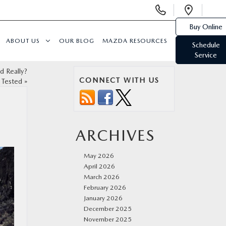
Display
Open
Phone
Direc
Buy Online
Numbers
ABOUT US
OUR BLOG
MAZDA RESOURCES
Schedule
Service
d Really?
CONNECT WITH US
Tested
»
ARCHIVES
May 2026
April 2026
March 2026
February 2026
January 2026
December 2025
November 2025