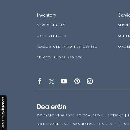
Inventory
Servi
NEW VEHICLES
SERVI
USED VEHICLES
SCHED
MAZDA CERTIFIED PRE-OWNED
ORDER
PRICED UNDER $20,000
Consent Preferences
COPYRIGHT © 2026
BY
DEALERON
|
SITEMAP
|
BOULEVARD EAST,
SAN RAFAEL,
CA
94901
| SAL