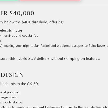
ER $40,000
tly below the $40K threshold, offering:
 electric motor
 mornings and coastal fog
n
y), making your trips to San Rafael and weekend escapes to Point Reyes 
sure, this hybrid SUV delivers without skimping on features.
 DESIGN
ght chords in the CX‑50:
ve it presence
 cargo space
 sporty stance
soft-touch panels, and ambient lighting—all adding to the upscale feel whi