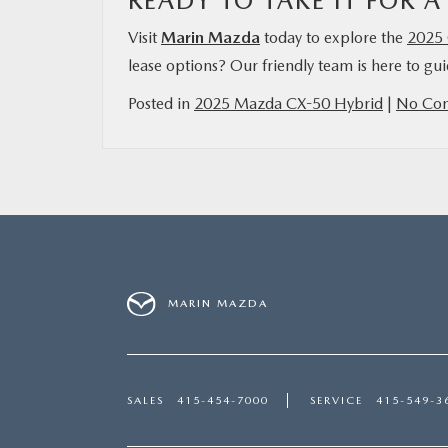
READY TO TAKE IT FOR A
Visit
Marin Mazda
today to explore the
2025 
lease options? Our friendly team is here to gu
Posted in
2025 Mazda CX-50 Hybrid
|
No Co
MARIN MAZDA
SALES
415-454-7000
SERVICE
415-549-3