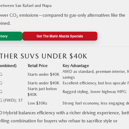
 between San Rafael and Napa
wer CO₂ emissions—compared to gas-only alternatives like the
ined.
ntory
Get The Marin Mazda Specials
THER SUVS UNDER $40K
ombined)
Retail Price
Key Advantage
AWD as standard, premium interior, f
G
Starts under $40K
savings
G
Starts under $40K
Excellent efficiency, but less upscale 
Starts just below
G
Rugged styling, lower highway MPG
$40K
G (FWD); 37
Low $30Ks
Strong fuel economy, less engaging d
Hybrid balances efficiency with a richer driving experience, bet
ng combination for buyers who refuse to sacrifice style or