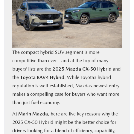
BUY ONLINE
FINANCE
ABOUT US
The compact hybrid SUV segment is more
OUR BLOG
competitive than ever—and at the top of many
buyers’ lists are the
2025 Mazda CX‑50 Hybrid
and
MAZDA RESOURCES
the
Toyota RAV4 Hybrid
. While Toyota’s hybrid
reputation is well-established, Mazda’s newest entry
makes a compelling case for buyers who want more
than just fuel economy.
At
Marin Mazda
, here are five key reasons why the
2025 CX‑50 Hybrid might be the better choice for
drivers looking for a blend of efficiency, capability,