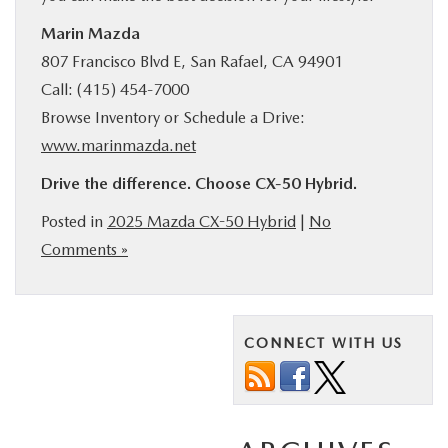
Marin Mazda
807 Francisco Blvd E, San Rafael, CA 94901
Call: (415) 454-7000
Browse Inventory or Schedule a Drive:
www.marinmazda.net
Drive the difference. Choose CX‑50 Hybrid.
Posted in
2025 Mazda CX-50 Hybrid
|
No
Comments »
CONNECT WITH US