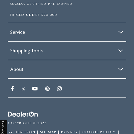
MAZDA CERTIFIED PRE-OWNED
PRICED UNDER $20,000
Service
Shopping Tools
About
COPYRIGHT © 2026
BY
DEALERON
|
SITEMAP
|
PRIVACY
|
COOKIE POLICY
|