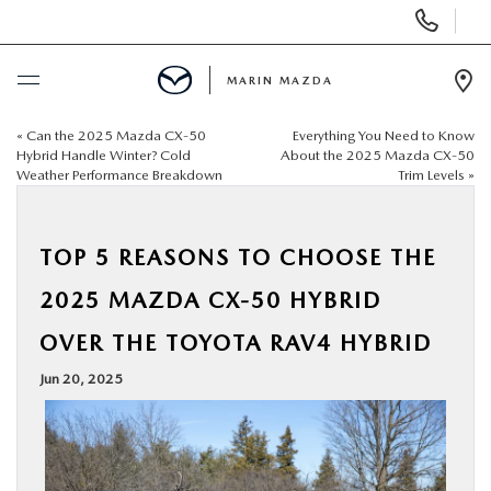
Display
Phone
Numbers
MARIN MAZDA
Op
Dir
«
Can the 2025 Mazda CX‑50
Everything You Need to Know
BUY ONLINE
Hybrid Handle Winter? Cold
About the 2025 Mazda CX‑50
Weather Performance Breakdown
Trim Levels
»
SCHEDULE SERVICE
TOP 5 REASONS TO CHOOSE THE
NEW
2025 MAZDA CX‑50 HYBRID
USED
OVER THE TOYOTA RAV4 HYBRID
Jun 20, 2025
SPECIALS
SERVICE & PARTS