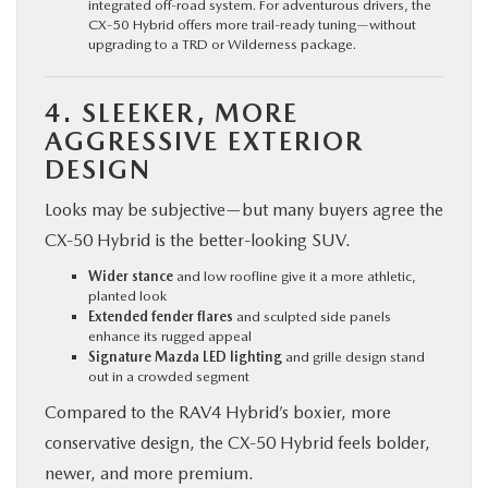
integrated off-road system. For adventurous drivers, the
CX‑50 Hybrid offers more trail-ready tuning—without
upgrading to a TRD or Wilderness package.
4. SLEEKER, MORE
AGGRESSIVE EXTERIOR
DESIGN
Looks may be subjective—but many buyers agree the
CX‑50 Hybrid is the better-looking SUV.
Wider stance
and low roofline give it a more athletic,
planted look
Extended fender flares
and sculpted side panels
enhance its rugged appeal
Signature Mazda LED lighting
and grille design stand
out in a crowded segment
Compared to the RAV4 Hybrid’s boxier, more
conservative design, the CX‑50 Hybrid feels bolder,
newer, and more premium.