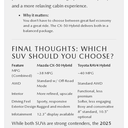
and a more relaxing cabin experience.
Why it matters:
You don’t have to choose between great fuel economy
and a great ride. The CX‑50 Hybrid delivers both in a
balanced package.
FINAL THOUGHTS: WHICH
SUV SHOULD YOU CHOOSE?
Feature
Mazda CX‑50 Hybrid
Toyota RAV4 Hybrid
MPG
~38 MPG
~40 MPG
(Combined)
Standard w/ Off-Road
AWD
Standard AWD
Mode
Functional, less
Interior
More refined, upscale
premium
Driving Feel
Sporty, responsive
Softer, less engaging
Exterior Design
Rugged and modern
Boxy and conservative
8″ standard, 10.5″
Infotainment
12.3″ display available
optional
While both SUVs are strong contenders, the
2025