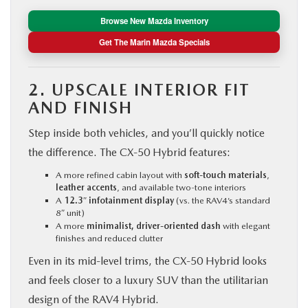
Browse New Mazda Inventory
Get The Marin Mazda Specials
2. UPSCALE INTERIOR FIT
AND FINISH
Step inside both vehicles, and you’ll quickly notice
the difference. The CX‑50 Hybrid features:
A more refined cabin layout with
soft-touch materials
,
leather accents
, and available two-tone interiors
A
12.3″ infotainment display
(vs. the RAV4’s standard
8″ unit)
A more
minimalist, driver-oriented dash
with elegant
finishes and reduced clutter
Even in its mid-level trims, the CX‑50 Hybrid looks
and feels closer to a luxury SUV than the utilitarian
design of the RAV4 Hybrid.