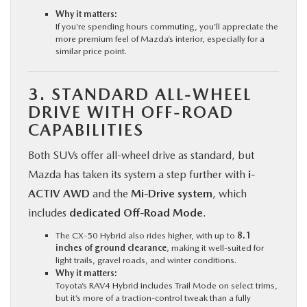
Why it matters:
If you’re spending hours commuting, you’ll appreciate the
more premium feel of Mazda’s interior, especially for a
similar price point.
3. STANDARD ALL-WHEEL
DRIVE WITH OFF-ROAD
CAPABILITIES
Both SUVs offer all-wheel drive as standard, but
Mazda has taken its system a step further with
i-
ACTIV AWD
and the
Mi-Drive system
, which
includes
dedicated Off-Road Mode
.
The CX‑50 Hybrid also rides higher, with up to
8.1
inches of ground clearance
, making it well-suited for
light trails, gravel roads, and winter conditions.
Why it matters:
Toyota’s RAV4 Hybrid includes Trail Mode on select trims,
but it’s more of a traction-control tweak than a fully