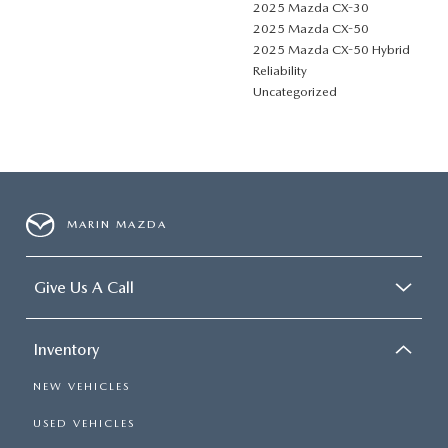
2025 Mazda CX-30
2025 Mazda CX-50
2025 Mazda CX-50 Hybrid
Reliability
Uncategorized
MARIN MAZDA
Give Us A Call
Inventory
NEW VEHICLES
USED VEHICLES