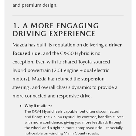
and premium design.
1. A MORE ENGAGING
DRIVING EXPERIENCE
Mazda has built its reputation on delivering a
driver-
focused ride
, and the CX‑50 Hybrid is no
exception. Even with its shared Toyota-sourced
hybrid powertrain (2.5L engine + dual electric
motors), Mazda has retuned the suspension,
steering, and overall chassis dynamics to provide a
more connected and responsive drive.
Why it matters:
The RAV4 Hybrid feels capable, but often disconnected
and floaty. The CX‑50 Hybrid, by contrast, handles curves
with more confidence, giving you more feedback through
the wheel and a tighter, more composed ride—especially
noticeable on winding Marin County roads.