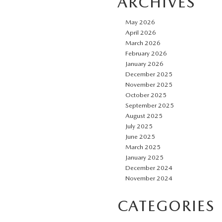
ARCHIVES
May 2026
April 2026
March 2026
February 2026
January 2026
December 2025
November 2025
October 2025
September 2025
August 2025
July 2025
June 2025
March 2025
January 2025
December 2024
November 2024
CATEGORIES