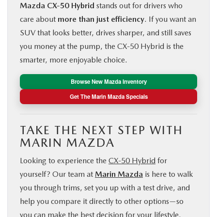
Mazda CX‑50 Hybrid
stands out for drivers who
care about
more than just efficiency
. If you want an
SUV that looks better, drives sharper, and still saves
you money at the pump, the CX‑50 Hybrid is the
smarter, more enjoyable choice.
Browse New Mazda Inventory
Get The Marin Mazda Specials
TAKE THE NEXT STEP WITH
MARIN MAZDA
Looking to experience the
CX‑50 Hybrid
for
yourself? Our team at
Marin Mazda
is here to walk
you through trims, set you up with a test drive, and
help you compare it directly to other options—so
you can make the best decision for your lifestyle.