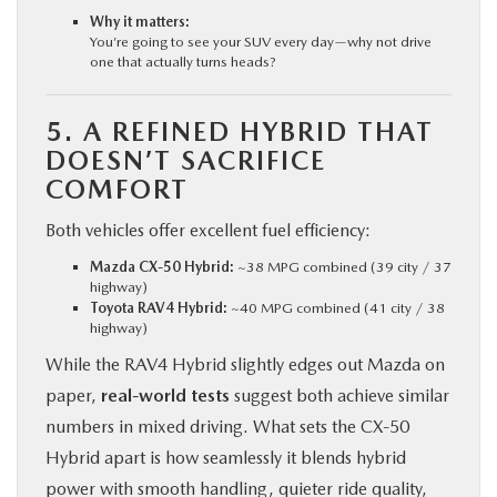
Why it matters:
You’re going to see your SUV every day—why not drive
one that actually turns heads?
5. A REFINED HYBRID THAT
DOESN’T SACRIFICE
COMFORT
Both vehicles offer excellent fuel efficiency:
Mazda CX‑50 Hybrid:
~38 MPG combined (39 city / 37
highway)
Toyota RAV4 Hybrid:
~40 MPG combined (41 city / 38
highway)
While the RAV4 Hybrid slightly edges out Mazda on
paper,
real-world tests
suggest both achieve similar
numbers in mixed driving. What sets the CX‑50
Hybrid apart is how seamlessly it blends hybrid
power with smooth handling, quieter ride quality,