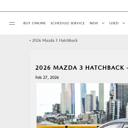
BUY ONLINE
SCHEDULE SERVICE
NEW
USED
«
2026 Mazda 3 Hatchback
SPECIALS
SERVICE & PARTS
2026 MAZDA 3 HATCHBACK –
BUY ONLINE
Feb 27, 2026
FINANCE
ABOUT US
OUR BLOG