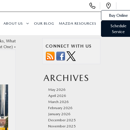
Display
Open
Phone
Direc
Buy Online
Numbers
ABOUT US
OUR BLOG
MAZDA RESOURCES
Schedule
Service
rks, What
CONNECT WITH US
ht One)
»
ARCHIVES
May 2026
April 2026
March 2026
February 2026
January 2026
December 2025
November 2025