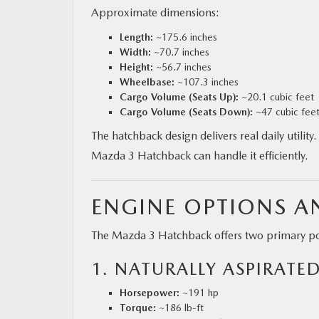
Approximate dimensions:
Length:
~175.6 inches
Width:
~70.7 inches
Height:
~56.7 inches
Wheelbase:
~107.3 inches
Cargo Volume (Seats Up):
~20.1 cubic feet
Cargo Volume (Seats Down):
~47 cubic fee
The hatchback design delivers real daily utili
Mazda 3 Hatchback can handle it efficiently.
ENGINE OPTIONS 
The Mazda 3 Hatchback offers two primary po
1. NATURALLY ASPIRATED
Horsepower:
~191 hp
Torque:
~186 lb-ft