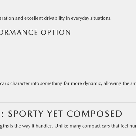
ation and excellent drivability in everyday situations.
FORMANCE OPTION
ar’s character into something far more dynamic, allowing the sm
: SPORTY YET COMPOSED
ths is the way it handles. Unlike many compact cars that feel n