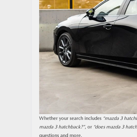
MAZDA RESOURCES
Whether your search includes
“mazda 3 hatchb
mazda 3 hatchback?”
, or
“does mazda 3 hatch
questions and more.