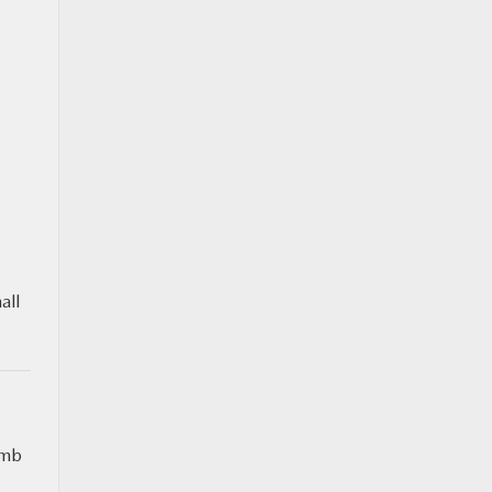
all
umb