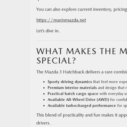
You can also explore current inventory, pricing
https://marinmazda.net
Let’s dive in.
WHAT MAKES THE 
SPECIAL?
The Mazda 3 Hatchback delivers a rare combina
Sporty driving dynamics
that feel more expen
Premium interior materials
and design that r
Practical hatch cargo space
with everyday us
Available All-Wheel Drive (AWD)
for confid
Available turbocharged performance
for sp
This blend of practicality and fun makes it a
drivers.