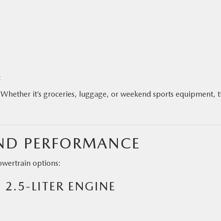
t
ty. Whether it’s groceries, luggage, or weekend sports equipment, 
AND PERFORMANCE
wertrain options:
 2.5-LITER ENGINE