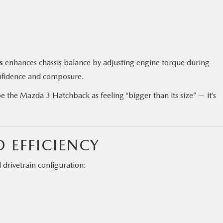
s
enhances chassis balance by adjusting engine torque during
onfidence and composure.
 the Mazda 3 Hatchback as feeling “bigger than its size” — it’s
.
 EFFICIENCY
rivetrain configuration: