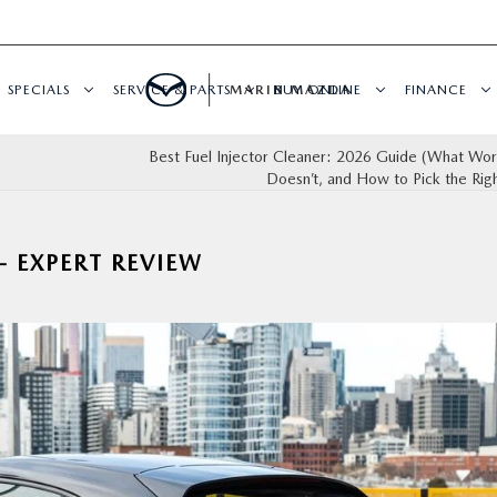
SPECIALS
SERVICE & PARTS
MARIN MAZDA
BUY ONLINE
FINANCE
Best Fuel Injector Cleaner: 2026 Guide (What Wo
Doesn’t, and How to Pick the Rig
 EXPERT REVIEW