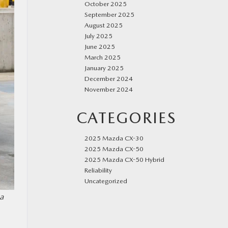
October 2025
September 2025
August 2025
July 2025
June 2025
March 2025
January 2025
December 2024
November 2024
CATEGORIES
2025 Mazda CX-30
2025 Mazda CX-50
2025 Mazda CX-50 Hybrid
Reliability
Uncategorized
a