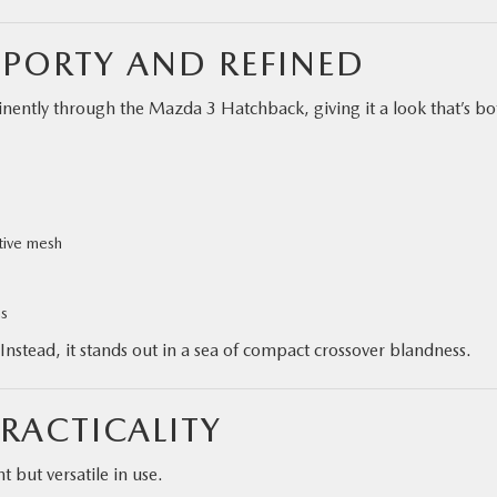
SPORTY AND REFINED
nently through the Mazda 3 Hatchback, giving it a look that’s bo
rtive mesh
ms
nstead, it stands out in a sea of compact crossover blandness.
RACTICALITY
 but versatile in use.