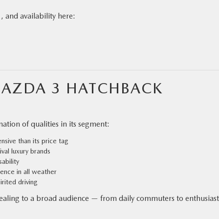
, and availability here:
MAZDA 3 HATCHBACK
tion of qualities in its segment:
sive than its price tag
ival luxury brands
ability
ence in all weather
irited driving
ppealing to a broad audience — from daily commuters to enthusiast