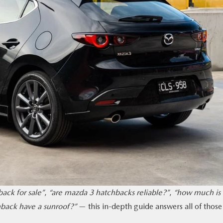
ack for sale”
,
“are mazda 3 hatchbacks reliable?”
,
“how much is 
back have a sunroof?”
— this in-depth guide answers all of those