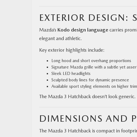
EXTERIOR DESIGN: 
Mazda’s
Kodo design language
carries promi
elegant and athletic.
Key exterior highlights include:
Long hood and short overhang proportions
Signature Mazda grille with a subtle yet asse
Sleek LED headlights
Sculpted body lines for dynamic presence
Available sport styling elements on higher tri
The Mazda 3 Hatchback doesn’t look generic. I
DIMENSIONS AND P
The Mazda 3 Hatchback is compact in footprint