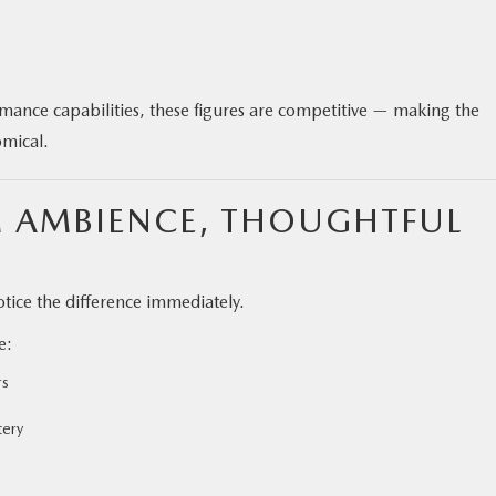
ance capabilities, these figures are competitive — making the
mical.
M AMBIENCE, THOUGHTFUL
tice the difference immediately.
e:
rs
tery