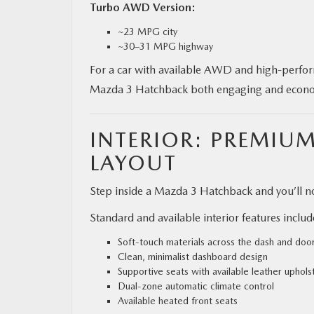
Turbo AWD Version:
~23 MPG city
~30–31 MPG highway
For a car with available AWD and high-perform
Mazda 3 Hatchback both engaging and econo
INTERIOR: PREMIU
LAYOUT
Step inside a Mazda 3 Hatchback and you’ll no
Standard and available interior features includ
Soft-touch materials across the dash and doo
Clean, minimalist dashboard design
Supportive seats with available leather uphols
Dual-zone automatic climate control
Available heated front seats