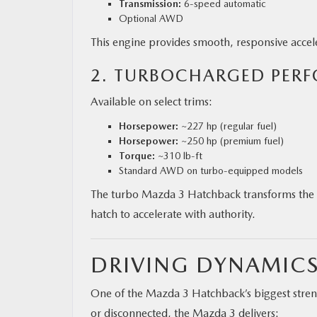
Transmission:
6-speed automatic
Optional AWD
This engine provides smooth, responsive acceler
2. TURBOCHARGED PER
Available on select trims:
Horsepower:
~227 hp (regular fuel)
Horsepower:
~250 hp (premium fuel)
Torque:
~310 lb-ft
Standard AWD on turbo-equipped models
The turbo Mazda 3 Hatchback transforms the c
hatch to accelerate with authority.
DRIVING DYNAMICS
One of the Mazda 3 Hatchback’s biggest streng
or disconnected, the Mazda 3 delivers: