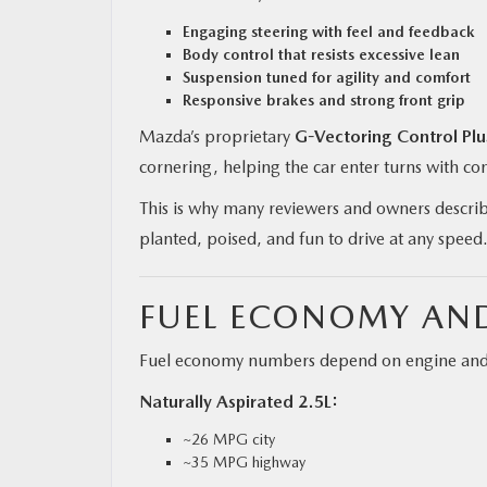
Engaging steering with feel and feedback
Body control that resists excessive lean
Suspension tuned for agility and comfort
Responsive brakes and strong front grip
Mazda’s proprietary
G-Vectoring Control Plu
cornering, helping the car enter turns with c
This is why many reviewers and owners describe
planted, poised, and fun to drive at any speed
FUEL ECONOMY AND
Fuel economy numbers depend on engine and d
Naturally Aspirated 2.5L:
~26 MPG city
~35 MPG highway