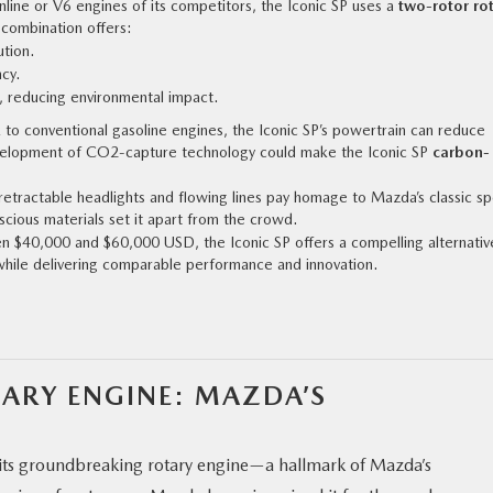
 inline or V6 engines of its competitors, the Iconic SP uses a
two-rotor ro
s combination offers:
ution.
cy.
, reducing environmental impact.
k to conventional gasoline engines, the Iconic SP’s powertrain can reduce
velopment of CO2-capture technology could make the Iconic SP
carbon-
retractable headlights and flowing lines pay homage to Mazda’s classic sp
nscious materials set it apart from the crowd.
n $40,000 and $60,000 USD, the Iconic SP offers a compelling alternativ
while delivering comparable performance and innovation.
TARY ENGINE: MAZDA’S
s its groundbreaking rotary engine—a hallmark of Mazda’s