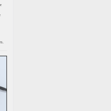
ve
e
rs.