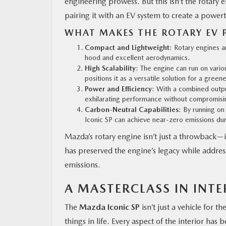
engineering prowess. But this isn’t the rotary
pairing it with an EV system to create a powertra
WHAT MAKES THE ROTARY EV 
Compact and Lightweight
: Rotary engines a
hood and excellent aerodynamics.
High Scalability
: The engine can run on variou
positions it as a versatile solution for a greene
Power and Efficiency
: With a combined outp
exhilarating performance without compromisin
Carbon-Neutral Capabilities
: By running on
Iconic SP can achieve near-zero emissions dur
Mazda’s rotary engine isn’t just a throwback—i
has preserved the engine’s legacy while addressi
emissions.
A MASTERCLASS IN INT
The
Mazda Iconic SP
isn’t just a vehicle for t
things in life. Every aspect of the interior ha