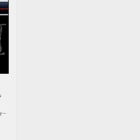
s
ity—