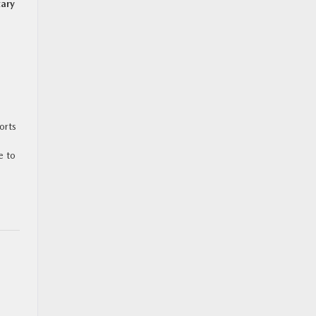
tary
orts
e to