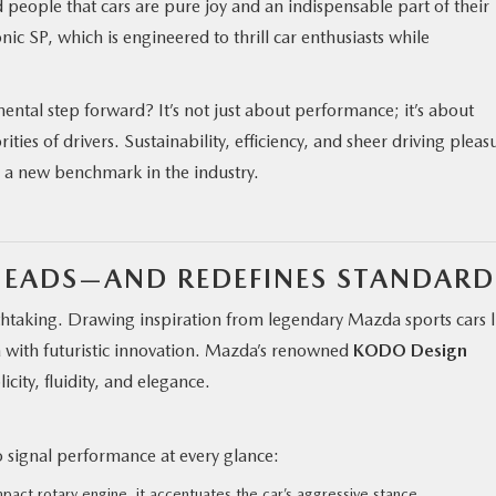
 people that cars are pure joy and an indispensable part of their
onic SP, which is engineered to thrill car enthusiasts while
tal step forward? It’s not just about performance; it’s about
rities of drivers. Sustainability, efficiency, and sheer driving pleas
g a new benchmark in the industry.
HEADS—AND REDEFINES STANDARD
athtaking. Drawing inspiration from legendary Mazda sports cars l
a with futuristic innovation. Mazda’s renowned
KODO Design
icity, fluidity, and elegance.
S
 signal performance at every glance:
act rotary engine, it accentuates the car’s aggressive stance.