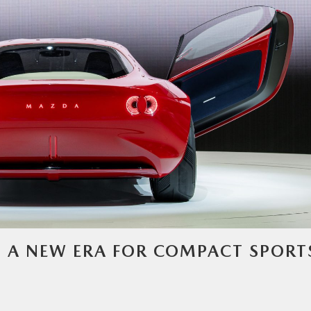
– A NEW ERA FOR COMPACT SPORT