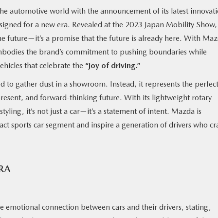
e automotive world with the announcement of its latest innovati
esigned for a new era. Revealed at the 2023 Japan Mobility Show, 
the future—it’s a promise that the future is already here. With Ma
embodies the brand’s commitment to pushing boundaries while
vehicles that celebrate the
“joy of driving.”
ed to gather dust in a showroom. Instead, it represents the perfec
resent, and forward-thinking future. With its lightweight rotary
yling, it’s not just a car—it’s a statement of intent. Mazda is
act sports car segment and inspire a generation of drivers who cr
RA
motional connection between cars and their drivers, stating,