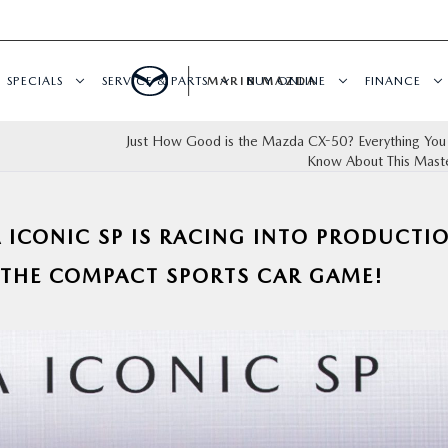
SPECIALS
SERVICE & PARTS
MARIN MAZDA
BUY ONLINE
FINANCE
Just How Good is the Mazda CX-50? Everything You
Know About This Mast
 ICONIC SP IS RACING INTO PRODUCTI
 THE COMPACT SPORTS CAR GAME!