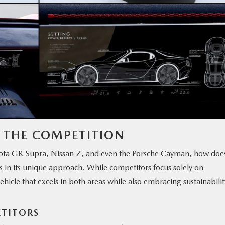
M THE COMPETITION
oyota GR Supra, Nissan Z, and even the Porsche Cayman, how doe
s in its unique approach. While competitors focus solely on
hicle that excels in both areas while also embracing sustainabil
ETITORS