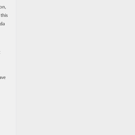
on,
this
zda
t
ave