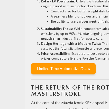
Rotary EV Powertrain
: Unlike the traditional
engine
paired with an electric drivetrain. Thi
Compact size for better weight distrib
A seamless blend of power and efficien
The ability to use
carbon-neutral fuels
Sustainability Focus
: While competitors stic
emissions by up to 90%. Mazda’s ongoing de
negative
, an industry-first for sports cars.
Design Heritage with a Modern Twist
: The 
cars, but the futuristic silhouette and eco-co
Price Accessibility
: Expected to cost betwee
pricier competitors like the Porsche Cayman 
Limited Time Automotive Deals
THE RETURN OF THE RO
MASTERSTROKE
At the core of the Mazda Iconic SP’s appeal i