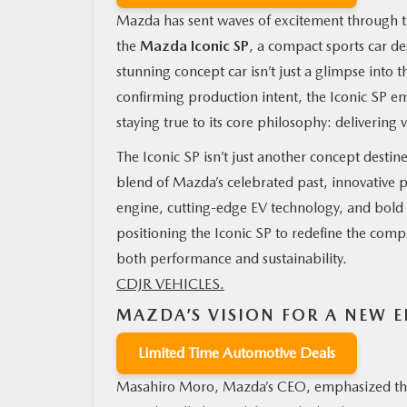
Mazda has sent waves of excitement through th
the
Mazda Iconic SP
, a compact sports car d
stunning concept car isn’t just a glimpse into 
confirming production intent, the Iconic SP 
staying true to its core philosophy: delivering 
The Iconic SP isn’t just another concept destin
blend of Mazda’s celebrated past, innovative p
engine, cutting-edge EV technology, and bold st
positioning the Iconic SP to redefine the comp
both performance and sustainability.
CDJR VEHICLES.
MAZDA’S VISION FOR A NEW E
Limited Time Automotive Deals
Masahiro Moro, Mazda’s CEO, emphasized the e