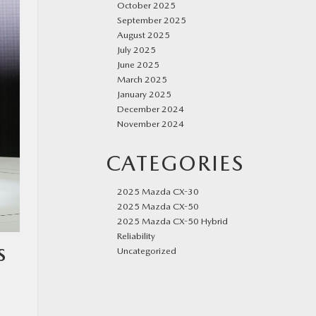
October 2025
September 2025
August 2025
July 2025
June 2025
March 2025
January 2025
December 2024
November 2024
CATEGORIES
2025 Mazda CX-30
2025 Mazda CX-50
2025 Mazda CX-50 Hybrid
Reliability
S
Uncategorized