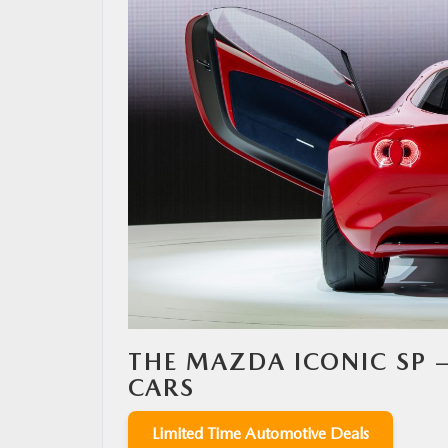
MAZDA RESOURCES
THE MAZDA ICONIC SP 
CARS
Limited Time Automotive Deals