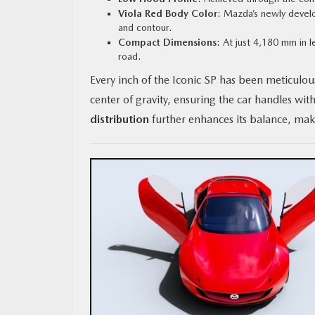
Viola Red Body Color
: Mazda’s newly develop
and contour.
Compact Dimensions
: At just 4,180 mm in l
road.
Every inch of the Iconic SP has been meticulou
center of gravity, ensuring the car handles wit
distribution
further enhances its balance, maki