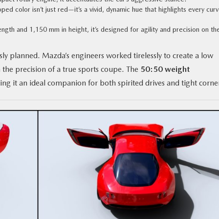
ed color isn’t just red—it’s a vivid, dynamic hue that highlights every cur
ength and 1,150 mm in height, it’s designed for agility and precision on th
sly planned. Mazda’s engineers worked tirelessly to create a low
h the precision of a true sports coupe. The
50:50 weight
ng it an ideal companion for both spirited drives and tight corne