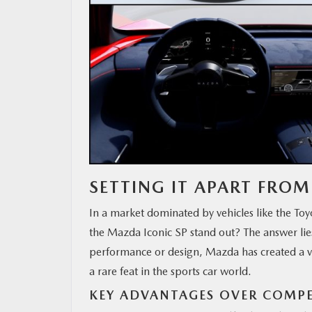
SETTING IT APART FRO
In a market dominated by vehicles like the T
the Mazda Iconic SP stand out? The answer lie
performance or design, Mazda has created a ve
a rare feat in the sports car world.
KEY ADVANTAGES OVER COMP