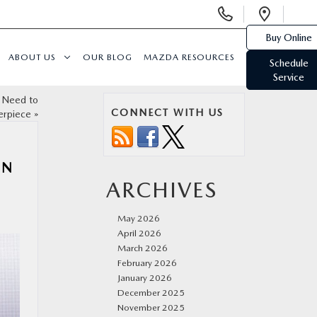
Display
Open
Phone
Direc
Buy Online
Numbers
ABOUT US
OUR BLOG
MAZDA RESOURCES
Schedule
Service
 Need to
CONNECT WITH US
erpiece
»
ON
ARCHIVES
May 2026
April 2026
March 2026
February 2026
January 2026
December 2025
November 2025