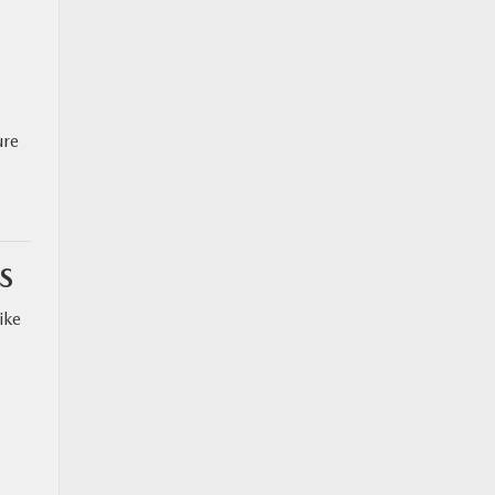
ure
S
ike