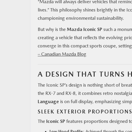
“Mazda will always deliver vehicles that remind
lives.” This philosophy shines brightly in the Ic
championing environmental sustainability.
But why is the
Mazda Iconic SP
such a monumen
creating a vehicle that reflects the evolving prio
converge in this compact sports coupe, settin
– Canadian Mazda Blog
A DESIGN THAT TURNS 
The Iconic SP’s design is nothing short of bre
the RX-7 and RX-8, it combines retro nostalgi
Language
is on full display, emphasizing simpl
SLEEK EXTERIOR PROPORTION
The
Iconic SP
features proportions designed to
Low Hood Profile
: Achieved through the comp