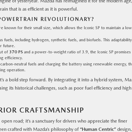
 engine of yesteryear. Mazda has reimagined it for the modern age
in that is as efficient as it is powerful.
POWERTRAIN REVOLUTIONARY?
re known for their small size, which allows the Iconic SP to maintain a low
s fuels, including hydrogen, synthetic fuels, and biofuels. This adaptability
r future.
ut of
370 PS
and a power-to-weight ratio of 3.9, the Iconic SP promises
g efficiency.
 carbon-neutral fuels and charging the battery using renewable energy, t
ing operation.
t’s a bold step forward. By integrating it into a hybrid system, M
ng its historical challenges, such as poor fuel efficiency and high
ERIOR CRAFTSMANSHIP
he open road; it’s a sanctuary for drivers who appreciate the finer
s been crafted with Mazda’s philosophy of
“Human Centric”
design,