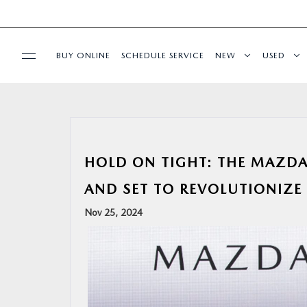
BUY ONLINE
SCHEDULE SERVICE
NEW
USED
SPECIALS
SERVICE & PARTS
HOLD ON TIGHT: THE MAZDA
BUY ONLINE
AND SET TO REVOLUTIONIZE
Nov 25, 2024
FINANCE
ABOUT US
OUR BLOG