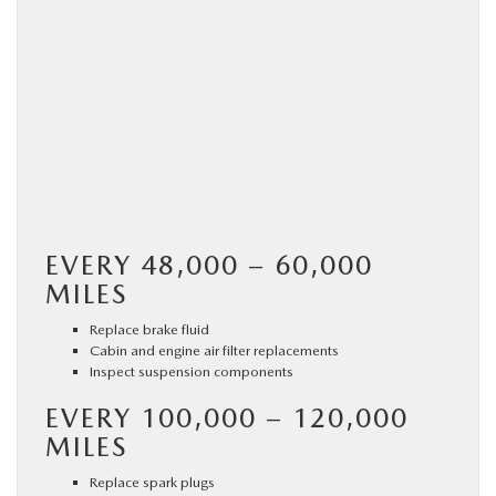
EVERY 48,000 – 60,000
MILES
Replace brake fluid
Cabin and engine air filter replacements
Inspect suspension components
EVERY 100,000 – 120,000
MILES
Replace spark plugs