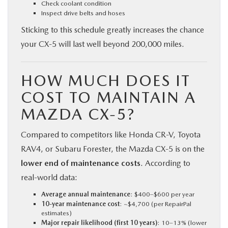
Check coolant condition
Inspect drive belts and hoses
Sticking to this schedule greatly increases the chance
your CX‑5 will last well beyond 200,000 miles.
HOW MUCH DOES IT
COST TO MAINTAIN A
MAZDA CX‑5?
Compared to competitors like Honda CR‑V, Toyota
RAV4, or Subaru Forester, the Mazda CX‑5 is on the
lower end of maintenance costs
. According to
real-world data:
Average annual maintenance
: $400–$600 per year
10-year maintenance cost
: ~$4,700 (per RepairPal
estimates)
Major repair likelihood (first 10 years)
: 10–13% (lower