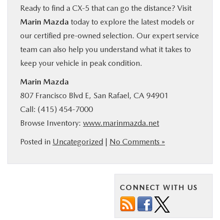
Ready to find a CX‑5 that can go the distance? Visit
Marin Mazda
today to explore the latest models or
our certified pre-owned selection. Our expert service
team can also help you understand what it takes to
keep your vehicle in peak condition.
Marin Mazda
807 Francisco Blvd E, San Rafael, CA 94901
Call: (415) 454‑7000
Browse Inventory:
www.marinmazda.net
Posted in
Uncategorized
|
No Comments »
CONNECT WITH US