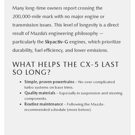
Many long-time owners report crossing the
200,000-mile mark with no major engine or
transmission issues. This level of longevity is a direct
result of Mazda’s engineering philosophy —
particularly the
Skyactiv-G
engines, which prioritize
durability, fuel efficiency, and lower emissions.
WHAT HELPS THE CX‑5 LAST
SO LONG?
Simple, proven powertrains
– No over-complicated
turbo systems on base trims.
Quality materials
– Especially in suspension and steering
components.
Routine maintenance
– Following the Mazda-
recommended schedule (more below).