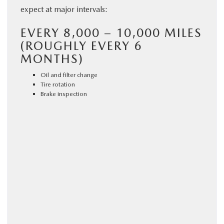
expect at major intervals:
EVERY 8,000 – 10,000 MILES
(ROUGHLY EVERY 6
MONTHS)
Oil and filter change
Tire rotation
Brake inspection