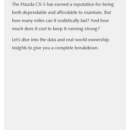
The Mazda CX‑5 has earned a reputation for being
both dependable and affordable to maintain. But
how many miles can it realistically last? And how
much does it cost to keep it running strong?
Let’s dive into the data and real-world ownership
insights to give you a complete breakdown.