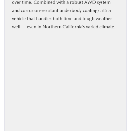
over time. Combined with a robust AWD system
and corrosion-resistant underbody coatings, it’s a
vehicle that handles both time and tough weather
well — even in Northern California’s varied climate.