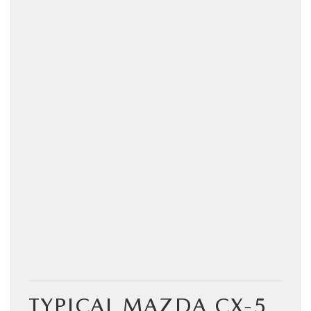
TYPICAL MAZDA CX‑5