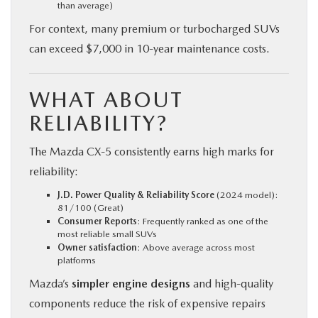
than average)
For context, many premium or turbocharged SUVs
can exceed $7,000 in 10-year maintenance costs.
WHAT ABOUT
RELIABILITY?
The Mazda CX‑5 consistently earns high marks for
reliability:
J.D. Power Quality & Reliability Score
(2024 model):
81/100 (Great)
Consumer Reports
: Frequently ranked as one of the
most reliable small SUVs
Owner satisfaction
: Above average across most
platforms
Mazda’s
simpler engine designs
and high-quality
components reduce the risk of expensive repairs