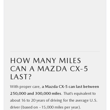
HOW MANY MILES
CAN A MAZDA CX‑5
LAST?
With proper care,
a Mazda CX‑5 can last between
250,000 and 300,000 miles
. That’s equivalent to
about 16 to 20 years of driving for the average U.S.
driver (based on ~15,000 miles per year).