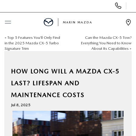
Display
Phone
Numbers
MARIN MAZDA
Op
Dir
«
Top 5 Features You’ll Only Find
Can the Mazda CX‑5 Tow?
BUY ONLINE
in the 2025 Mazda CX‑5 Turbo
Everything You Need to Know
Signature Trim
About Its Capabilities
»
SCHEDULE SERVICE
HOW LONG WILL A MAZDA CX‑5
NEW
LAST? LIFESPAN AND
USED
MAINTENANCE COSTS
Jul 8, 2025
SPECIALS
SERVICE & PARTS