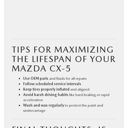
TIPS FOR MAXIMIZING
THE LIFESPAN OF YOUR
MAZDA CX‑5
Use OEM parts
and fluids for all repairs
Follow scheduled service intervals
Keep tires properly inflated
and aligned
Avoid harsh driving habits
like hard braking or rapid
acceleration
Wash and wax regularly
to protect the paint and
undercarriage