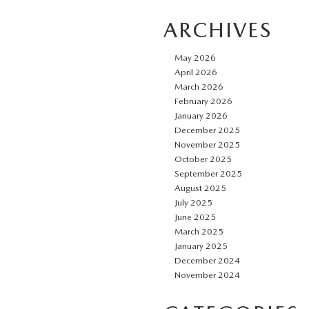
ARCHIVES
May 2026
April 2026
March 2026
February 2026
January 2026
December 2025
November 2025
October 2025
September 2025
August 2025
July 2025
June 2025
March 2025
January 2025
December 2024
November 2024