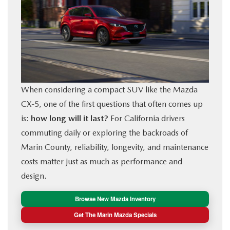
BUY ONLINE
FINANCE
ABOUT US
When considering a compact SUV like the Mazda
OUR BLOG
CX‑5, one of the first questions that often comes up
is:
how long will it last?
For California drivers
MAZDA RESOURCES
commuting daily or exploring the backroads of
Marin County, reliability, longevity, and maintenance
costs matter just as much as performance and
design.
Browse New Mazda Inventory
Get The Marin Mazda Specials