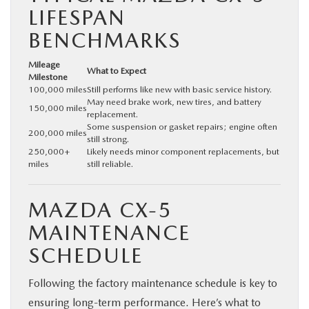
LIFESPAN
BENCHMARKS
Mileage
What to Expect
Milestone
100,000 miles
Still performs like new with basic service history.
May need brake work, new tires, and battery
150,000 miles
replacement.
Some suspension or gasket repairs; engine often
200,000 miles
still strong.
250,000+
Likely needs minor component replacements, but
miles
still reliable.
MAZDA CX‑5
MAINTENANCE
SCHEDULE
Following the factory maintenance schedule is key to
ensuring long-term performance. Here’s what to