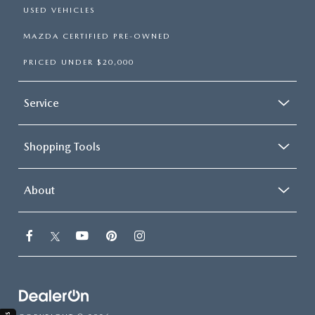
USED VEHICLES
MAZDA CERTIFIED PRE-OWNED
PRICED UNDER $20,000
Service
Shopping Tools
About