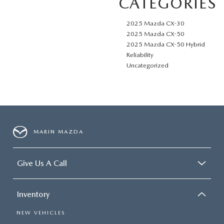
CATEGORIES
2025 Mazda CX-30
2025 Mazda CX-50
2025 Mazda CX-50 Hybrid
Reliability
Uncategorized
MARIN MAZDA
Give Us A Call
Inventory
NEW VEHICLES