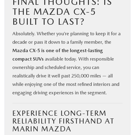
FINAL THOUGHTS: IS
THE MAZDA CX‑5
BUILT TO LAST?
Absolutely. Whether you’re planning to keep it for a
decade or pass it down to a family member, the
Mazda CX‑5 is one of the longest-lasting
compact SUVs
available today. With responsible
ownership and scheduled service, you can
realistically drive it well past 250,000 miles — all
while enjoying one of the most refined interiors and
engaging driving experiences in the segment.
EXPERIENCE LONG-TERM
RELIABILITY FIRSTHAND AT
MARIN MAZDA