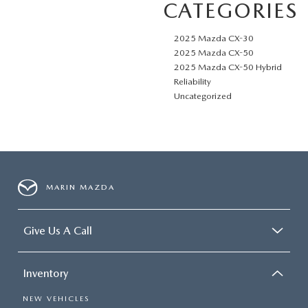
CATEGORIES
2025 Mazda CX-30
2025 Mazda CX-50
2025 Mazda CX-50 Hybrid
Reliability
Uncategorized
MARIN MAZDA
Give Us A Call
Inventory
NEW VEHICLES