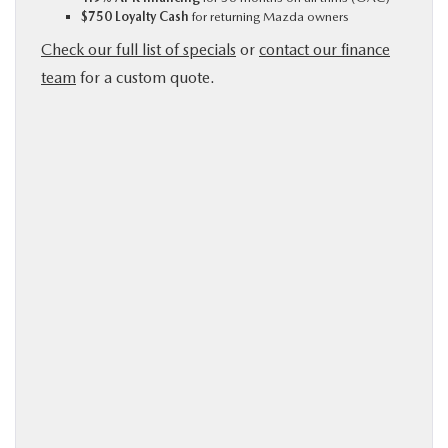
$750 Loyalty Cash
for returning Mazda owners
Check our full list of specials
or
contact our finance
team
for a custom quote.