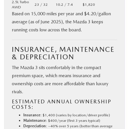
2.5L Turbo
23 / 32
10.2 / 7.4
$1,820
AWD
Based on 15,000 miles per year and $4.20/gallon
average (as of June 2025), the Mazda 3 keeps
running costs low across the board.
INSURANCE, MAINTENANCE
& DEPRECIATION
The Mazda 3 sits comfortably in the compact
premium space, which means insurance and
ownership costs are more affordable than luxury
rivals.
ESTIMATED ANNUAL OWNERSHIP
COSTS:
Insurance
: $1,400 (varies by location/driver profile)
Maintenance
: $400/year (first 3 years typical)
Depreciation
: ~40% over 5 years (better than average