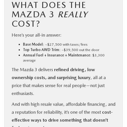
WHAT DOES THE
MAZDA 3
REALLY
COST?
Here’s your all-in answer:
Base Model
: ~$27,500 with taxes/fees
Top Turbo AWD Trim
: ~$39,500 out the door
Annual Fuel + Insurance + Maintenance
: $3,300
average
The Mazda 3 delivers
refined driving, low
ownership costs, and surprising luxury
, all at a
price that makes sense for real people—not just
enthusiasts.
And with high resale value, affordable financing, and
a reputation for reliability, it’s one of the most
cost-
effective ways to drive something that doesn’t