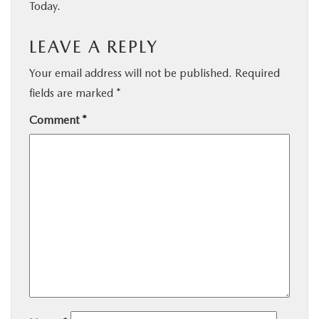
Today.
LEAVE A REPLY
Your email address will not be published.
Required
fields are marked
*
Comment
*