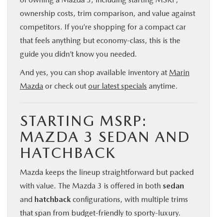
ownership costs, trim comparison, and value against
competitors. If you’re shopping for a compact car
that feels anything but economy-class, this is the
guide you didn’t know you needed.
And yes, you can shop available inventory at
Marin
Mazda
or check out
our latest specials
anytime.
STARTING MSRP:
MAZDA 3 SEDAN AND
HATCHBACK
Mazda keeps the lineup straightforward but packed
with value. The Mazda 3 is offered in both
sedan
and
hatchback
configurations, with multiple trims
that span from budget-friendly to sporty-luxury.