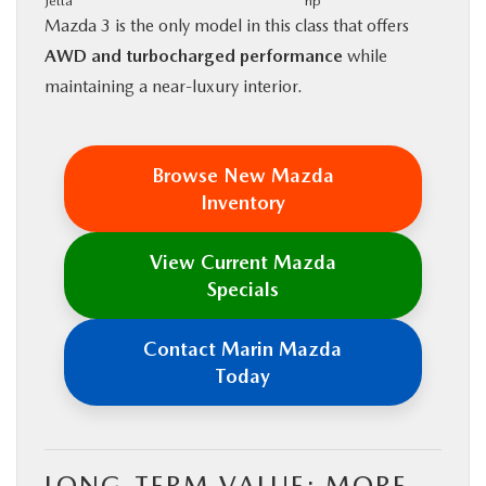
Jetta
hp
Mazda 3 is the only model in this class that offers
AWD and turbocharged performance
while
maintaining a near-luxury interior.
Browse New Mazda
Inventory
View Current Mazda
Specials
Contact Marin Mazda
Today
LONG-TERM VALUE: MORE