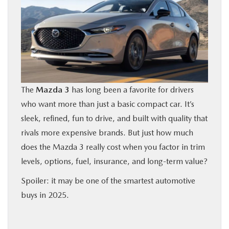
BUY ONLINE
FINANCE
ABOUT US
The
Mazda 3
has long been a favorite for drivers
OUR BLOG
who want more than just a basic compact car. It’s
sleek, refined, fun to drive, and built with quality that
MAZDA RESOURCES
rivals more expensive brands. But just how much
does the Mazda 3 really cost when you factor in trim
levels, options, fuel, insurance, and long-term value?
Spoiler: it may be one of the smartest automotive
buys in 2025.