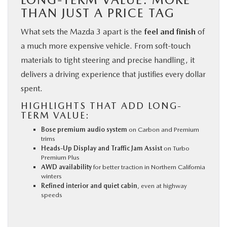
THAN JUST A PRICE TAG
What sets the Mazda 3 apart is the
feel and finish
of
a much more expensive vehicle. From soft-touch
materials to tight steering and precise handling, it
delivers a driving experience that justifies every dollar
spent.
HIGHLIGHTS THAT ADD LONG-
TERM VALUE:
Bose premium audio system
on Carbon and Premium
trims
Heads-Up Display and Traffic Jam Assist
on Turbo
Premium Plus
AWD availability
for better traction in Northern California
winters
Refined interior and quiet cabin
, even at highway
speeds