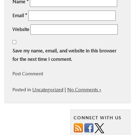
Name
*
Email
*
Website
Save my name, email, and website in this browser
for the next time I comment.
Posted in
Uncategorized
|
No Comments »
CONNECT WITH US