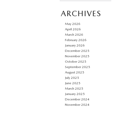
ARCHIVES
May 2026
April 2026
March 2026
February 2026
January 2026
December 2025
November 2025
October 2025
September 2025
August 2025
July 2025
June 2025
March 2025
January 2025
December 2024
November 2024