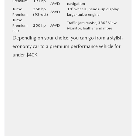
Premium
191 hp
AWD
navigation
Turbo
250 hp
18″ wheels, heads-up display,
AWD
Premium
(93-oct)
larger turbo engine
Turbo
Traffic Jam Assist, 360° View
Premium
250 hp
AWD
Monitor, leather and more
Plus
Depending on your choice, you can go from a stylish
economy car to a premium performance vehicle for
under $40K.