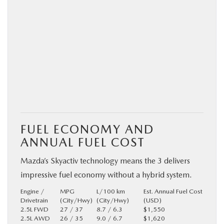
FUEL ECONOMY AND
ANNUAL FUEL COST
Mazda’s Skyactiv technology means the 3 delivers
impressive fuel economy without a hybrid system.
Engine /
MPG
L/100 km
Est. Annual Fuel Cost
Drivetrain
(City/Hwy)
(City/Hwy)
(USD)
2.5L FWD
27 / 37
8.7 / 6.3
$1,550
2.5L AWD
26 / 35
9.0 / 6.7
$1,620