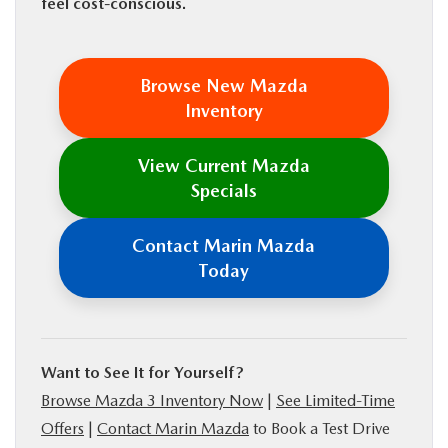
feel cost-conscious.
Browse New Mazda
Inventory
View Current Mazda
Specials
Contact Marin Mazda
Today
Want to See It for Yourself?
Browse Mazda 3 Inventory Now
|
See Limited-Time
Offers
|
Contact Marin Mazda
to Book a Test Drive