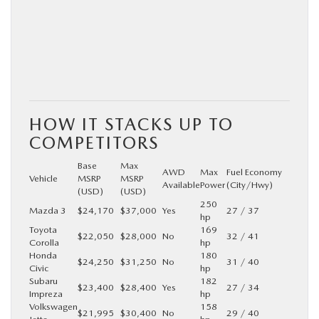
HOW IT STACKS UP TO
COMPETITORS
Base
Max
AWD
Max
Fuel Economy
Vehicle
MSRP
MSRP
Available
Power
(City/Hwy)
(USD)
(USD)
250
Mazda 3
$24,170
$37,000
Yes
27 / 37
hp
Toyota
169
$22,050
$28,000
No
32 / 41
Corolla
hp
Honda
180
$24,250
$31,250
No
31 / 40
Civic
hp
Subaru
182
$23,400
$28,400
Yes
27 / 34
Impreza
hp
Volkswagen
158
$21,995
$30,400
No
29 / 40