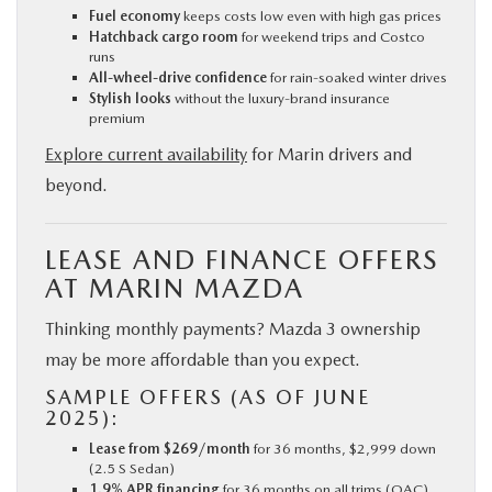
Fuel economy
keeps costs low even with high gas prices
Hatchback cargo room
for weekend trips and Costco
runs
All-wheel-drive confidence
for rain-soaked winter drives
Stylish looks
without the luxury-brand insurance
premium
Explore current availability
for Marin drivers and
beyond.
LEASE AND FINANCE OFFERS
AT MARIN MAZDA
Thinking monthly payments? Mazda 3 ownership
may be more affordable than you expect.
SAMPLE OFFERS (AS OF JUNE
2025):
Lease from $269/month
for 36 months, $2,999 down
(2.5 S Sedan)
1.9% APR financing
for 36 months on all trims (OAC)