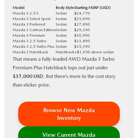
Model
Body Style
Starting MSRP (USD)
Mazda 3 2.5 S
Sedan
$24,170
Mazda 3 Select Sport
Sedan
$25,690
Mazda 3 Preferred
Sedan
$27,890
Mazda 3 Carbon Edition
Sedan
$29,390
Mazda 3 Premium
Sedan
$30,990
Mazda 3 2.5 Turbo
Sedan
$33,890
Mazda 3 2.5 Turbo Plus
Sedan
$35,390
Mazda 3 Hatchback
Hatchback
+$1,050 above sedan
That means a fully-loaded AWD Mazda 3 Turbo
Premium Plus Hatchback tops out just under
$37,000 USD
. But there’s more to the cost story
than sticker price.
Browse New Mazda
Inventory
View Current Mazda