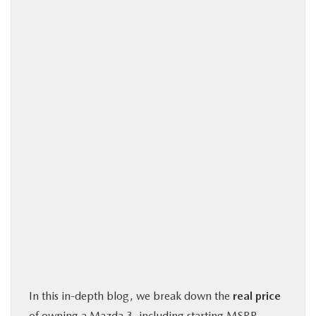
In this in-depth blog, we break down the
real price
of owning a Mazda 3, including starting MSRP,