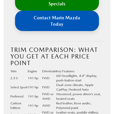
Specials
Contact Marin Mazda
Today
TRIM COMPARISON: WHAT
YOU GET AT EACH PRICE
POINT
Trim
Engine
Drivetrain
Key Features
LED headlights, 8.8″ display,
2.5 S
191 hp
FWD
push-button start
Dual-zone climate, Apple
Select Sport
191 hp
FWD
CarPlay/Android Auto
FWD or
Moonroof, power driver’s seat,
Preferred
191 hp
AWD
heated seats
Carbon
Red leather, Bose audio,
191 hp
AWD
Edition
Polymetal paint
FWD or
Leather seats, paddle shifters,