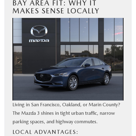
BAY AREA FIT: WHY IT
MAKES SENSE LOCALLY
Living in San Francisco, Oakland, or Marin County?
The Mazda 3 shines in tight urban traffic, narrow
parking spaces, and highway commutes.
LOCAL ADVANTAGES: