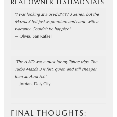
REAL OWNER TESTIMONIALS
“I was looking at a used BMW 3 Series, but the
Mazda 3 felt just as premium and came with a
warranty. Couldn’t be happier.”
— Olivia, San Rafael
“The AWD was a must for my Tahoe trips. The
Turbo Mazda 3 is fast, quiet, and still cheaper
than an Audi A3.”
— Jordan, Daly City
FINAL THOUGHTS: