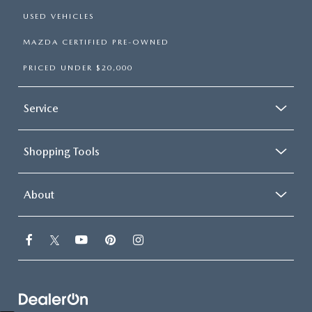
USED VEHICLES
MAZDA CERTIFIED PRE-OWNED
PRICED UNDER $20,000
Service
Shopping Tools
About