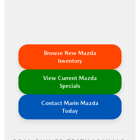
Browse New Mazda
Inventory
View Current Mazda
Specials
Contact Marin Mazda
Today