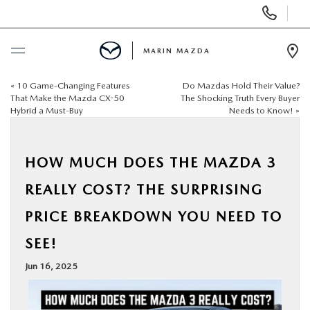
Display
Phone
Numbers
MARIN MAZDA
Op
Dir
«
10 Game-Changing Features
Do Mazdas Hold Their Value?
BUY ONLINE
That Make the Mazda CX-50
The Shocking Truth Every Buyer
Hybrid a Must-Buy
Needs to Know!
»
SCHEDULE SERVICE
HOW MUCH DOES THE MAZDA 3
NEW
REALLY COST? THE SURPRISING
USED
PRICE BREAKDOWN YOU NEED TO
SEE!
SPECIALS
Jun 16, 2025
SERVICE & PARTS