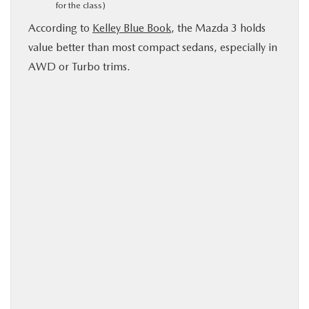
for the class)
According to
Kelley Blue Book
, the Mazda 3 holds
value better than most compact sedans, especially in
AWD or Turbo trims.