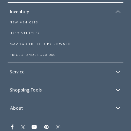
Inventory
NEW VEHICLES
USED VEHICLES
MAZDA CERTIFIED PRE-OWNED
PRICED UNDER $20,000
Service
Shopping Tools
About