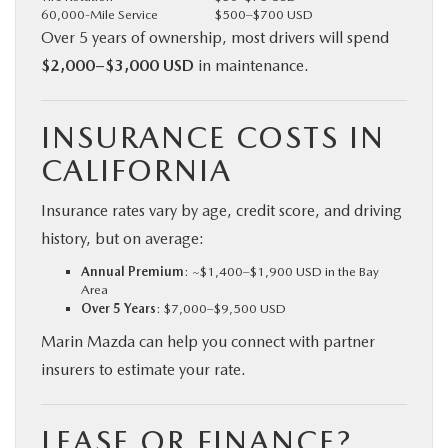
60,000-Mile Service
$500–$700 USD
Over 5 years of ownership, most drivers will spend
$2,000–$3,000 USD
in maintenance.
INSURANCE COSTS IN
CALIFORNIA
Insurance rates vary by age, credit score, and driving
history, but on average:
Annual Premium
: ~$1,400–$1,900 USD in the Bay
Area
Over 5 Years
: $7,000–$9,500 USD
Marin Mazda can help you connect with partner
insurers to estimate your rate.
LEASE OR FINANCE?