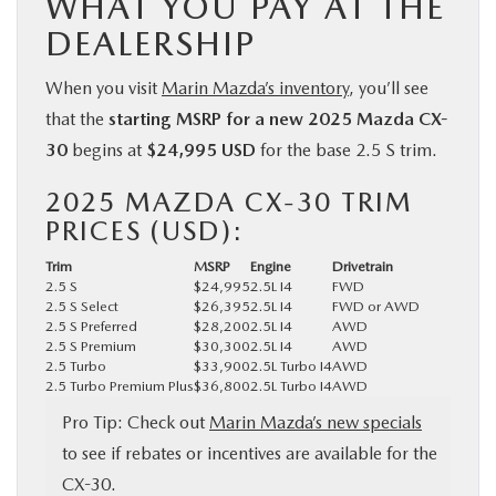
WHAT YOU PAY AT THE
DEALERSHIP
When you visit
Marin Mazda’s inventory
, you’ll see
that the
starting MSRP for a new 2025 Mazda CX-
30
begins at
$24,995 USD
for the base 2.5 S trim.
2025 MAZDA CX-30 TRIM
PRICES (USD):
Trim
MSRP
Engine
Drivetrain
2.5 S
$24,995
2.5L I4
FWD
2.5 S Select
$26,395
2.5L I4
FWD or AWD
2.5 S Preferred
$28,200
2.5L I4
AWD
2.5 S Premium
$30,300
2.5L I4
AWD
2.5 Turbo
$33,900
2.5L Turbo I4
AWD
2.5 Turbo Premium Plus
$36,800
2.5L Turbo I4
AWD
Pro Tip: Check out
Marin Mazda’s new specials
to see if rebates or incentives are available for the
CX-30.