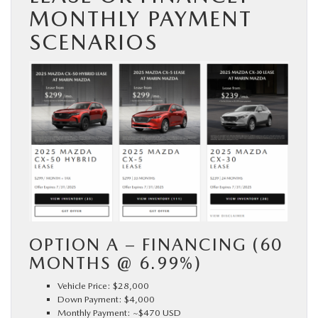
MONTHLY PAYMENT
SCENARIOS
OPTION A – FINANCING (60
MONTHS @ 6.99%)
Vehicle Price: $28,000
Down Payment: $4,000
Monthly Payment: ~$470 USD