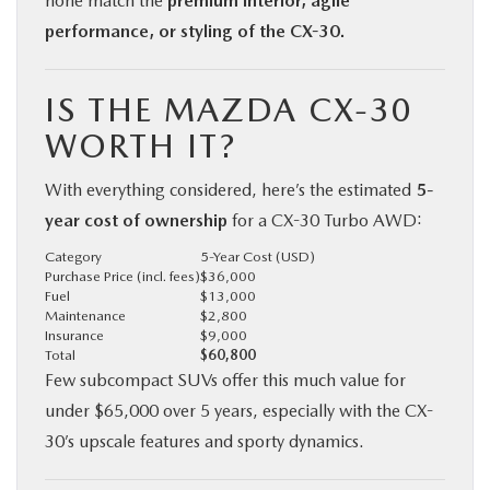
none match the
premium interior, agile
performance, or styling of the CX-30.
IS THE MAZDA CX-30
WORTH IT?
With everything considered, here’s the estimated
5-
year cost of ownership
for a CX-30 Turbo AWD:
Category
5-Year Cost (USD)
Purchase Price (incl. fees)
$36,000
Fuel
$13,000
Maintenance
$2,800
Insurance
$9,000
Total
$60,800
Few subcompact SUVs offer this much value for
under $65,000 over 5 years, especially with the CX-
30’s upscale features and sporty dynamics.