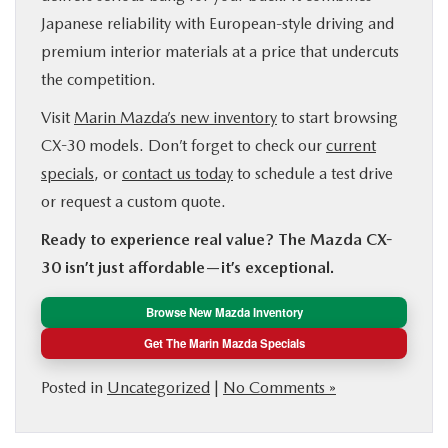
Japanese reliability with European-style driving and
premium interior materials at a price that undercuts
the competition.
Visit
Marin Mazda’s new inventory
to start browsing
CX-30 models. Don’t forget to check our
current
specials
, or
contact us today
to schedule a test drive
or request a custom quote.
Ready to experience real value? The Mazda CX-
30 isn’t just affordable—it’s exceptional.
Browse New Mazda Inventory
Get The Marin Mazda Specials
Posted in
Uncategorized
|
No Comments »