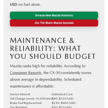
USD
on fuel alone.
Browse New Mazda Inventory
Get The Marin Mazda Specials
MAINTENANCE &
RELIABILITY: WHAT
YOU SHOULD BUDGET
Mazda ranks high for reliability. According to
Consumer Reports
, the CX-30 consistently scores
above average in dependability. Scheduled
maintenance is affordable:
Service Interval
Estimated Cost
Oil Change (every 10,000 km)
$80–$120 USD
Brake Pad Replacement
$250–$400 USD
Tire Rotation
$50–$75 USD