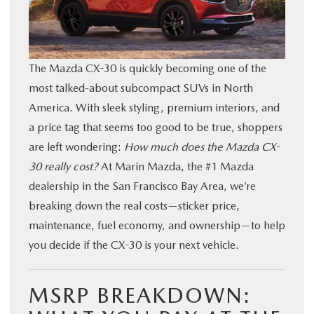
BUY ONLINE
FINANCE
The Mazda CX-30 is quickly becoming one of the
most talked-about subcompact SUVs in North
ABOUT US
America. With sleek styling, premium interiors, and
a price tag that seems too good to be true, shoppers
OUR BLOG
are left wondering:
How much does the Mazda CX-
30 really cost?
At Marin Mazda, the #1 Mazda
MAZDA RESOURCES
dealership in the San Francisco Bay Area, we’re
breaking down the real costs—sticker price,
maintenance, fuel economy, and ownership—to help
you decide if the CX-30 is your next vehicle.
MSRP BREAKDOWN: