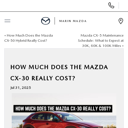
Display
Phone
Numbers
MARIN MAZDA
Op
Dir
«
How Much Does the Mazda
Mazda CX‑5 Maintenance
BUY ONLINE
CX-50 Hybrid Really Cost?
Schedule: What to Expect at
30K, 60K & 100K Miles
»
SCHEDULE SERVICE
HOW MUCH DOES THE MAZDA
NEW
CX-30 REALLY COST?
USED
Jul 31, 2025
SPECIALS
SERVICE & PARTS