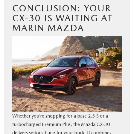
CONCLUSION: YOUR
CX-30 IS WAITING AT
MARIN MAZDA
Whether you’re shopping for a base 2.5 S or a
turbocharged Premium Plus, the Mazda CX-30
delivers serious bang for your buck. It combines