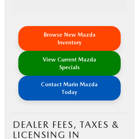
Browse New Mazda
Inventory
View Current Mazda
Specials
Contact Marin Mazda
Today
DEALER FEES, TAXES &
LICENSING IN