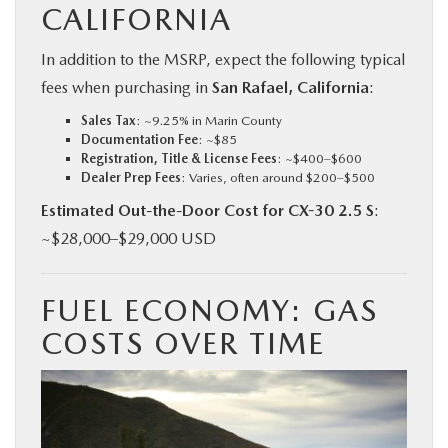
CALIFORNIA
In addition to the MSRP, expect the following typical
fees when purchasing in
San Rafael, California
:
Sales Tax
: ~9.25% in Marin County
Documentation Fee
: ~$85
Registration, Title & License Fees
: ~$400–$600
Dealer Prep Fees
: Varies, often around $200–$500
Estimated Out-the-Door Cost for CX-30 2.5 S
:
~$28,000–$29,000 USD
FUEL ECONOMY: GAS
COSTS OVER TIME