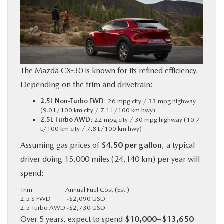
The Mazda CX-30 is known for its refined efficiency.
Depending on the trim and drivetrain:
2.5L Non-Turbo FWD
: 26 mpg city / 33 mpg highway
(9.0 L/100 km city / 7.1 L/100 km hwy)
2.5L Turbo AWD
: 22 mpg city / 30 mpg highway (10.7
L/100 km city / 7.8 L/100 km hwy)
Assuming gas prices of
$4.50 per gallon
, a typical
driver doing 15,000 miles (24,140 km) per year will
spend:
Trim
Annual Fuel Cost (Est.)
2.5 S FWD
~$2,090 USD
2.5 Turbo AWD
~$2,730 USD
Over 5 years, expect to spend
$10,000–$13,650