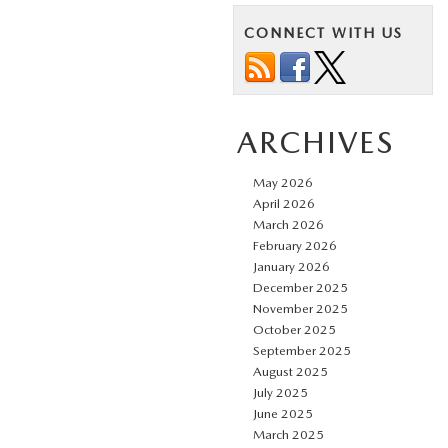
CONNECT WITH US
ARCHIVES
May 2026
April 2026
March 2026
February 2026
January 2026
December 2025
November 2025
October 2025
September 2025
August 2025
July 2025
June 2025
March 2025