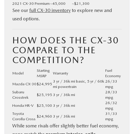
2021 CX-30 Premium
~45,000
~$21,300
See our
full CX-30 inventory
to explore new and
used options.
HOW DOES THE CX-30
COMPARE TO THE
COMPETITION?
Starting
Fuel
Model
Warranty
MSRP
Economy
3 yr / 36k mi basic, 5 yr / 60k
26/33
Mazda CX-30
$24,995
mi powertrain
mpg
Subaru
28/33
$25,195
3 yr / 36k mi
Crosstrek
mpg
26/32
Honda HR-V
$25,100
3 yr / 36k mi
mpg
Toyota
31/33
$24,960
3 yr / 36k mi
Corolla Cross
mpg
While some rivals offer slightly better fuel economy,