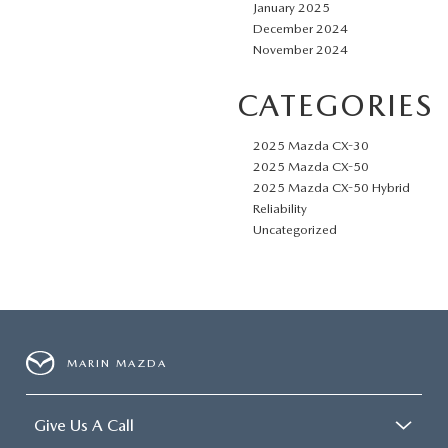
January 2025
December 2024
November 2024
CATEGORIES
2025 Mazda CX-30
2025 Mazda CX-50
2025 Mazda CX-50 Hybrid
Reliability
Uncategorized
MARIN MAZDA
Give Us A Call