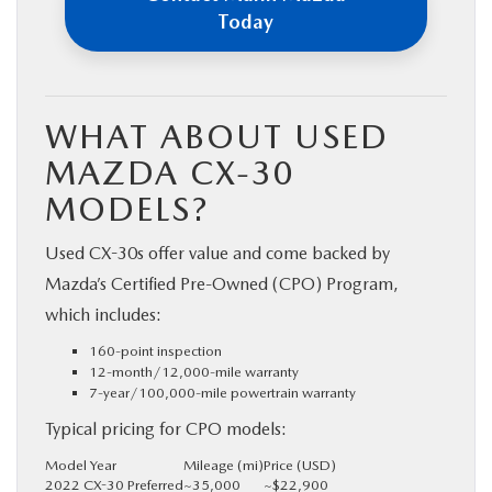
Today
WHAT ABOUT USED
MAZDA CX-30
MODELS?
Used CX-30s offer value and come backed by
Mazda’s Certified Pre-Owned (CPO) Program,
which includes:
160-point inspection
12-month/12,000-mile warranty
7-year/100,000-mile powertrain warranty
Typical pricing for CPO models:
Model Year
Mileage (mi)
Price (USD)
2022 CX-30 Preferred
~35,000
~$22,900