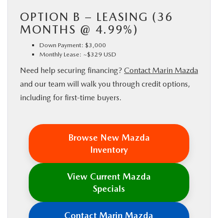
OPTION B – LEASING (36
MONTHS @ 4.99%)
Down Payment: $3,000
Monthly Lease: ~$329 USD
Need help securing financing?
Contact Marin Mazda
and our team will walk you through credit options,
including for first-time buyers.
Browse New Mazda
Inventory
View Current Mazda
Specials
Contact Marin Mazda