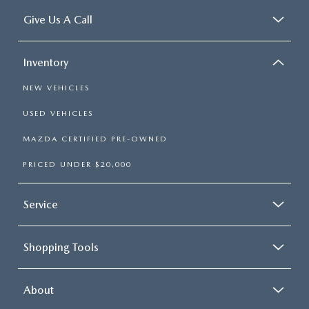
Give Us A Call
Inventory
NEW VEHICLES
USED VEHICLES
MAZDA CERTIFIED PRE-OWNED
PRICED UNDER $20,000
Service
Shopping Tools
About