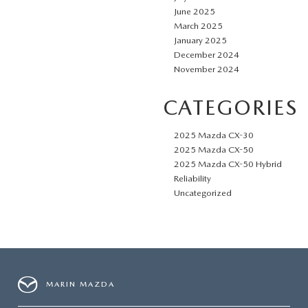
June 2025
March 2025
January 2025
December 2024
November 2024
CATEGORIES
2025 Mazda CX-30
2025 Mazda CX-50
2025 Mazda CX-50 Hybrid
Reliability
Uncategorized
MARIN MAZDA