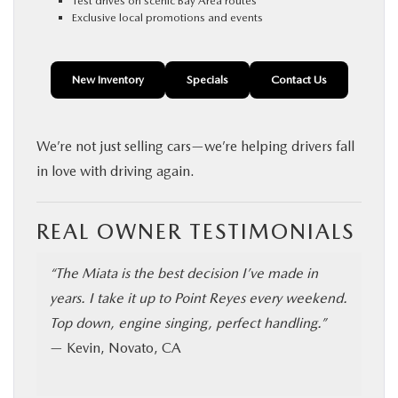
Test drives on scenic Bay Area routes
Exclusive local promotions and events
New Inventory
Specials
Contact Us
We’re not just selling cars—we’re helping drivers fall
in love with driving again.
REAL OWNER TESTIMONIALS
“The Miata is the best decision I’ve made in
years. I take it up to Point Reyes every weekend.
Top down, engine singing, perfect handling.”
— Kevin, Novato, CA