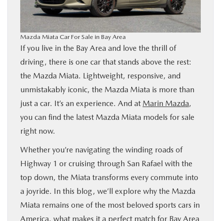
BUY ONLINE
Mazda Miata Car For Sale in Bay Area
FINANCE
If you live in the Bay Area and love the thrill of
driving, there is one car that stands above the rest:
ABOUT US
the Mazda Miata. Lightweight, responsive, and
unmistakably iconic, the Mazda Miata is more than
OUR BLOG
just a car. It’s an experience. And at
Marin Mazda
,
you can find the latest Mazda Miata models for sale
MAZDA RESOURCES
right now.
Whether you’re navigating the winding roads of
Highway 1 or cruising through San Rafael with the
top down, the Miata transforms every commute into
a joyride. In this blog, we’ll explore why the Mazda
Miata remains one of the most beloved sports cars in
America, what makes it a perfect match for Bay Area