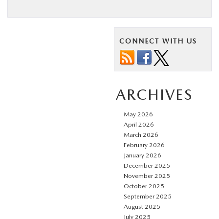
CONNECT WITH US
ARCHIVES
May 2026
April 2026
March 2026
February 2026
January 2026
December 2025
November 2025
October 2025
September 2025
August 2025
July 2025