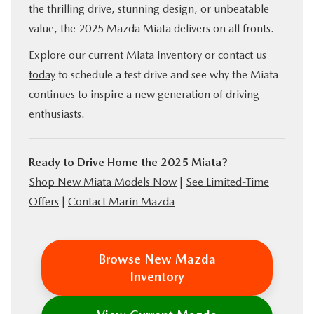
the thrilling drive, stunning design, or unbeatable
value, the 2025 Mazda Miata delivers on all fronts.
Explore our current Miata inventory
or
contact us
today
to schedule a test drive and see why the Miata
continues to inspire a new generation of driving
enthusiasts.
Ready to Drive Home the 2025 Miata?
Shop New Miata Models Now
|
See Limited-Time
Offers
|
Contact Marin Mazda
Browse New Mazda
Inventory