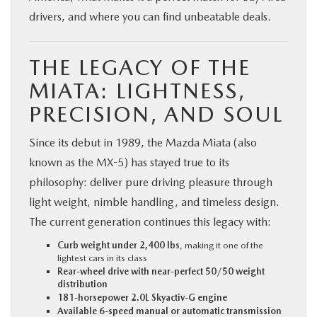
drivers, and where you can find unbeatable deals.
THE LEGACY OF THE
MIATA: LIGHTNESS,
PRECISION, AND SOUL
Since its debut in 1989, the Mazda Miata (also
known as the MX-5) has stayed true to its
philosophy: deliver pure driving pleasure through
light weight, nimble handling, and timeless design.
The current generation continues this legacy with:
Curb weight under 2,400 lbs
, making it one of the
lightest cars in its class
Rear-wheel drive with near-perfect 50/50 weight
distribution
181-horsepower 2.0L Skyactiv-G engine
Available 6-speed manual or automatic transmission