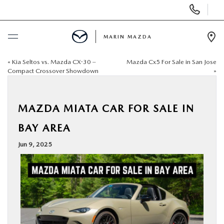
Display
Phone
Numbers
MARIN MAZDA
Op
Dir
«
Kia Seltos vs. Mazda CX-30 –
Mazda Cx5 For Sale in San Jose
BUY ONLINE
Compact Crossover Showdown
»
SCHEDULE SERVICE
MAZDA MIATA CAR FOR SALE IN
NEW
BAY AREA
Jun 9, 2025
USED
SPECIALS
SERVICE & PARTS