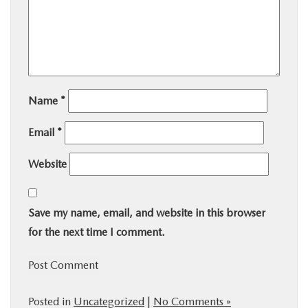
Name
*
Email
*
Website
Save my name, email, and website in this browser
for the next time I comment.
Posted in
Uncategorized
|
No Comments »