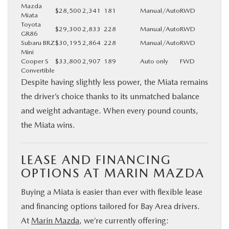
Mazda
$28,500
2,341
181
Manual/Auto
RWD
Miata
Toyota
$29,300
2,833
228
Manual/Auto
RWD
GR86
Subaru BRZ
$30,195
2,864
228
Manual/Auto
RWD
Mini
Cooper S
$33,800
2,907
189
Auto only
FWD
Convertible
Despite having slightly less power, the Miata remains
the driver’s choice thanks to its unmatched balance
and weight advantage. When every pound counts,
the Miata wins.
LEASE AND FINANCING
OPTIONS AT MARIN MAZDA
Buying a Miata is easier than ever with flexible lease
and financing options tailored for Bay Area drivers.
At
Marin Mazda
, we’re currently offering: