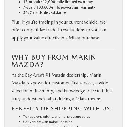
12-month/12,000-mile limited warranty
7-year/100,000-mile powertrain warranty
24/7 roadside assistance
Plus, if you’re trading in your current vehicle, we
offer competitive trade-in evaluations so you can
apply your value directly to a Miata purchase.
WHY BUY FROM MARIN
MAZDA?
As the Bay Area’s #1 Mazda dealership, Marin
Mazda is known for customer-first service, a wide
selection of inventory, and knowledgeable staff that
truly understands what driving a Miata means.
BENEFITS OF SHOPPING WITH US:
Transparent pricing and no-pressure sales
Convenient San Rafael location