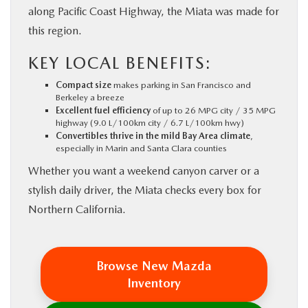
along Pacific Coast Highway, the Miata was made for
this region.
KEY LOCAL BENEFITS:
Compact size
makes parking in San Francisco and
Berkeley a breeze
Excellent fuel efficiency
of up to 26 MPG city / 35 MPG
highway (9.0 L/100km city / 6.7 L/100km hwy)
Convertibles thrive in the mild Bay Area climate
,
especially in Marin and Santa Clara counties
Whether you want a weekend canyon carver or a
stylish daily driver, the Miata checks every box for
Northern California.
Browse New Mazda
Inventory