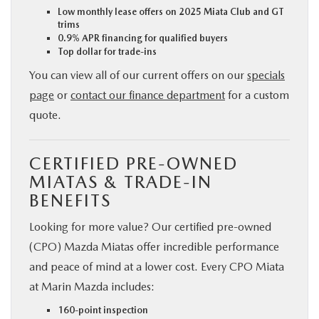
Low monthly lease offers on 2025 Miata Club and GT
trims
0.9% APR financing for qualified buyers
Top dollar for trade-ins
You can view all of our current offers on our
specials
page
or
contact our finance department
for a custom
quote.
CERTIFIED PRE-OWNED
MIATAS & TRADE-IN
BENEFITS
Looking for more value? Our certified pre-owned
(CPO) Mazda Miatas offer incredible performance
and peace of mind at a lower cost. Every CPO Miata
at Marin Mazda includes:
160-point inspection