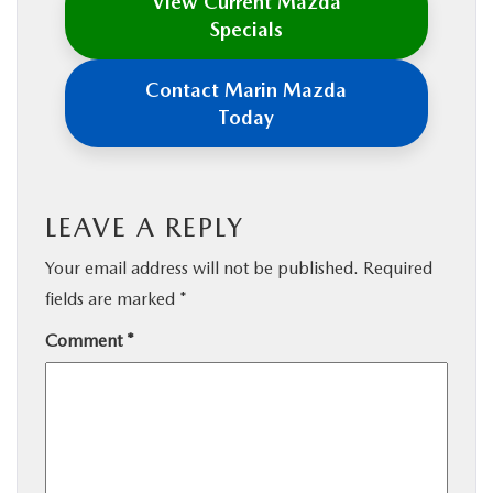
View Current Mazda
Specials
Contact Marin Mazda
Today
LEAVE A REPLY
Your email address will not be published.
Required
fields are marked
*
Comment
*