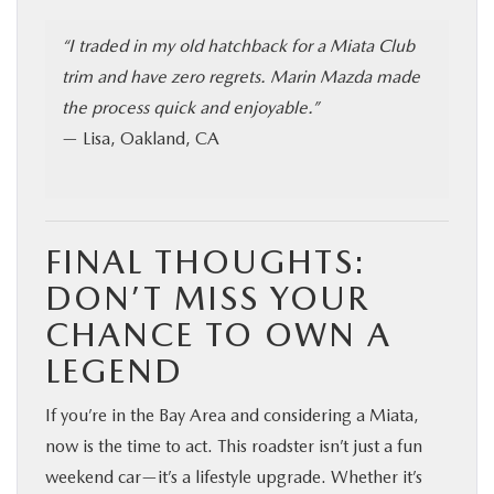
“I traded in my old hatchback for a Miata Club
trim and have zero regrets. Marin Mazda made
the process quick and enjoyable.”
— Lisa, Oakland, CA
FINAL THOUGHTS:
DON’T MISS YOUR
CHANCE TO OWN A
LEGEND
If you’re in the Bay Area and considering a Miata,
now is the time to act. This roadster isn’t just a fun
weekend car—it’s a lifestyle upgrade. Whether it’s