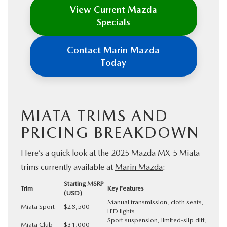
View Current Mazda
Specials
Contact Marin Mazda
Today
MIATA TRIMS AND
PRICING BREAKDOWN
Here’s a quick look at the 2025 Mazda MX-5 Miata
trims currently available at
Marin Mazda
:
Starting MSRP
Trim
Key Features
(USD)
Manual transmission, cloth seats,
Miata Sport
$28,500
LED lights
Sport suspension, limited-slip diff,
Miata Club
$31,000