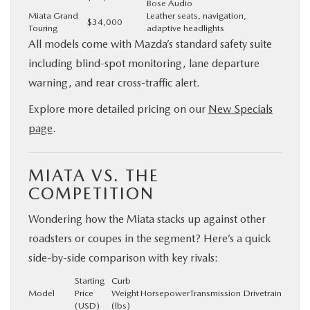
Bose Audio
Miata Grand
Leather seats, navigation,
$34,000
Touring
adaptive headlights
All models come with Mazda’s standard safety suite
including blind-spot monitoring, lane departure
warning, and rear cross-traffic alert.
Explore more detailed pricing on our
New Specials
page
.
MIATA VS. THE
COMPETITION
Wondering how the Miata stacks up against other
roadsters or coupes in the segment? Here’s a quick
side-by-side comparison with key rivals:
Starting
Curb
Model
Price
Weight
Horsepower
Transmission
Drivetrain
(USD)
(lbs)