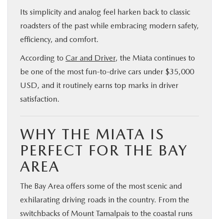
Its simplicity and analog feel harken back to classic
roadsters of the past while embracing modern safety,
efficiency, and comfort.
According to
Car and Driver
, the Miata continues to
be one of the most fun-to-drive cars under $35,000
USD, and it routinely earns top marks in driver
satisfaction.
WHY THE MIATA IS
PERFECT FOR THE BAY
AREA
The Bay Area offers some of the most scenic and
exhilarating driving roads in the country. From the
switchbacks of Mount Tamalpais to the coastal runs