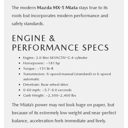
The modern
Mazda MX-5 Miata
stays true to its
roots but incorporates modern performance and
safety standards.
ENGINE &
PERFORMANCE SPECS
Engine: 2.0-liter SKYACTIV-G 4-cylinder
Horsepower: ~181 hp
Torque: ~151 lb-ft
Transmission: 6-speed manual (standard) or 6-speed
automatic
Drivetrain: Rear-wheel drive
0-60 mph: ~5.7–6.0 seconds
Curb Weight: ~2,300–2,400 lbs
The Miata’s power may not look huge on paper, but
because of its extremely low weight and near-perfect
balance, acceleration feels immediate and lively.