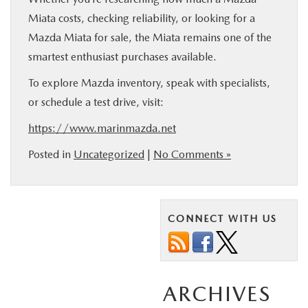
Miata costs, checking reliability, or looking for a
Mazda Miata for sale, the Miata remains one of the
smartest enthusiast purchases available.
To explore Mazda inventory, speak with specialists,
or schedule a test drive, visit:
https://www.marinmazda.net
Posted in
Uncategorized
|
No Comments »
CONNECT WITH US
ARCHIVES