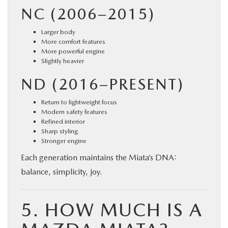
NC (2006–2015)
Larger body
More comfort features
More powerful engine
Slightly heavier
ND (2016–PRESENT)
Return to lightweight focus
Modern safety features
Refined interior
Sharp styling
Stronger engine
Each generation maintains the Miata’s DNA:
balance, simplicity, joy.
5. HOW MUCH IS A