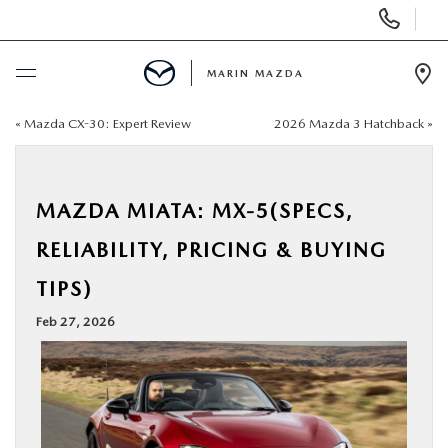
Display
Phone
Numbers
MARIN MAZDA
Op
Dir
«
Mazda CX-30: Expert Review
2026 Mazda 3 Hatchback
»
BUY ONLINE
SCHEDULE SERVICE
MAZDA MIATA: MX-5(SPECS,
NEW
RELIABILITY, PRICING & BUYING
TIPS)
USED
Feb 27, 2026
SPECIALS
SERVICE & PARTS