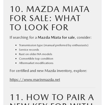
10. MAZDA MIATA
FOR SALE: WHAT
TO LOOK FOR
If searching for a
Mazda Miata for sale
, consider:
Transmission type (manual preferred by enthusiasts)
Service records
Rust on older NA models
Convertible top condition
Aftermarket modifications
For certified and new Mazda inventory, explore:
https://www.marinmazda.net
11. HOW TO PAIR A