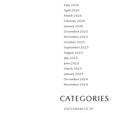
May 2026
April 2026
March 2026
February 2026
January 2026
December 2025
November 2025
October 2025
September 2025
August 2025
July 2025
June 2025
March 2025
January 2025
December 2024
November 2024
CATEGORIES
2025 Mazda CX-30