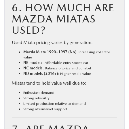
6. HOW MUCH ARE
MAZDA MIATAS
USED?
Used Miata pricing varies by generation:
Mazda Miata 1990–1997 (NA)
: Increasing collector
value
NB models
: Affordable entry sports car
NC models
: Balance of price and comfort
ND models (2016+)
: Higher resale value
Miatas tend to hold value well due to:
Enthusiast demand
Strong reliability
Limited production relative to demand
Strong aftermarket support