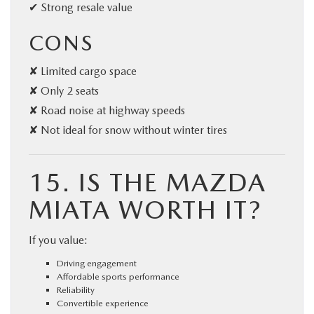
✔ Strong resale value
CONS
✘ Limited cargo space
✘ Only 2 seats
✘ Road noise at highway speeds
✘ Not ideal for snow without winter tires
15. IS THE MAZDA
MIATA WORTH IT?
If you value:
Driving engagement
Affordable sports performance
Reliability
Convertible experience