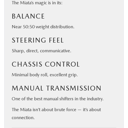
The Miata’s magic is in its:
BALANCE
Near 50:50 weight distribution.
STEERING FEEL
Sharp, direct, communicative.
CHASSIS CONTROL
Minimal body roll, excellent grip.
MANUAL TRANSMISSION
One of the best manual shifters in the industry.
The Miata isn’t about brute force — it’s about
connection.