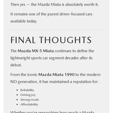
Then yes — the Mazda Miata is absolutely worth it.
It remains one of the purest driver-focused cars
available today.
FINAL THOUGHTS
The
Mazda MX-5 Miata
continues to define the
lightweight sports car segment decades after its
debut.
From the iconic
Mazda Miata 1990
to the modern
ND generation, it has maintained a reputation for:
Reliability
Driving joy
Strong resale
Affordability
Whether you’re researching how much a Mazda