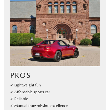
PROS
✔ Lightweight fun
✔ Affordable sports car
✔ Reliable
✔ Manual transmission excellence