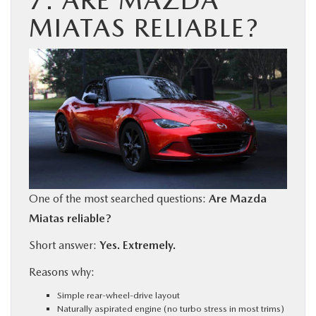
7. ARE MAZDA
MIATAS RELIABLE?
One of the most searched questions:
Are Mazda
Miatas reliable?
Short answer:
Yes. Extremely.
Reasons why:
Simple rear-wheel-drive layout
Naturally aspirated engine (no turbo stress in most trims)