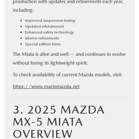
production with updates and refinements each year,
including:
Improved suspension tuning
Updated infotainment
Enhanced safety technology
Interior refinements
Special edition trims
The Miata is alive and well — and continues to evolve
without losing its lightweight spirit.
To check availability of current Mazda models, visit:
https://www.marinmazda.net
3. 2025 MAZDA
MX-5 MIATA
OVERVIEW