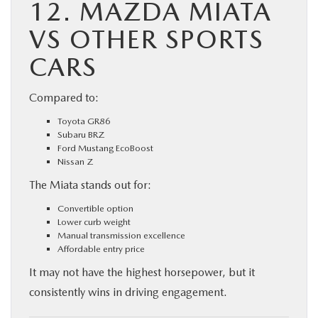
12. MAZDA MIATA
VS OTHER SPORTS
CARS
Compared to:
Toyota GR86
Subaru BRZ
Ford Mustang EcoBoost
Nissan Z
The Miata stands out for:
Convertible option
Lower curb weight
Manual transmission excellence
Affordable entry price
It may not have the highest horsepower, but it
consistently wins in driving engagement.