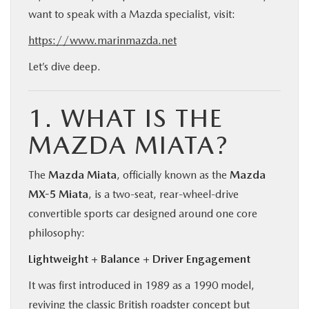
want to speak with a Mazda specialist, visit:
https://www.marinmazda.net
Let’s dive deep.
1. WHAT IS THE
MAZDA MIATA?
The
Mazda Miata
, officially known as the
Mazda
MX-5 Miata
, is a two-seat, rear-wheel-drive
convertible sports car designed around one core
philosophy:
Lightweight + Balance + Driver Engagement
It was first introduced in 1989 as a 1990 model,
reviving the classic British roadster concept but