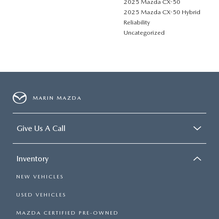
2025 Mazda CX-50
2025 Mazda CX-50 Hybrid
Reliability
Uncategorized
MARIN MAZDA
Give Us A Call
Inventory
NEW VEHICLES
USED VEHICLES
MAZDA CERTIFIED PRE-OWNED