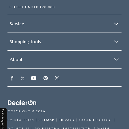
PRICED UNDER $20,000
Service
Shopping Tools
About
Consent Preferences
COPYRIGHT © 2026
BY
DEALERON
|
SITEMAP
|
PRIVACY
|
COOKIE POLICY
|
DO NOT SELL MY PERSONAL INFORMATION
| MARIN