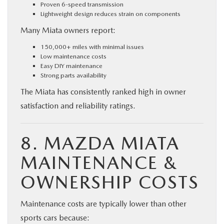
Proven 6-speed transmission
Lightweight design reduces strain on components
Many Miata owners report:
150,000+ miles with minimal issues
Low maintenance costs
Easy DIY maintenance
Strong parts availability
The Miata has consistently ranked high in owner
satisfaction and reliability ratings.
8. MAZDA MIATA
MAINTENANCE &
OWNERSHIP COSTS
Maintenance costs are typically lower than other
sports cars because: