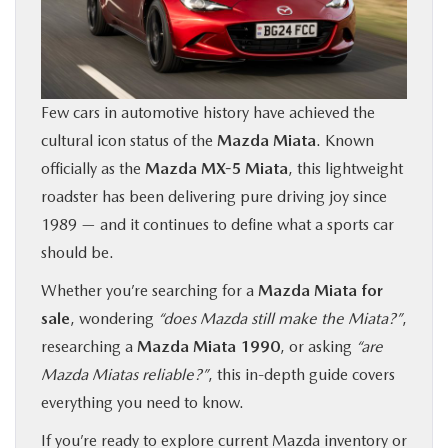
BUY ONLINE
FINANCE
Few cars in automotive history have achieved the
cultural icon status of the
Mazda Miata
. Known
ABOUT US
officially as the
Mazda MX-5 Miata
, this lightweight
roadster has been delivering pure driving joy since
OUR BLOG
1989 — and it continues to define what a sports car
should be.
MAZDA RESOURCES
Whether you’re searching for a
Mazda Miata for
sale
, wondering
“does Mazda still make the Miata?”
,
researching a
Mazda Miata 1990
, or asking
“are
Mazda Miatas reliable?”
, this in-depth guide covers
everything you need to know.
If you’re ready to explore current Mazda inventory or