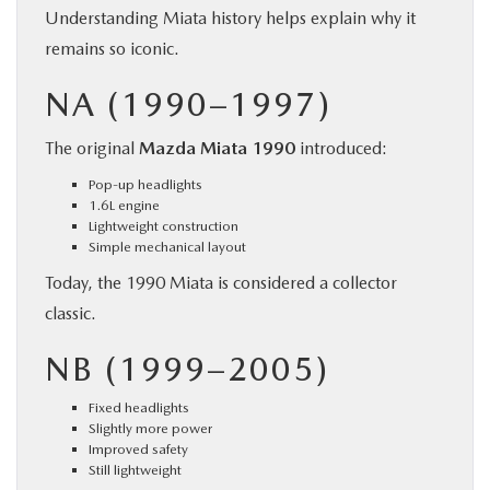
Understanding Miata history helps explain why it
remains so iconic.
NA (1990–1997)
The original
Mazda Miata 1990
introduced:
Pop-up headlights
1.6L engine
Lightweight construction
Simple mechanical layout
Today, the 1990 Miata is considered a collector
classic.
NB (1999–2005)
Fixed headlights
Slightly more power
Improved safety
Still lightweight