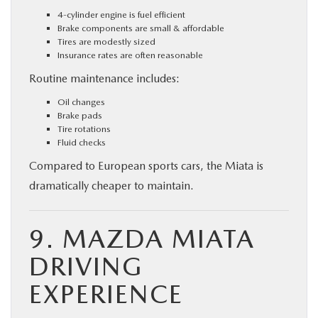
4-cylinder engine is fuel efficient
Brake components are small & affordable
Tires are modestly sized
Insurance rates are often reasonable
Routine maintenance includes:
Oil changes
Brake pads
Tire rotations
Fluid checks
Compared to European sports cars, the Miata is
dramatically cheaper to maintain.
9. MAZDA MIATA
DRIVING
EXPERIENCE