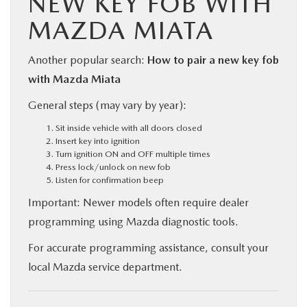
NEW KEY FOB WITH
MAZDA MIATA
Another popular search:
How to pair a new key fob
with Mazda Miata
General steps (may vary by year):
Sit inside vehicle with all doors closed
Insert key into ignition
Turn ignition ON and OFF multiple times
Press lock/unlock on new fob
Listen for confirmation beep
Important: Newer models often require dealer
programming using Mazda diagnostic tools.
For accurate programming assistance, consult your
local Mazda service department.