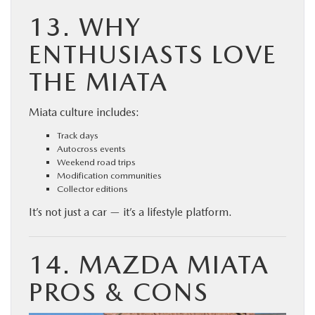
13. WHY
ENTHUSIASTS LOVE
THE MIATA
Miata culture includes:
Track days
Autocross events
Weekend road trips
Modification communities
Collector editions
It’s not just a car — it’s a lifestyle platform.
14. MAZDA MIATA
PROS & CONS