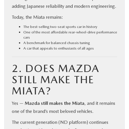
adding Japanese reliability and modern engineering.
Today, the Miata remains:
The best-selling two-seat sports car in history
One of the most affordable rear-wheel-drive performance
cars
A benchmark for balanced chassis tuning
A car that appeals to enthusiasts of all ages
2. DOES MAZDA
STILL MAKE THE
MIATA?
Yes —
Mazda still makes the Miata
, and it remains
one of the brand’s most beloved vehicles.
The current generation (ND platform) continues