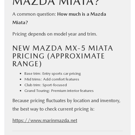
MAZDA MIATA?
A common question:
How much is a Mazda
Miata?
Pricing depends on model year and trim.
NEW MAZDA MX-5 MIATA
PRICING (APPROXIMATE
RANGE)
Base trim: Entry sports car pricing
Mid trims: Add comfort features
Club trim: Sport-focused
Grand Touring: Premium interior features
Because pricing fluctuates by location and inventory,
the best way to check current pricing is:
https://www.marinmazda.net