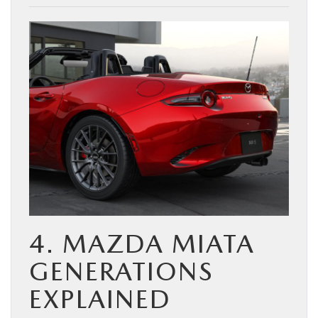
4. MAZDA MIATA
GENERATIONS
EXPLAINED