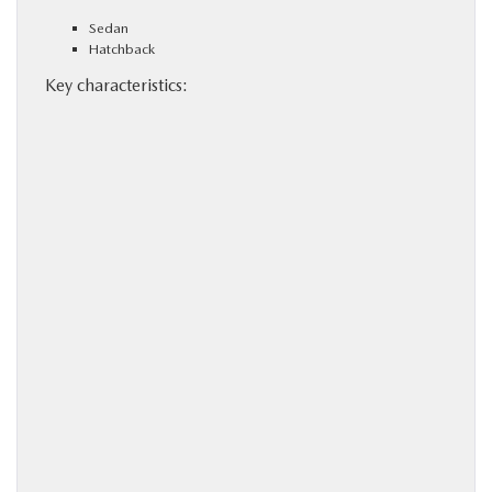
Sedan
Hatchback
Key characteristics: