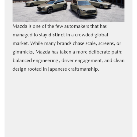
BUY ONLINE
FINANCE
Mazda is one of the few automakers that has
managed to stay
distinct
in a crowded global
market. While many brands chase scale, screens, or
ABOUT US
gimmicks, Mazda has taken a more deliberate path:
balanced engineering, driver engagement, and clean
OUR BLOG
design rooted in Japanese craftsmanship.
MAZDA RESOURCES