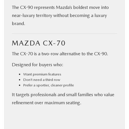
The CX-90 represents Mazda’s boldest move into
near-luxury territory without becoming a luxury
brand.
MAZDA CX-70
The CX-70 is a two-row alternative to the CX-90.
Designed for buyers who:
Want premium features
Don’t need a third row
Prefer a sportier, cleaner profile
It targets professionals and small families who value
refinement over maximum seating.