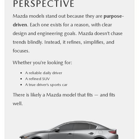
PERSPECTIVE
Mazda models stand out because they are
purpose-
driven
. Each one exists for a reason, with clear
design and engineering goals. Mazda doesn’t chase
trends blindly. Instead, it refines, simplifies, and
focuses.
Whether you’re looking for:
A reliable daily driver
A refined SUV
A true driver’s sports car
There is likely a Mazda model that fits — and fits
well.