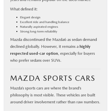
What defined it:
Elegant design
Excellent ride and handling balance
Naturally aspirated engines
Strong long-term reliability
Mazda discontinued the Mazda6 as sedan demand
declined globally. However, it remains a
highly
respected used-car option
, especially for buyers
who prefer sedans over SUVs.
MAZDA SPORTS CARS
Mazda’s sports cars are where the brand’s
philosophy is most visible. These vehicles are built
around driver involvement rather than raw numbers.