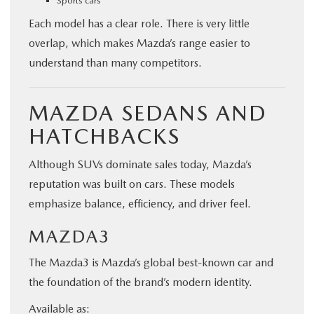
Sports cars
Each model has a clear role. There is very little
overlap, which makes Mazda’s range easier to
understand than many competitors.
MAZDA SEDANS AND
HATCHBACKS
Although SUVs dominate sales today, Mazda’s
reputation was built on cars. These models
emphasize balance, efficiency, and driver feel.
MAZDA3
The Mazda3 is Mazda’s global best-known car and
the foundation of the brand’s modern identity.
Available as: