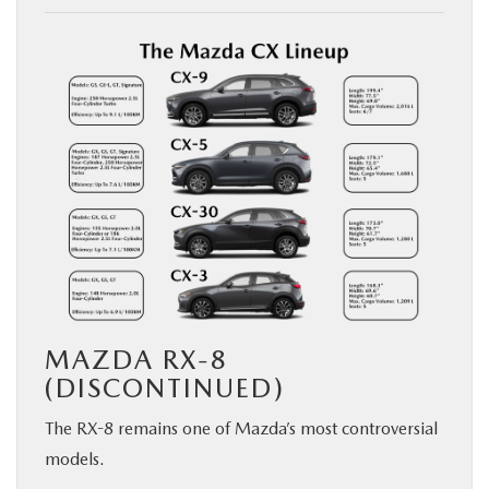
MAZDA RX-8
(DISCONTINUED)
The RX-8 remains one of Mazda’s most controversial
models.