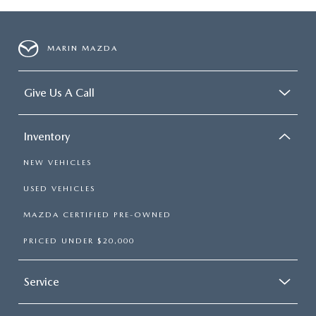
MARIN MAZDA
Give Us A Call
Inventory
NEW VEHICLES
USED VEHICLES
MAZDA CERTIFIED PRE-OWNED
PRICED UNDER $20,000
Service