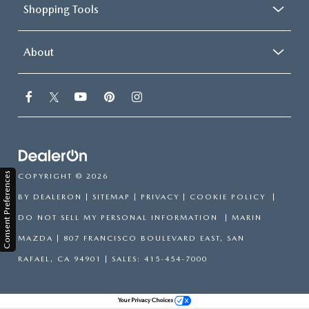
Shopping Tools
About
Consent Preferences
COPYRIGHT © 2026
BY
DEALERON
|
SITEMAP
|
PRIVACY
|
COOKIE POLICY
|
DO NOT SELL MY PERSONAL INFORMATION
| MARIN
MAZDA
|
807 FRANCISCO BOULEVARD EAST,
SAN
RAFAEL,
CA
94901
| SALES:
415-454-7000
Your Privacy Choices