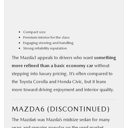
Compact size
Premium interior for the class
Engaging steering and handling
Strong reliability reputation
The Mazda3 appeals to drivers who want
something
more refined than a basic economy car
without
stepping into luxury pricing. It’s often compared to
the Toyota Corolla and Honda Civic, but it leans
more toward driving enjoyment and interior quality.
MAZDA6 (DISCONTINUED)
The Mazda6 was Mazda’s midsize sedan for many
years and remains popular on the used market.