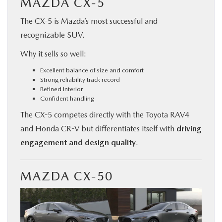
MAZDA CX-5
The CX-5 is Mazda’s most successful and
recognizable SUV.
Why it sells so well:
Excellent balance of size and comfort
Strong reliability track record
Refined interior
Confident handling
The CX-5 competes directly with the Toyota RAV4
and Honda CR-V but differentiates itself with
driving
engagement and design quality
.
MAZDA CX-50