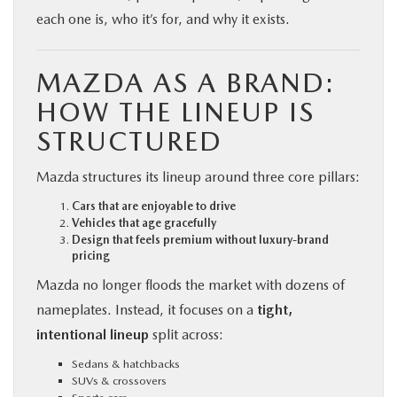
each one is, who it’s for, and why it exists.
MAZDA AS A BRAND:
HOW THE LINEUP IS
STRUCTURED
Mazda structures its lineup around three core pillars:
Cars that are enjoyable to drive
Vehicles that age gracefully
Design that feels premium without luxury-brand
pricing
Mazda no longer floods the market with dozens of
nameplates. Instead, it focuses on a
tight,
intentional lineup
split across:
Sedans & hatchbacks
SUVs & crossovers