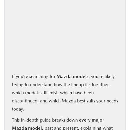
If you’re searching for
Mazda models
, you’re likely
trying to understand how the lineup fits together,
which models still exist, which have been
discontinued, and which Mazda best suits your needs
today.
This in-depth guide breaks down
every major
Mazda model
, past and present, explaining what