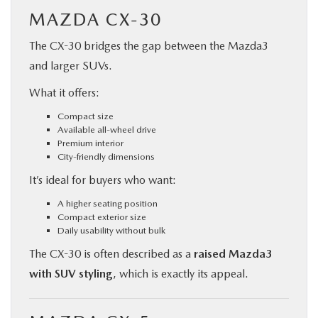
MAZDA CX-30
The CX-30 bridges the gap between the Mazda3
and larger SUVs.
What it offers:
Compact size
Available all-wheel drive
Premium interior
City-friendly dimensions
It’s ideal for buyers who want:
A higher seating position
Compact exterior size
Daily usability without bulk
The CX-30 is often described as a
raised Mazda3
with SUV styling
, which is exactly its appeal.