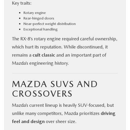
Key traits:
Rotary engine
Rear-hinged doors
Near-perfect weight distribution
Exceptional handling
The RX-8’s rotary engine required careful ownership,
which hurt its reputation. While discontinued, it
remains a
cult classic
and an important part of
Mazda’s engineering history.
MAZDA SUVS AND
CROSSOVERS
Mazda’s current lineup is heavily SUV-focused, but
unlike many competitors, Mazda prioritizes
driving
feel and design
over sheer size.