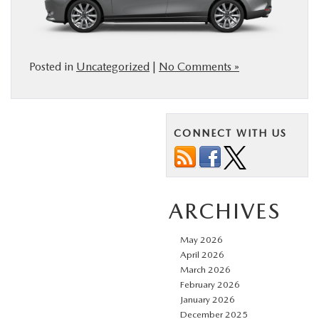
Posted in
Uncategorized
|
No Comments »
CONNECT WITH US
ARCHIVES
May 2026
April 2026
March 2026
February 2026
January 2026
December 2025