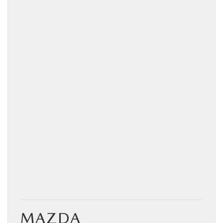
MAZDA