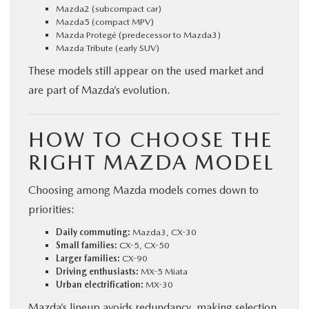
Mazda2 (subcompact car)
Mazda5 (compact MPV)
Mazda Protegé (predecessor to Mazda3)
Mazda Tribute (early SUV)
These models still appear on the used market and
are part of Mazda’s evolution.
HOW TO CHOOSE THE
RIGHT MAZDA MODEL
Choosing among Mazda models comes down to
priorities:
Daily commuting:
Mazda3, CX-30
Small families:
CX-5, CX-50
Larger families:
CX-90
Driving enthusiasts:
MX-5 Miata
Urban electrification:
MX-30
Mazda’s lineup avoids redundancy, making selection