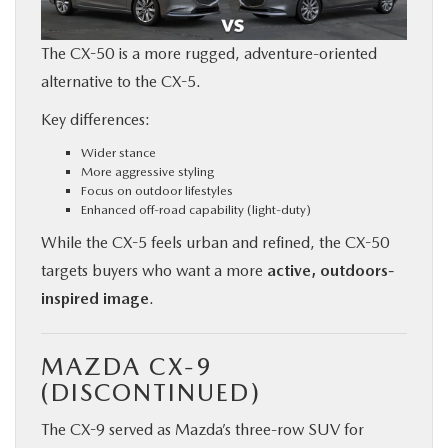
The CX-50 is a more rugged, adventure-oriented
alternative to the CX-5.
Key differences:
Wider stance
More aggressive styling
Focus on outdoor lifestyles
Enhanced off-road capability (light-duty)
While the CX-5 feels urban and refined, the CX-50
targets buyers who want a more
active, outdoors-
inspired image
.
MAZDA CX-9
(DISCONTINUED)
The CX-9 served as Mazda’s three-row SUV for