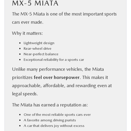
MX-5 MIATA
The MX-5 Miata is one of the most important sports
cars ever made.
Why it matters:
Lightweight design
Rear-wheel drive
Near-perfect balance
Exceptional reliability for a sports car
Unlike many performance vehicles, the Miata
prioritizes
feel over horsepower
. This makes it
approachable, affordable, and rewarding even at
legal speeds.
The Miata has earned a reputation as:
One of the most reliable sports cars ever
A favorite among driving purists
A car that delivers joy without excess