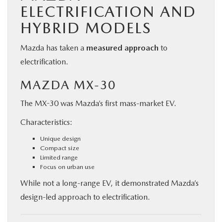
ELECTRIFICATION AND
HYBRID MODELS
Mazda has taken a
measured approach
to
electrification.
MAZDA MX-30
The MX-30 was Mazda’s first mass-market EV.
Characteristics:
Unique design
Compact size
Limited range
Focus on urban use
While not a long-range EV, it demonstrated Mazda’s
design-led approach to electrification.