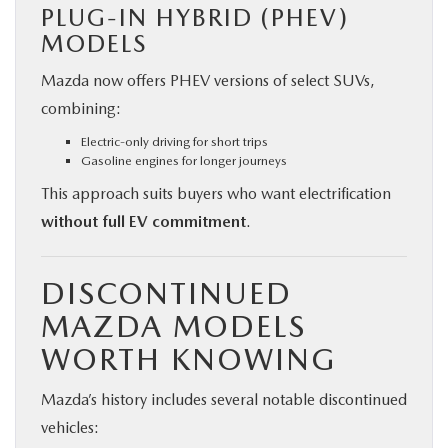
PLUG-IN HYBRID (PHEV)
MODELS
Mazda now offers PHEV versions of select SUVs,
combining:
Electric-only driving for short trips
Gasoline engines for longer journeys
This approach suits buyers who want electrification
without full EV commitment
.
DISCONTINUED
MAZDA MODELS
WORTH KNOWING
Mazda’s history includes several notable discontinued
vehicles: