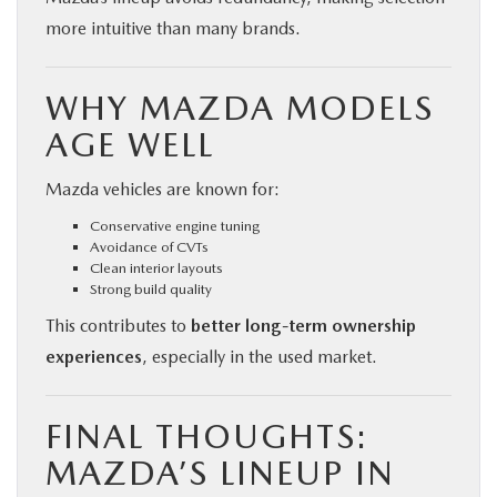
more intuitive than many brands.
WHY MAZDA MODELS
AGE WELL
Mazda vehicles are known for:
Conservative engine tuning
Avoidance of CVTs
Clean interior layouts
Strong build quality
This contributes to
better long-term ownership
experiences
, especially in the used market.
FINAL THOUGHTS:
MAZDA’S LINEUP IN