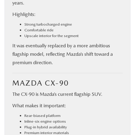
years.
Highlights:
Strong turbocharged engine
Comfortable ride
Upscale interior for the segment
It was eventually replaced by a more ambitious
flagship model, reflecting Mazda’s shift toward a
premium direction.
MAZDA CX-90
The CX-90 is Mazda’s current flagship SUV.
What makes it important:
Rear-biased platform
Inline-six engine options
Plug-in hybrid availability
Premium interior materials