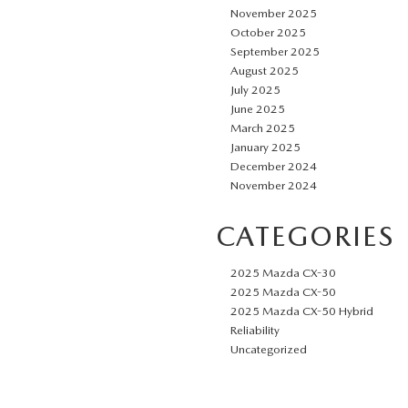
November 2025
October 2025
September 2025
August 2025
July 2025
June 2025
March 2025
January 2025
December 2024
November 2024
CATEGORIES
2025 Mazda CX-30
2025 Mazda CX-50
2025 Mazda CX-50 Hybrid
Reliability
Uncategorized