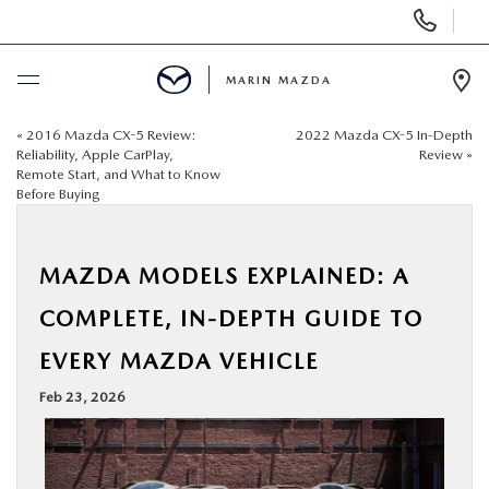
Display
Phone
Numbers
MARIN MAZDA
Op
Dir
«
2016 Mazda CX-5 Review:
2022 Mazda CX-5 In-Depth
BUY ONLINE
Reliability, Apple CarPlay,
Review
»
Remote Start, and What to Know
Before Buying
SCHEDULE SERVICE
NEW
MAZDA MODELS EXPLAINED: A
COMPLETE, IN-DEPTH GUIDE TO
USED
EVERY MAZDA VEHICLE
SPECIALS
Feb 23, 2026
SERVICE & PARTS