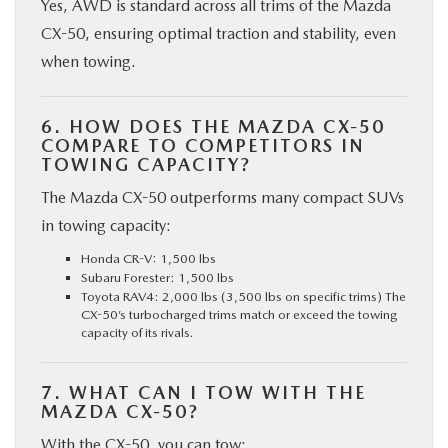
Yes, AWD is standard across all trims of the Mazda
CX-50, ensuring optimal traction and stability, even
when towing.
6. HOW DOES THE MAZDA CX-50
COMPARE TO COMPETITORS IN
TOWING CAPACITY?
The Mazda CX-50 outperforms many compact SUVs
in towing capacity:
Honda CR-V: 1,500 lbs
Subaru Forester: 1,500 lbs
Toyota RAV4: 2,000 lbs (3,500 lbs on specific trims) The
CX-50’s turbocharged trims match or exceed the towing
capacity of its rivals.
7. WHAT CAN I TOW WITH THE
MAZDA CX-50?
With the CX-50, you can tow: