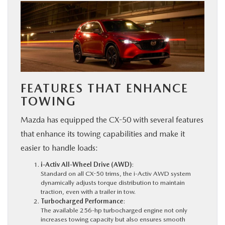
FEATURES THAT ENHANCE
TOWING
Mazda has equipped the CX-50 with several features
that enhance its towing capabilities and make it
easier to handle loads:
i-Activ All-Wheel Drive (AWD)
:
Standard on all CX-50 trims, the i-Activ AWD system
dynamically adjusts torque distribution to maintain
traction, even with a trailer in tow.
Turbocharged Performance
:
The available 256-hp turbocharged engine not only
increases towing capacity but also ensures smooth