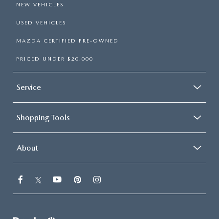
NEW VEHICLES
USED VEHICLES
MAZDA CERTIFIED PRE-OWNED
PRICED UNDER $20,000
Service
Shopping Tools
About