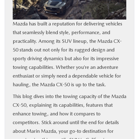
BUY ONLINE
Mazda has built a reputation for delivering vehicles
FINANCE
that seamlessly blend style, performance, and
practicality. Among its SUV lineup, the Mazda CX-
ABOUT US
50 stands out not only for its rugged design and
sporty driving dynamics but also for its impressive
OUR BLOG
towing capabilities. Whether you’re an adventure
enthusiast or simply need a dependable vehicle for
MAZDA RESOURCES
hauling, the Mazda CX-50 is up to the task.
This blog dives into the towing capacity of the Mazda
CX-50, explaining its capabilities, features that
enhance towing, and how it compares to
competitors. Stick around until the end for details
about Marin Mazda, your go-to destination for