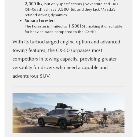
2,000 lbs
, but only specific trims (Adventure and TRD
Off-Road) achieve
3,500 lbs
, and they lack Mazda’s
refined driving dynamics.
Subaru Forester
:
The Forester is limited to
1,500 lbs
, making it unsuitable
for heavier loads compared to the CX-50.
With its turbocharged engine option and advanced
towing features, the CX-50 surpasses most
competitors in towing capacity, providing greater
versatility for drivers who need a capable and
adventurous SUV.