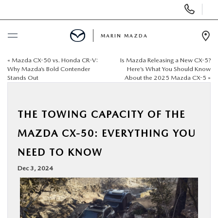
Display
Phone
Numbers
MARIN MAZDA
Op
Dir
«
Mazda CX-50 vs. Honda CR-V:
Is Mazda Releasing a New CX-5?
BUY ONLINE
Why Mazda’s Bold Contender
Here’s What You Should Know
Stands Out
About the 2025 Mazda CX-5
»
SCHEDULE SERVICE
THE TOWING CAPACITY OF THE
NEW
MAZDA CX-50: EVERYTHING YOU
USED
NEED TO KNOW
Dec 3, 2024
SPECIALS
SERVICE & PARTS