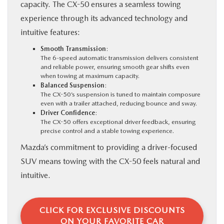
capacity. The CX-50 ensures a seamless towing
experience through its advanced technology and
intuitive features:
Smooth Transmission
:
The 6-speed automatic transmission delivers consistent
and reliable power, ensuring smooth gear shifts even
when towing at maximum capacity.
Balanced Suspension
:
The CX-50’s suspension is tuned to maintain composure
even with a trailer attached, reducing bounce and sway.
Driver Confidence
:
The CX-50 offers exceptional driver feedback, ensuring
precise control and a stable towing experience.
Mazda’s commitment to providing a driver-focused
SUV means towing with the CX-50 feels natural and
intuitive.
CLICK FOR EXCLUSIVE DISCOUNTS
ON YOUR FAVORITE CAR