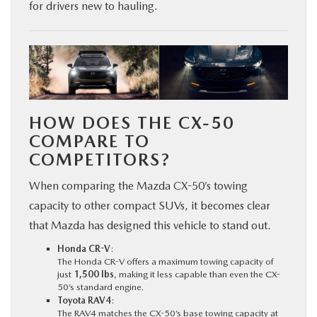
for drivers new to hauling.
HOW DOES THE CX-50
COMPARE TO
COMPETITORS?
When comparing the Mazda CX-50’s towing
capacity to other compact SUVs, it becomes clear
that Mazda has designed this vehicle to stand out.
Honda CR-V
:
The Honda CR-V offers a maximum towing capacity of
just
1,500 lbs
, making it less capable than even the CX-
50’s standard engine.
Toyota RAV4
:
The RAV4 matches the CX-50’s base towing capacity at