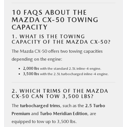
10 FAQS ABOUT THE
MAZDA CX-50 TOWING
CAPACITY
1. WHAT IS THE TOWING
CAPACITY OF THE MAZDA CX-50?
The Mazda CX-50 offers two towing capacities
depending on the engine:
2,000 lbs
with the standard 2.5L inline-4 engine.
3,500 lbs
with the 2.5L turbocharged inline-4 engine.
2. WHICH TRIMS OF THE MAZDA
CX-50 CAN TOW 3,500 LBS?
The
turbocharged trims
, such as the
2.5 Turbo
Premium
and
Turbo Meridian Edition
, are
equipped to tow up to 3,500 lbs.