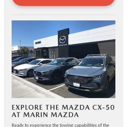
EXPLORE THE MAZDA CX-50
AT MARIN MAZDA
Ready to experience the towing capabilities of the