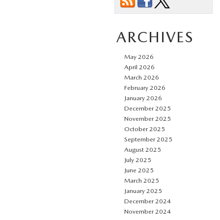
ARCHIVES
May 2026
April 2026
March 2026
February 2026
January 2026
December 2025
November 2025
October 2025
September 2025
August 2025
July 2025
June 2025
March 2025
January 2025
December 2024
November 2024