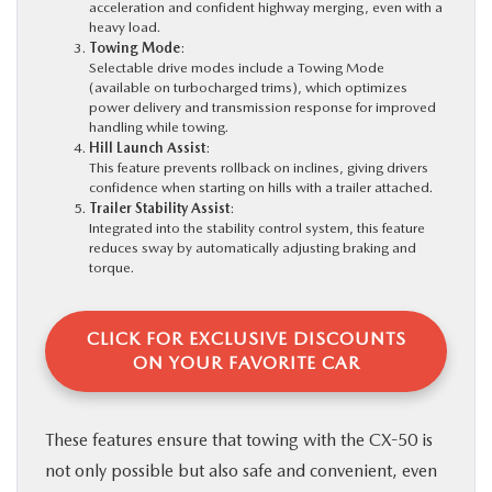
acceleration and confident highway merging, even with a
heavy load.
Towing Mode
:
Selectable drive modes include a Towing Mode
(available on turbocharged trims), which optimizes
power delivery and transmission response for improved
handling while towing.
Hill Launch Assist
:
This feature prevents rollback on inclines, giving drivers
confidence when starting on hills with a trailer attached.
Trailer Stability Assist
:
Integrated into the stability control system, this feature
reduces sway by automatically adjusting braking and
torque.
CLICK FOR EXCLUSIVE DISCOUNTS
ON YOUR FAVORITE CAR
These features ensure that towing with the CX-50 is
not only possible but also safe and convenient, even