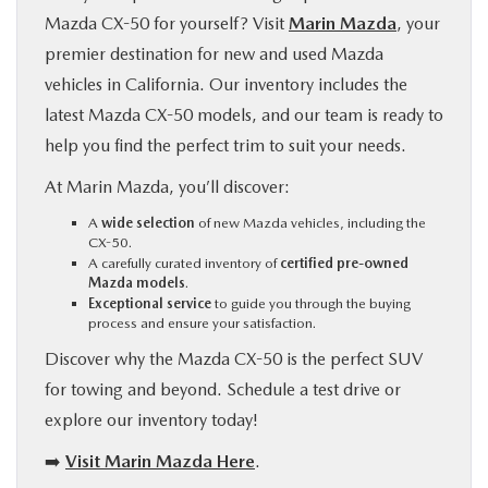
Mazda CX-50 for yourself? Visit
Marin Mazda
, your
premier destination for new and used Mazda
vehicles in California. Our inventory includes the
latest Mazda CX-50 models, and our team is ready to
help you find the perfect trim to suit your needs.
At Marin Mazda, you’ll discover:
A
wide selection
of new Mazda vehicles, including the
CX-50.
A carefully curated inventory of
certified pre-owned
Mazda models
.
Exceptional service
to guide you through the buying
process and ensure your satisfaction.
Discover why the Mazda CX-50 is the perfect SUV
for towing and beyond. Schedule a test drive or
explore our inventory today!
➡️
Visit Marin Mazda Here
.