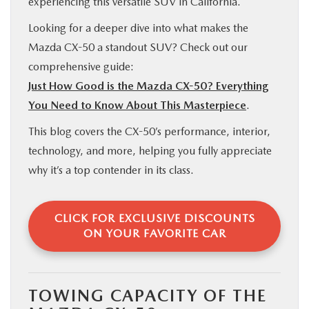
experiencing this versatile SUV in California.
Looking for a deeper dive into what makes the
Mazda CX-50 a standout SUV? Check out our
comprehensive guide:
Just How Good is the Mazda CX-50? Everything
You Need to Know About This Masterpiece
.
This blog covers the CX-50’s performance, interior,
technology, and more, helping you fully appreciate
why it’s a top contender in its class.
CLICK FOR EXCLUSIVE DISCOUNTS
ON YOUR FAVORITE CAR
TOWING CAPACITY OF THE