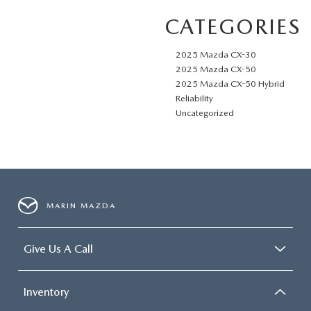
CATEGORIES
2025 Mazda CX-30
2025 Mazda CX-50
2025 Mazda CX-50 Hybrid
Reliability
Uncategorized
MARIN MAZDA
Give Us A Call
Inventory