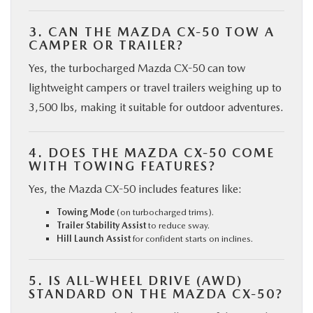
3. CAN THE MAZDA CX-50 TOW A
CAMPER OR TRAILER?
Yes, the turbocharged Mazda CX-50 can tow
lightweight campers or travel trailers weighing up to
3,500 lbs, making it suitable for outdoor adventures.
4. DOES THE MAZDA CX-50 COME
WITH TOWING FEATURES?
Yes, the Mazda CX-50 includes features like:
Towing Mode
(on turbocharged trims).
Trailer Stability Assist
to reduce sway.
Hill Launch Assist
for confident starts on inclines.
5. IS ALL-WHEEL DRIVE (AWD)
STANDARD ON THE MAZDA CX-50?