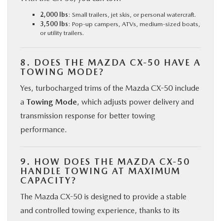
2,000 lbs
: Small trailers, jet skis, or personal watercraft.
3,500 lbs
: Pop-up campers, ATVs, medium-sized boats,
or utility trailers.
8. DOES THE MAZDA CX-50 HAVE A
TOWING MODE?
Yes, turbocharged trims of the Mazda CX-50 include
a
Towing Mode
, which adjusts power delivery and
transmission response for better towing
performance.
9. HOW DOES THE MAZDA CX-50
HANDLE TOWING AT MAXIMUM
CAPACITY?
The Mazda CX-50 is designed to provide a stable
and controlled towing experience, thanks to its