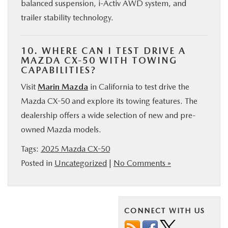
balanced suspension, i-Activ AWD system, and
trailer stability technology.
10. WHERE CAN I TEST DRIVE A
MAZDA CX-50 WITH TOWING
CAPABILITIES?
Visit
Marin Mazda
in California to test drive the
Mazda CX-50 and explore its towing features. The
dealership offers a wide selection of new and pre-
owned Mazda models.
Tags:
2025 Mazda CX-50
Posted in
Uncategorized
|
No Comments »
CONNECT WITH US