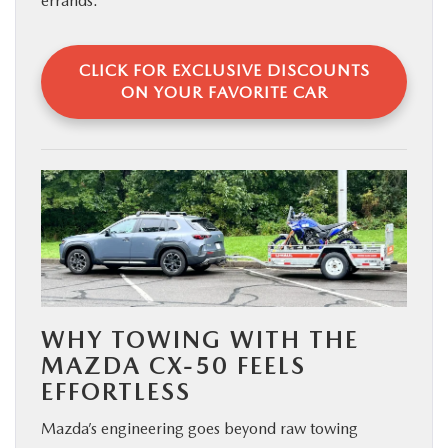
errands.
CLICK FOR EXCLUSIVE DISCOUNTS
ON YOUR FAVORITE CAR
WHY TOWING WITH THE
MAZDA CX-50 FEELS
EFFORTLESS
Mazda’s engineering goes beyond raw towing