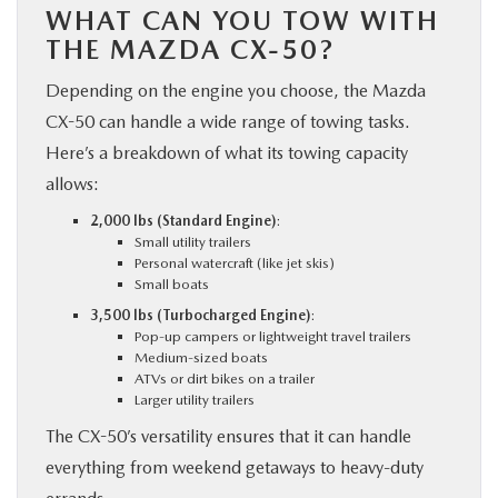
WHAT CAN YOU TOW WITH
THE MAZDA CX-50?
Depending on the engine you choose, the Mazda
CX-50 can handle a wide range of towing tasks.
Here’s a breakdown of what its towing capacity
allows:
2,000 lbs (Standard Engine)
:
Small utility trailers
Personal watercraft (like jet skis)
Small boats
3,500 lbs (Turbocharged Engine)
:
Pop-up campers or lightweight travel trailers
Medium-sized boats
ATVs or dirt bikes on a trailer
Larger utility trailers
The CX-50’s versatility ensures that it can handle
everything from weekend getaways to heavy-duty