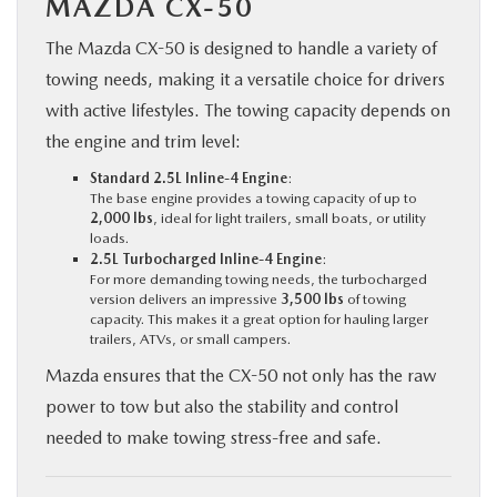
MAZDA CX-50
The Mazda CX-50 is designed to handle a variety of
towing needs, making it a versatile choice for drivers
with active lifestyles. The towing capacity depends on
the engine and trim level:
Standard 2.5L Inline-4 Engine
:
The base engine provides a towing capacity of up to
2,000 lbs
, ideal for light trailers, small boats, or utility
loads.
2.5L Turbocharged Inline-4 Engine
:
For more demanding towing needs, the turbocharged
version delivers an impressive
3,500 lbs
of towing
capacity. This makes it a great option for hauling larger
trailers, ATVs, or small campers.
Mazda ensures that the CX-50 not only has the raw
power to tow but also the stability and control
needed to make towing stress-free and safe.