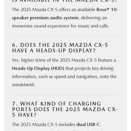
The 2025 Mazda CX-5 offers an available
Bose® 10-
speaker premium audio system
, delivering an
immersive sound experience for music and calls.
6. DOES THE 2025 MAZDA CX-5
HAVE A HEADS-UP DISPLAY?
Yes, higher trims of the 2025 Mazda CX-5 feature a
Heads-Up Display (HUD)
that projects key driving
information, such as speed and navigation, onto the
windshield.
7. WHAT KIND OF CHARGING
PORTS DOES THE 2025 MAZDA CX-
5 HAVE?
The 2025 Mazda CX-5 includes
dual USB-C