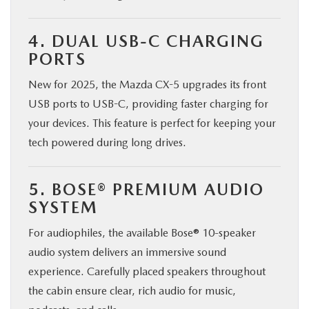
4. DUAL USB-C CHARGING
PORTS
New for 2025, the Mazda CX-5 upgrades its front
USB ports to USB-C, providing faster charging for
your devices. This feature is perfect for keeping your
tech powered during long drives.
5. BOSE® PREMIUM AUDIO
SYSTEM
For audiophiles, the available Bose® 10-speaker
audio system delivers an immersive sound
experience. Carefully placed speakers throughout
the cabin ensure clear, rich audio for music,