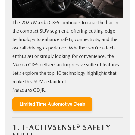
BUY ONLINE
The 2025 Mazda CX-5 continues to raise the bar in
FINANCE
the compact SUV segment, offering cutting-edge
technology to enhance safety, connectivity, and the
ABOUT US
overall driving experience. Whether you’re a tech
enthusiast or simply looking for convenience, the
OUR BLOG
Mazda CX-5 delivers an impressive suite of features.
Let’s explore the top 10 technology highlights that
MAZDA RESOURCES
make this SUV a standout.
Mazda vs CDJR
.
Limited Time Automotive Deals
1. I-ACTIVSENSE® SAFETY