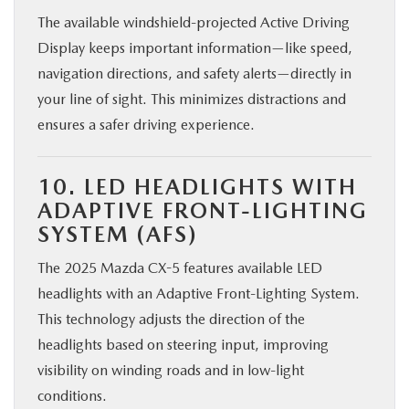
The available windshield-projected Active Driving
Display keeps important information—like speed,
navigation directions, and safety alerts—directly in
your line of sight. This minimizes distractions and
ensures a safer driving experience.
10. LED HEADLIGHTS WITH
ADAPTIVE FRONT-LIGHTING
SYSTEM (AFS)
The 2025 Mazda CX-5 features available LED
headlights with an Adaptive Front-Lighting System.
This technology adjusts the direction of the
headlights based on steering input, improving
visibility on winding roads and in low-light
conditions.