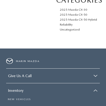
CATEGORIES
2025 Mazda CX-30
2025 Mazda CX-50
2025 Mazda CX-50 Hybrid
Reliability
Uncategorized
MARIN MAZDA
Give Us A Call
Inventory
NEW VEHICLES