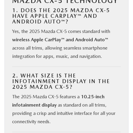
MAZDA CX-5 TECHNOLOGY
1. DOES THE 2025 MAZDA CX-5
HAVE APPLE CARPLAY™ AND
ANDROID AUTO™?
Yes, the 2025 Mazda CX-5 comes standard with
wireless Apple CarPlay™ and Android Auto™
across all trims, allowing seamless smartphone
integration for apps, music, and navigation.
2. WHAT SIZE IS THE
INFOTAINMENT DISPLAY IN THE
2025 MAZDA CX-5?
The 2025 Mazda CX-5 features a
10.25-inch
infotainment display
as standard on all trims,
providing a crisp and intuitive interface for all your
connectivity needs.