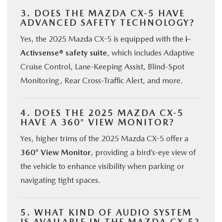
3. DOES THE MAZDA CX-5 HAVE
ADVANCED SAFETY TECHNOLOGY?
Yes, the 2025 Mazda CX-5 is equipped with the
i-
Activsense® safety suite
, which includes Adaptive
Cruise Control, Lane-Keeping Assist, Blind-Spot
Monitoring, Rear Cross-Traffic Alert, and more.
4. DOES THE 2025 MAZDA CX-5
HAVE A 360° VIEW MONITOR?
Yes, higher trims of the 2025 Mazda CX-5 offer a
360° View Monitor
, providing a bird’s-eye view of
the vehicle to enhance visibility when parking or
navigating tight spaces.
5. WHAT KIND OF AUDIO SYSTEM
IS AVAILABLE IN THE MAZDA CX-5?