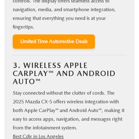
controls. The display offers seamless access to
navigation, media, and smartphone integration,
ensuring that everything you need is at your
fingertips.
Limited Time Automotive Deals
3. WIRELESS APPLE
CARPLAY™ AND ANDROID
AUTO™
Stay connected without the clutter of cords. The
2025 Mazda CX-5 offers wireless integration with
both Apple CarPlay™ and Android Auto™, making it
easy to access apps, navigation, and messages right
from the infotainment system.
Best Cdjr in Los Angeles