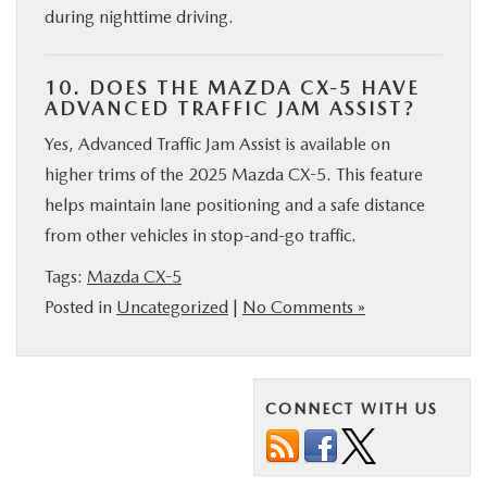
during nighttime driving.
10. DOES THE MAZDA CX-5 HAVE
ADVANCED TRAFFIC JAM ASSIST?
Yes, Advanced Traffic Jam Assist is available on
higher trims of the 2025 Mazda CX-5. This feature
helps maintain lane positioning and a safe distance
from other vehicles in stop-and-go traffic.
Tags:
Mazda CX-5
Posted in
Uncategorized
|
No Comments »
CONNECT WITH US