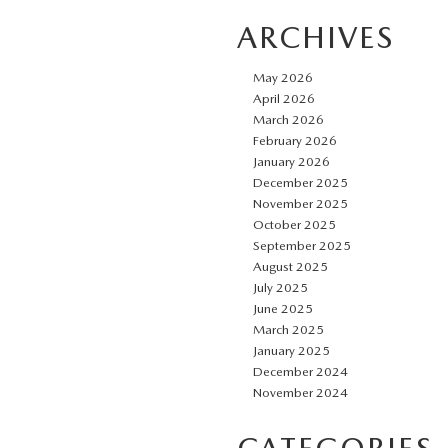
ARCHIVES
May 2026
April 2026
March 2026
February 2026
January 2026
December 2025
November 2025
October 2025
September 2025
August 2025
July 2025
June 2025
March 2025
January 2025
December 2024
November 2024