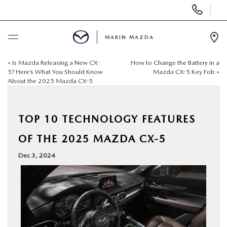
Display
Phone
Numbers
MARIN MAZDA
Op
Dir
«
Is Mazda Releasing a New CX-
How to Change the Battery in a
BUY ONLINE
5? Here’s What You Should Know
Mazda CX-5 Key Fob
»
About the 2025 Mazda CX-5
SCHEDULE SERVICE
TOP 10 TECHNOLOGY FEATURES
NEW
OF THE 2025 MAZDA CX-5
USED
Dec 3, 2024
SPECIALS
SERVICE & PARTS