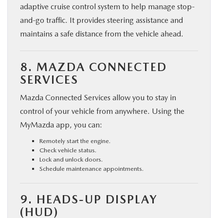
adaptive cruise control system to help manage stop-
and-go traffic. It provides steering assistance and
maintains a safe distance from the vehicle ahead.
8. MAZDA CONNECTED
SERVICES
Mazda Connected Services allow you to stay in
control of your vehicle from anywhere. Using the
MyMazda app, you can:
Remotely start the engine.
Check vehicle status.
Lock and unlock doors.
Schedule maintenance appointments.
9. HEADS-UP DISPLAY
(HUD)