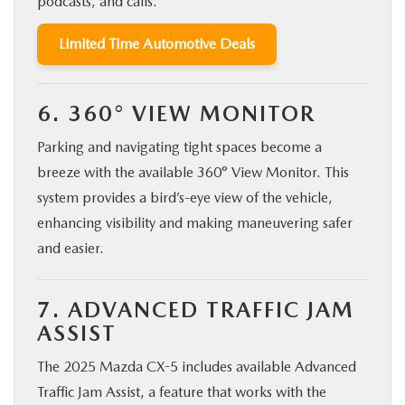
podcasts, and calls.
Limited Time Automotive Deals
6. 360° VIEW MONITOR
Parking and navigating tight spaces become a
breeze with the available 360° View Monitor. This
system provides a bird’s-eye view of the vehicle,
enhancing visibility and making maneuvering safer
and easier.
7. ADVANCED TRAFFIC JAM
ASSIST
The 2025 Mazda CX-5 includes available Advanced
Traffic Jam Assist, a feature that works with the