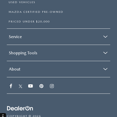
USED VEHICLES
MAZDA CERTIFIED PRE-OWNED
PRICED UNDER $20,000
Service
Shopping Tools
About
COPYRIGHT © 2026