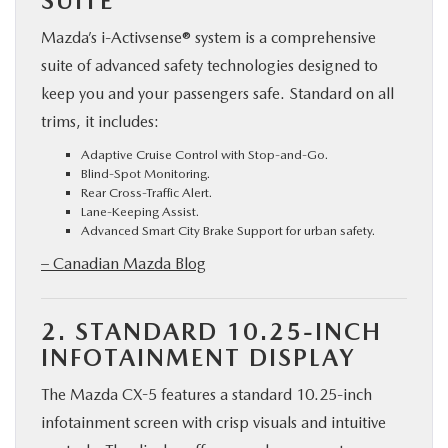
SUITE
Mazda’s i-Activsense® system is a comprehensive
suite of advanced safety technologies designed to
keep you and your passengers safe. Standard on all
trims, it includes:
Adaptive Cruise Control with Stop-and-Go.
Blind-Spot Monitoring.
Rear Cross-Traffic Alert.
Lane-Keeping Assist.
Advanced Smart City Brake Support for urban safety.
– Canadian Mazda Blog
2. STANDARD 10.25-INCH
INFOTAINMENT DISPLAY
The Mazda CX-5 features a standard 10.25-inch
infotainment screen with crisp visuals and intuitive