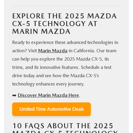
EXPLORE THE 2025 MAZDA
CX-5 TECHNOLOGY AT
MARIN MAZDA
Ready to experience these advanced technologies in
action? Visit
Marin Mazda
in California. Our team
can help you explore the 2025 Mazda CX-5, its
trims, and its innovative features. Schedule a test
drive today and see how the Mazda CX-5’s
technology enhances every journey.
➡️
Discover Marin Mazda Here
.
Limited Time Automotive Deals
10 FAQS ABOUT THE 2025