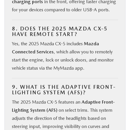
charging ports
in the front, offering faster charging
for your devices compared to older USB-A ports.
8. DOES THE 2025 MAZDA CX-5
HAVE REMOTE START?
Yes, the 2025 Mazda CX-5 includes
Mazda
Connected Services
, which allow you to remotely
start the engine, lock or unlock doors, and monitor
vehicle status via the MyMazda app.
9. WHAT IS THE ADAPTIVE FRONT-
LIGHTING SYSTEM (AFS)?
The 2025 Mazda CX-5 features an
Adaptive Front-
Lighting System (AFS)
on select trims. This system
adjusts the direction of the headlights based on
steering input, improving visibility on curves and