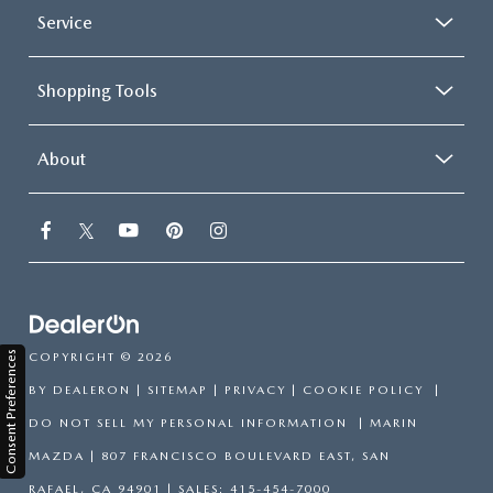
Service
Shopping Tools
About
Consent Preferences
COPYRIGHT © 2026
BY
DEALERON
|
SITEMAP
|
PRIVACY
|
COOKIE POLICY
|
DO NOT SELL MY PERSONAL INFORMATION
| MARIN
MAZDA
|
807 FRANCISCO BOULEVARD EAST,
SAN
RAFAEL,
CA
94901
| SALES:
415-454-7000