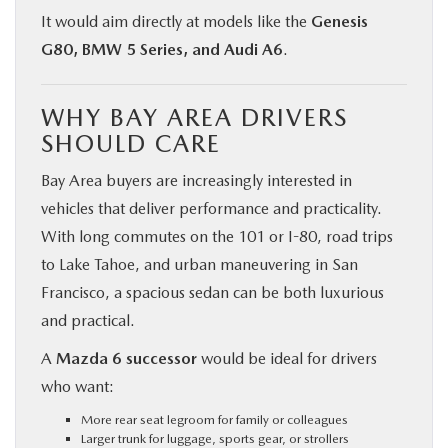
It would aim directly at models like the
Genesis
G80, BMW 5 Series, and Audi A6
.
WHY BAY AREA DRIVERS
SHOULD CARE
Bay Area buyers are increasingly interested in
vehicles that deliver performance and practicality.
With long commutes on the 101 or I-80, road trips
to Lake Tahoe, and urban maneuvering in San
Francisco, a spacious sedan can be both luxurious
and practical.
A
Mazda 6 successor
would be ideal for drivers
who want:
More rear seat legroom for family or colleagues
Larger trunk for luggage, sports gear, or strollers