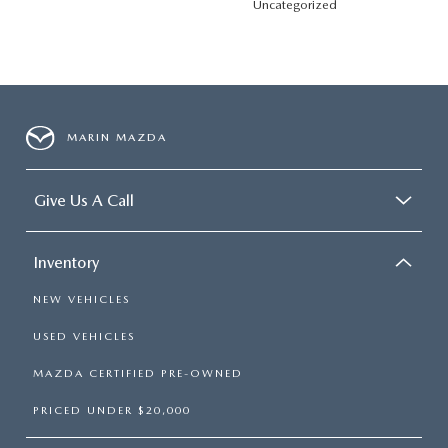
Uncategorized
MARIN MAZDA
Give Us A Call
Inventory
NEW VEHICLES
USED VEHICLES
MAZDA CERTIFIED PRE-OWNED
PRICED UNDER $20,000