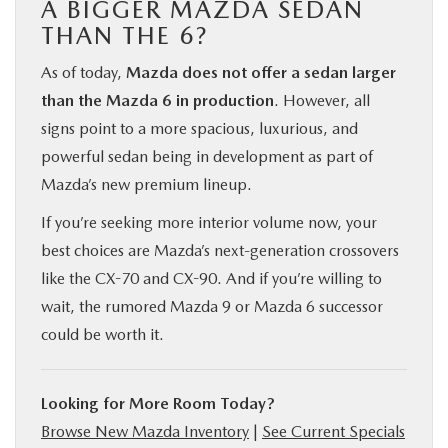
A BIGGER MAZDA SEDAN
THAN THE 6?
As of today,
Mazda does not offer a sedan larger
than the Mazda 6 in production
. However, all
signs point to a more spacious, luxurious, and
powerful sedan being in development as part of
Mazda’s new premium lineup.
If you’re seeking more interior volume now, your
best choices are Mazda’s next-generation crossovers
like the CX-70 and CX-90. And if you’re willing to
wait, the rumored Mazda 9 or Mazda 6 successor
could be worth it.
Looking for More Room Today?
Browse New Mazda Inventory
|
See Current Specials