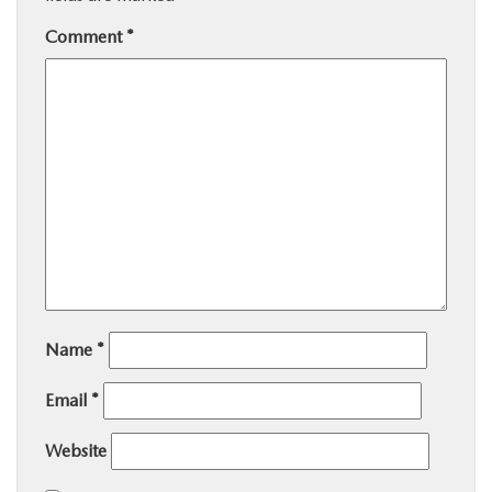
Comment
*
Name
*
Email
*
Website