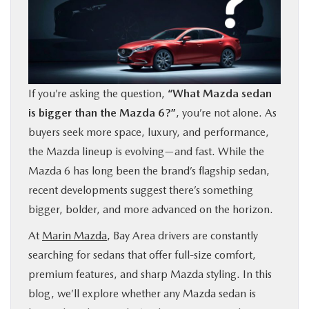
BUY ONLINE
FINANCE
If you’re asking the question,
“What Mazda sedan
ABOUT US
is bigger than the Mazda 6?”
, you’re not alone. As
buyers seek more space, luxury, and performance,
OUR BLOG
the Mazda lineup is evolving—and fast. While the
Mazda 6 has long been the brand’s flagship sedan,
MAZDA RESOURCES
recent developments suggest there’s something
bigger, bolder, and more advanced on the horizon.
At
Marin Mazda
, Bay Area drivers are constantly
searching for sedans that offer full-size comfort,
premium features, and sharp Mazda styling. In this
blog, we’ll explore whether any Mazda sedan is