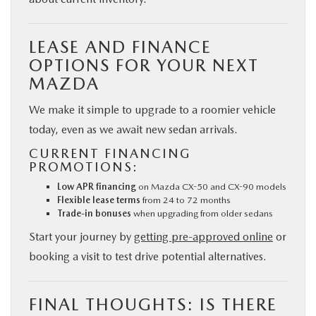
LEASE AND FINANCE
OPTIONS FOR YOUR NEXT
MAZDA
We make it simple to upgrade to a roomier vehicle
today, even as we await new sedan arrivals.
CURRENT FINANCING
PROMOTIONS:
Low APR financing
on Mazda CX-50 and CX-90 models
Flexible lease terms
from 24 to 72 months
Trade-in bonuses
when upgrading from older sedans
Start your journey by
getting pre-approved online
or
booking a visit to test drive potential alternatives.
FINAL THOUGHTS: IS THERE