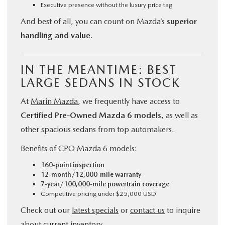
Executive presence without the luxury price tag
And best of all, you can count on Mazda’s
superior
handling and value
.
IN THE MEANTIME: BEST
LARGE SEDANS IN STOCK
At
Marin Mazda
, we frequently have access to
Certified Pre-Owned Mazda 6 models
, as well as
other spacious sedans from top automakers.
Benefits of CPO Mazda 6 models:
160-point inspection
12-month/12,000-mile warranty
7-year/100,000-mile powertrain coverage
Competitive pricing under $25,000 USD
Check out our
latest specials
or
contact us
to inquire
about current inventory.