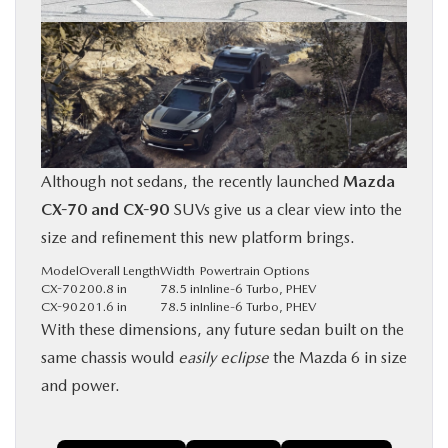
Although not sedans, the recently launched
Mazda
CX-70 and CX-90
SUVs give us a clear view into the
size and refinement this new platform brings.
Model
Overall Length
Width
Powertrain Options
CX-70
200.8 in
78.5 in
Inline-6 Turbo, PHEV
CX-90
201.6 in
78.5 in
Inline-6 Turbo, PHEV
With these dimensions, any future sedan built on the
same chassis would
easily eclipse
the Mazda 6 in size
and power.