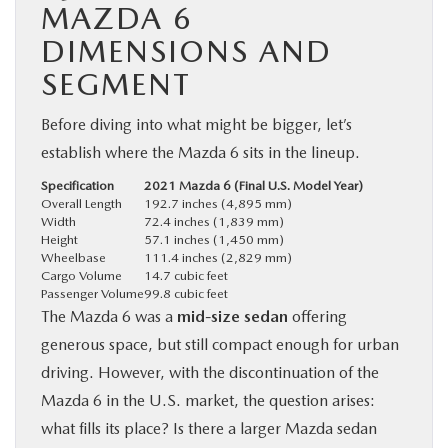
MAZDA 6
DIMENSIONS AND
SEGMENT
Before diving into what might be bigger, let’s
establish where the Mazda 6 sits in the lineup.
Specification
2021 Mazda 6 (Final U.S. Model Year)
Overall Length
192.7 inches (4,895 mm)
Width
72.4 inches (1,839 mm)
Height
57.1 inches (1,450 mm)
Wheelbase
111.4 inches (2,829 mm)
Cargo Volume
14.7 cubic feet
Passenger Volume
99.8 cubic feet
The Mazda 6 was a
mid-size sedan
offering
generous space, but still compact enough for urban
driving. However, with the discontinuation of the
Mazda 6 in the U.S. market, the question arises:
what fills its place? Is there a larger Mazda sedan