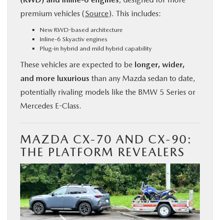
premium vehicles (
Source
). This includes:
New RWD-based architecture
Inline-6 Skyactiv engines
Plug-in hybrid and mild hybrid capability
These vehicles are expected to be
longer, wider,
and more luxurious
than any Mazda sedan to date,
potentially rivaling models like the BMW 5 Series or
Mercedes E-Class.
MAZDA CX-70 AND CX-90:
THE PLATFORM REVEALERS