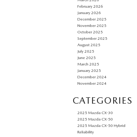
February 2026
January 2026
December 2025
November 2025
October 2025
September 2025
August 2025
July 2025
June 2025
March 2025
January 2025
December 2024
November 2024
CATEGORIES
2025 Mazda CX-30
2025 Mazda CX-50
2025 Mazda CX-50 Hybrid
Reliability