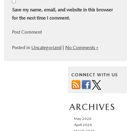
Save my name, email, and website in this browser
for the next time I comment.
Posted in
Uncategorized
|
No Comments »
CONNECT WITH US
ARCHIVES
May 2026
April 2026
March 2026