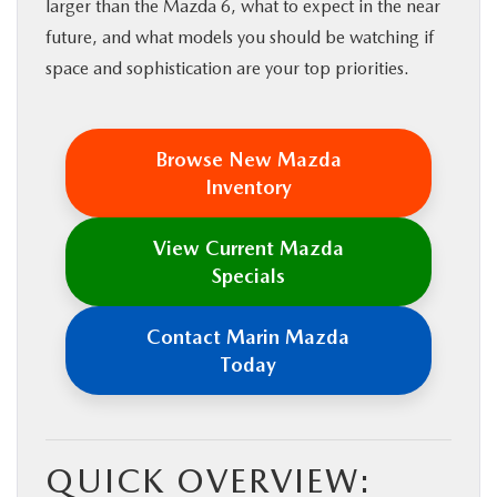
larger than the Mazda 6, what to expect in the near
future, and what models you should be watching if
space and sophistication are your top priorities.
Browse New Mazda
Inventory
View Current Mazda
Specials
Contact Marin Mazda
Today
QUICK OVERVIEW: