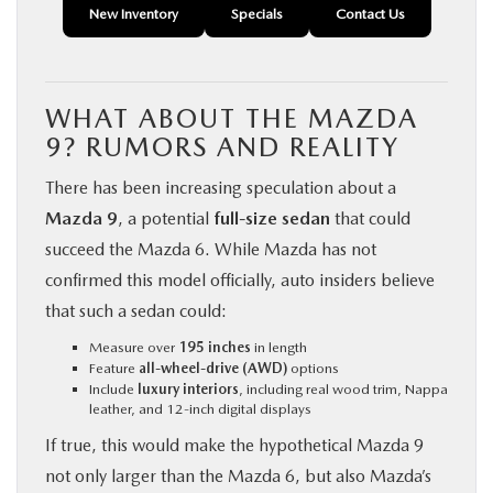
New Inventory
Specials
Contact Us
WHAT ABOUT THE MAZDA
9? RUMORS AND REALITY
There has been increasing speculation about a
Mazda 9
, a potential
full-size sedan
that could
succeed the Mazda 6. While Mazda has not
confirmed this model officially, auto insiders believe
that such a sedan could:
Measure over
195 inches
in length
Feature
all-wheel-drive (AWD)
options
Include
luxury interiors
, including real wood trim, Nappa
leather, and 12-inch digital displays
If true, this would make the hypothetical Mazda 9
not only larger than the Mazda 6, but also Mazda’s