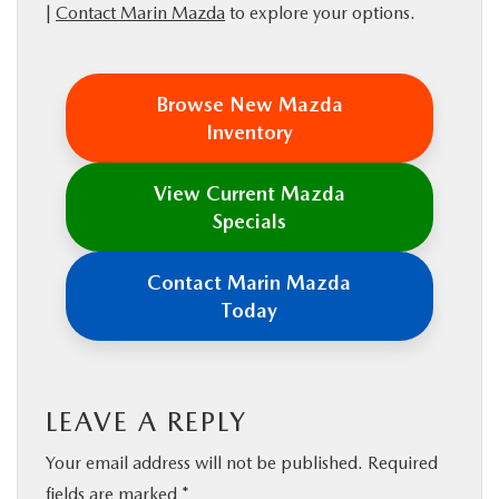
|
Contact Marin Mazda
to explore your options.
Browse New Mazda
Inventory
View Current Mazda
Specials
Contact Marin Mazda
Today
LEAVE A REPLY
Your email address will not be published.
Required
fields are marked
*