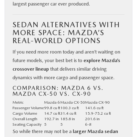
largest passenger car ever produced.
SEDAN ALTERNATIVES WITH
MORE SPACE: MAZDA’S
REAL-WORLD OPTIONS
If you need more room today and aren’t waiting on
future models, your best bet is to
explore Mazda’s
crossover lineup
that delivers similar driving
dynamics with more cargo and passenger space.
COMPARISON: MAZDA 6 VS.
MAZDA CX-50 VS. CX-90
Metric
Mazda 6
Mazda CX-50
Mazda CX-90
Passenger Volume
99.8 cu ft
100.3 cu ft
141.6 cu ft
Cargo Volume
14.7 cu ft
31.4 cu ft
15.9-75.2 cu ft
Overall Length
192.7 in
185.8 in
201.6 in
Seating Capacity
5
5
6-8
So while there may not be a
larger Mazda sedan