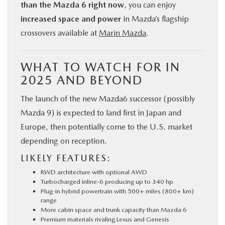
than the Mazda 6 right now
, you can enjoy
increased space and power
in Mazda’s flagship
crossovers available at
Marin Mazda
.
WHAT TO WATCH FOR IN
2025 AND BEYOND
The launch of the new Mazda6 successor (possibly
Mazda 9) is expected to land first in Japan and
Europe, then potentially come to the U.S. market
depending on reception.
LIKELY FEATURES:
RWD architecture with optional AWD
Turbocharged inline-6 producing up to 340 hp
Plug-in hybrid powertrain with 500+ miles (800+ km)
range
More cabin space and trunk capacity than Mazda 6
Premium materials rivaling Lexus and Genesis