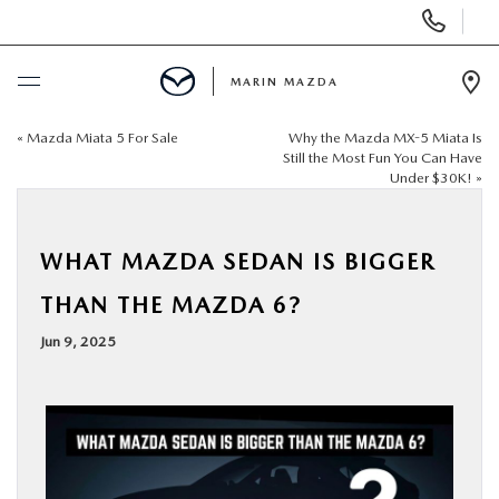
Display
Phone
Numbers
MARIN MAZDA
Op
Dir
«
Mazda Miata 5 For Sale
Why the Mazda MX-5 Miata Is
BUY ONLINE
Still the Most Fun You Can Have
Under $30K!
»
SCHEDULE SERVICE
WHAT MAZDA SEDAN IS BIGGER
NEW
THAN THE MAZDA 6?
USED
Jun 9, 2025
SPECIALS
SERVICE & PARTS