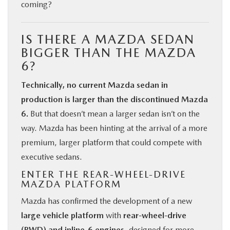
coming?
IS THERE A MAZDA SEDAN
BIGGER THAN THE MAZDA
6?
Technically, no current Mazda sedan in
production is larger than the discontinued Mazda
6.
But that doesn’t mean a larger sedan isn’t on the
way. Mazda has been hinting at the arrival of a more
premium, larger platform that could compete with
executive sedans.
ENTER THE REAR-WHEEL-DRIVE
MAZDA PLATFORM
Mazda has confirmed the development of a new
large vehicle platform
with
rear-wheel-drive
(RWD) and inline-6 engines
, designed for more