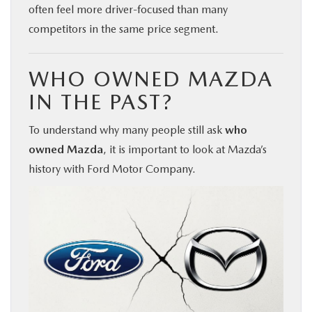
often feel more driver-focused than many
competitors in the same price segment.
WHO OWNED MAZDA
IN THE PAST?
To understand why many people still ask
who
owned Mazda
, it is important to look at Mazda’s
history with Ford Motor Company.