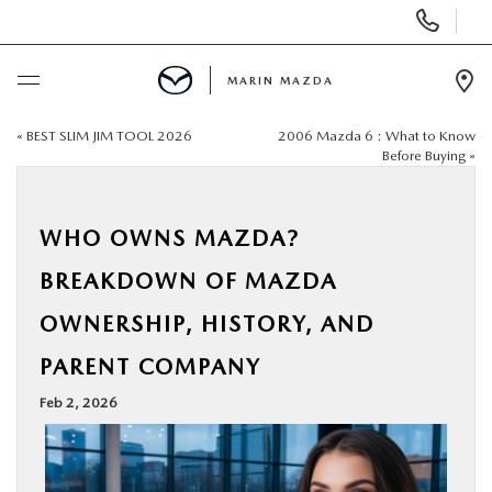
Display
Phone
Numbers
MARIN MAZDA
Op
Dir
«
BEST SLIM JIM TOOL 2026
2006 Mazda 6 : What to Know
BUY ONLINE
Before Buying
»
SCHEDULE SERVICE
WHO OWNS MAZDA?
NEW
BREAKDOWN OF MAZDA
OWNERSHIP, HISTORY, AND
USED
PARENT COMPANY
SPECIALS
Feb 2, 2026
SERVICE & PARTS