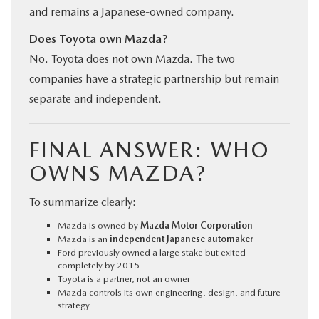
and remains a Japanese-owned company.
Does Toyota own Mazda?
No. Toyota does not own Mazda. The two
companies have a strategic partnership but remain
separate and independent.
FINAL ANSWER: WHO
OWNS MAZDA?
To summarize clearly:
Mazda is owned by
Mazda Motor Corporation
Mazda is an
independent Japanese automaker
Ford previously owned a large stake but exited
completely by 2015
Toyota is a partner, not an owner
Mazda controls its own engineering, design, and future
strategy