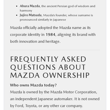
Ahura Mazda
, the ancient Persian god of wisdom and
harmony
Jujiro Matsuda
, Mazda’s founder, whose surname is
pronounced similarly in Japanese
Mazda officially adopted the Mazda name as its
corporate identity in
1984
, aligning its brand with
both innovation and heritage.
FREQUENTLY ASKED
QUESTIONS ABOUT
MAZDA OWNERSHIP
Who owns Mazda today?
Mazda is owned by the Mazda Motor Corporation,
an independent Japanese automaker. It is not owned
by Ford, Toyota, or any other car company.