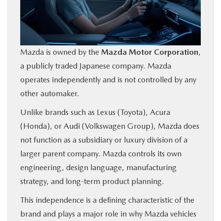
Mazda is owned by the
Mazda Motor Corporation
,
a publicly traded Japanese company. Mazda
operates independently and is not controlled by any
other automaker.
Unlike brands such as Lexus (Toyota), Acura
(Honda), or Audi (Volkswagen Group), Mazda does
not function as a subsidiary or luxury division of a
larger parent company. Mazda controls its own
engineering, design language, manufacturing
strategy, and long-term product planning.
This independence is a defining characteristic of the
brand and plays a major role in why Mazda vehicles