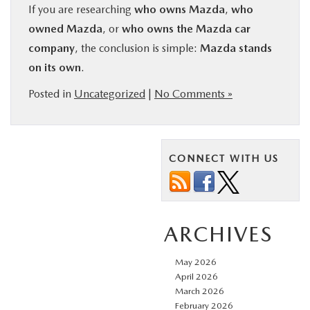
If you are researching
who owns Mazda
,
who
owned Mazda
, or
who owns the Mazda car
company
, the conclusion is simple:
Mazda stands
on its own
.
Posted in
Uncategorized
|
No Comments »
CONNECT WITH US
ARCHIVES
May 2026
April 2026
March 2026
February 2026