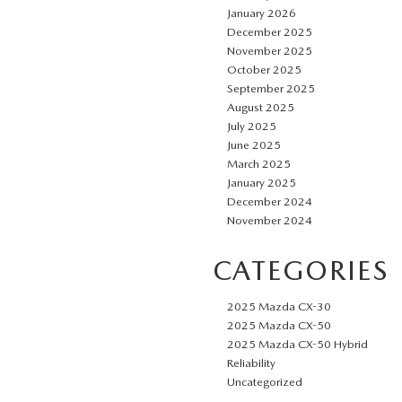
January 2026
December 2025
November 2025
October 2025
September 2025
August 2025
July 2025
June 2025
March 2025
January 2025
December 2024
November 2024
CATEGORIES
2025 Mazda CX-30
2025 Mazda CX-50
2025 Mazda CX-50 Hybrid
Reliability
Uncategorized