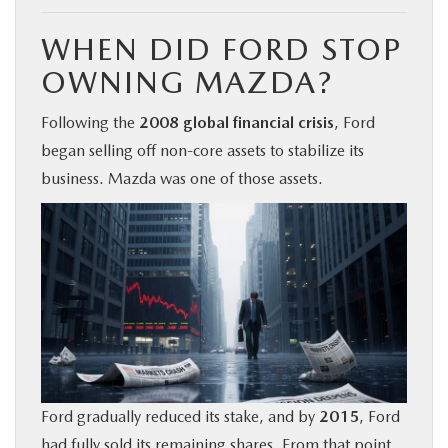
WHEN DID FORD STOP
OWNING MAZDA?
Following the
2008 global financial crisis
, Ford
began selling off non-core assets to stabilize its
business. Mazda was one of those assets.
Ford gradually reduced its stake, and by
2015
, Ford
had fully sold its remaining shares. From that point