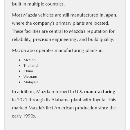
built in multiple countries.
Most Mazda vehicles are still manufactured in
Japan
,
where the company’s primary plants are located.
These facilities are central to Mazda’s reputation for
reliability, precision engineering, and build quality.
Mazda also operates manufacturing plants in:
Mexico
Thailand
China
Vietnam
Malaysia
In addition, Mazda returned to
U.S. manufacturing
in 2021 through its Alabama plant with Toyota. This
marked Mazda’s first American production since the
early 1990s.