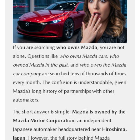
BUY ONLINE
FINANCE
ABOUT US
If you are searching
who owns Mazda
, you are not
alone. Questions like
who owns Mazda cars
,
who
OUR BLOG
owned Mazda in the past
, and
who owns the Mazda
car company
are searched tens of thousands of times
MAZDA RESOURCES
every month. The confusion is understandable, given
Mazda’s long history of partnerships with other
automakers.
The short answer is simple:
Mazda is owned by the
Mazda Motor Corporation
, an independent
Japanese automaker headquartered near
Hiroshima,
Japan
. However, the full story behind Mazda