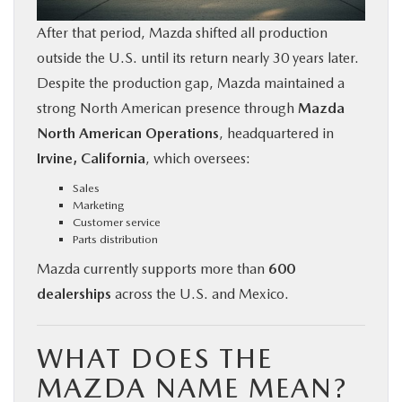
After that period, Mazda shifted all production
outside the U.S. until its return nearly 30 years later.
Despite the production gap, Mazda maintained a
strong North American presence through
Mazda
North American Operations
, headquartered in
Irvine, California
, which oversees:
Sales
Marketing
Customer service
Parts distribution
Mazda currently supports more than
600
dealerships
across the U.S. and Mexico.
WHAT DOES THE
MAZDA NAME MEAN?