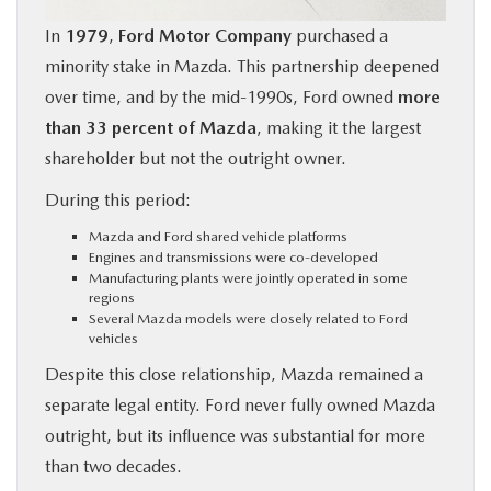
In
1979
,
Ford Motor Company
purchased a
minority stake in Mazda. This partnership deepened
over time, and by the mid-1990s, Ford owned
more
than 33 percent of Mazda
, making it the largest
shareholder but not the outright owner.
During this period:
Mazda and Ford shared vehicle platforms
Engines and transmissions were co-developed
Manufacturing plants were jointly operated in some
regions
Several Mazda models were closely related to Ford
vehicles
Despite this close relationship, Mazda remained a
separate legal entity. Ford never fully owned Mazda
outright, but its influence was substantial for more
than two decades.