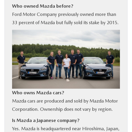
Who owned Mazda before?
Ford Motor Company previously owned more than
33 percent of Mazda but fully sold its stake by 2015.
Who owns Mazda cars?
Mazda cars are produced and sold by Mazda Motor
Corporation. Ownership does not vary by region.
Is Mazda a Japanese company?
Yes. Mazda is headquartered near Hiroshima, Japan,