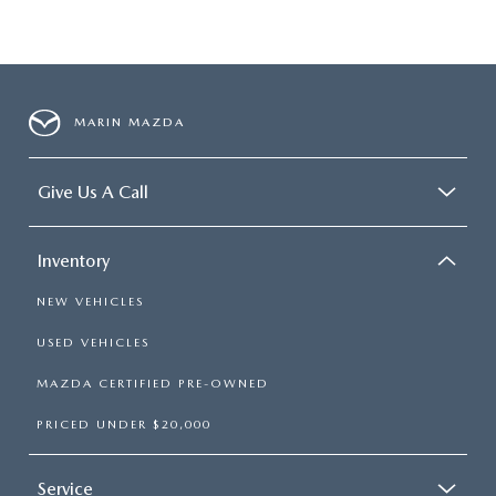
MARIN MAZDA
Give Us A Call
Inventory
NEW VEHICLES
USED VEHICLES
MAZDA CERTIFIED PRE-OWNED
PRICED UNDER $20,000
Service