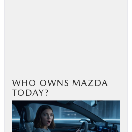
WHO OWNS MAZDA
TODAY?