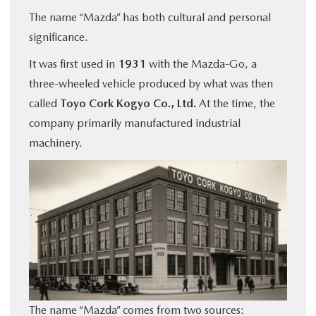
The name “Mazda” has both cultural and personal
significance.
It was first used in
1931
with the Mazda-Go, a
three-wheeled vehicle produced by what was then
called
Toyo Cork Kogyo Co., Ltd.
At the time, the
company primarily manufactured industrial
machinery.
The name “Mazda” comes from two sources: