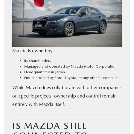
Mazda is owned by:
Its shareholders
Managed and operated by Mazda Motor Corporation
Headquartered in Japan
Not controlled by Ford, Toyota, or any other automaker
While Mazda does collaborate with other companies
on specific projects, ownership and control remain
entirely with Mazda itself.
IS MAZDA STILL