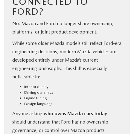
CONNECTED TO
FORD?
No. Mazda and Ford no longer share ownership,
platforms, or joint product development.
While some older Mazda models still reflect Ford-era
engineering decisions, modern Mazda vehicles are
developed entirely under Mazda’s current
engineering philosophy. This shift is especially
noticeable in:
Interior quality
Driving dynamics
Engine tuning
Design language
Anyone asking
who owns Mazda cars today
should understand that Ford has no ownership,
governance, or control over Mazda products.