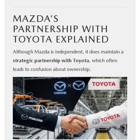
MAZDA’S
PARTNERSHIP WITH
TOYOTA EXPLAINED
Although Mazda is independent, it does maintain a
strategic partnership with Toyota
, which often
leads to confusion about ownership.