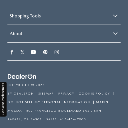
Shopping Tools
About
Consent Preferences
COPYRIGHT © 2026
BY
DEALERON
|
SITEMAP
|
PRIVACY
|
COOKIE POLICY
|
DO NOT SELL MY PERSONAL INFORMATION
| MARIN
MAZDA
|
807 FRANCISCO BOULEVARD EAST,
SAN
RAFAEL,
CA
94901
| SALES:
415-454-7000