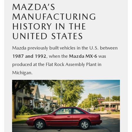
MAZDA’S
MANUFACTURING
HISTORY IN THE
UNITED STATES
Mazda previously built vehicles in the U.S. between
1987 and 1992
, when the
Mazda MX-6
was
produced at the Flat Rock Assembly Plant in
Michigan.