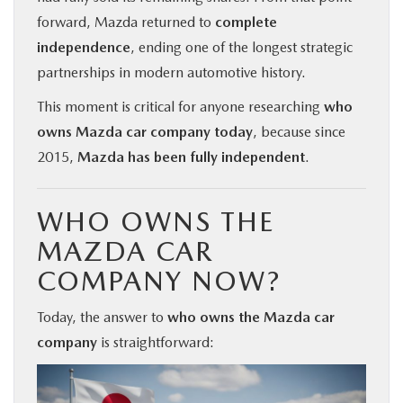
forward, Mazda returned to
complete
independence
, ending one of the longest strategic
partnerships in modern automotive history.
This moment is critical for anyone researching
who
owns Mazda car company today
, because since
2015,
Mazda has been fully independent
.
WHO OWNS THE
MAZDA CAR
COMPANY NOW?
Today, the answer to
who owns the Mazda car
company
is straightforward: