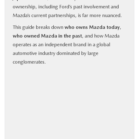
ownership, including Ford’s past involvement and
Mazda’s current partnerships, is far more nuanced.
This guide breaks down
who owns Mazda today
,
who owned Mazda in the past
, and how Mazda
operates as an independent brand in a global
automotive industry dominated by large
conglomerates.