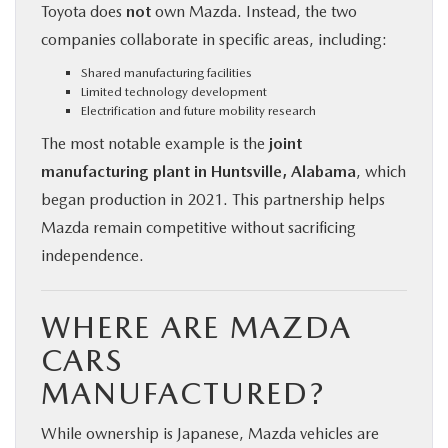
Toyota does
not
own Mazda. Instead, the two
companies collaborate in specific areas, including:
Shared manufacturing facilities
Limited technology development
Electrification and future mobility research
The most notable example is the
joint
manufacturing plant in Huntsville, Alabama
, which
began production in 2021. This partnership helps
Mazda remain competitive without sacrificing
independence.
WHERE ARE MAZDA
CARS
MANUFACTURED?
While ownership is Japanese, Mazda vehicles are