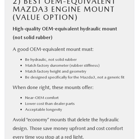
2)
BEST OEM-EQUIVALENT
MAZDA3 ENGINE MOUNT
(VALUE OPTION)
High-quality OEM-equivalent hydraulic mount
(not solid rubber)
A good OEM-equivalent mount must:
Be hydraulic, not solid rubber
Match factory durometer (rubber stiffness)
Match factory height and geometry
Be designed specifically for the Mazda3, not a generic fit
When done right, these mounts offer:
Near-OEM comfort
Lower cost than dealer parts
Acceptable longevity
Avoid “economy” mounts that delete the hydraulic
design. Those save money upfront and cost comfort
every time you stop at a red light.