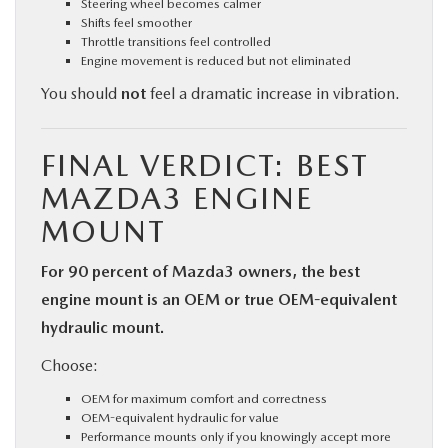
Steering wheel becomes calmer
Shifts feel smoother
Throttle transitions feel controlled
Engine movement is reduced but not eliminated
You should
not
feel a dramatic increase in vibration.
FINAL VERDICT: BEST
MAZDA3 ENGINE
MOUNT
For 90 percent of Mazda3 owners, the best
engine mount is an OEM or true OEM-equivalent
hydraulic mount.
Choose:
OEM for maximum comfort and correctness
OEM-equivalent hydraulic for value
Performance mounts only if you knowingly accept more