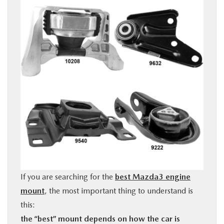
BUY ONLINE
FINANCE
ABOUT US
OUR BLOG
MAZDA RESOURCES
If you are searching for the
best Mazda3 engine
mount
, the most important thing to understand is
this:
the “best” mount depends on how the car is