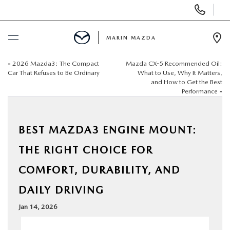
Display
Phone
Numbers
MARIN MAZDA
Op
Dir
«
2026 Mazda3: The Compact
Mazda CX-5 Recommended Oil:
BUY ONLINE
Car That Refuses to Be Ordinary
What to Use, Why It Matters,
and How to Get the Best
Performance
»
SCHEDULE SERVICE
NEW
BEST MAZDA3 ENGINE MOUNT:
THE RIGHT CHOICE FOR
USED
COMFORT, DURABILITY, AND
SPECIALS
DAILY DRIVING
Jan 14, 2026
SERVICE & PARTS