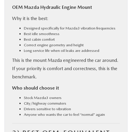
OEM Mazda Hydraulic Engine Mount
Why it is the best:
Designed specifically for Mazda3 vibration frequencies
Best idle smoothness
Best cabin comfort
Correct engine geometry and height
Long service life when oil leaks are addressed
This is the mount Mazda engineered the car around.
If your priority is comfort and correctness, this is the
benchmark.
Who should choose it
Stock Mazda3 owners
City/highway commuters
Drivers sensitive to vibration
Anyone who wants the car to feel “normal” again