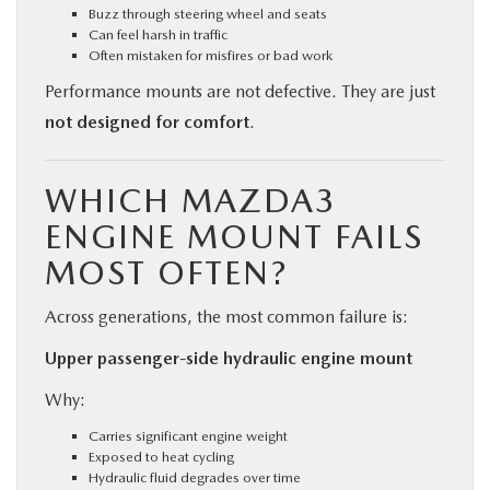
Buzz through steering wheel and seats
Can feel harsh in traffic
Often mistaken for misfires or bad work
Performance mounts are not defective. They are just
not designed for comfort
.
WHICH MAZDA3
ENGINE MOUNT FAILS
MOST OFTEN?
Across generations, the most common failure is:
Upper passenger-side hydraulic engine mount
Why:
Carries significant engine weight
Exposed to heat cycling
Hydraulic fluid degrades over time