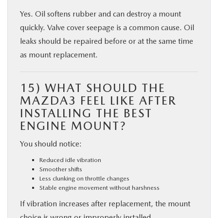
Yes. Oil softens rubber and can destroy a mount
quickly. Valve cover seepage is a common cause. Oil
leaks should be repaired before or at the same time
as mount replacement.
15) WHAT SHOULD THE
MAZDA3 FEEL LIKE AFTER
INSTALLING THE BEST
ENGINE MOUNT?
You should notice:
Reduced idle vibration
Smoother shifts
Less clunking on throttle changes
Stable engine movement without harshness
If vibration increases after replacement, the mount
choice is wrong or improperly installed.