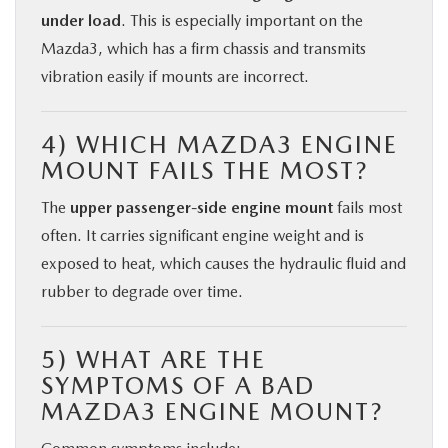
under load
. This is especially important on the
Mazda3, which has a firm chassis and transmits
vibration easily if mounts are incorrect.
4) WHICH MAZDA3 ENGINE
MOUNT FAILS THE MOST?
The
upper passenger-side engine mount
fails most
often. It carries significant engine weight and is
exposed to heat, which causes the hydraulic fluid and
rubber to degrade over time.
5) WHAT ARE THE
SYMPTOMS OF A BAD
MAZDA3 ENGINE MOUNT?