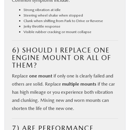
Common symptoms include:
Strong vibration at idle
Steering wheel shake when stopped
Clunk when shifting from Park to Drive or Reverse
Jerky throttle response
Visible rubber cracking or mount collapse
6) SHOULD I REPLACE ONE
ENGINE MOUNT OR ALL OF
THEM?
Replace
one mount
if only one is clearly failed and
others are solid. Replace
multiple mounts
if the car
has high mileage or you experience both vibration
and clunking. Mixing new and worn mounts can
shorten the life of the new one.
7) ARE PERFORMANCE