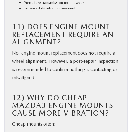
Premature transmission mount wear
Increased drivetrain movement
11) DOES ENGINE MOUNT
REPLACEMENT REQUIRE AN
ALIGNMENT?
No, engine mount replacement does
not
require a
wheel alignment. However, a post-repair inspection
is recommended to confirm nothing is contacting or
misaligned.
12) WHY DO CHEAP
MAZDA3 ENGINE MOUNTS
CAUSE MORE VIBRATION?
Cheap mounts often: