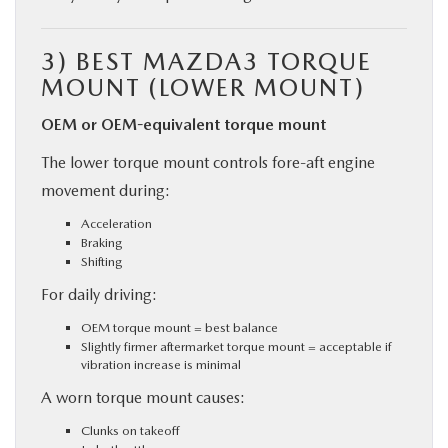
3)
BEST MAZDA3 TORQUE
MOUNT (LOWER MOUNT)
OEM or OEM-equivalent torque mount
The lower torque mount controls fore-aft engine
movement during:
Acceleration
Braking
Shifting
For daily driving:
OEM torque mount = best balance
Slightly firmer aftermarket torque mount = acceptable if
vibration increase is minimal
A worn torque mount causes:
Clunks on takeoff