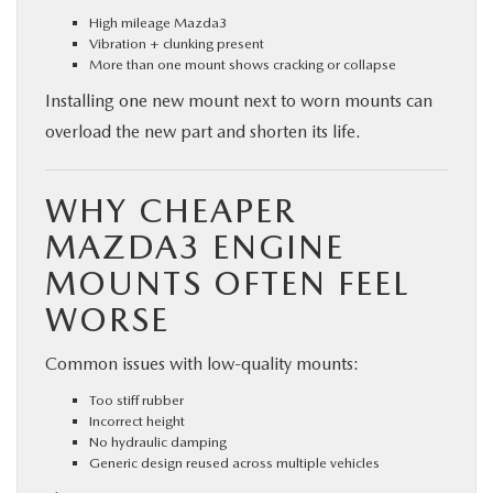
High mileage Mazda3
Vibration + clunking present
More than one mount shows cracking or collapse
Installing one new mount next to worn mounts can
overload the new part and shorten its life.
WHY CHEAPER
MAZDA3 ENGINE
MOUNTS OFTEN FEEL
WORSE
Common issues with low-quality mounts:
Too stiff rubber
Incorrect height
No hydraulic damping
Generic design reused across multiple vehicles