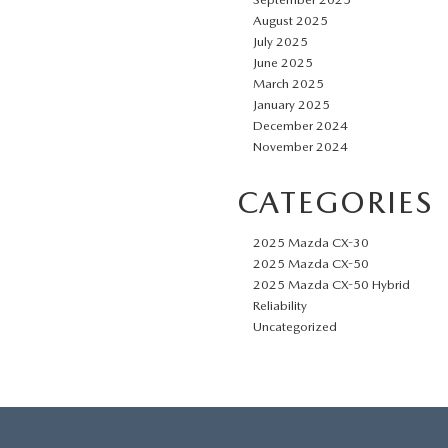
August 2025
July 2025
June 2025
March 2025
January 2025
December 2024
November 2024
CATEGORIES
2025 Mazda CX-30
2025 Mazda CX-50
2025 Mazda CX-50 Hybrid
Reliability
Uncategorized