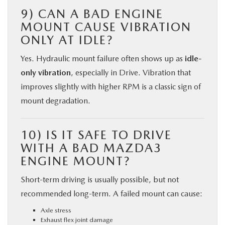
9) CAN A BAD ENGINE
MOUNT CAUSE VIBRATION
ONLY AT IDLE?
Yes. Hydraulic mount failure often shows up as
idle-
only vibration
, especially in Drive. Vibration that
improves slightly with higher RPM is a classic sign of
mount degradation.
10) IS IT SAFE TO DRIVE
WITH A BAD MAZDA3
ENGINE MOUNT?
Short-term driving is usually possible, but not
recommended long-term. A failed mount can cause:
Axle stress
Exhaust flex joint damage