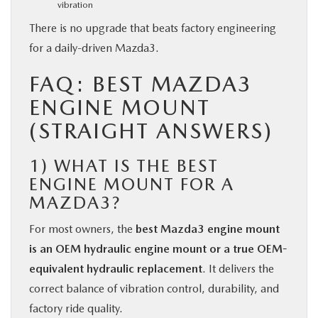
vibration
There is no upgrade that beats factory engineering
for a daily-driven Mazda3.
FAQ: BEST MAZDA3
ENGINE MOUNT
(STRAIGHT ANSWERS)
1)
WHAT IS THE BEST
ENGINE MOUNT FOR A
MAZDA3?
For most owners, the
best Mazda3 engine mount
is an OEM hydraulic engine mount or a true OEM-
equivalent hydraulic replacement
. It delivers the
correct balance of vibration control, durability, and
factory ride quality.