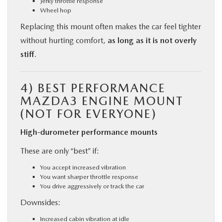
Jerky throttle response
Wheel hop
Replacing this mount often makes the car feel tighter
without hurting comfort,
as long as it is not overly
stiff
.
4)
BEST PERFORMANCE
MAZDA3 ENGINE MOUNT
(NOT FOR EVERYONE)
High-durometer performance mounts
These are only “best” if:
You accept increased vibration
You want sharper throttle response
You drive aggressively or track the car
Downsides:
Increased cabin vibration at idle