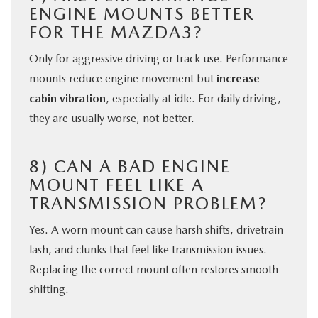
ENGINE MOUNTS BETTER
FOR THE MAZDA3?
Only for aggressive driving or track use. Performance
mounts reduce engine movement but
increase
cabin vibration
, especially at idle. For daily driving,
they are usually worse, not better.
8) CAN A BAD ENGINE
MOUNT FEEL LIKE A
TRANSMISSION PROBLEM?
Yes. A worn mount can cause harsh shifts, drivetrain
lash, and clunks that feel like transmission issues.
Replacing the correct mount often restores smooth
shifting.