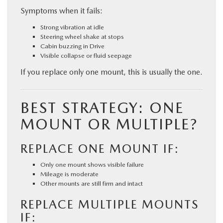
Symptoms when it fails:
Strong vibration at idle
Steering wheel shake at stops
Cabin buzzing in Drive
Visible collapse or fluid seepage
If you replace only one mount, this is usually the one.
BEST STRATEGY: ONE
MOUNT OR MULTIPLE?
REPLACE ONE MOUNT IF:
Only one mount shows visible failure
Mileage is moderate
Other mounts are still firm and intact
REPLACE MULTIPLE MOUNTS
IF: