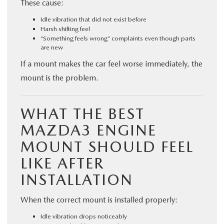
These cause:
Idle vibration that did not exist before
Harsh shifting feel
“Something feels wrong” complaints even though parts
are new
If a mount makes the car feel worse immediately, the
mount is the problem.
WHAT THE BEST
MAZDA3 ENGINE
MOUNT SHOULD FEEL
LIKE AFTER
INSTALLATION
When the correct mount is installed properly:
Idle vibration drops noticeably