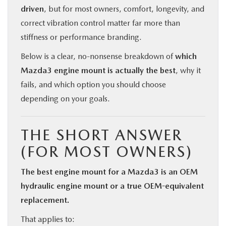
driven
, but for most owners, comfort, longevity, and
correct vibration control matter far more than
stiffness or performance branding.
Below is a clear, no-nonsense breakdown of
which
Mazda3 engine mount is actually the best
, why it
fails, and which option you should choose
depending on your goals.
THE SHORT ANSWER
(FOR MOST OWNERS)
The best engine mount for a Mazda3 is an OEM
hydraulic engine mount or a true OEM-equivalent
replacement.
That applies to: