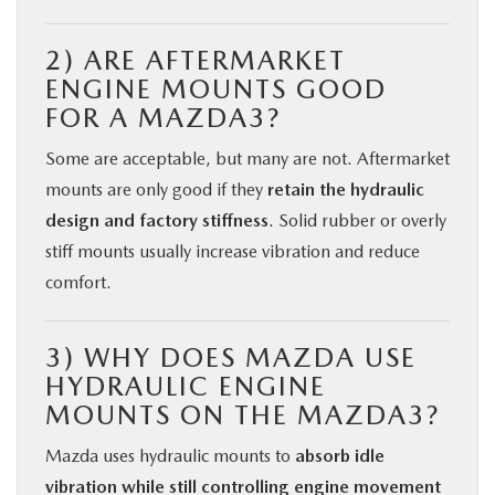
2) ARE AFTERMARKET
ENGINE MOUNTS GOOD
FOR A MAZDA3?
Some are acceptable, but many are not. Aftermarket
mounts are only good if they
retain the hydraulic
design and factory stiffness
. Solid rubber or overly
stiff mounts usually increase vibration and reduce
comfort.
3) WHY DOES MAZDA USE
HYDRAULIC ENGINE
MOUNTS ON THE MAZDA3?
Mazda uses hydraulic mounts to
absorb idle
vibration while still controlling engine movement