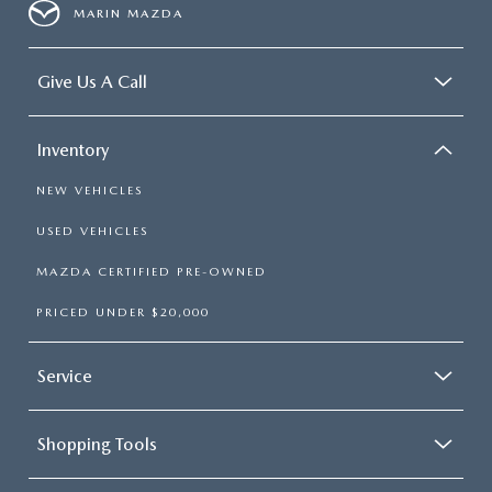
MARIN MAZDA
Give Us A Call
Inventory
NEW VEHICLES
USED VEHICLES
MAZDA CERTIFIED PRE-OWNED
PRICED UNDER $20,000
Service
Shopping Tools