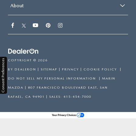
About
Consent Preferences
COPYRIGHT © 2026
BY
DEALERON
|
SITEMAP
|
PRIVACY
|
COOKIE POLICY
|
DO NOT SELL MY PERSONAL INFORMATION
| MARIN
MAZDA
|
807 FRANCISCO BOULEVARD EAST,
SAN
RAFAEL,
CA
94901
| SALES:
415-454-7000
Your Privacy Choices