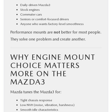
Daily-driven Mazda3
Stock engines
Commuter cars
Seniors or comfort-focused drivers
Anyone who wants factory-level smoothness
Performance mounts are
not
better for most people.
They solve one problem and create another.
WHY ENGINE MOUNT
CHOICE MATTERS
MORE ON THE
MAZDA3
Mazda tunes the Mazda3 for:
Tight chassis response
Low NVH (noise, vibration, harshness)
Smooth idle characteristics