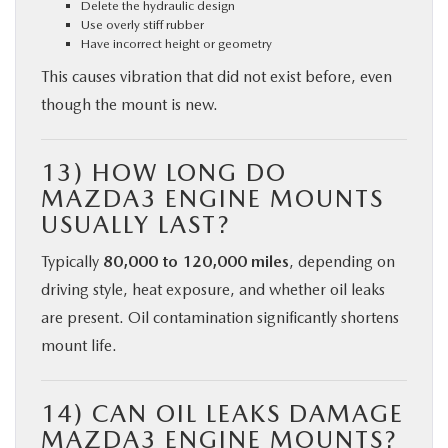
Delete the hydraulic design
Use overly stiff rubber
Have incorrect height or geometry
This causes vibration that did not exist before, even
though the mount is new.
13) HOW LONG DO
MAZDA3 ENGINE MOUNTS
USUALLY LAST?
Typically
80,000 to 120,000 miles
, depending on
driving style, heat exposure, and whether oil leaks
are present. Oil contamination significantly shortens
mount life.
14) CAN OIL LEAKS DAMAGE
MAZDA3 ENGINE MOUNTS?