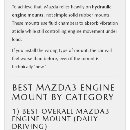
To achieve that, Mazda relies heavily on
hydraulic
engine mounts
, not simple solid rubber mounts.
These mounts use fluid chambers to absorb vibration
at idle while still controlling engine movement under
load.
If you install the wrong type of mount, the car will
feel worse than before, even if the mount is
technically “new.”
BEST MAZDA3 ENGINE
MOUNT BY CATEGORY
1)
BEST OVERALL MAZDA3
ENGINE MOUNT (DAILY
DRIVING)