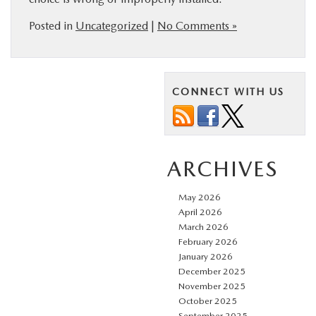
Posted in
Uncategorized
|
No Comments »
CONNECT WITH US
ARCHIVES
May 2026
April 2026
March 2026
February 2026
January 2026
December 2025
November 2025
October 2025
September 2025