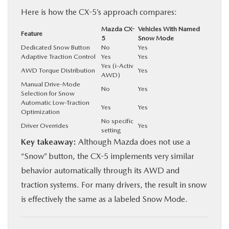
Here is how the CX-5’s approach compares:
Mazda CX-
Vehicles With Named
Feature
5
Snow Mode
Dedicated Snow Button
No
Yes
Adaptive Traction Control
Yes
Yes
Yes (i-Activ
AWD Torque Distribution
Yes
AWD)
Manual Drive-Mode
No
Yes
Selection for Snow
Automatic Low-Traction
Yes
Yes
Optimization
No specific
Driver Overrides
Yes
setting
Key takeaway:
Although Mazda does not use a
“Snow” button, the CX-5 implements very similar
behavior automatically through its AWD and
traction systems. For many drivers, the result in snow
is effectively the same as a labeled Snow Mode.