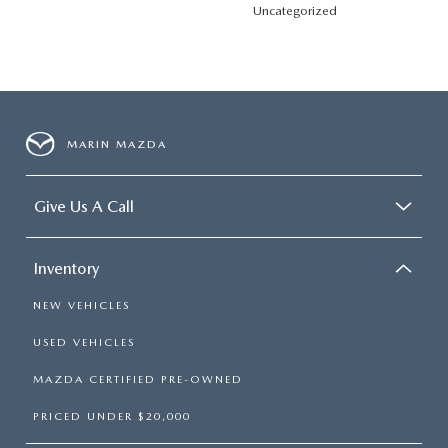
Uncategorized
MARIN MAZDA
Give Us A Call
Inventory
NEW VEHICLES
USED VEHICLES
MAZDA CERTIFIED PRE-OWNED
PRICED UNDER $20,000