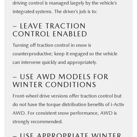
driving control is managed largely by the vehicle’s
integrated systems. The driver’s job is to:
– LEAVE TRACTION
CONTROL ENABLED
Turning off traction control in snow is
counterproductive; keep it engaged so the vehicle
can intervene quickly and appropriately.
– USE AWD MODELS FOR
WINTER CONDITIONS
Front-wheel drive versions offer traction control but
do not have the torque distribution benefits of i-Activ
AWD. For consistent snow performance, AWD is
strongly recommended.
– USE APPROPRIATE WINTER