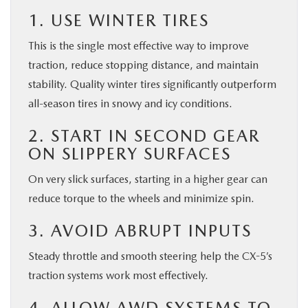
1. USE WINTER TIRES
This is the single most effective way to improve
traction, reduce stopping distance, and maintain
stability. Quality winter tires significantly outperform
all-season tires in snowy and icy conditions.
2. START IN SECOND GEAR
ON SLIPPERY SURFACES
On very slick surfaces, starting in a higher gear can
reduce torque to the wheels and minimize spin.
3. AVOID ABRUPT INPUTS
Steady throttle and smooth steering help the CX-5’s
traction systems work most effectively.
4. ALLOW AWD SYSTEMS TO