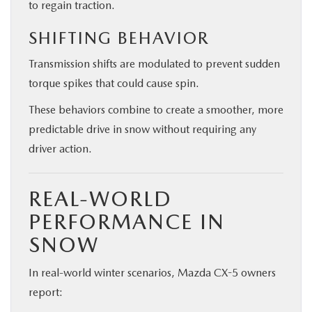
to regain traction.
SHIFTING BEHAVIOR
Transmission shifts are modulated to prevent sudden
torque spikes that could cause spin.
These behaviors combine to create a smoother, more
predictable drive in snow without requiring any
driver action.
REAL-WORLD
PERFORMANCE IN
SNOW
In real-world winter scenarios, Mazda CX-5 owners
report: