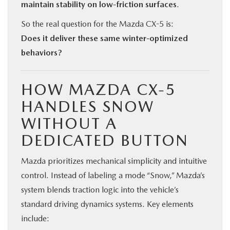
maintain stability on low-friction surfaces
.
So the real question for the Mazda CX-5 is:
Does it deliver these same winter-optimized
behaviors?
HOW MAZDA CX-5
HANDLES SNOW
WITHOUT A
DEDICATED BUTTON
Mazda prioritizes mechanical simplicity and intuitive
control. Instead of labeling a mode “Snow,” Mazda’s
system blends traction logic into the vehicle’s
standard driving dynamics systems. Key elements
include: