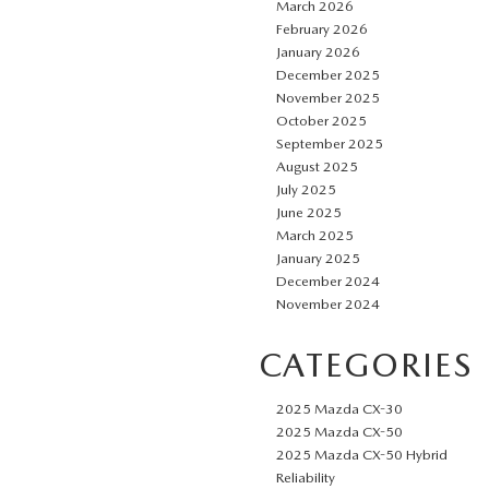
March 2026
February 2026
January 2026
December 2025
November 2025
October 2025
September 2025
August 2025
July 2025
June 2025
March 2025
January 2025
December 2024
November 2024
CATEGORIES
2025 Mazda CX-30
2025 Mazda CX-50
2025 Mazda CX-50 Hybrid
Reliability