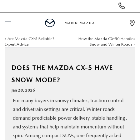
Display
Phone
Numbers
MARIN MAZDA
Op
Dir
«
Are Mazda CX-5 Reliable? –
How the Mazda CX-50 Handles
BUY ONLINE
Expert Advice
Snow and Winter Roads
»
SCHEDULE SERVICE
DOES THE MAZDA CX-5 HAVE
NEW
SNOW MODE?
Jan 28, 2026
USED
For many buyers in snowy climates, traction control
and drivetrain settings are critical. Winter roads
SPECIALS
demand predictable power delivery, stable handling,
and systems that help maintain momentum without
SERVICE & PARTS
spin. Among compact SUVs, one frequently asked