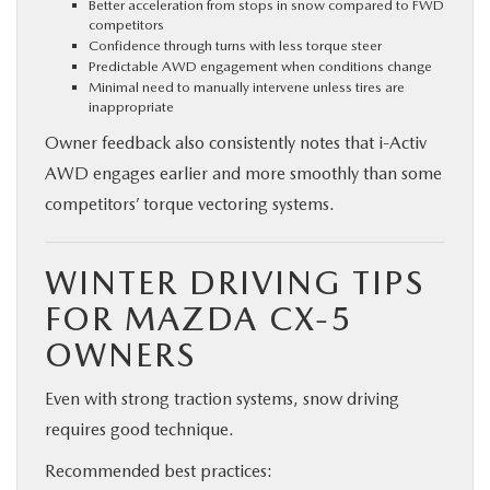
Better acceleration from stops in snow compared to FWD
competitors
Confidence through turns with less torque steer
Predictable AWD engagement when conditions change
Minimal need to manually intervene unless tires are
inappropriate
Owner feedback also consistently notes that i-Activ
AWD engages earlier and more smoothly than some
competitors’ torque vectoring systems.
WINTER DRIVING TIPS
FOR MAZDA CX-5
OWNERS
Even with strong traction systems, snow driving
requires good technique.
Recommended best practices: