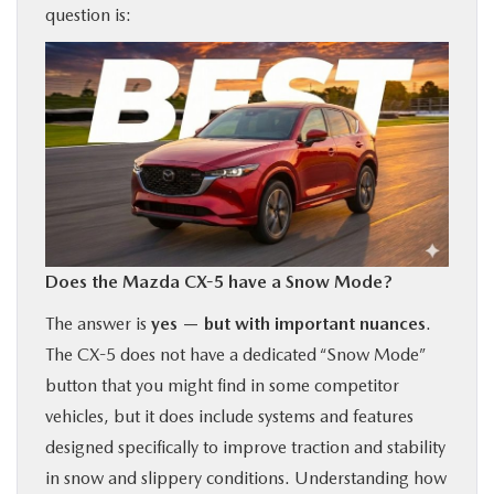
question is:
BUY ONLINE
FINANCE
ABOUT US
OUR BLOG
Does the Mazda CX-5 have a Snow Mode?
MAZDA RESOURCES
The answer is
yes — but with important nuances
.
The CX-5 does not have a dedicated “Snow Mode”
button that you might find in some competitor
vehicles, but it does include systems and features
designed specifically to improve traction and stability
in snow and slippery conditions. Understanding how