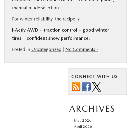
manual mode selection.
For winter reliability, the recipe is:
i-Activ AWD + traction control + good winter
tires = confident snow performance.
Posted in
Uncategorized
|
No Comments »
CONNECT WITH US
ARCHIVES
May 2026
April 2026