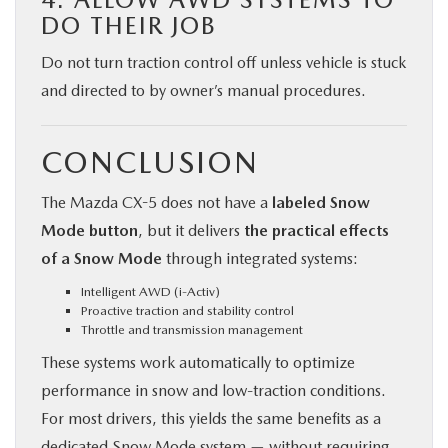
DO THEIR JOB
Do not turn traction control off unless vehicle is stuck
and directed to by owner’s manual procedures.
CONCLUSION
The Mazda CX-5 does not have a
labeled Snow
Mode button
, but it delivers
the practical effects
of a Snow Mode
through integrated systems:
Intelligent AWD (i-Activ)
Proactive traction and stability control
Throttle and transmission management
These systems work automatically to optimize
performance in snow and low-traction conditions.
For most drivers, this yields the same benefits as a
dedicated Snow Mode system — without requiring