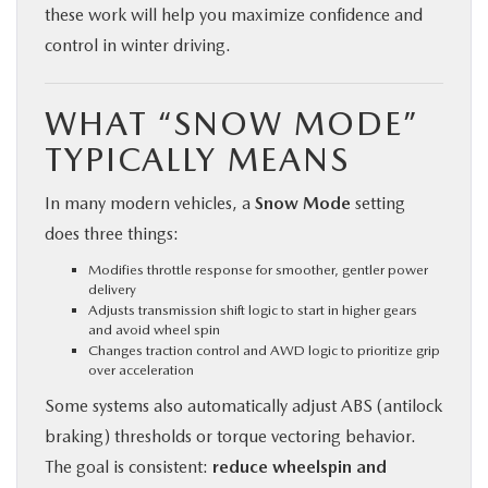
these work will help you maximize confidence and
control in winter driving.
WHAT “SNOW MODE”
TYPICALLY MEANS
In many modern vehicles, a
Snow Mode
setting
does three things:
Modifies throttle response for smoother, gentler power
delivery
Adjusts transmission shift logic to start in higher gears
and avoid wheel spin
Changes traction control and AWD logic to prioritize grip
over acceleration
Some systems also automatically adjust ABS (antilock
braking) thresholds or torque vectoring behavior.
The goal is consistent:
reduce wheelspin and