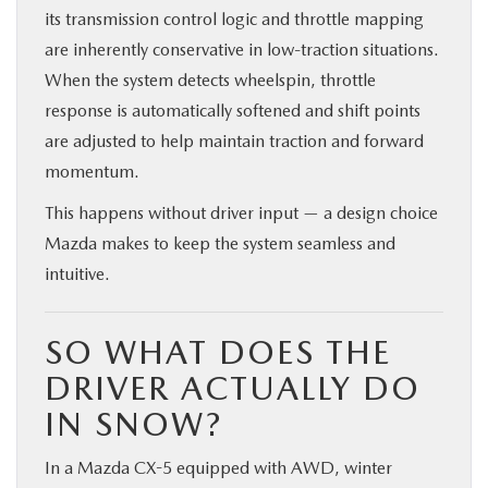
its transmission control logic and throttle mapping
are inherently conservative in low-traction situations.
When the system detects wheelspin, throttle
response is automatically softened and shift points
are adjusted to help maintain traction and forward
momentum.
This happens without driver input — a design choice
Mazda makes to keep the system seamless and
intuitive.
SO WHAT DOES THE
DRIVER ACTUALLY DO
IN SNOW?
In a Mazda CX-5 equipped with AWD, winter