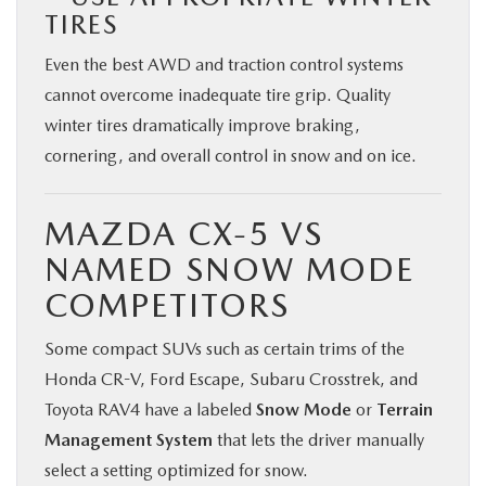
TIRES
Even the best AWD and traction control systems
cannot overcome inadequate tire grip. Quality
winter tires dramatically improve braking,
cornering, and overall control in snow and on ice.
MAZDA CX-5 VS
NAMED SNOW MODE
COMPETITORS
Some compact SUVs such as certain trims of the
Honda CR-V, Ford Escape, Subaru Crosstrek, and
Toyota RAV4 have a labeled
Snow Mode
or
Terrain
Management System
that lets the driver manually
select a setting optimized for snow.