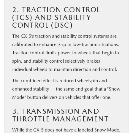
2. TRACTION CONTROL
(TCS) AND STABILITY
CONTROL (DSC)
The CX-5’s traction and stability control systems are
calibrated to enhance grip in low-traction situations.
Traction control limits power to wheels that begin to
spin, and stability control selectively brakes
individual wheels to maintain direction and control.
The combined effect is reduced wheelspin and
enhanced stability — the same end goal that a “Snow
Mode” button delivers on vehicles that offer one.
3. TRANSMISSION AND
THROTTLE MANAGEMENT
While the CX-5 does not have a labeled Snow Mode,