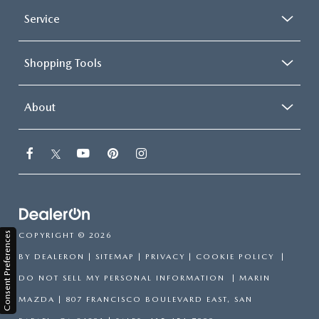
Service
Shopping Tools
About
Consent Preferences
COPYRIGHT © 2026
BY
DEALERON
|
SITEMAP
|
PRIVACY
|
COOKIE POLICY
|
DO NOT SELL MY PERSONAL INFORMATION
| MARIN
MAZDA
|
807 FRANCISCO BOULEVARD EAST,
SAN