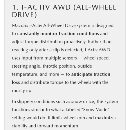
1. I-ACTIV AWD (ALL-WHEEL
DRIVE)
Mazda’s i-Activ All-Wheel Drive system is designed
to
constantly monitor traction conditions
and
adjust torque distribution proactively. Rather than
reacting only after a slip is detected, i-Activ AWD
uses input from multiple sensors — wheel speed,
steering angle, throttle position, outside
temperature, and more — to
anticipate traction
loss
and distribute torque to the wheels with the
most grip.
In slippery conditions such as snow or ice, this system
functions similar to what a labeled “Snow Mode”
setting would do: it limits wheel spin and maximizes
stability and forward momentum.