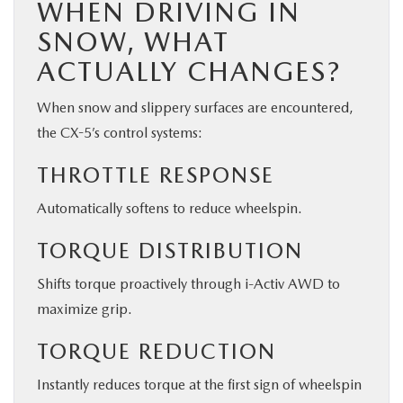
WHEN DRIVING IN
SNOW, WHAT
ACTUALLY CHANGES?
When snow and slippery surfaces are encountered,
the CX-5’s control systems:
THROTTLE RESPONSE
Automatically softens to reduce wheelspin.
TORQUE DISTRIBUTION
Shifts torque proactively through i-Activ AWD to
maximize grip.
TORQUE REDUCTION
Instantly reduces torque at the first sign of wheelspin