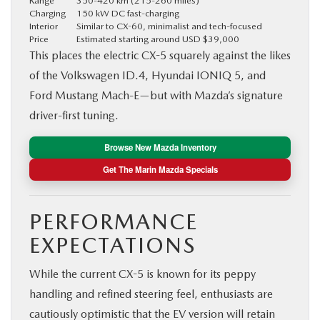
Range
350-420 km (215-260 miles)
Charging
150 kW DC fast-charging
Interior
Similar to CX-60, minimalist and tech-focused
Price
Estimated starting around USD $39,000
This places the electric CX-5 squarely against the likes
of the Volkswagen ID.4, Hyundai IONIQ 5, and
Ford Mustang Mach-E—but with Mazda’s signature
driver-first tuning.
Browse New Mazda Inventory
Get The Marin Mazda Specials
PERFORMANCE
EXPECTATIONS
While the current CX-5 is known for its peppy
handling and refined steering feel, enthusiasts are
cautiously optimistic that the EV version will retain