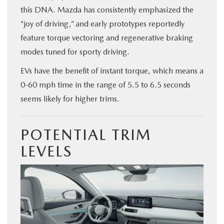
this DNA. Mazda has consistently emphasized the
“joy of driving,” and early prototypes reportedly
feature torque vectoring and regenerative braking
modes tuned for sporty driving.
EVs have the benefit of instant torque, which means a
0-60 mph time in the range of 5.5 to 6.5 seconds
seems likely for higher trims.
POTENTIAL TRIM
LEVELS