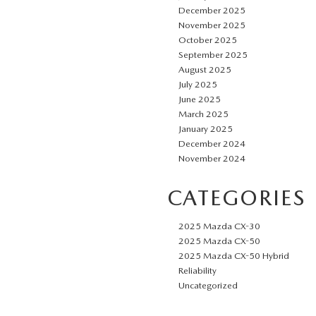
December 2025
November 2025
October 2025
September 2025
August 2025
July 2025
June 2025
March 2025
January 2025
December 2024
November 2024
CATEGORIES
2025 Mazda CX-30
2025 Mazda CX-50
2025 Mazda CX-50 Hybrid
Reliability
Uncategorized