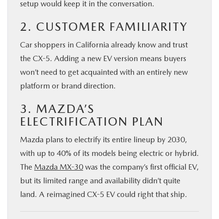
setup would keep it in the conversation.
2. CUSTOMER FAMILIARITY
Car shoppers in California already know and trust
the CX-5. Adding a new EV version means buyers
won’t need to get acquainted with an entirely new
platform or brand direction.
3. MAZDA’S
ELECTRIFICATION PLAN
Mazda plans to electrify its entire lineup by 2030,
with up to 40% of its models being electric or hybrid.
The
Mazda MX-30
was the company’s first official EV,
but its limited range and availability didn’t quite
land. A reimagined CX-5 EV could right that ship.