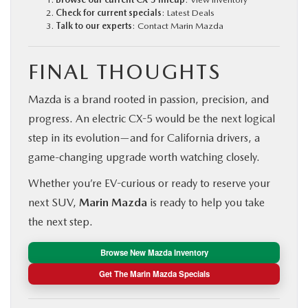
Check for current specials
:
Latest Deals
Talk to our experts
:
Contact Marin Mazda
FINAL THOUGHTS
Mazda is a brand rooted in passion, precision, and
progress. An electric CX-5 would be the next logical
step in its evolution—and for California drivers, a
game-changing upgrade worth watching closely.
Whether you’re EV-curious or ready to reserve your
next SUV,
Marin Mazda
is ready to help you take
the next step.
Browse New Mazda Inventory
Get The Marin Mazda Specials