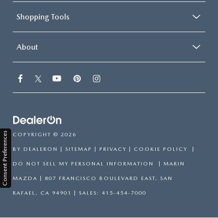
Shopping Tools
About
Consent Preferences
COPYRIGHT © 2026
BY
DEALERON
|
SITEMAP
|
PRIVACY
|
COOKIE POLICY
|
DO NOT SELL MY PERSONAL INFORMATION
| MARIN
MAZDA
|
807 FRANCISCO BOULEVARD EAST,
SAN
RAFAEL,
CA
94901
| SALES:
415-454-7000