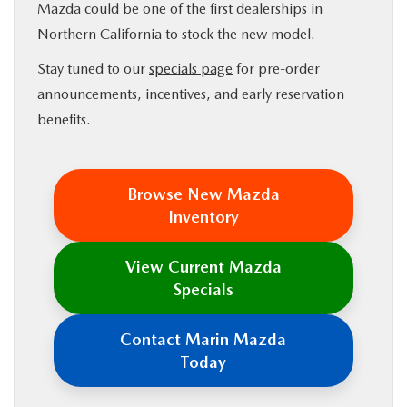
Mazda could be one of the first dealerships in
Northern California to stock the new model.
Stay tuned to our
specials page
for pre-order
announcements, incentives, and early reservation
benefits.
Browse New Mazda
Inventory
View Current Mazda
Specials
Contact Marin Mazda
Today