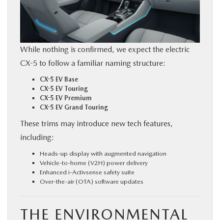
While nothing is confirmed, we expect the electric
CX-5 to follow a familiar naming structure:
CX-5 EV Base
CX-5 EV Touring
CX-5 EV Premium
CX-5 EV Grand Touring
These trims may introduce new tech features,
including:
Heads-up display with augmented navigation
Vehicle-to-home (V2H) power delivery
Enhanced i-Activsense safety suite
Over-the-air (OTA) software updates
THE ENVIRONMENTAL