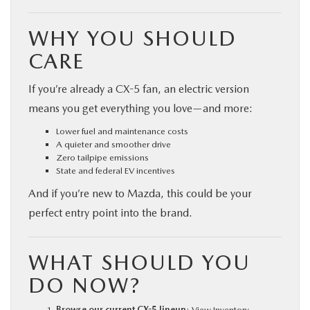
WHY YOU SHOULD
CARE
If you’re already a CX-5 fan, an electric version
means you get everything you love—and more:
Lower fuel and maintenance costs
A quieter and smoother drive
Zero tailpipe emissions
State and federal EV incentives
And if you’re new to Mazda, this could be your
perfect entry point into the brand.
WHAT SHOULD YOU
DO NOW?
Browse our current CX-5 lineup
:
View Inventory