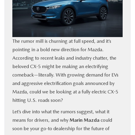
BUY ONLINE
FINANCE
The rumor mill is churning at full speed, and it’s
ABOUT US
pointing in a bold new direction for Mazda.
According to recent leaks and industry chatter, the
OUR BLOG
beloved CX-5 might be making an electrifying
comeback—literally. With growing demand for EVs
MAZDA RESOURCES
and aggressive electrification goals announced by
Mazda, could we be looking at a fully electric CX-5
hitting U.S. roads soon?
Let’s dive into what the rumors suggest, what it
means for drivers, and why
Marin Mazda
could
soon be your go-to dealership for the future of