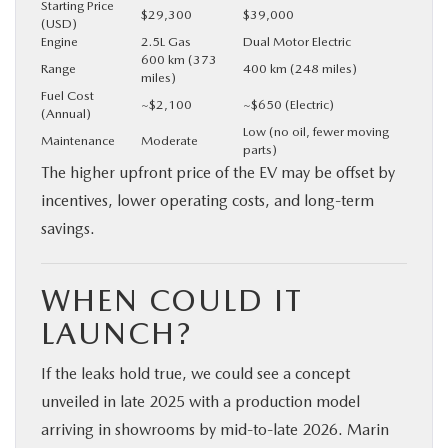
Starting Price
$29,300
$39,000
(USD)
Engine
2.5L Gas
Dual Motor Electric
600 km (373
Range
400 km (248 miles)
miles)
Fuel Cost
~$2,100
~$650 (Electric)
(Annual)
Low (no oil, fewer moving
Maintenance
Moderate
parts)
The higher upfront price of the EV may be offset by
incentives, lower operating costs, and long-term
savings.
WHEN COULD IT
LAUNCH?
If the leaks hold true, we could see a concept
unveiled in late 2025 with a production model
arriving in showrooms by mid-to-late 2026. Marin