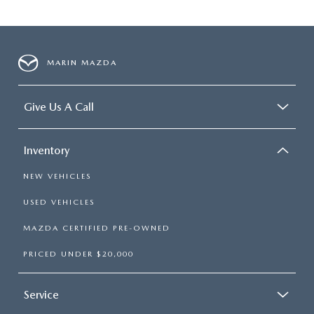
MARIN MAZDA
Give Us A Call
Inventory
NEW VEHICLES
USED VEHICLES
MAZDA CERTIFIED PRE-OWNED
PRICED UNDER $20,000
Service