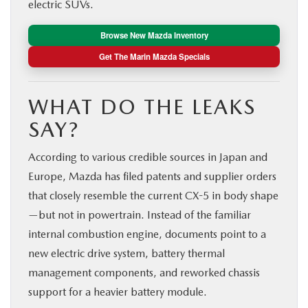
electric SUVs.
Browse New Mazda Inventory
Get The Marin Mazda Specials
WHAT DO THE LEAKS
SAY?
According to various credible sources in Japan and
Europe, Mazda has filed patents and supplier orders
that closely resemble the current CX-5 in body shape
—but not in powertrain. Instead of the familiar
internal combustion engine, documents point to a
new electric drive system, battery thermal
management components, and reworked chassis
support for a heavier battery module.