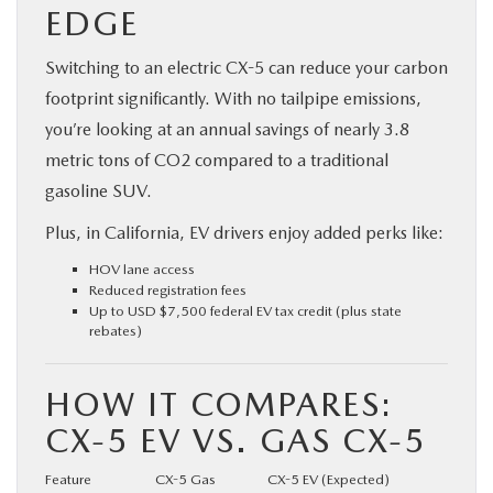
EDGE
Switching to an electric CX-5 can reduce your carbon
footprint significantly. With no tailpipe emissions,
you’re looking at an annual savings of nearly 3.8
metric tons of CO2 compared to a traditional
gasoline SUV.
Plus, in California, EV drivers enjoy added perks like:
HOV lane access
Reduced registration fees
Up to USD $7,500 federal EV tax credit (plus state
rebates)
HOW IT COMPARES:
CX-5 EV VS. GAS CX-5
Feature
CX-5 Gas
CX-5 EV (Expected)