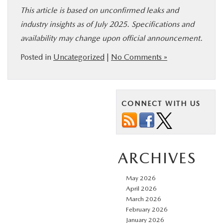
This article is based on unconfirmed leaks and
industry insights as of July 2025. Specifications and
availability may change upon official announcement.
Posted in
Uncategorized
|
No Comments »
CONNECT WITH US
ARCHIVES
May 2026
April 2026
March 2026
February 2026
January 2026