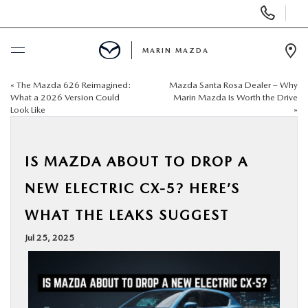
Display
Phone
Numbers
MARIN MAZDA
Op
Dir
«
The Mazda 626 Reimagined:
Mazda Santa Rosa Dealer – Why
BUY ONLINE
What a 2026 Version Could
Marin Mazda Is Worth the Drive
Look Like
»
SCHEDULE SERVICE
IS MAZDA ABOUT TO DROP A
NEW
NEW ELECTRIC CX-5? HERE’S
USED
WHAT THE LEAKS SUGGEST
Jul 25, 2025
SPECIALS
SERVICE & PARTS