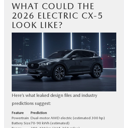
WHAT COULD THE
2026 ELECTRIC CX-5
LOOK LIKE?
Here’s what leaked design files and industry
predictions suggest:
Feature
Prediction
Powertrain
Dual-motor AWD electric (estimated 300 hp)
Battery Size
70-90 kWh (estimated)