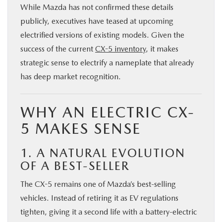
While Mazda has not confirmed these details
publicly, executives have teased at upcoming
electrified versions of existing models. Given the
success of the current
CX-5 inventory
, it makes
strategic sense to electrify a nameplate that already
has deep market recognition.
WHY AN ELECTRIC CX-
5 MAKES SENSE
1. A NATURAL EVOLUTION
OF A BEST-SELLER
The CX-5 remains one of Mazda’s best-selling
vehicles. Instead of retiring it as EV regulations
tighten, giving it a second life with a battery-electric