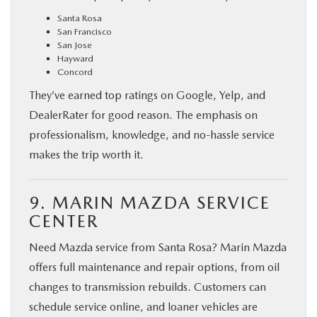
Santa Rosa
San Francisco
San Jose
Hayward
Concord
They’ve earned top ratings on Google, Yelp, and
DealerRater for good reason. The emphasis on
professionalism, knowledge, and no-hassle service
makes the trip worth it.
9. MARIN MAZDA SERVICE
CENTER
Need Mazda service from Santa Rosa? Marin Mazda
offers full maintenance and repair options, from oil
changes to transmission rebuilds. Customers can
schedule service online, and loaner vehicles are