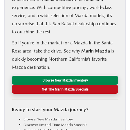
experience. With competitive pricing, world-class
service, and a wide selection of Mazda models, it’s
no surprise that this San Rafael dealership continues
to outshine the rest.
So if you’re in the market for a Mazda in the Santa
Rosa area, take the drive. See why
Marin Mazda
is
quickly becoming Northern California’s favorite
Mazda destination.
Browse New Mazda Inventory
Get The Marin Mazda Specials
Ready to start your Mazda journey?
Browse
New Mazda Inventory
Discover
Limited-Time Mazda Specials