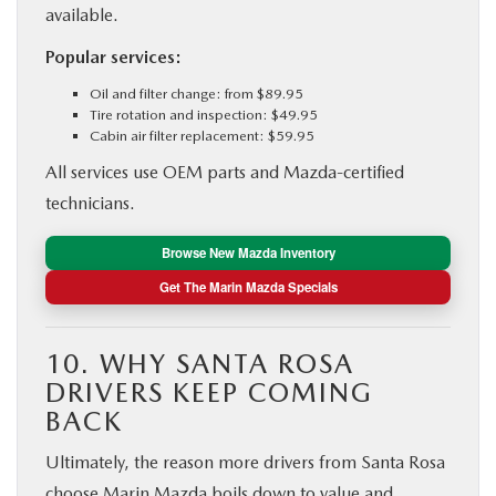
available.
Popular services:
Oil and filter change: from $89.95
Tire rotation and inspection: $49.95
Cabin air filter replacement: $59.95
All services use OEM parts and Mazda-certified
technicians.
Browse New Mazda Inventory
Get The Marin Mazda Specials
10. WHY SANTA ROSA
DRIVERS KEEP COMING
BACK
Ultimately, the reason more drivers from Santa Rosa
choose Marin Mazda boils down to value and