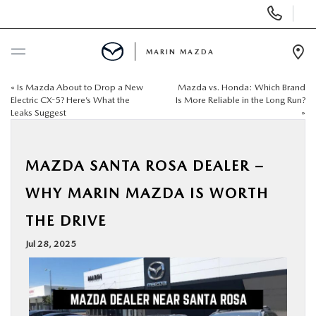
Display
Phone
Numbers
MARIN MAZDA
Op
Dir
«
Is Mazda About to Drop a New
Mazda vs. Honda: Which Brand
BUY ONLINE
Electric CX-5? Here’s What the
Is More Reliable in the Long Run?
Leaks Suggest
»
SCHEDULE SERVICE
MAZDA SANTA ROSA DEALER –
NEW
WHY MARIN MAZDA IS WORTH
USED
THE DRIVE
Jul 28, 2025
SPECIALS
SERVICE & PARTS