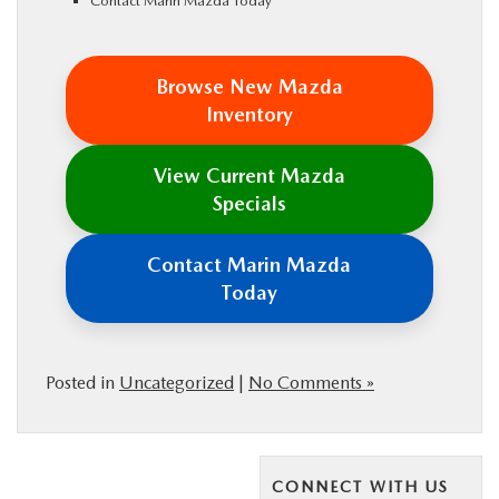
Contact Marin Mazda Today
Browse New Mazda
Inventory
View Current Mazda
Specials
Contact Marin Mazda
Today
Posted in
Uncategorized
|
No Comments »
CONNECT WITH US