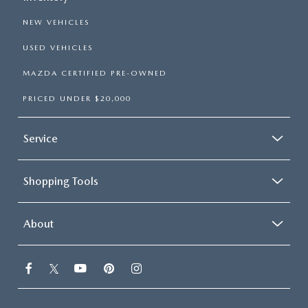
NEW VEHICLES
USED VEHICLES
MAZDA CERTIFIED PRE-OWNED
PRICED UNDER $20,000
Service
Shopping Tools
About