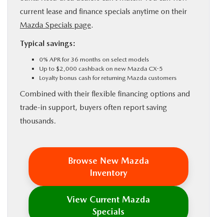
current lease and finance specials anytime on their
Mazda Specials page
.
Typical savings:
0% APR for 36 months on select models
Up to $2,000 cashback on new Mazda CX-5
Loyalty bonus cash for returning Mazda customers
Combined with their flexible financing options and
trade-in support, buyers often report saving
thousands.
Browse New Mazda
Inventory
View Current Mazda
Specials