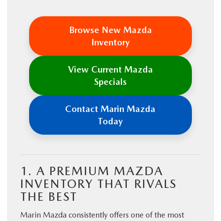
Browse New Mazda
Inventory
View Current Mazda
Specials
Contact Marin Mazda
Today
1. A PREMIUM MAZDA
INVENTORY THAT RIVALS
THE BEST
Marin Mazda consistently offers one of the most