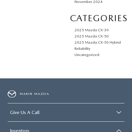
November 2024
CATEGORIES
2025 Mazda CX-30
2025 Mazda CX-50
2025 Mazda CX-50 Hybrid
Reliability
Uncategorized
MARIN MAZDA
Give Us A Call
Inventory