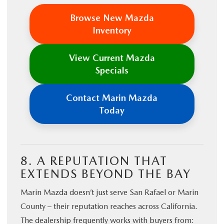
Browse New Mazda
Inventory
View Current Mazda
Specials
Contact Marin Mazda
Today
8. A REPUTATION THAT
EXTENDS BEYOND THE BAY
Marin Mazda doesn’t just serve San Rafael or Marin
County – their reputation reaches across California.
The dealership frequently works with buyers from: