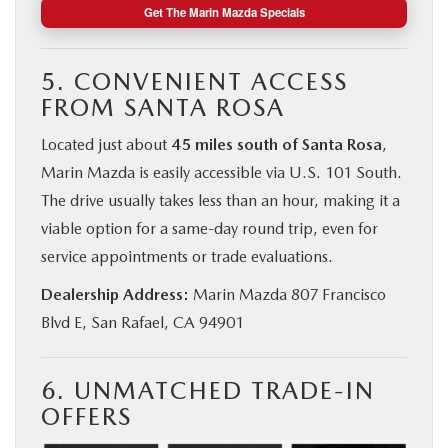
Get The Marin Mazda Specials
5. CONVENIENT ACCESS
FROM SANTA ROSA
Located just about
45 miles south of Santa Rosa
,
Marin Mazda is easily accessible via U.S. 101 South.
The drive usually takes less than an hour, making it a
viable option for a same-day round trip, even for
service appointments or trade evaluations.
Dealership Address:
Marin Mazda 807 Francisco
Blvd E, San Rafael, CA 94901
6. UNMATCHED TRADE-IN
OFFERS