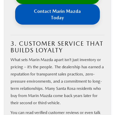
Contact Marin Mazda
Today
3. CUSTOMER SERVICE THAT
BUILDS LOYALTY
What sets Marin Mazda apart isn’t just inventory or
pricing – it’s the people. The dealership has earned a
reputation for transparent sales practices, zero-
pressure environments, and a commitment to long-
term relationships. Many Santa Rosa residents who
buy from Marin Mazda come back years later for
their second or third vehicle.
You can read verified customer reviews or even talk