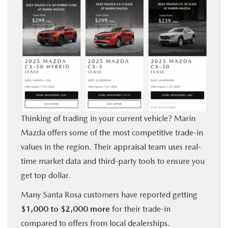
Thinking of trading in your current vehicle? Marin
Mazda offers some of the most competitive trade-in
values in the region. Their appraisal team uses real-
time market data and third-party tools to ensure you
get top dollar.
Many Santa Rosa customers have reported getting
$1,000 to $2,000 more
for their trade-in
compared to offers from local dealerships.