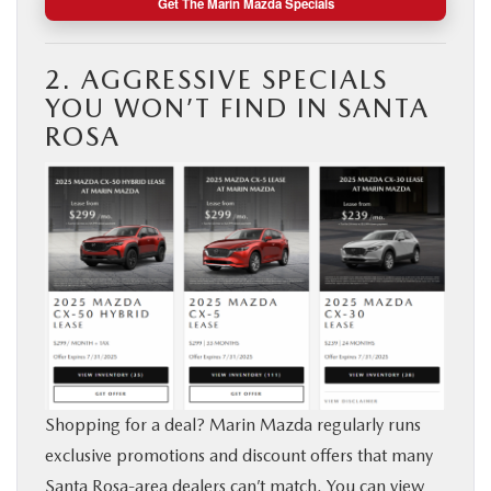
Get The Marin Mazda Specials
2. AGGRESSIVE SPECIALS
YOU WON’T FIND IN SANTA
ROSA
Shopping for a deal? Marin Mazda regularly runs
exclusive promotions and discount offers that many
Santa Rosa-area dealers can’t match. You can view