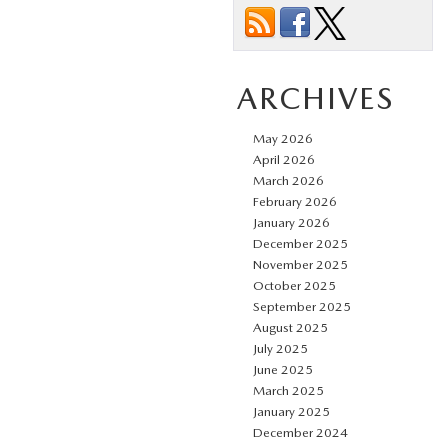
ARCHIVES
May 2026
April 2026
March 2026
February 2026
January 2026
December 2025
November 2025
October 2025
September 2025
August 2025
July 2025
June 2025
March 2025
January 2025
December 2024