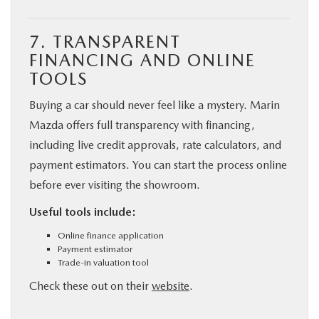
7. TRANSPARENT
FINANCING AND ONLINE
TOOLS
Buying a car should never feel like a mystery. Marin
Mazda offers full transparency with financing,
including live credit approvals, rate calculators, and
payment estimators. You can start the process online
before ever visiting the showroom.
Useful tools include:
Online finance application
Payment estimator
Trade-in valuation tool
Check these out on their
website
.