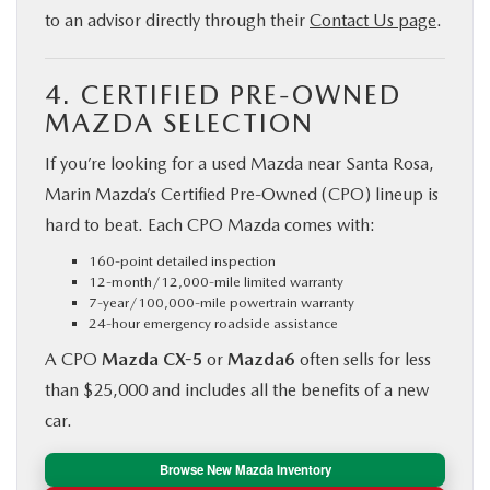
to an advisor directly through their
Contact Us page
.
4. CERTIFIED PRE-OWNED
MAZDA SELECTION
If you’re looking for a used Mazda near Santa Rosa,
Marin Mazda’s Certified Pre-Owned (CPO) lineup is
hard to beat. Each CPO Mazda comes with:
160-point detailed inspection
12-month/12,000-mile limited warranty
7-year/100,000-mile powertrain warranty
24-hour emergency roadside assistance
A CPO
Mazda CX-5
or
Mazda6
often sells for less
than $25,000 and includes all the benefits of a new
car.
Browse New Mazda Inventory