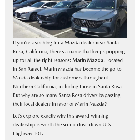
BUY ONLINE
FINANCE
If you’re searching for a Mazda dealer near Santa
ABOUT US
Rosa, California, there’s a name that keeps popping
up for all the right reasons:
Marin Mazda
. Located
OUR BLOG
in San Rafael, Marin Mazda has become the go-to
Mazda dealership for customers throughout
MAZDA RESOURCES
Northern California, including those in Santa Rosa.
But why are so many Santa Rosa drivers bypassing
their local dealers in favor of Marin Mazda?
Let’s explore exactly why this award-winning
dealership is worth the scenic drive down U.S.
Highway 101.