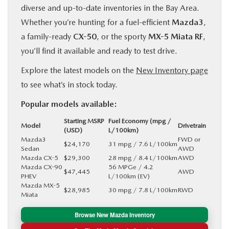
diverse and up-to-date inventories in the Bay Area.
Whether you’re hunting for a fuel-efficient
Mazda3
,
a family-ready
CX-50
, or the sporty
MX-5 Miata RF
,
you’ll find it available and ready to test drive.
Explore the latest models on the
New Inventory page
to see what’s in stock today.
Popular models available:
Starting MSRP
Fuel Economy (mpg /
Model
Drivetrain
(USD)
L/100km)
Mazda3
FWD or
$24,170
31 mpg / 7.6 L/100km
Sedan
AWD
Mazda CX-5
$29,300
28 mpg / 8.4 L/100km
AWD
Mazda CX-90
56 MPGe / 4.2
$47,445
AWD
PHEV
L/100km (EV)
Mazda MX-5
$28,985
30 mpg / 7.8 L/100km
RWD
Miata
Browse New Mazda Inventory