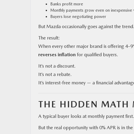
Banks profit more
Monthly payments grow even on inexpensive 
Buyers lose negotiating power
But Mazda occasionally goes against the trend
The result:
When every other major brand is offering 4–9%
reverses inflation
for qualified buyers.
It’s not a discount.
It’s not a rebate.
It’s interest-free money — a financial advanta
THE HIDDEN MATH 
A typical buyer looks at monthly payment first
But the real opportunity with 0% APR is in the