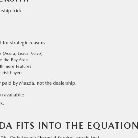
ship trick.
 for strategic reasons:
 (Acura, Lexus, Volvo)
ke the Bay Area
ith more features
w-risk buyers
 paid by Mazda, not the dealership.
n available:
rs.
A FITS INTO THE EQUATIO
” 0%. Only Mazda Financial Services can do that.