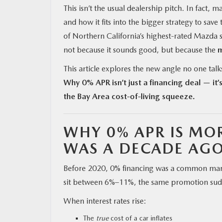
This isn’t the usual dealership pitch. In fact
and how it fits into the bigger strategy to save
of Northern California’s highest-rated Mazda st
not because it sounds good, but because the
m
This article explores the new angle no one talk
Why 0% APR isn’t just a financing deal — it’s
the Bay Area cost-of-living squeeze.
WHY 0% APR IS MOR
WAS A DECADE AG
Before 2020, 0% financing was a common market
sit between 6%–11%, the same promotion sud
When interest rates rise:
The
true
cost of a car inflates