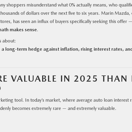
, many shoppers misunderstand what 0% actually means, who qualifi
 thousands of dollars over the next five to six years. Marin Mazda,
ores, has seen an influx of buyers specifically seeking this offer 
ath makes sense
.
s about:
 a long-term hedge against inflation, rising interest rates, an
E VALUABLE IN 2025 THAN 
O
ing tool. In today’s market, where average auto loan interest r
denly becomes extremely rare — and extremely valuable.