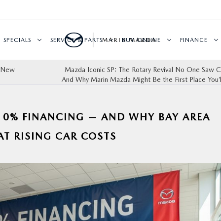
SPECIALS
SERVICE & PARTS
MARIN MAZDA
BUY ONLINE
FINANCE
a New
Mazda Iconic SP: The Rotary Revival No One Saw 
And Why Marin Mazda Might Be the First Place You’ll
 0% FINANCING — AND WHY BAY AREA
AT RISING CAR COSTS