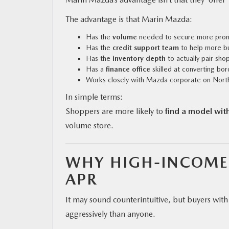
The advantage is that Marin Mazda:
Has the
volume
needed to secure more promo
Has the
credit support team
to help more bu
Has the
inventory depth
to actually pair shop
Has a
finance office
skilled at converting bor
Works closely with Mazda corporate on Northe
In simple terms:
Shoppers are more likely to
find a model wit
volume store.
WHY HIGH-INCOME 
APR
It may sound counterintuitive, but buyers wi
aggressively than anyone.