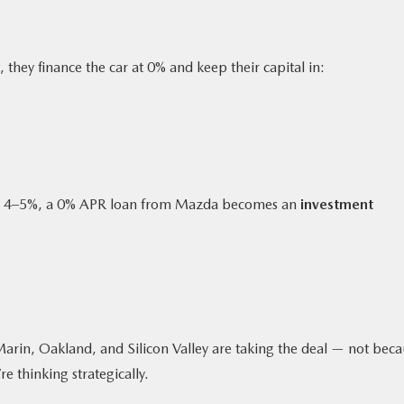
, they finance the car at 0% and keep their capital in:
pay 4–5%, a 0% APR loan from Mazda becomes an
investment
Marin, Oakland, and Silicon Valley are taking the deal — not bec
re thinking strategically.