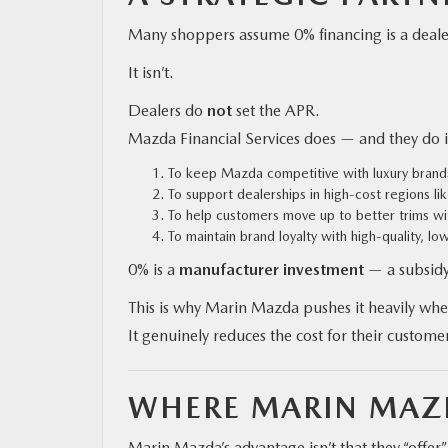
Many shoppers assume 0% financing is a dealer
It isn’t.
Dealers do
not
set the APR.
Mazda Financial Services does — and they do it
To keep Mazda competitive with luxury brands
To support dealerships in high-cost regions li
To help customers move up to better trims w
To maintain brand loyalty with high-quality, lo
0% is a
manufacturer investment
— a subsidy
This is why Marin Mazda pushes it heavily whe
It genuinely reduces the cost for their custome
WHERE MARIN MAZD
Marin Mazda’s advantage isn’t that they “offer