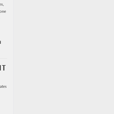
es,
 one
—
d
IT
ates