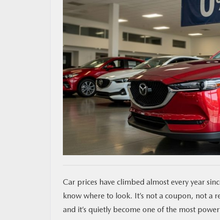
MAZDA RESOURCES
Car prices have climbed almost every year since
know where to look. It’s not a coupon, not a re
and it’s quietly become one of the most power