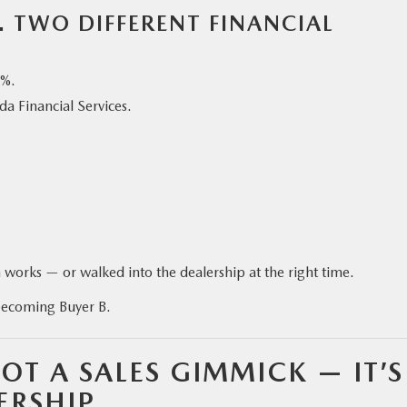
. TWO DIFFERENT FINANCIAL
7%.
a Financial Services.
works — or walked into the dealership at the right time.
becoming Buyer B.
OT A SALES GIMMICK — IT’S
ERSHIP