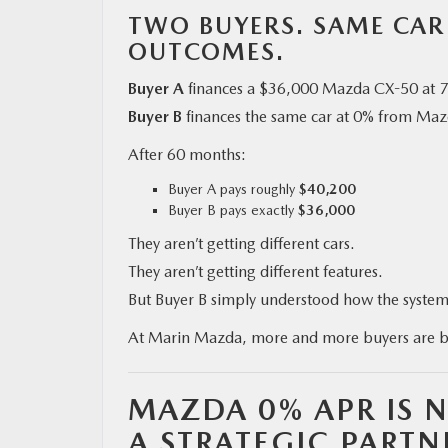
TWO BUYERS. SAME CAR
OUTCOMES.
Buyer A
finances a $36,000 Mazda CX-50 at 
Buyer B
finances the same car at 0% from Mazd
After 60 months:
Buyer A pays roughly
$40,200
Buyer B pays exactly
$36,000
They aren’t getting different cars.
They aren’t getting different features.
But Buyer B simply understood how the system 
At Marin Mazda, more and more buyers are 
MAZDA 0% APR IS N
A STRATEGIC PARTN