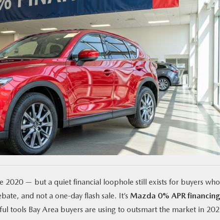
 2020 — but a quiet financial loophole still exists for buyers who
bate, and not a one-day flash sale. It’s
Mazda 0% APR financin
ful tools Bay Area buyers are using to outsmart the market in 202