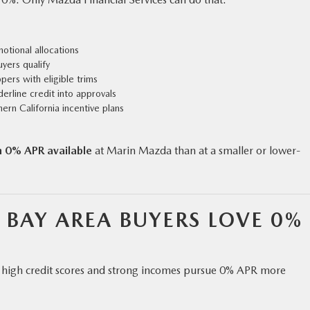
tional allocations
yers qualify
pers with eligible trims
derline credit into approvals
rn California incentive plans
h 0% APR available
at Marin Mazda than at a smaller or lower-
BAY AREA BUYERS LOVE 0%
th high credit scores and strong incomes pursue 0% APR more