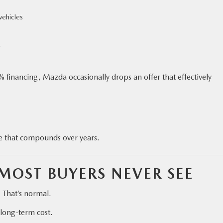
vehicles
.
 financing, Mazda occasionally drops an offer that effectively
ge that compounds over years.
MOST BUYERS NEVER SEE
. That’s normal.
 long-term cost.