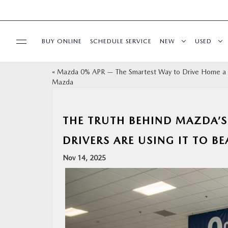
BUY ONLINE
SCHEDULE SERVICE
NEW
USED
«
Mazda 0% APR — The Smartest Way to Drive Home 
SPECIALS
Mazda
SERVICE & PARTS
THE TRUTH BEHIND MAZDA’S
BUY ONLINE
DRIVERS ARE USING IT TO BE
Nov 14, 2025
FINANCE
ABOUT US
OUR BLOG