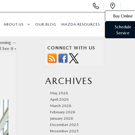
Display
Open
Phone
Direc
Buy Online
Numbers
ABOUT US
OUR BLOG
MAZDA RESOURCES
Schedule
Service
Coming —
CONNECT WITH US
 See It
»
ARCHIVES
May 2026
April 2026
March 2026
February 2026
January 2026
December 2025
November 2025