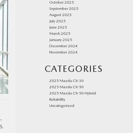
October 2025
September 2025
August 2025
July 2025
June 2025
March 2025
January 2025
December 2024
November 2024
CATEGORIES
2025 Mazda CX-30
2025 Mazda CX-50
2025 Mazda CX-50 Hybrid
Reliability
Uncategorized
g
,
5.