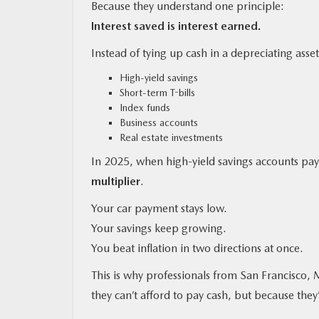
Because they understand one principle:
Interest saved is interest earned.
Instead of tying up cash in a depreciating asset
High-yield savings
Short-term T-bills
Index funds
Business accounts
Real estate investments
In 2025, when high-yield savings accounts 
multiplier
.
Your car payment stays low.
Your savings keep growing.
You beat inflation in two directions at once.
This is why professionals from San Francisco, 
they can’t afford to pay cash, but because they’