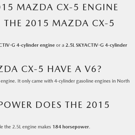
015 MAZDA CX-5 ENGINE
 THE 2015 MAZDA CX-5
CTIV-G 4-cylinder engine
or a
2.5L SKYACTIV-G 4-cylinder
DA CX-5 HAVE A V6?
ngine. It only came with 4-cylinder gasoline engines in North
OWER DOES THE 2015
ile the 2.5L engine makes
184 horsepower
.