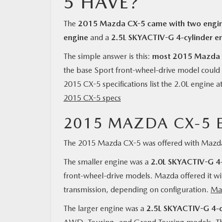
5 HAVE?
The
2015 Mazda CX-5 came with two engin
engine
and a
2.5L SKYACTIV-G 4-cylinder e
The simple answer is this:
most 2015 Mazda C
the base Sport front-wheel-drive model could
2015 CX-5 specifications list the 2.0L engine a
2015 CX-5 specs
2015 MAZDA CX-5 
The 2015 Mazda CX-5 was offered with Mazda
The smaller engine was a
2.0L SKYACTIV-G 4-
front-wheel-drive models. Mazda offered it wi
transmission, depending on configuration.
Ma
The larger engine was a
2.5L SKYACTIV-G 4-c