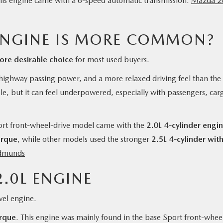
s engine came with a 6-speed automatic transmission.
Mazda 2
ENGINE IS MORE COMMON?
re desirable choice
for most used buyers.
r highway passing power, and a more relaxed driving feel than the
ple, but it can feel underpowered, especially with passengers, car
rt front-wheel-drive model came with the
2.0L 4-cylinder engi
orque
, while other models used the stronger
2.5L 4-cylinder wit
dmunds
.0L ENGINE
vel engine.
orque
. This engine was mainly found in the base Sport front-whee