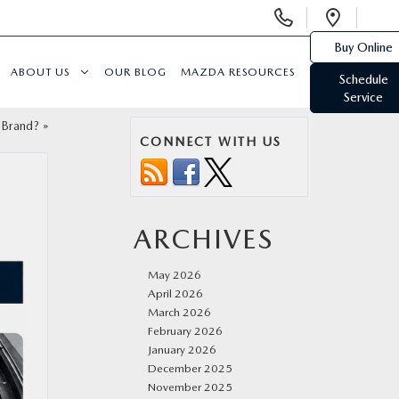
Display
Open
Phone
Direc
Buy Online
Numbers
ABOUT US
OUR BLOG
MAZDA RESOURCES
Schedule
Service
 Brand?
»
CONNECT WITH US
ARCHIVES
May 2026
April 2026
March 2026
February 2026
January 2026
December 2025
November 2025