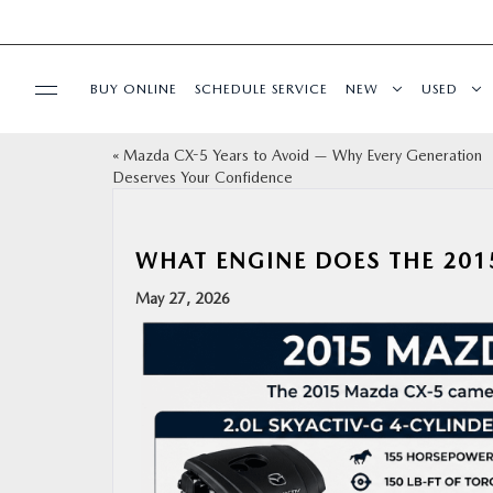
BUY ONLINE
SCHEDULE SERVICE
NEW
USED
«
Mazda CX-5 Years to Avoid — Why Every Generation
SPECIALS
Deserves Your Confidence
SERVICE & PARTS
WHAT ENGINE DOES THE 201
BUY ONLINE
May 27, 2026
FINANCE
ABOUT US
OUR BLOG