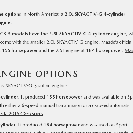
e options
in North America: a
2.0L SKYACTIV-G 4-cylinder
ngine
.
X-5 models have the 2.5L SKYACTIV-G 4-cylinder engine
, w
 come with the smaller 2.0L SKYACTIV-G engine. Mazda’s official
t
155 horsepower
and the 2.5L engine at
184 horsepower
.
Ma
ENGINE OPTIONS
’s SKYACTIV-G gasoline engines.
cylinder
. It produced
155 horsepower
and was available on Sp
th either a 6-speed manual transmission or a 6-speed automatic
zda 2015 CX-5 specs
ylinder
. It produced
184 horsepower
and was used on Sport