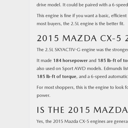
drive model. It could be paired with a 6-spee
This engine is fine if you want a basic, effici
most buyers, the 2.5L engine is the better fit.
2015 MAZDA CX-5 2
The 2.5L SKYACTIV-G engine was the stronger
It made
184 horsepower
and
185 lb-ft of t
also used on Sport AWD models. Edmunds list
185 lb-ft of torque
, and a 6-speed automatic
For most shoppers, this is the engine to look f
power.
IS THE 2015 MAZDA
Yes, the 2015 Mazda CX-5 engines are generall