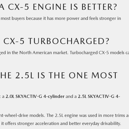
CX-5 ENGINE IS BETTER?
r most buyers because it has more power and feels stronger in
A CX-5 TURBOCHARGED?
ged in the North American market. Turbocharged CX-5 models 
HE 2.5L IS THE ONE MOST
: a
2.0L SKYACTIV-G 4-cylinder
and a
2.5L SKYACTIV-G 4-
ont-wheel-drive models. The 2.5L engine was used in more trims 
it offers stronger acceleration and better everyday drivability.