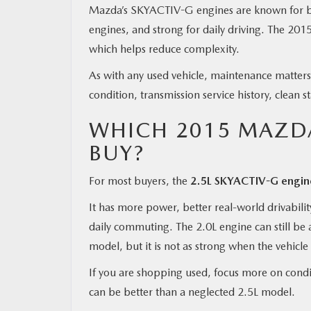
Mazda’s SKYACTIV-G engines are known for bei
engines, and strong for daily driving. The 20
which helps reduce complexity.
As with any used vehicle, maintenance matters
condition, transmission service history, clean s
WHICH 2015 MAZDA
BUY?
For most buyers, the
2.5L SKYACTIV-G engine 
It has more power, better real-world drivabili
daily commuting. The 2.0L engine can still be 
model, but it is not as strong when the vehicle 
If you are shopping used, focus more on condit
can be better than a neglected 2.5L model.