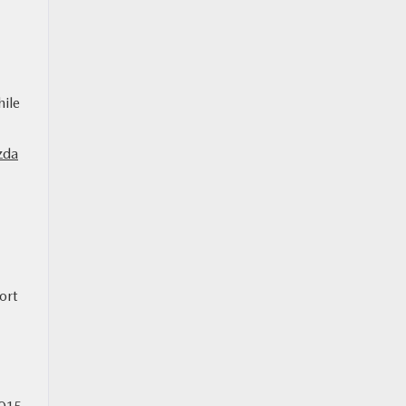
hile
zda
ort