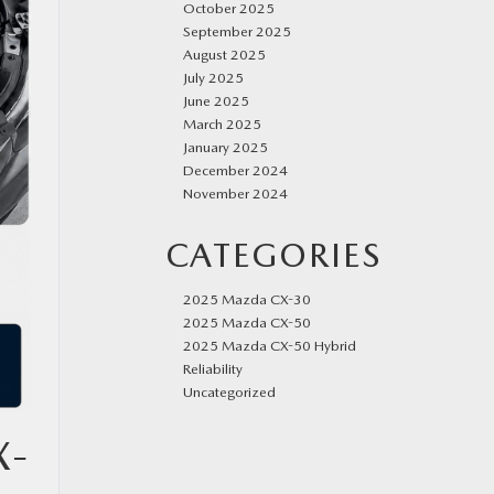
October 2025
September 2025
August 2025
July 2025
June 2025
March 2025
January 2025
December 2024
November 2024
CATEGORIES
2025 Mazda CX-30
2025 Mazda CX-50
2025 Mazda CX-50 Hybrid
Reliability
Uncategorized
X-