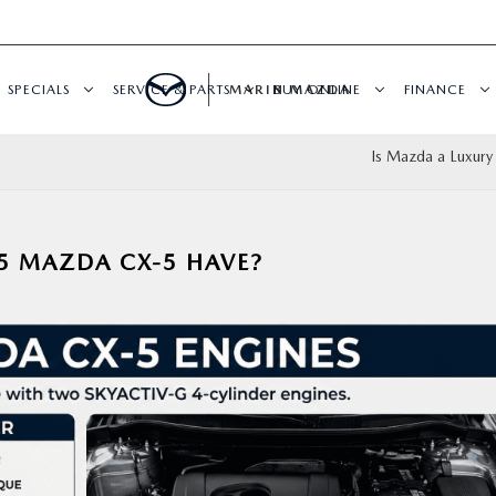
SPECIALS
SERVICE & PARTS
MARIN MAZDA
BUY ONLINE
FINANCE
Is Mazda a Luxury
5 MAZDA CX-5 HAVE?