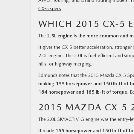
AWD, Touring, and Grand Touring models. Thi
CX-5 specs
WHICH 2015 CX-5 
The
2.5L engine is the more common and mo
It gives the CX-5 better acceleration, stronge
2.0L engine. The 2.0L is fuel-efficient and sim
hills, or highway merging.
Edmunds notes that the 2015 Mazda CX-5 Spo
making 155 horsepower and 150 lb-ft of t
184 horsepower and 185 lb-ft of torque
.
E
2015 MAZDA CX-5 2
The 2.0L SKYACTIV-G engine was the entry-le
It made
155 horsepower
and
150 lb-ft of t