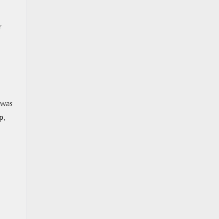
r
 was
p
,