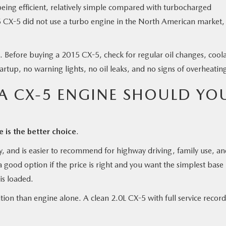
ng efficient, relatively simple compared with turbocharged
15 CX-5 did not use a turbo engine in the North American market,
. Before buying a 2015 CX-5, check for regular oil changes, cool
tartup, no warning lights, no oil leaks, and no signs of overheatin
 CX-5 ENGINE SHOULD YO
is the better choice
.
ty, and is easier to recommend for highway driving, family use, a
a good option if the price is right and you want the simplest base
is loaded.
ion than engine alone. A clean 2.0L CX-5 with full service record