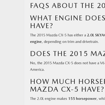
FAQS ABOUT THE 2
WHAT ENGINE DOES
HAVE?
The 2015 Mazda CX-5 has either a
2.0L SKYA
engine
, depending on trim and drivetrain.
DOES THE 2015 MAZ
No, the 2015 Mazda CX-5 does not have a V6 e
America.
HOW MUCH HORSEP
MAZDA CX-5 HAVE?
The 2.0L engine makes
155 horsepower
, wh