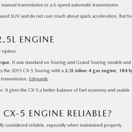
d manual transmission or a 6-speed automatic transmission.
ent used SUV and do not care much about quick acceleration. But fo
.5L ENGINE
 option.
orque
. It was standard on Touring and Grand Touring models and
s the 2015 CX-5 Touring with a
2.5L inline-4 gas engine
,
184 h
 transmission.
Edmunds
or. It gives the CX-5 a better balance of fuel economy and usable
 CX-5 ENGINE RELIABLE?
y considered reliable, especially when maintained properly.