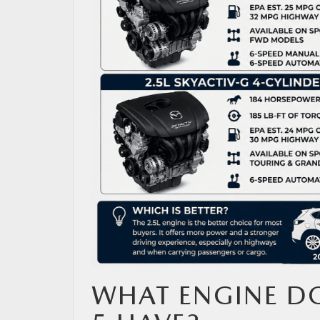
MAZDA RESOURCES
WHAT ENGINE DO