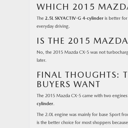
WHICH 2015 MAZDA 
The
2.5L SKYACTIV-G 4-cylinder
is better fo
everyday driving.
IS THE 2015 MAZD
No, the 2015 Mazda CX-5 was not turbochar
later.
FINAL THOUGHTS: T
BUYERS WANT
The 2015 Mazda CX-5 came with two engines
cylinder
.
The 2.0L engine was mainly for base Sport fr
is the better choice for most shoppers because 