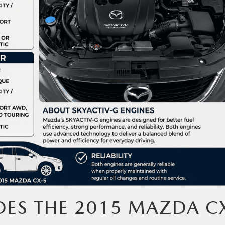
ES THE 2015 MAZDA C