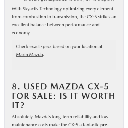
With Skyactiv Technology optimizing every element
from combustion to transmission, the CX-5 strikes an
excellent balance between performance and
economy.
Check exact specs based on your location at
Marin Mazda
.
8.
USED MAZDA CX-5
FOR SALE: IS IT WORTH
IT?
Absolutely. Mazda’s long-term reliability and low
maintenance costs make the CX-5 a fantastic
pre-