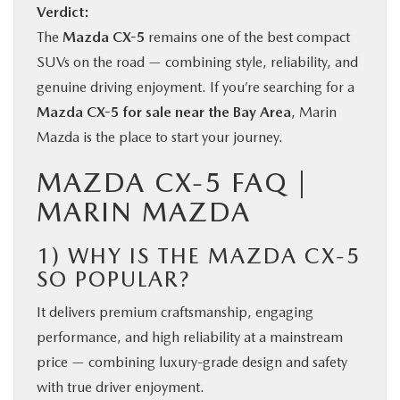
Verdict:
The
Mazda CX-5
remains one of the best compact
SUVs on the road — combining style, reliability, and
genuine driving enjoyment. If you’re searching for a
Mazda CX-5 for sale near the Bay Area
, Marin
Mazda is the place to start your journey.
MAZDA CX-5 FAQ |
MARIN MAZDA
1) WHY IS THE MAZDA CX-5
SO POPULAR?
It delivers premium craftsmanship, engaging
performance, and high reliability at a mainstream
price — combining luxury-grade design and safety
with true driver enjoyment.