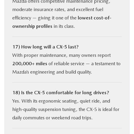
Mazda offers competitive maintenance pricing,
moderate insurance rates, and excellent fuel
efficiency — giving it one of the
lowest cost-of-
ownership profiles
in its class.
17) How long will a CX-5 last?
With proper maintenance, many owners report
200,000+ miles
of reliable service — a testament to
Mazda’s engineering and build quality.
18) Is the CX-5 comfortable for long drives?
Yes. With its ergonomic seating, quiet ride, and
high-quality suspension tuning, the CX-5 is ideal for
daily commutes or weekend road trips.