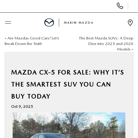
Display
Phone
Numbers
MARIN MAZDA
Op
Dir
«
Are Mazdas Good Cars? Let’s
The Best Mazda SUVs: A Deep
BUY ONLINE
Break Down the Truth
Dive into 2025 and 2026
Models
»
SCHEDULE SERVICE
MAZDA CX-5 FOR SALE: WHY IT’S
NEW
THE SMARTEST SUV YOU CAN
USED
BUY TODAY
Oct 9, 2025
SPECIALS
SERVICE & PARTS