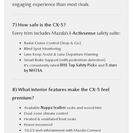
engaging experience than most rivals.
7) How safe is the CX-5?
Every trim includes Mazda’s
i-Activsense
safety suite:
Radar Cruise Control (Stop & Go)
Blind Spot Monitoring
Lane Keep Assist & Lane Departure Warning
Smart Brake Support (with pedestrian detection)
It’s consistently rated
IIHS Top Safety Pick+
and
5 stars
by NHTSA
.
8) What interior features make the CX-5 feel
premium?
Available
Nappa leather
seats and wood trim
Dual-zone climate control
Heated & ventilated front seats
Power moonroof
10.25-inch infotainment with Mazda Connect