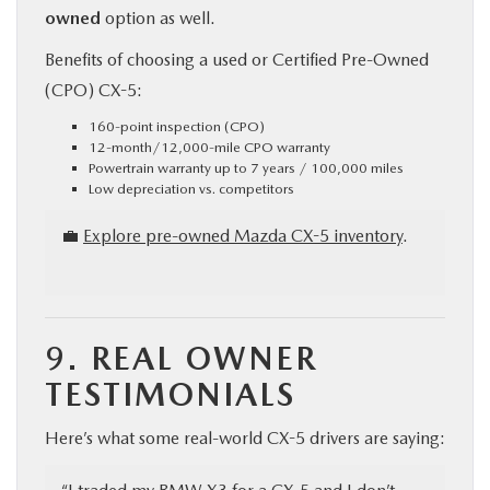
owned
option as well.
Benefits of choosing a used or Certified Pre-Owned
(CPO) CX-5:
160-point inspection (CPO)
12-month/12,000-mile CPO warranty
Powertrain warranty up to 7 years / 100,000 miles
Low depreciation vs. competitors
💼
Explore pre-owned Mazda CX-5 inventory
.
9.
REAL OWNER
TESTIMONIALS
Here’s what some real-world CX-5 drivers are saying: