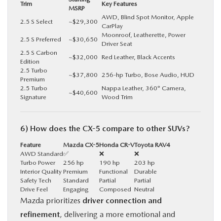
Trim
Key Features
MSRP
AWD, Blind Spot Monitor, Apple
2.5 S Select
~$29,300
CarPlay
Moonroof, Leatherette, Power
2.5 S Preferred
~$30,650
Driver Seat
2.5 S Carbon
~$32,000
Red Leather, Black Accents
Edition
2.5 Turbo
~$37,800
256-hp Turbo, Bose Audio, HUD
Premium
2.5 Turbo
Nappa Leather, 360° Camera,
~$40,600
Signature
Wood Trim
6) How does the CX-5 compare to other SUVs?
Feature
Mazda CX-5
Honda CR-V
Toyota RAV4
AWD Standard
✅
❌
❌
Turbo Power
256 hp
190 hp
203 hp
Interior Quality
Premium
Functional
Durable
Safety Tech
Standard
Partial
Partial
Drive Feel
Engaging
Composed
Neutral
Mazda prioritizes
driver connection and
refinement
, delivering a more emotional and