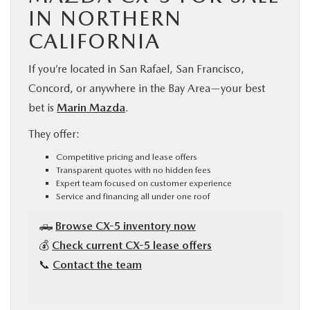
IN NORTHERN
CALIFORNIA
If you’re located in San Rafael, San Francisco,
Concord, or anywhere in the Bay Area—your best
bet is
Marin Mazda
.
They offer:
Competitive pricing and lease offers
Transparent quotes with no hidden fees
Expert team focused on customer experience
Service and financing all under one roof
🛻
Browse CX-5 inventory now
💰
Check current CX-5 lease offers
📞
Contact the team