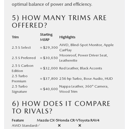
optimal balance of power and efficiency.
5) HOW MANY TRIMS ARE
OFFERED?
Starting
Trim
Highlights
MSRP
AWD, Blind-Spot Monitor, Apple
2.5 S Select
≈ $29,300
CarPlay
Moonroof, Power Driver Seat,
2.5 S Preferred
≈ $30,650
Leatherette
2.5 S Carbon
≈ $32,000
Red Leather, Black Accents
Edition
2.5 Turbo
≈ $37,800
256 hp Turbo, Bose Audio, HUD
Premium
2.5 Turbo
Nappa Leather, 360° Camera,
≈ $40,600
Signature
Wood Trim
6) HOW DOES IT COMPARE
TO RIVALS?
Feature
Mazda CX-5
Honda CR-V
Toyota RAV4
AWD Standard
✅
❌
❌