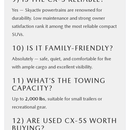
Yes — Skyactiv powertrains are renowned for
durability. Low maintenance and strong owner
satisfaction rank it among the most reliable compact
SUVs.
10) IS IT FAMILY-FRIENDLY?
Absolutely — safe, quiet, and comfortable for five
with ample cargo and excellent visibility.
11) WHAT’S THE TOWING
CAPACITY?
Up to
2,000 lbs
, suitable for small trailers or
recreational gear.
12) ARE USED CX-5S WORTH
BUYING?