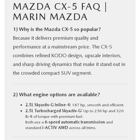
MAZDA CX-5 FAQ |
MARIN MAZDA
1) Why is the Mazda CX-5 so popular?
Because it delivers premium quality and
performance at a mainstream price. The CX-5
combines refined KODO design, upscale interiors,
and sharp driving dynamics that make it stand out in
the crowded compact SUV segment.
2) What engine options are available?
2.5L Skyactiv-G Inline-4:
187 hp, smooth and efficient.
2.5L Turbocharged Skyactiv-G:
Up to 256 hp and 320
lb-ft of torque with premium fuel.
Both use a
6-speed automatic transmission
and
standard
i-ACTIV AWD
across all trims.