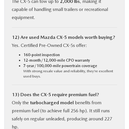
The CX-5 can tow up to
2,000 lbs
, making it
capable of handling small trailers or recreational
equipment.
12) Are used Mazda CX-5 models worth buying?
Yes. Certified Pre-Owned CX-5s offer:
160-point inspection
12-month/12,000-mile CPO warranty
7-year/100,000-mile powertrain coverage
With strong resale value and reliability, they’re excellent
used buys.
13) Does the CX-5 require premium fuel?
Only the
turbocharged model
benefits from
premium fuel (to achieve full 256 hp). It still runs
safely on regular unleaded, producing around 227
hp.