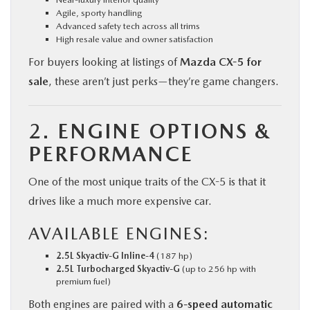
Agile, sporty handling
Advanced safety tech across all trims
High resale value and owner satisfaction
For buyers looking at listings of
Mazda CX-5 for
sale
, these aren’t just perks—they’re game changers.
2.
ENGINE OPTIONS &
PERFORMANCE
One of the most unique traits of the CX-5 is that it
drives like a much more expensive car.
AVAILABLE ENGINES:
2.5L Skyactiv-G Inline-4
(187 hp)
2.5L Turbocharged Skyactiv-G
(up to 256 hp with
premium fuel)
Both engines are paired with a
6-speed automatic