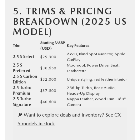
5.
TRIMS & PRICING
BREAKDOWN (2025 US
MODEL)
Starting MSRP
Trim
Key Features
(USD)
AWD, Blind Spot Monitor, Apple
2.5 S Select
$29,300
CarPlay
2.5 S
Moonroof, Power Driver Seat,
$30,650
Preferred
Leatherette
2.5 S Carbon
$32,000
Unique styling, red leather interior
Edition
2.5 Turbo
256-hp Turbo, Bose Audio,
$37,800
Premium
Heads-Up Display
2.5 Turbo
Nappa Leather, Wood Trim, 360°
$40,600
Signature
Camera
🔎 Want to explore deals and inventory?
See CX-
5 models in stock
.