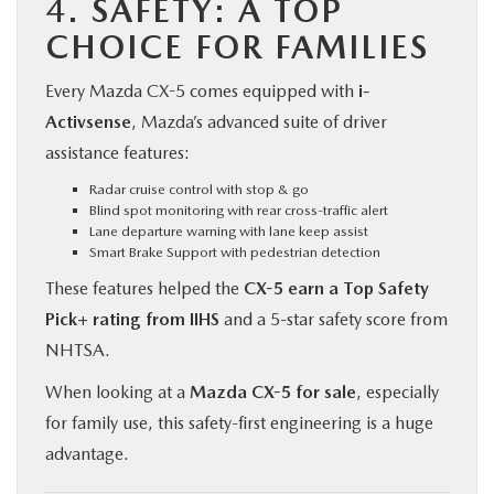
4.
SAFETY: A TOP
CHOICE FOR FAMILIES
Every Mazda CX-5 comes equipped with
i-
Activsense
, Mazda’s advanced suite of driver
assistance features:
Radar cruise control with stop & go
Blind spot monitoring with rear cross-traffic alert
Lane departure warning with lane keep assist
Smart Brake Support with pedestrian detection
These features helped the
CX-5 earn a Top Safety
Pick+ rating from IIHS
and a 5-star safety score from
NHTSA.
When looking at a
Mazda CX-5 for sale
, especially
for family use, this safety-first engineering is a huge
advantage.