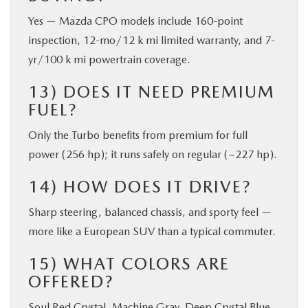
Yes — Mazda CPO models include 160-point
inspection, 12-mo/12 k mi limited warranty, and 7-
yr/100 k mi powertrain coverage.
13) DOES IT NEED PREMIUM
FUEL?
Only the Turbo benefits from premium for full
power (256 hp); it runs safely on regular (~227 hp).
14) HOW DOES IT DRIVE?
Sharp steering, balanced chassis, and sporty feel —
more like a European SUV than a typical commuter.
15) WHAT COLORS ARE
OFFERED?
Soul Red Crystal, Machine Gray, Deep Crystal Blue,