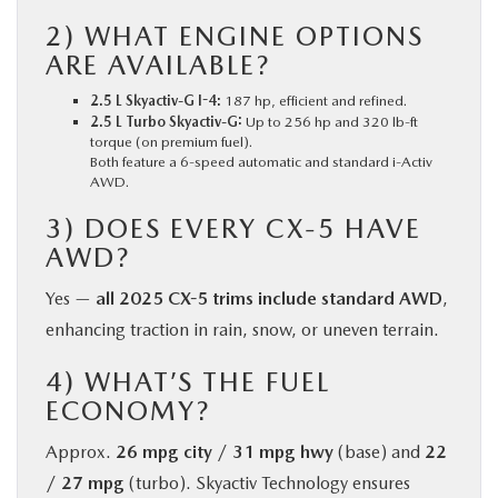
2) WHAT ENGINE OPTIONS
ARE AVAILABLE?
2.5 L Skyactiv-G I-4:
187 hp, efficient and refined.
2.5 L Turbo Skyactiv-G:
Up to 256 hp and 320 lb-ft
torque (on premium fuel).
Both feature a 6-speed automatic and standard i-Activ
AWD.
3) DOES EVERY CX-5 HAVE
AWD?
Yes —
all 2025 CX-5 trims include standard AWD
,
enhancing traction in rain, snow, or uneven terrain.
4) WHAT’S THE FUEL
ECONOMY?
Approx.
26 mpg city / 31 mpg hwy
(base) and
22
/ 27 mpg
(turbo). Skyactiv Technology ensures