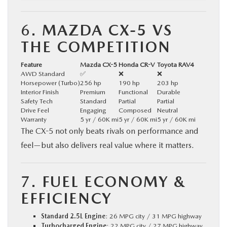
6.
MAZDA CX-5 VS
THE COMPETITION
Feature
Mazda CX-5
Honda CR-V
Toyota RAV4
AWD Standard
✅
❌
❌
Horsepower (Turbo)
256 hp
190 hp
203 hp
Interior Finish
Premium
Functional
Durable
Safety Tech
Standard
Partial
Partial
Drive Feel
Engaging
Composed
Neutral
Warranty
5 yr / 60K mi
5 yr / 60K mi
5 yr / 60K mi
The CX-5 not only beats rivals on performance and
feel—but also delivers real value where it matters.
7.
FUEL ECONOMY &
EFFICIENCY
Standard 2.5L Engine
: 26 MPG city / 31 MPG highway
Turbocharged Engine
: 22 MPG city / 27 MPG highway