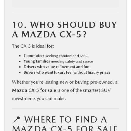
10.
WHO SHOULD BUY
A MAZDA CX-5?
The CX-5 is ideal for:
Commuters
seeking comfort and MPG
Young families
needing safety and space
Drivers who value refinement and fun
Buyers who want luxury feel without luxury prices
Whether you’re leasing new or buying pre-owned, a
Mazda CX-5 for sale
is one of the smartest SUV
investments you can make.
📍 WHERE TO FIND A
MAZDA CX-5 FOR SALE