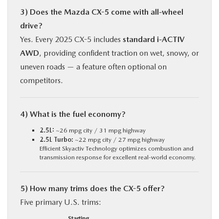
3) Does the Mazda CX-5 come with all-wheel
drive?
Yes. Every 2025 CX-5 includes
standard i-ACTIV
AWD
, providing confident traction on wet, snowy, or
uneven roads — a feature often optional on
competitors.
4) What is the fuel economy?
2.5L:
~26 mpg city / 31 mpg highway
2.5L Turbo:
~22 mpg city / 27 mpg highway
Efficient Skyactiv Technology optimizes combustion and
transmission response for excellent real-world economy.
5) How many trims does the CX-5 offer?
Five primary U.S. trims:
Starting