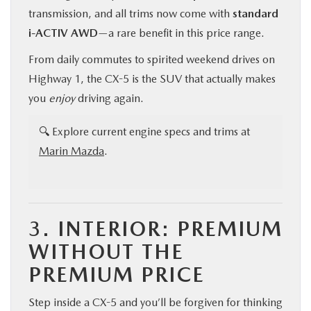
transmission, and all trims now come with
standard
i-ACTIV AWD
—a rare benefit in this price range.
From daily commutes to spirited weekend drives on
Highway 1, the CX-5 is the SUV that actually makes
you
enjoy
driving again.
🔍 Explore current engine specs and trims at
Marin Mazda
.
3.
INTERIOR: PREMIUM
WITHOUT THE
PREMIUM PRICE
Step inside a CX-5 and you’ll be forgiven for thinking