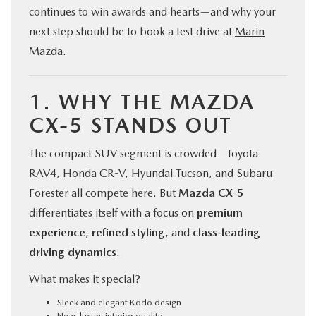
continues to win awards and hearts—and why your
next step should be to book a test drive at
Marin
Mazda
.
1.
WHY THE MAZDA
CX-5 STANDS OUT
The compact SUV segment is crowded—Toyota
RAV4, Honda CR-V, Hyundai Tucson, and Subaru
Forester all compete here. But
Mazda CX-5
differentiates itself with a focus on
premium
experience
,
refined styling
, and
class-leading
driving dynamics
.
What makes it special?
Sleek and elegant Kodo design
Near-luxury interior quality