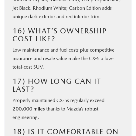
Jet Black, Rhodium White; Carbon Edition adds
unique dark exterior and red interior trim.
16) WHAT’S OWNERSHIP
COST LIKE?
Low maintenance and fuel costs plus competitive
insurance and resale value make the CX-5 a low-
total-cost SUV.
17) HOW LONG CAN IT
LAST?
Properly maintained CX-5s regularly exceed
200,000 miles
thanks to Mazda’s robust
engineering.
18) IS IT COMFORTABLE ON