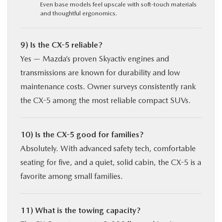
Even base models feel upscale with soft-touch materials
and thoughtful ergonomics.
9) Is the CX-5 reliable?
Yes — Mazda’s proven Skyactiv engines and
transmissions are known for durability and low
maintenance costs. Owner surveys consistently rank
the CX-5 among the most reliable compact SUVs.
10) Is the CX-5 good for families?
Absolutely. With advanced safety tech, comfortable
seating for five, and a quiet, solid cabin, the CX-5 is a
favorite among small families.
11) What is the towing capacity?