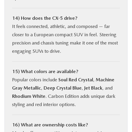
14) How does the CX-5 drive?
It feels connected, athletic, and composed — far
closer to a European compact SUV in feel. Steering
precision and chassis tuning make it one of the most
engaging SUVs to drive.
15) What colors are available?
Popular colors include
Soul Red Crystal
,
Machine
Gray Metallic
,
Deep Crystal Blue
,
Jet Black
, and
Rhodium White
. Carbon Edition adds unique dark
styling and red interior options.
16) What are ownership costs like?