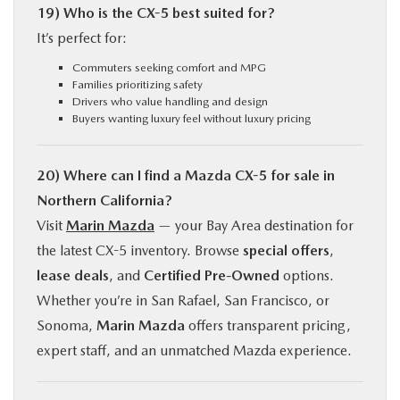
19) Who is the CX-5 best suited for?
It’s perfect for:
Commuters seeking comfort and MPG
Families prioritizing safety
Drivers who value handling and design
Buyers wanting luxury feel without luxury pricing
20) Where can I find a Mazda CX-5 for sale in
Northern California?
Visit
Marin Mazda
— your Bay Area destination for
the latest CX-5 inventory. Browse
special offers
,
lease deals
, and
Certified Pre-Owned
options.
Whether you’re in San Rafael, San Francisco, or
Sonoma,
Marin Mazda
offers transparent pricing,
expert staff, and an unmatched Mazda experience.