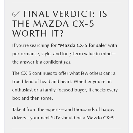
✅ FINAL VERDICT: IS
THE MAZDA CX-5
WORTH IT?
If you’re searching for
“Mazda CX-5 for sale”
with
performance, style, and long-term value in mind—
the answer is a confident
yes
.
The CX-5 continues to offer what few others can: a
true blend of head and heart. Whether you’re an
enthusiast or a family-focused buyer, it checks every
box and then some.
Take it from the experts—and thousands of happy
drivers—your next SUV should be a
Mazda CX-5
.