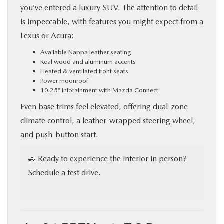
you’ve entered a luxury SUV. The attention to detail
is impeccable, with features you might expect from a
Lexus or Acura:
Available Nappa leather seating
Real wood and aluminum accents
Heated & ventilated front seats
Power moonroof
10.25” infotainment with Mazda Connect
Even base trims feel elevated, offering dual-zone
climate control, a leather-wrapped steering wheel,
and push-button start.
🚗 Ready to experience the interior in person?
Schedule a test drive
.