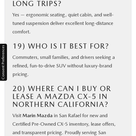
LONG TRIPS?
Yes — ergonomic seating, quiet cabin, and well-
tuned suspension deliver excellent long-distance
comfort.
19) WHO IS IT BEST FOR?
Consent Preferences
Commuters, small families, and drivers seeking a
refined, fun-to-drive SUV without luxury-brand
pricing.
20) WHERE CAN I BUY OR
LEASE A MAZDA CX-5 IN
NORTHERN CALIFORNIA?
Visit
Marin Mazda
in San Rafael for new and
Certified Pre-Owned CX-5 inventory, lease offers,
and transparent pricing. Proudly serving San