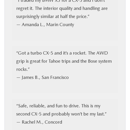
“I traded my BMW X3 for a CX-5 and I don’t
regret it. The interior quality and handling are
surprisingly similar at half the price.”
— Amanda L., Marin County
“Got a turbo CX-5 and it’s a rocket. The AWD
grip is great for Tahoe trips and the Bose system
rocks.”
— James B., San Francisco
“Safe, reliable, and fun to drive. This is my
second CX-5 and probably won’t be my last.”
— Rachel M., Concord