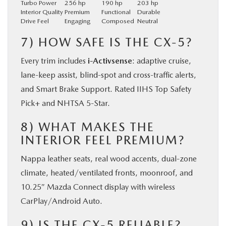
Turbo Power
256 hp
190 hp
203 hp
Interior Quality
Premium
Functional
Durable
Drive Feel
Engaging
Composed
Neutral
7) HOW SAFE IS THE CX-5?
Every trim includes
i-Activsense
: adaptive cruise,
lane-keep assist, blind-spot and cross-traffic alerts,
and Smart Brake Support. Rated IIHS Top Safety
Pick+ and NHTSA 5-Star.
8) WHAT MAKES THE
INTERIOR FEEL PREMIUM?
Nappa leather seats, real wood accents, dual-zone
climate, heated/ventilated fronts, moonroof, and
10.25″ Mazda Connect display with wireless
CarPlay/Android Auto.
9) IS THE CX-5 RELIABLE?