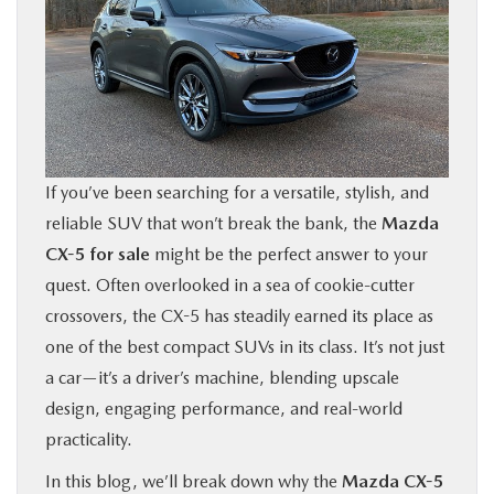
BUY ONLINE
FINANCE
ABOUT US
If you’ve been searching for a versatile, stylish, and
OUR BLOG
reliable SUV that won’t break the bank, the
Mazda
CX-5 for sale
might be the perfect answer to your
MAZDA RESOURCES
quest. Often overlooked in a sea of cookie-cutter
crossovers, the CX-5 has steadily earned its place as
one of the best compact SUVs in its class. It’s not just
a car—it’s a driver’s machine, blending upscale
design, engaging performance, and real-world
practicality.
In this blog, we’ll break down why the
Mazda CX-5