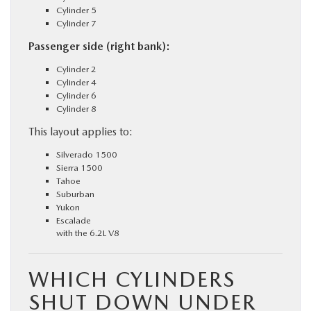
Cylinder 5
Cylinder 7
Passenger side (right bank):
Cylinder 2
Cylinder 4
Cylinder 6
Cylinder 8
This layout applies to:
Silverado 1500
Sierra 1500
Tahoe
Suburban
Yukon
Escalade
with the 6.2L V8
WHICH CYLINDERS
SHUT DOWN UNDER