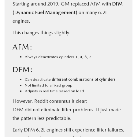
Starting around 2019, GM replaced AFM with
DFM
(Dynamic Fuel Management)
on many 6.2L
engines.
This changes things slightly.
AFM:
Always deactivates cylinders 1, 4, 6, 7
DFM:
Can deactivate
different combinations of cylinders
Not limited to a fixed group
Adjusts in real time based on load
However, Reddit consensus is clear:
DFM did not eliminate lifter problems. It just made
the pattern less predictable.
Early DFM 6.2L engines still experience lifter failures,