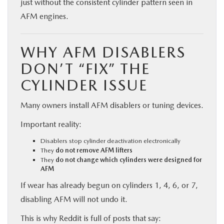
just without the consistent cylinder pattern seen in
AFM engines.
WHY AFM DISABLERS
DON’T “FIX” THE
CYLINDER ISSUE
Many owners install AFM disablers or tuning devices.
Important reality:
Disablers stop cylinder deactivation electronically
They
do not remove AFM lifters
They
do not change which cylinders were designed for
AFM
If wear has already begun on cylinders 1, 4, 6, or 7,
disabling AFM will not undo it.
This is why Reddit is full of posts that say: