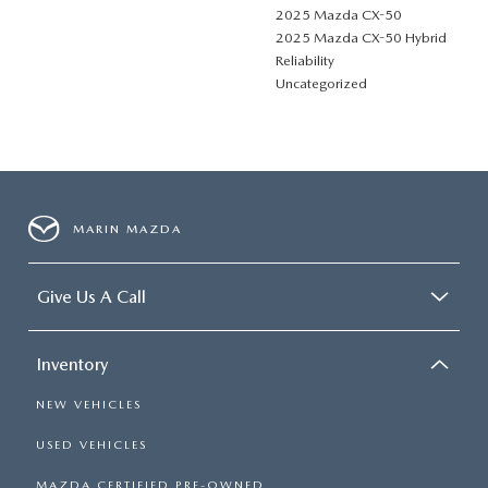
2025 Mazda CX-50
2025 Mazda CX-50 Hybrid
Reliability
Uncategorized
MARIN MAZDA
Give Us A Call
Inventory
NEW VEHICLES
USED VEHICLES
MAZDA CERTIFIED PRE-OWNED