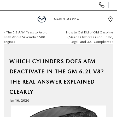
Display
Phone
Numbers
MARIN MAZDA
Op
Dir
«
The 5.3 AFM Years to Avoid:
How to Get Rid of Old Gasoline
BUY ONLINE
Truth About Silverado 1500
(Mazda Owner’s Guide – Safe,
Engines
Legal, and U.S.-Compliant)
»
SCHEDULE SERVICE
WHICH CYLINDERS DOES AFM
NEW
DEACTIVATE IN THE GM 6.2L V8?
USED
THE REAL ANSWER EXPLAINED
CLEARLY
SPECIALS
Jan 16, 2026
SERVICE & PARTS