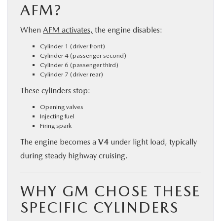
AFM?
When
AFM activates,
the engine disables:
Cylinder 1 (driver front)
Cylinder 4 (passenger second)
Cylinder 6 (passenger third)
Cylinder 7 (driver rear)
These cylinders stop:
Opening valves
Injecting fuel
Firing spark
The engine becomes a
V4
under light load, typically
during steady highway cruising.
WHY GM CHOSE THESE
SPECIFIC CYLINDERS