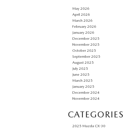
May 2026
April 2026
March 2026
February 2026
January 2026
December 2025
November 2025
October 2025
September 2025
August 2025
July 2025
June 2025
March 2025
January 2025
December 2024
November 2024
CATEGORIES
2025 Mazda CX-30