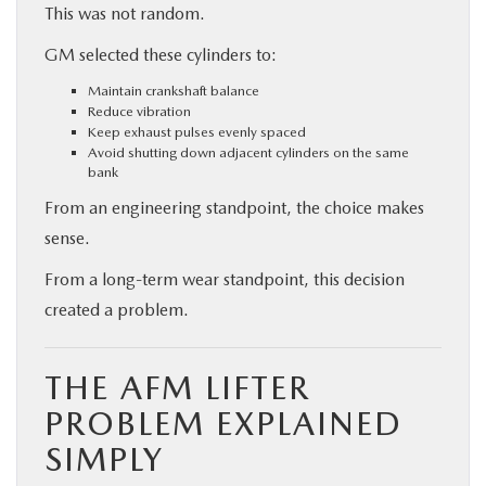
This was not random.
GM selected these cylinders to:
Maintain crankshaft balance
Reduce vibration
Keep exhaust pulses evenly spaced
Avoid shutting down adjacent cylinders on the same
bank
From an engineering standpoint, the choice makes
sense.
From a long-term wear standpoint, this decision
created a problem.
THE AFM LIFTER
PROBLEM EXPLAINED
SIMPLY