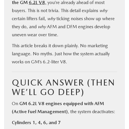
the GM
6.2L V8
,
you’re already ahead of most
buyers. This is not trivia. This detail explains
why
certain lifters fail,
why
ticking noises show up where
they do, and
why
AFM and DFM engines develop
uneven wear over time.
This article breaks it down plainly. No marketing
language. No myths. Just how the system actually
works on GM’s 6.2-liter V8.
QUICK ANSWER (THEN
WE’LL GO DEEP)
On
GM 6.2L V8 engines equipped with AFM
(Active Fuel Management)
, the system deactivates:
Cylinders 1, 4, 6, and 7