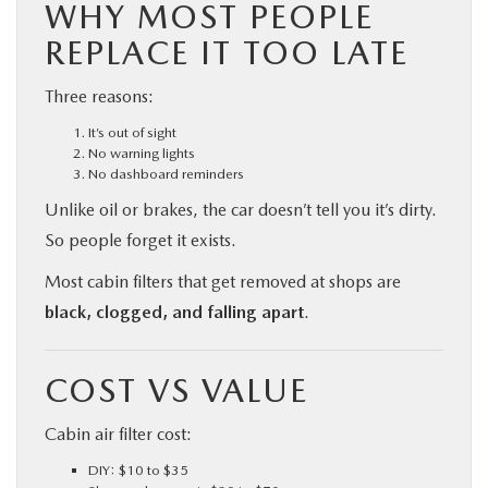
WHY MOST PEOPLE
REPLACE IT TOO LATE
Three reasons:
It’s out of sight
No warning lights
No dashboard reminders
Unlike oil or brakes, the car doesn’t tell you it’s dirty.
So people forget it exists.
Most cabin filters that get removed at shops are
black, clogged, and falling apart
.
COST VS VALUE
Cabin air filter cost:
DIY: $10 to $35