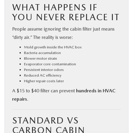
WHAT HAPPENS IF
YOU NEVER REPLACE IT
People assume ignoring the cabin filter just means
“dirty air.” The reality is worse:
Mold growth inside the HVAC box
Bacteria accumulation
Blower motor strain
Evaporator core contamination
Persistent interior odors
Reduced AC efficiency
Higher repair costs later
A $15 to $40 filter can prevent
hundreds in HVAC
repairs
.
STANDARD VS
CARBON CABIN