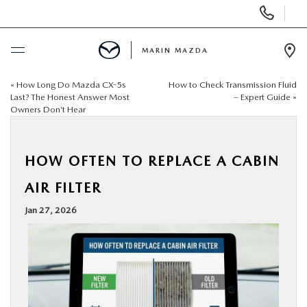
Display
Phone
Numbers
MARIN MAZDA
Op
Dir
«
How Long Do Mazda CX-5s
How to Check Transmission Fluid
BUY ONLINE
Last? The Honest Answer Most
– Expert Guide
»
Owners Don’t Hear
SCHEDULE SERVICE
HOW OFTEN TO REPLACE A CABIN
NEW
AIR FILTER
USED
Jan 27, 2026
SPECIALS
SERVICE & PARTS