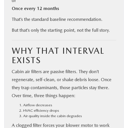
or
Once every 12 months
That’s the standard baseline recommendation.
But that’s only the starting point, not the full story.
WHY THAT INTERVAL
EXISTS
Cabin air filters are passive filters. They don’t
regenerate, self-clean, or shake debris loose. Once
they trap contaminants, those particles stay there.
Over time, three things happen:
Airflow decreases
HVAC efficiency drops
Air quality inside the cabin degrades
A clogged filter forces your blower motor to work